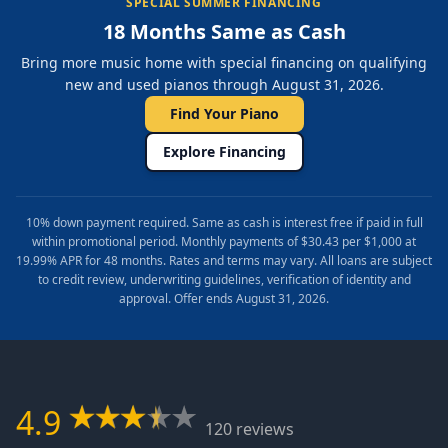
SPECIAL SUMMER FINANCING
18 Months Same as Cash
Bring more music home with special financing on qualifying
new and used pianos through August 31, 2026.
Find Your Piano
Explore Financing
10% down payment required. Same as cash is interest free if paid in full
within promotional period. Monthly payments of $30.43 per $1,000 at
19.99% APR for 48 months. Rates and terms may vary. All loans are subject
to credit review, underwriting guidelines, verification of identity and
approval. Offer ends August 31, 2026.
4.9
120 reviews