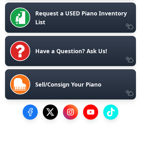
Request a USED Piano Inventory
List
Have a Question? Ask Us!
Sell/Consign Your Piano
Visit our Facebook Page
Visit our Twitter Profile
Visit our Instagram Profile
Visit our YouTube Pa
Visit our Tik