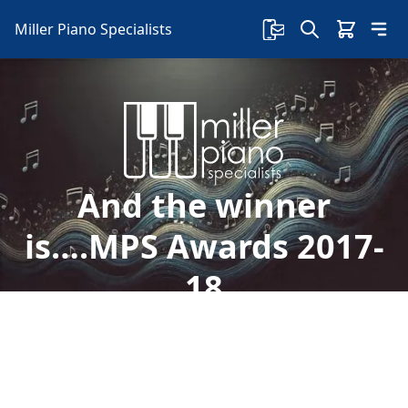
Miller Piano Specialists
And the winner
is….MPS Awards 2017-
18
Welcome to Miller Piano Specialists. New, Used
& Consignment Pianos. Expert Piano Service,
Repair & Refinishing. Family Owned & Local!