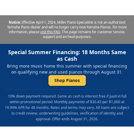
Notice:
Effective April 1, 2024, Miller Piano Specialists is not an authorized
Yamaha Piano dealer and will no longer carry new Yamaha Pianos. For more
information, please
visit this FAQ
.
This page remains for customer service,
support and archival purposes.
Special Summer Financing: 18 Months Same
as Cash
Bring more music home this summer with special financing
on qualifying new and used pianos through August 31.
Shop Pianos
10% down payment required. Same as cash is interest free if paid in full
within promotional period. Monthly payments of $30.43 per $1,000 at
19.99% APR for 48 months. Rates and terms may vary. All loans are subject
to credit review, underwriting guidelines, verification of identity and
approval. Offer ends August 31, 2026.