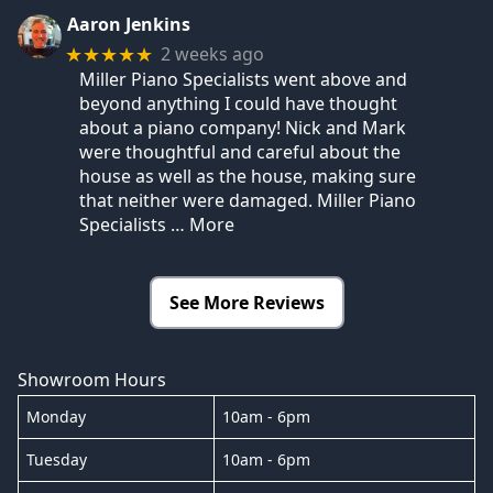
Aaron Jenkins
2 weeks ago
★★★★★
Miller Piano Specialists went above and
beyond anything I could have thought
about a piano company! Nick and Mark
were thoughtful and careful about the
house as well as the house, making sure
that neither were damaged. Miller Piano
Specialists
… More
See More Reviews
Showroom Hours
Monday
10am - 6pm
Tuesday
10am - 6pm