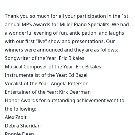
Thank you so much for all your participation in the 1st
annual MPS Awards for Miller Piano Specialits! We had
a wonderful evening of fun, anticipation, and laughs
with our first “live” show and presentations. Our
winners were announced and they are as follows:
Songwriter of the Year: Eric Bikales
Musical Composer of the Year: Eric Bikales
Instrumentalist of the Year: Ed Bazel
Vocalist of the Year: Angela Peterson
Entertainer of the Year: Kirk Dearman
Honor Awards for outstanding achievement went to
the following:
Alex Zsolt
Debra Sheridan
Ronnie Dean