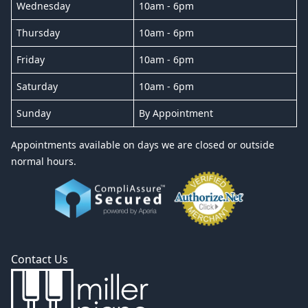
Wednesday
10am - 6pm
Thursday
10am - 6pm
Friday
10am - 6pm
Saturday
10am - 6pm
Sunday
By Appointment
Appointments available on days we are closed or outside
normal hours.
Contact Us