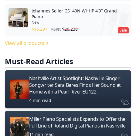
Johannes Seiler GS149N WHHP 4'9" Grand
Piano
New
$
15,291
$
26,238
MSRP:
Sale
View all products
Must-Read Articles
Nashville Artist Spotlight: Nashville Singer-
Songwriter Sara Bares Finds Her Sound at
Home with a Pearl River EU122
4 min read
Miller Piano Specialists Expands to Offer the
Full Line of Roland Digital Pianos in Nashville
11 min read