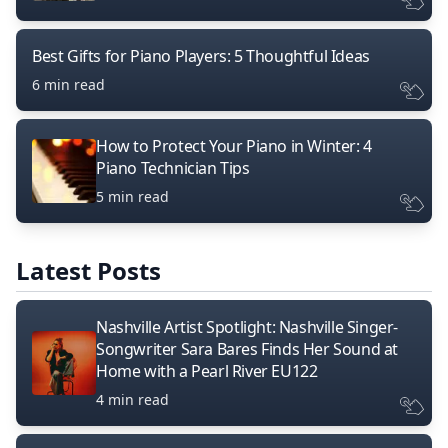
Best Gifts for Piano Players: 5 Thoughtful Ideas
6 min read
How to Protect Your Piano in Winter: 4
Piano Technician Tips
5 min read
Latest Posts
Nashville Artist Spotlight: Nashville Singer-
Songwriter Sara Bares Finds Her Sound at
Home with a Pearl River EU122
4 min read