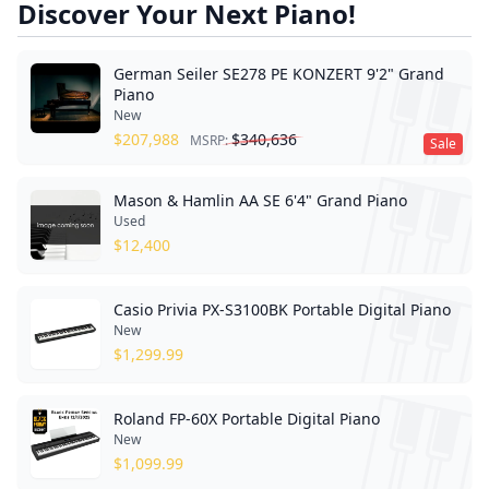
Discover Your Next Piano!
German Seiler SE278 PE KONZERT 9'2" Grand
Piano
New
$
207,988
$
340,636
MSRP:
Sale
Mason & Hamlin AA SE 6'4" Grand Piano
Used
$
12,400
Casio Privia PX-S3100BK Portable Digital Piano
New
$
1,299.99
Roland FP-60X Portable Digital Piano
New
$
1,099.99