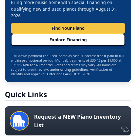
Bring more music home with special financing on
qualifying new and used pianos through August 31,
2026.
Find Your Piano
Explore Financing
10% down payment required. Same as cash is interest free if paid in full
within promotional period. Monthly payments of $30.43 per $1,000 at
19.99% APR for 48 months. Rates and terms may vary. All loans are
subject to credit review, underwriting guidelines, verification of
identity and approval. Offer ends August 31, 2026.
Quick Links
Request a NEW Piano Inventory
List