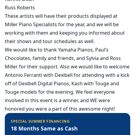
Russ Roberts
These artists will have their products displayed at
Miller Piano Specialists for the year, and we will be
working with them and keeping you informed about
their shows and tour schedules as well.
We would like to thank Yamaha Pianos, Paul’s
Chocolates, family and friends, and Sylvia and Ross
Miller for their support. Also we would like to welcome
Antonio Ferranti with Dexibell for attending with a kick
off of Dexibell Digital Pianos, Kash with Touge and
Touge models for the evening. We feel everyone
involved in this event is a winner, and WE were
honored you were a part of this awesome night!
SPECIAL SUMMER FINANCING
18 Months Same as Cash