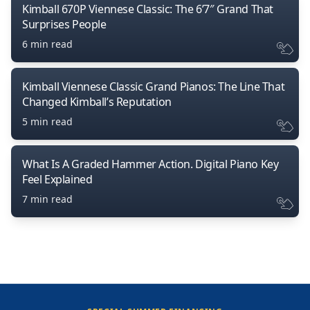
Kimball 670P Viennese Classic: The 6’7″ Grand That
Surprises People
6 min read
Kimball Viennese Classic Grand Pianos: The Line That
Changed Kimball’s Reputation
5 min read
What Is A Graded Hammer Action. Digital Piano Key
Feel Explained
7 min read