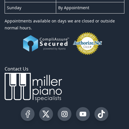
Sunday
By Appointment
Appointments available on days we are closed or outside
normal hours.
Contact Us
Visit our Facebook Page
Visit our Twitter Profile
Visit our Instagram Profile
Visit our YouTube Pa
Visit our Tik