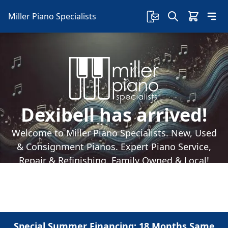
Miller Piano Specialists
Dexibell has arrived!
Welcome to Miller Piano Specialists. New, Used
& Consignment Pianos. Expert Piano Service,
Repair & Refinishing. Family Owned & Local!
Special Summer Financing: 18 Months Same