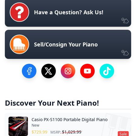
Have a Question? Ask Us!
Sell/Consign Your Piano
Visit our Facebook Page
Visit our Twitter Profile
Visit our Instagram Profile
Visit our YouTube Pa
Visit our Tik
Discover Your Next Piano!
Casio PX-S1100 Portable Digital Piano
New
$
729.99
$
1,029.99
MSRP:
Sale