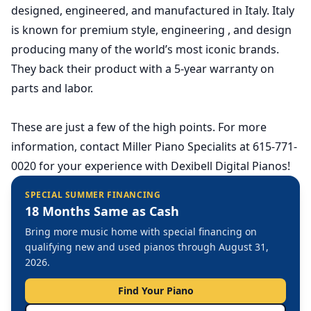
designed, engineered, and manufactured in Italy. Italy
is known for premium style, engineering , and design
producing many of the world’s most iconic brands.
They back their product with a 5-year warranty on
parts and labor.
These are just a few of the high points. For more
information, contact Miller Piano Specialits at 615-771-
0020 for your experience with Dexibell Digital Pianos!
SPECIAL SUMMER FINANCING
18 Months Same as Cash
Bring more music home with special financing on
qualifying new and used pianos through August 31,
2026.
Find Your Piano