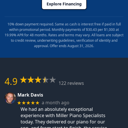
Explore Financing
10% down payment required. Same as cash is interest free if paid in full
within promotional period. Monthly payments of $30.43 per $1,000 at
19.99% APR for 48 months. Rates and terms may vary. All loans are subject
to credit review, underwriting guidelines, verification of identity and
approval. Offer ends August 31, 2026.
4.9
122 reviews
Mark Davis
a month ago
★★★★★
We had an absolutely exceptional
experience with Miller Piano Specialists
today. They delivered our piano for our
son, and from start to finish, the service