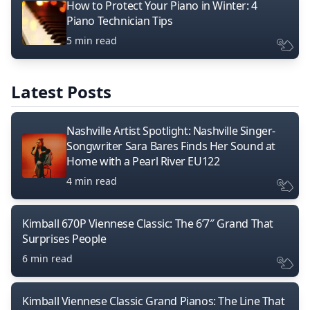
How to Protect Your Piano in Winter: 4
Piano Technician Tips
5 min read
Latest Posts
Nashville Artist Spotlight: Nashville Singer-
Songwriter Sara Bares Finds Her Sound at
Home with a Pearl River EU122
4 min read
Kimball 670P Viennese Classic: The 6’7″ Grand That
Surprises People
6 min read
Kimball Viennese Classic Grand Pianos: The Line That