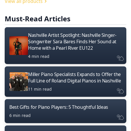
View all products
Must-Read Articles
Nashville Artist Spotlight: Nashville Singer-
Songwriter Sara Bares Finds Her Sound at
Home with a Pearl River EU122
4 min read
Miller Piano Specialists Expands to Offer the
Full Line of Roland Digital Pianos in Nashville
11 min read
Best Gifts for Piano Players: 5 Thoughtful Ideas
6 min read