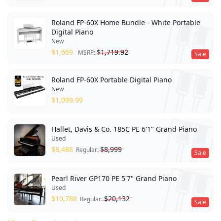
Roland FP-60X Home Bundle - White Portable
Digital Piano
New
$
1,669
$
1,719.92
MSRP:
Sale
Roland FP-60X Portable Digital Piano
New
$
1,099.99
Hallet, Davis & Co. 185C PE 6'1" Grand Piano
Used
$
8,488
$
8,999
Regular:
Sale
Pearl River GP170 PE 5'7" Grand Piano
Used
$
10,788
$
20,132
Regular:
Sale