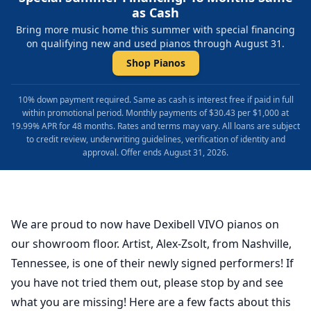
as Cash
Bring more music home this summer with special financing
on qualifying new and used pianos through August 31.
Shop Pianos
10% down payment required. Same as cash is interest free if paid in full
within promotional period. Monthly payments of $30.43 per $1,000 at
19.99% APR for 48 months. Rates and terms may vary. All loans are subject
to credit review, underwriting guidelines, verification of identity and
approval. Offer ends August 31, 2026.
We are proud to now have Dexibell VIVO pianos on
our showroom floor. Artist, Alex-Zsolt, from Nashville,
Tennessee, is one of their newly signed performers! If
you have not tried them out, please stop by and see
what you are missing! Here are a few facts about this