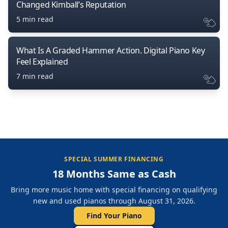
Changed Kimball’s Reputation
5 min read
What Is A Graded Hammer Action. Digital Piano Key
Feel Explained
7 min read
SPECIAL SUMMER FINANCING
18 Months Same as Cash
Bring more music home with special financing on qualifying
new and used pianos through August 31, 2026.
Find Your Piano