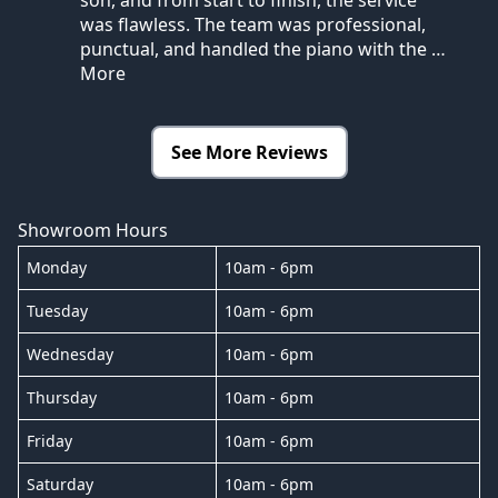
was flawless. The team was professional,
punctual, and handled the piano with the
…
More
See More Reviews
Showroom Hours
Monday
10am - 6pm
Tuesday
10am - 6pm
Wednesday
10am - 6pm
Thursday
10am - 6pm
Friday
10am - 6pm
Saturday
10am - 6pm