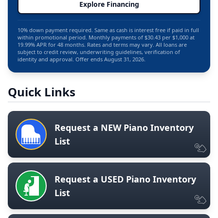
Explore Financing
10% down payment required. Same as cash is interest free if paid in full
within promotional period. Monthly payments of $30.43 per $1,000 at
19.99% APR for 48 months. Rates and terms may vary. All loans are
subject to credit review, underwriting guidelines, verification of
identity and approval. Offer ends August 31, 2026.
Quick Links
Request a NEW Piano Inventory
List
Request a USED Piano Inventory
List