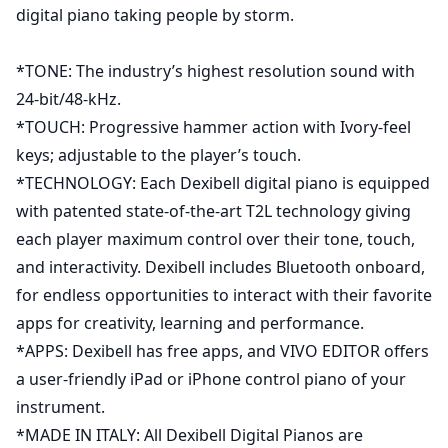
digital piano taking people by storm.
*TONE: The industry’s highest resolution sound with
24-bit/48-kHz.
*TOUCH: Progressive hammer action with Ivory-feel
keys; adjustable to the player’s touch.
*TECHNOLOGY: Each Dexibell digital piano is equipped
with patented state-of-the-art T2L technology giving
each player maximum control over their tone, touch,
and interactivity. Dexibell includes Bluetooth onboard,
for endless opportunities to interact with their favorite
apps for creativity, learning and performance.
*APPS: Dexibell has free apps, and VIVO EDITOR offers
a user-friendly iPad or iPhone control piano of your
instrument.
*MADE IN ITALY: All Dexibell Digital Pianos are