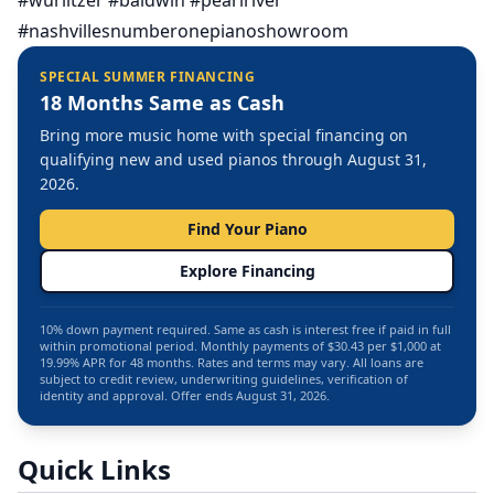
#wurlitzer #baldwin #pearlriver
#nashvillesnumberonepianoshowroom
SPECIAL SUMMER FINANCING
18 Months Same as Cash
Bring more music home with special financing on
qualifying new and used pianos through August 31,
2026.
Find Your Piano
Explore Financing
10% down payment required. Same as cash is interest free if paid in full
within promotional period. Monthly payments of $30.43 per $1,000 at
19.99% APR for 48 months. Rates and terms may vary. All loans are
subject to credit review, underwriting guidelines, verification of
identity and approval. Offer ends August 31, 2026.
Quick Links