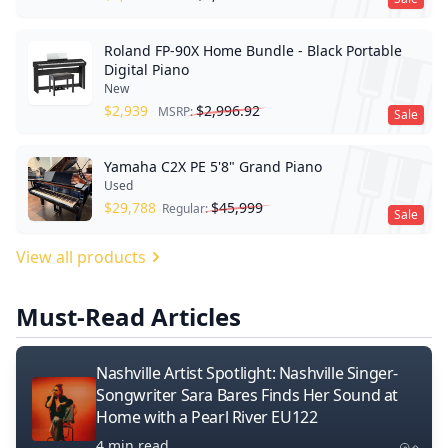
Roland FP-90X Home Bundle - Black Portable
Digital Piano
New
$
2,939
$
2,996.92
MSRP:
Sale
Yamaha C2X PE 5'8" Grand Piano
Used
$
29,788
$
45,999
Regular:
Sale
View all products
Must-Read Articles
Nashville Artist Spotlight: Nashville Singer-
Songwriter Sara Bares Finds Her Sound at
Home with a Pearl River EU122
4 min read