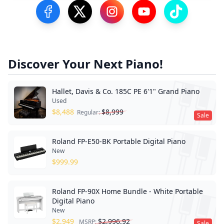
Visit our Facebook Page
Visit our Twitter Profile
Visit our Instagram Profile
Visit our YouTube Pa
Visit our Tik
Discover Your Next Piano!
Hallet, Davis & Co. 185C PE 6'1" Grand Piano
Used
$
8,488
$
8,999
Regular:
Sale
Roland FP-E50-BK Portable Digital Piano
New
$
999.99
Roland FP-90X Home Bundle - White Portable
Digital Piano
New
$
2,949
$
2,996.92
MSRP:
Sale