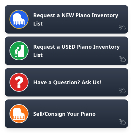
Request a NEW Piano Inventory
List
Request a USED Piano Inventory
List
Have a Question? Ask Us!
Sell/Consign Your Piano