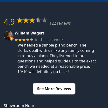
4.9
122 reviews
William Wagers
in the last week
★★★★★
We needed a simple piano bench. The
clerks dealt with us like any family coming
in to buy a piano. They listened to our
questions and helped guide us to the exact
bench we needed at a reasonable price.
10/10 will definitely go back!
See More Reviews
Showroom Hours