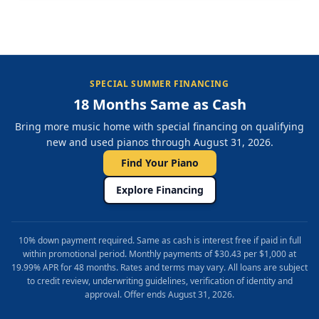
SPECIAL SUMMER FINANCING
18 Months Same as Cash
Bring more music home with special financing on qualifying
new and used pianos through August 31, 2026.
Find Your Piano
Explore Financing
10% down payment required. Same as cash is interest free if paid in full
within promotional period. Monthly payments of $30.43 per $1,000 at
19.99% APR for 48 months. Rates and terms may vary. All loans are subject
to credit review, underwriting guidelines, verification of identity and
approval. Offer ends August 31, 2026.