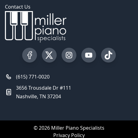
Contact Us
Visit our Facebook Page
Visit our Twitter Profile
Visit our Instagram Profile
Visit our YouTube Pa
Visit our Tik
(615) 771-0020
3656 Trousdale Dr #111
Nashville, TN 37204
© 2026 Miller Piano Specialists
Privacy Policy