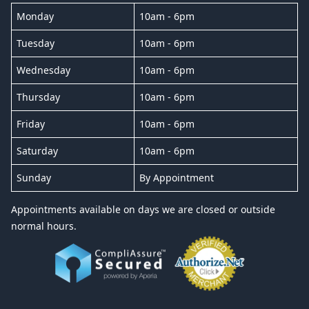
Monday
10am - 6pm
Tuesday
10am - 6pm
Wednesday
10am - 6pm
Thursday
10am - 6pm
Friday
10am - 6pm
Saturday
10am - 6pm
Sunday
By Appointment
Appointments available on days we are closed or outside
normal hours.