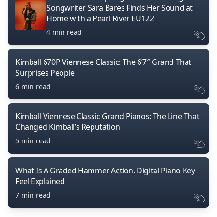
Songwriter Sara Bares Finds Her Sound at
Home with a Pearl River EU122
4 min read
Kimball 670P Viennese Classic: The 6’7″ Grand That
Surprises People
6 min read
Kimball Viennese Classic Grand Pianos: The Line That
Changed Kimball’s Reputation
5 min read
What Is A Graded Hammer Action. Digital Piano Key
Feel Explained
7 min read