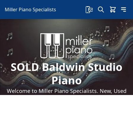
Miller Piano Specialists
SOLD Baldwin Studio
Piano
Welcome to Miller Piano Specialists. New, Used
& Consignment Pianos. Expert Piano Service,
Repair & Refinishing. Family Owned & Local!