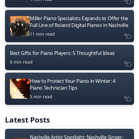
Miller Piano Specialists Expands to Offer the
Full Line of Roland Digital Pianos in Nashville
11 min read
Best Gifts for Piano Players: 5 Thoughtful Ideas
6 min read
How to Protect Your Piano in Winter: 4
Piano Technician Tips
5 min read
Latest Posts
Nashville Artist Spotlight: Nashville Singer-