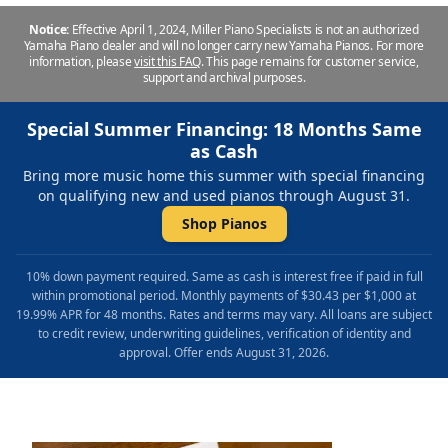
Notice:
Effective April 1, 2024, Miller Piano Specialists is not an authorized
Yamaha Piano dealer and will no longer carry new Yamaha Pianos. For more
information, please
visit this FAQ
.
This page remains for customer service,
support and archival purposes.
Special Summer Financing: 18 Months Same
as Cash
Bring more music home this summer with special financing
on qualifying new and used pianos through August 31.
Shop Pianos
10% down payment required. Same as cash is interest free if paid in full
within promotional period. Monthly payments of $30.43 per $1,000 at
19.99% APR for 48 months. Rates and terms may vary. All loans are subject
to credit review, underwriting guidelines, verification of identity and
approval. Offer ends August 31, 2026.