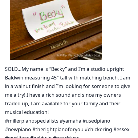
SOLD…My name is “Becky” and I’m a studio upright
Baldwin measuring 45″ tall with matching bench. I am
in a walnut finish and I’m looking for someone to give
me a try! I have a rich sound and since my owners
traded up, I am available for your family and their
musical education!
#millerpianospecialists #yamaha #usedpiano
#newpiano #therightpianoforyou #chickering #essex