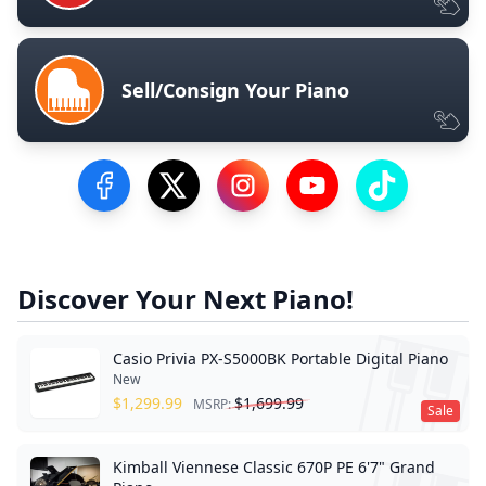
Sell/Consign Your Piano
Visit our Facebook Page
Visit our Twitter Profile
Visit our Instagram Profile
Visit our YouTube Pa
Visit our Tik
Discover Your Next Piano!
Casio Privia PX-S5000BK Portable Digital Piano
New
$
1,299.99
$
1,699.99
MSRP:
Sale
Kimball Viennese Classic 670P PE 6'7" Grand