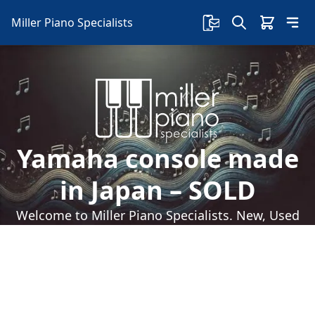
Miller Piano Specialists
Yamaha console made
in Japan – SOLD
Welcome to Miller Piano Specialists. New, Used
& Consignment Pianos. Expert Piano Service,
Repair & Refinishing. Family Owned & Local!