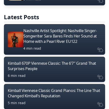
Latest Posts
Nashville Artist Spotlight: Nashville Singer-
Songwriter Sara Bares Finds Her Sound at
Home with a Pearl River EU122
4 min read
Kimball 670P Viennese Classic: The 6’7″ Grand That
Surprises People
6 min read
Kimball Viennese Classic Grand Pianos: The Line That
Changed Kimball’s Reputation
5 min read