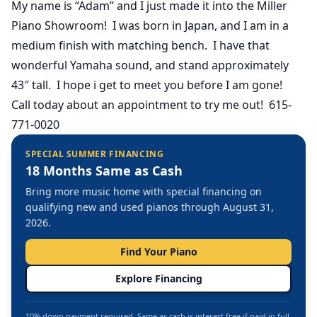
My name is “Adam” and I just made it into the Miller
Piano Showroom! I was born in Japan, and I am in a
medium finish with matching bench. I have that
wonderful Yamaha sound, and stand approximately
43″ tall. I hope i get to meet you before I am gone!
Call today about an appointment to try me out! 615-
771-0020
SPECIAL SUMMER FINANCING
18 Months Same as Cash
Bring more music home with special financing on
qualifying new and used pianos through August 31,
2026.
Find Your Piano
Explore Financing
10% down payment required. Same as cash is interest free if paid in full