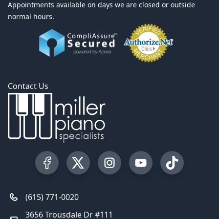
Appointments available on days we are closed or outside
normal hours.
Contact Us
Visit our Facebook Page
Visit our Twitter Profile
Visit our Instagram Profile
Visit our YouTube Pa
Visit our Tik
(615) 771-0020
3656 Trousdale Dr #111