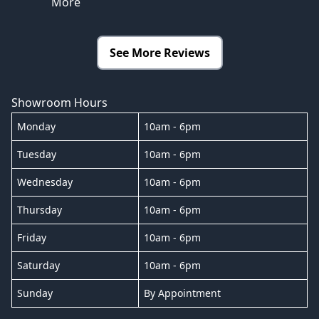
More
See More Reviews
Showroom Hours
Monday
10am - 6pm
Tuesday
10am - 6pm
Wednesday
10am - 6pm
Thursday
10am - 6pm
Friday
10am - 6pm
Saturday
10am - 6pm
Sunday
By Appointment