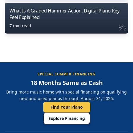
What Is A Graded Hammer Action. Digital Piano Key
Feel Explained
7 min read
SPECIAL SUMMER FINANCING
18 Months Same as Cash
Bring more music home with special financing on qualifying
new and used pianos through August 31, 2026.
Find Your Piano
Explore Financing