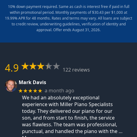
10% down payment required. Same as cash is interest free if paid in full
within promotional period. Monthly payments of $30.43 per $1,000 at
19.99% APR for 48 months. Rates and terms may vary. All loans are subject
to credit review, underwriting guidelines, verification of identity and
approval. Offer ends August 31, 2026.
4.9
122 reviews
Mark Davis
a month ago
★★★★★
We had an absolutely exceptional
experience with Miller Piano Specialists
today. They delivered our piano for our
son, and from start to finish, the service
was flawless. The team was professional,
punctual, and handled the piano with the
…