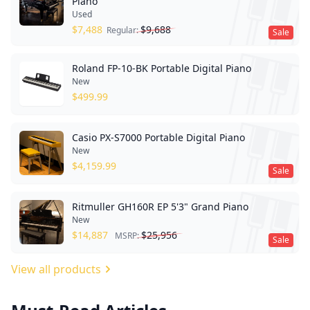
Piano
Used
$
7,488
$
9,688
Regular:
Sale
Roland FP-10-BK Portable Digital Piano
New
$
499.99
Casio PX-S7000 Portable Digital Piano
New
$
4,159.99
Sale
Ritmuller GH160R EP 5'3" Grand Piano
New
$
14,887
$
25,956
MSRP:
Sale
View all products