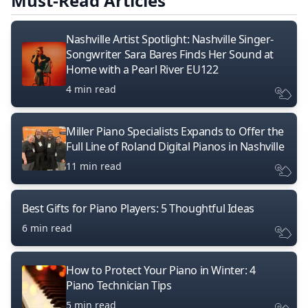
Must-Read Articles
Nashville Artist Spotlight: Nashville Singer-
Songwriter Sara Bares Finds Her Sound at
Home with a Pearl River EU122
4 min read
Miller Piano Specialists Expands to Offer the
Full Line of Roland Digital Pianos in Nashville
11 min read
Best Gifts for Piano Players: 5 Thoughtful Ideas
6 min read
How to Protect Your Piano in Winter: 4
Piano Technician Tips
5 min read