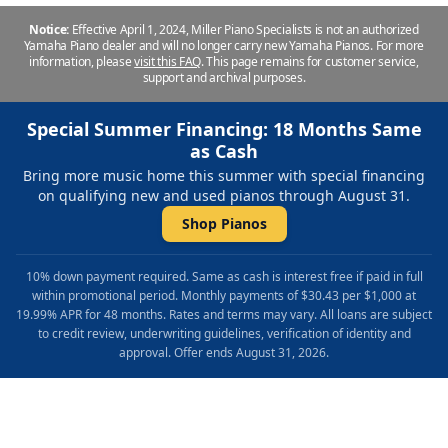
Notice:
Effective April 1, 2024, Miller Piano Specialists is not an authorized
Yamaha Piano dealer and will no longer carry new Yamaha Pianos. For more
information, please
visit this FAQ
.
This page remains for customer service,
support and archival purposes.
Special Summer Financing: 18 Months Same
as Cash
Bring more music home this summer with special financing
on qualifying new and used pianos through August 31.
Shop Pianos
10% down payment required. Same as cash is interest free if paid in full
within promotional period. Monthly payments of $30.43 per $1,000 at
19.99% APR for 48 months. Rates and terms may vary. All loans are subject
to credit review, underwriting guidelines, verification of identity and
approval. Offer ends August 31, 2026.