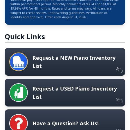
within promotional period. Monthly payments of $30.43 per $1,000 at
19.99% APR for 48 months. Rates and terms may vary. All loans are
subject to credit review, underwriting guidelines, verification of
identity and approval. Offer ends August 31, 2026.
Quick Links
Request a NEW Piano Inventory
List
Request a USED Piano Inventory
List
Have a Question? Ask Us!