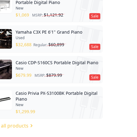
Portable Digital Piano
New
$
1,069
$
1,121.92
MSRP:
Sale
Yamaha C3X PE 6'1" Grand Piano
Used
$
32,688
$
60,899
Regular:
Sale
Casio CDP-S160CS Portable Digital Piano
New
$
679.99
$
879.99
MSRP:
Sale
Casio Privia PX-S3100BK Portable Digital
Piano
New
$
1,299.99
 all products