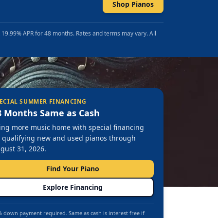
Shop Pianos
t 19.99% APR for 48 months. Rates and terms may vary. All
ECIAL SUMMER FINANCING
8 Months Same as Cash
ing more music home with special financing
 qualifying new and used pianos through
gust 31, 2026.
Find Your Piano
Explore Financing
 down payment required. Same as cash is interest free if