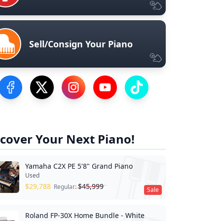
Sell/Consign Your Piano
Visit our Facebook Page
Visit our Twitter Profile
Visit our Instagram Profile
Visit our YouTube Page
Visit our TikTok Profile
cover Your Next Piano!
Yamaha C2X PE 5'8" Grand Piano
Used
$
29,788
$
45,999
Regular:
Sale
Roland FP-30X Home Bundle - White