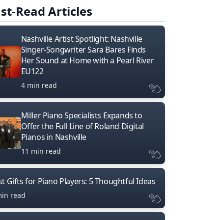
st-Read Articles
Nashville Artist Spotlight: Nashville
Singer-Songwriter Sara Bares Finds
Her Sound at Home with a Pearl River
EU122
4 min read
Miller Piano Specialists Expands to
Offer the Full Line of Roland Digital
Pianos in Nashville
11 min read
t Gifts for Piano Players: 5 Thoughtful Ideas
min read