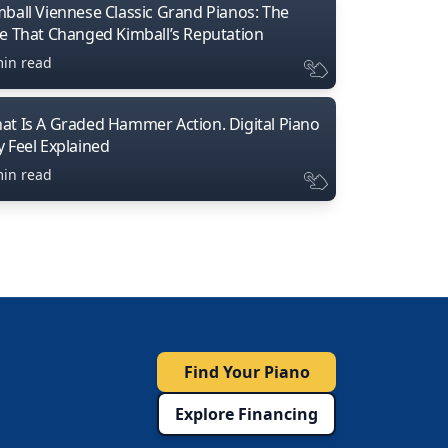
mball Viennese Classic Grand Pianos: The
ne That Changed Kimball’s Reputation
min read
at Is A Graded Hammer Action. Digital Piano
y Feel Explained
min read
Find Your Piano
Explore Financing