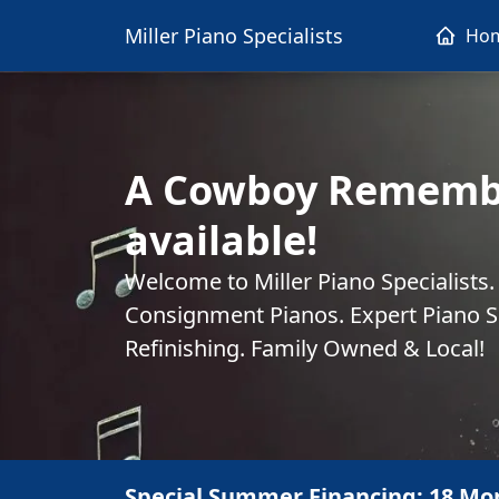
Miller Piano Specialists
Ho
A Cowboy Rememb
available!
Welcome to Miller Piano Specialists
Consignment Pianos. Expert Piano Se
Refinishing. Family Owned & Local!
Special Summer Financing: 18 Mo