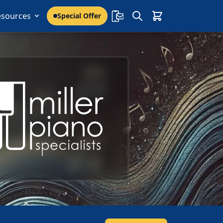
esources
Special Offer