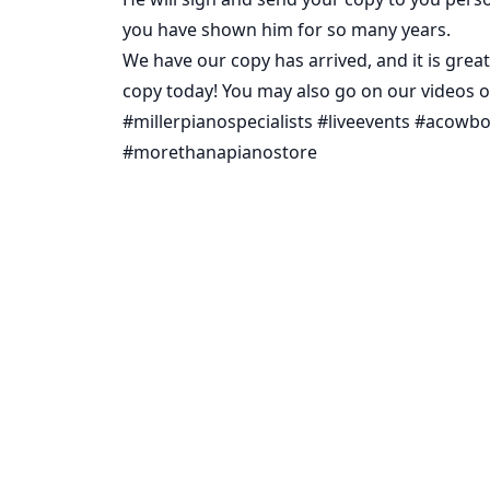
you have shown him for so many years.
We have our copy has arrived, and it is great
copy today! You may also go on our videos 
#millerpianospecialists #liveevents #ac
#morethanapianostore