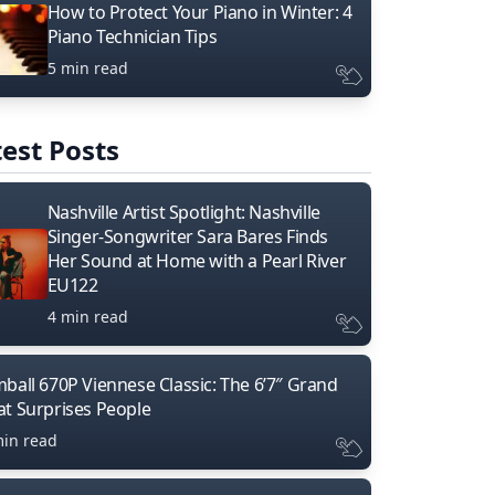
How to Protect Your Piano in Winter: 4
Piano Technician Tips
5 min read
est Posts
Nashville Artist Spotlight: Nashville
Singer-Songwriter Sara Bares Finds
Her Sound at Home with a Pearl River
EU122
4 min read
mball 670P Viennese Classic: The 6’7″ Grand
at Surprises People
min read