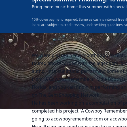
Bring more music home this summer with special 
10% down payment required. Same as cash is interest free if
loans are subject to credit review, underwriting guidelines, v
We were pleased a few months ago to featur
toured and recorded with the legendary Jord
author into our studio performing some of h
from “A Cowboy Remembers” Mike Booth is f
Florida, and you can find him performing an
on The Gem Shopping Network.
He has been working on a compulation of poe
completed his project “A Cowboy Remembers”.
going to acowboyremember.com or acowb
He will sign and send your copy to you pers