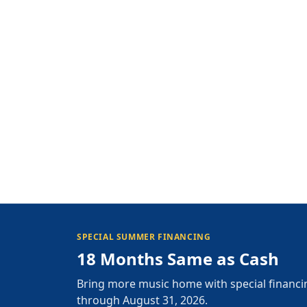
SPECIAL SUMMER FINANCING
18 Months Same as Cash
Bring more music home with special financi
through August 31, 2026.