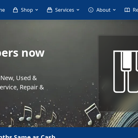
me
Shop
Services
About
R
ers now
. New, Used &
rvice, Repair &
nths Same as Cash