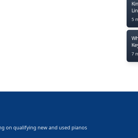
Ki
Li
5 
Wh
Ke
7 
ng on qualifying new and used pianos