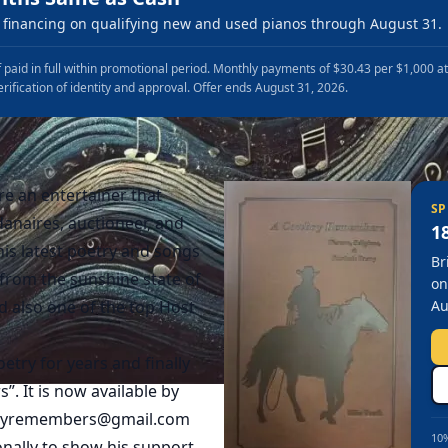
financing on qualifying new and used pianos through August 31.
 paid in full within promotional period. Monthly payments of $30.43 per $1,000 a
erification of identity and approval. Offer ends August 31, 2026.
e an entertainer that
SP
anaires, auctioneer, and
1
is latest poetry and songs
Br
rom the sunshine state of
on
d also one of the top Host
Au
try for years and finally
 It is now available by
oyremembers@gmail.com
10%
onally to show his support