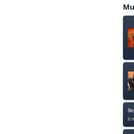
Mu
Bes
6 