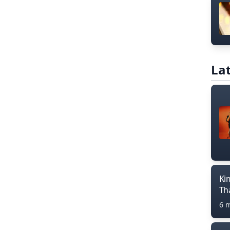
Lat
Ki
Th
6 