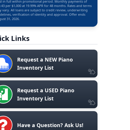
d in full within promotional period. Monthly payments of
.43 per $1,000 at 19.99% APR for 48 months. Rates and terms
 vary. All loans are subject to credit review, underwriting
delines, verification of identity and approval. Offer ends
ust 31, 2026.
ick Links
Request a NEW Piano
Inventory List
Request a USED Piano
Inventory List
Have a Question? Ask Us!