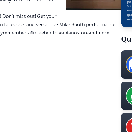
pai
$30
may
gui
! Don’t miss out! Get your
Aug
on facebook and see a true Mike Booth performance.
owboyremembers #mikebooth #apianostoreandmore
Qu