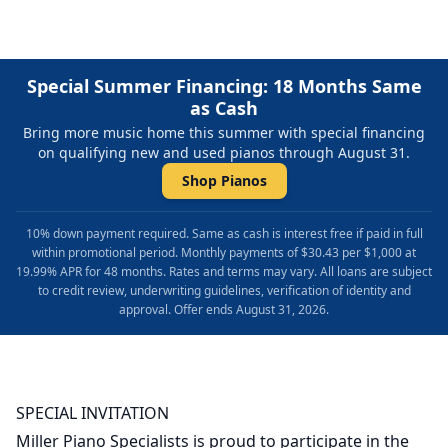
Special Summer Financing: 18 Months Same
as Cash
Bring more music home this summer with special financing
on qualifying new and used pianos through August 31.
Shop Pianos
10% down payment required. Same as cash is interest free if paid in full
within promotional period. Monthly payments of $30.43 per $1,000 at
19.99% APR for 48 months. Rates and terms may vary. All loans are subject
to credit review, underwriting guidelines, verification of identity and
approval. Offer ends August 31, 2026.
SPECIAL INVITATION
Miller Piano Specialists is proud to participate in the