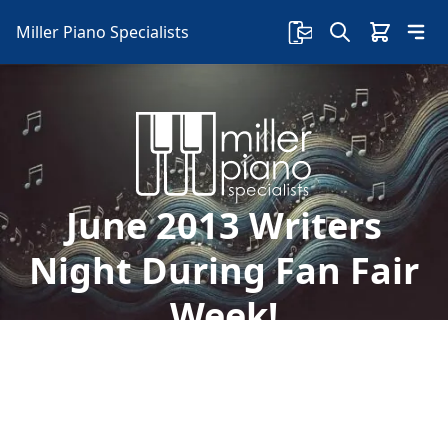
Miller Piano Specialists
June 2013 Writers
Night During Fan Fair
Week!
Welcome to Miller Piano Specialists. New, Used
& Consignment Pianos. Expert Piano Service,
Repair & Refinishing. Family Owned & Local!