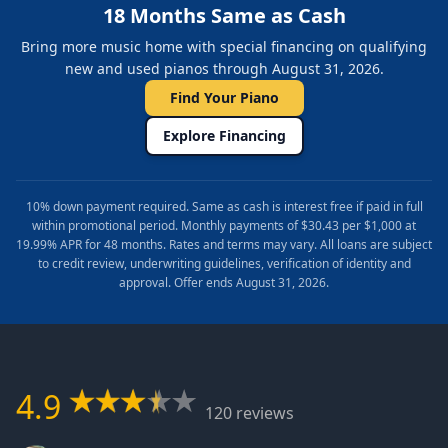
18 Months Same as Cash
Bring more music home with special financing on qualifying
new and used pianos through August 31, 2026.
Find Your Piano
Explore Financing
10% down payment required. Same as cash is interest free if paid in full
within promotional period. Monthly payments of $30.43 per $1,000 at
19.99% APR for 48 months. Rates and terms may vary. All loans are subject
to credit review, underwriting guidelines, verification of identity and
approval. Offer ends August 31, 2026.
4.9
120 reviews