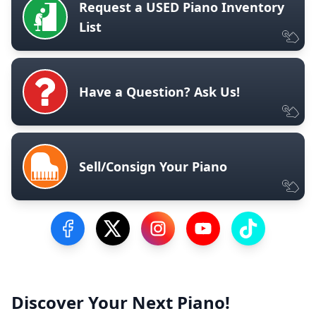
Request a USED Piano Inventory
List
Have a Question? Ask Us!
Sell/Consign Your Piano
Visit our Facebook Page
Visit our Twitter Profile
Visit our Instagram Profile
Visit our YouTube Pa
Visit our Tik
Discover Your Next Piano!