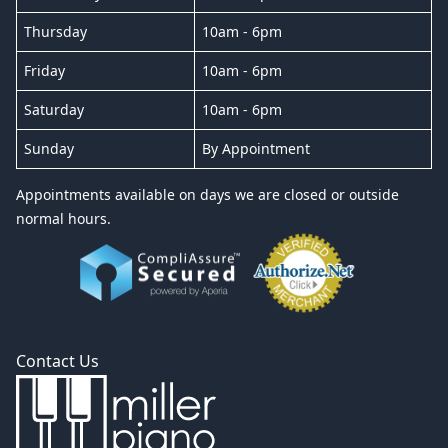
Thursday
10am - 6pm
Friday
10am - 6pm
Saturday
10am - 6pm
Sunday
By Appointment
Appointments available on days we are closed or outside
normal hours.
Contact Us