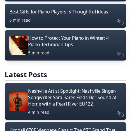
Best Gifts for Piano Players: 5 Thoughtful Ideas
6 min read
How to Protect Your Piano in Winter: 4
Piano Technician Tips
5 min read
Latest Posts
Nashville Artist Spotlight: Nashville Singer-
Songwriter Sara Bares Finds Her Sound at
Home with a Pearl River EU122
4 min read
Kimball 670P Viennese Classic: The 6’7″ Grand That