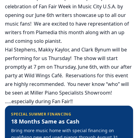
celebration of Fan Fair Week in Music City U.S.A. by
opening our June 6th writers showcase up to all our
music fans! We are excited to have representation of
writers from Plamedia this month along with an up
and coming solo pianist.
Hal Stephens, Makky Kaylor, and Clark Bynum will be
performing for us Thursday! The show will start
promptly at 7 pm on Thursday, June 6th, with our after
party at Wild Wings Café. Reservations for this event
are highly recommended. You never know “who” will
be seen at Miller Piano Specialists Showroom!
…..especially during Fan Fair!!
SPECIAL SUMMER FINANCING
18 Months Same as Cash
Bring more music home with special financing on
qualifying new and used pianos through August 31,