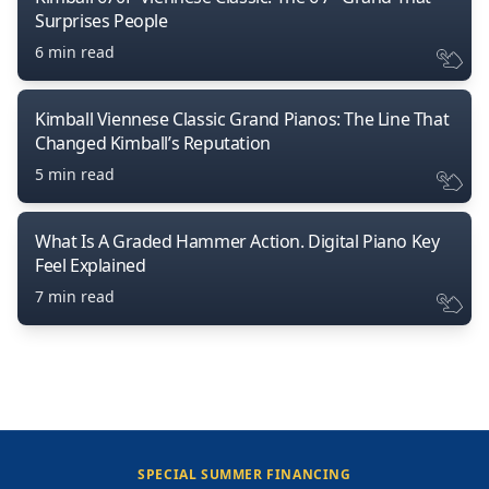
Surprises People
6 min read
Kimball Viennese Classic Grand Pianos: The Line That
Changed Kimball’s Reputation
5 min read
What Is A Graded Hammer Action. Digital Piano Key
Feel Explained
7 min read
SPECIAL SUMMER FINANCING