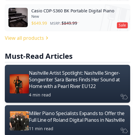
Casio CDP-S360 BK Portable Digital Piano
New
$
649.99
$
849.99
MSRP:
Sale
View all products
Must-Read Articles
Nashville Artist Spotlight: Nashville Singer-
Songwriter Sara Bares Finds Her Sound at
Home with a Pearl River EU122
4 min read
Miller Piano Specialists Expands to Offer the
Full Line of Roland Digital Pianos in Nashville
11 min read