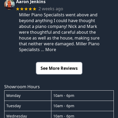
Aaron Jenkins
2 weeks ago
★★★★★
Miller Piano Specialists went above and
beyond anything I could have thought
about a piano company! Nick and Mark
were thoughtful and careful about the
house as well as the house, making sure
that neither were damaged. Miller Piano
Specialists
… More
See More Reviews
Showroom Hours
Monday
10am - 6pm
Tuesday
10am - 6pm
Wednesday
10am - 6pm