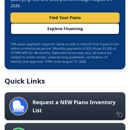
2026.
Find Your Piano
Explore Financing
10% down payment required. Same as cash is interest free if paid in full
within promotional period. Monthly payments of $30.43 per $1,000 at
19.99% APR for 48 months. Rates and terms may vary. All loans are
subject to credit review, underwriting guidelines, verification of
identity and approval. Offer ends August 31, 2026.
Quick Links
Request a NEW Piano Inventory
List