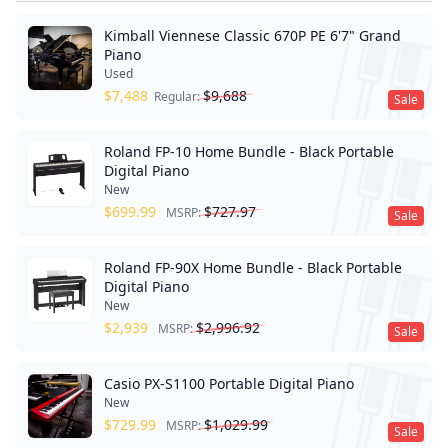
Kimball Viennese Classic 670P PE 6'7" Grand
Piano
Used
$
7,488
$
9,688
Regular:
Sale
Roland FP-10 Home Bundle - Black Portable
Digital Piano
New
$
699.99
$
727.97
MSRP:
Sale
Roland FP-90X Home Bundle - Black Portable
Digital Piano
New
$
2,939
$
2,996.92
MSRP:
Sale
Casio PX-S1100 Portable Digital Piano
New
$
729.99
$
1,029.99
MSRP:
Sale