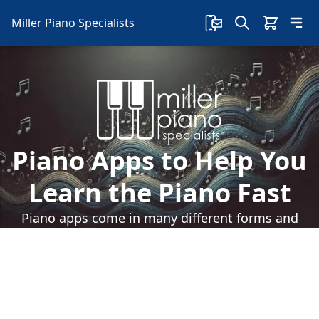
Miller Piano Specialists
Piano Apps to Help You
Learn the Piano Fast
Piano apps come in many different forms and
features. But you should have one of these if
you want to learn piano faster.