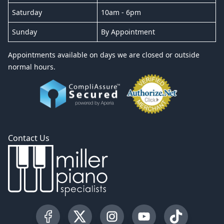
Saturday
10am - 6pm
Sunday
By Appointment
Appointments available on days we are closed or outside
normal hours.
Contact Us
Visit our Facebook Page
Visit our Twitter Profile
Visit our Instagram Profile
Visit our YouTube Pa
Visit our Tik