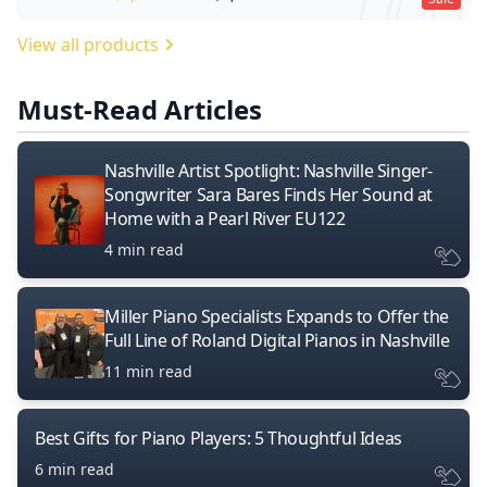
View all products
Must-Read Articles
Nashville Artist Spotlight: Nashville Singer-
Songwriter Sara Bares Finds Her Sound at
Home with a Pearl River EU122
4 min read
Miller Piano Specialists Expands to Offer the
Full Line of Roland Digital Pianos in Nashville
11 min read
Best Gifts for Piano Players: 5 Thoughtful Ideas
6 min read