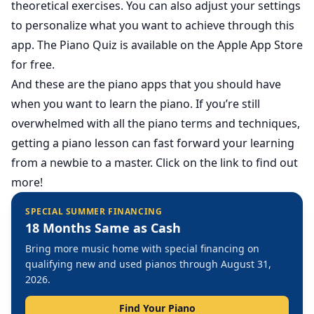
theoretical exercises. You can also adjust your settings
to personalize what you want to achieve through this
app. The Piano Quiz is available on the Apple App Store
for free.
And these are the piano apps that you should have
when you want to learn the piano. If you’re still
overwhelmed with all the piano terms and techniques,
getting a
piano lesson
can fast forward your learning
from a newbie to a master. Click on the link to find out
more!
SPECIAL SUMMER FINANCING
18 Months Same as Cash
Bring more music home with special financing on
qualifying new and used pianos through August 31,
2026.
Find Your Piano