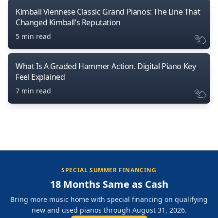
Kimball Viennese Classic Grand Pianos: The Line That
Changed Kimball’s Reputation
5 min read
What Is A Graded Hammer Action. Digital Piano Key
Feel Explained
7 min read
SPECIAL SUMMER FINANCING
18 Months Same as Cash
Bring more music home with special financing on qualifying
new and used pianos through August 31, 2026.