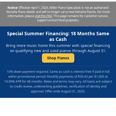
Notice:
Effective April 1, 2024, Miller Piano Specialists is not an authorized
Yamaha Piano dealer and will no longer carry new Yamaha Pianos. For more
information, please
visit this FAQ
.
This page remains for customer service,
support and archival purposes.
Special Summer Financing: 18 Months Same
as Cash
Bring more music home this summer with special financing
on qualifying new and used pianos through August 31.
Shop Pianos
10% down payment required. Same as cash is interest free if paid in full
within promotional period. Monthly payments of $30.43 per $1,000 at
19.99% APR for 48 months. Rates and terms may vary. All loans are subject
to credit review, underwriting guidelines, verification of identity and
approval. Offer ends August 31, 2026.