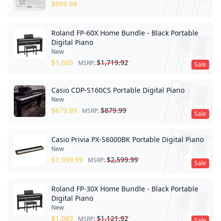
$
699.99
Roland FP-60X Home Bundle - Black Portable
Digital Piano
New
$
1,669
$
1,719.92
MSRP:
Sale
Casio CDP-S160CS Portable Digital Piano
New
$
679.99
$
879.99
MSRP:
Sale
Casio Privia PX-S6000BK Portable Digital Piano
New
$
1,999.99
$
2,599.99
MSRP:
Sale
Roland FP-30X Home Bundle - Black Portable
Digital Piano
New
$
1,069
$
1,121.92
MSRP:
Sale