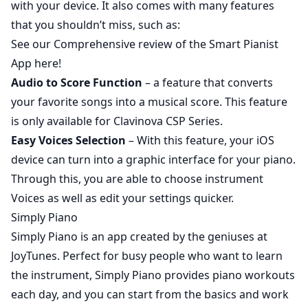
with your device. It also comes with many features
that you shouldn’t miss, such as:
See our
Comprehensive review of the Smart Pianist
App here!
Audio to Score Function
– a feature that converts
your favorite songs into a musical score. This feature
is only available for
Clavinova CSP Series
.
Easy Voices Selection
– With this feature, your iOS
device can turn into a graphic interface for your piano.
Through this, you are able to choose instrument
Voices as well as edit your settings quicker.
Simply Piano
Simply Piano
is an app created by the geniuses at
JoyTunes. Perfect for busy people who want to learn
the instrument, Simply Piano provides piano workouts
each day, and you can start from the basics and work