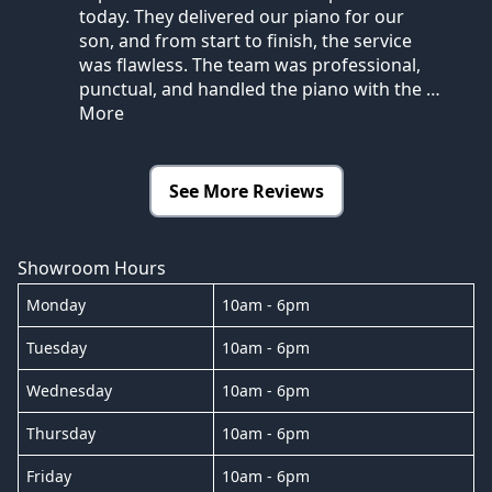
today. They delivered our piano for our
son, and from start to finish, the service
was flawless. The team was professional,
punctual, and handled the piano with the
…
More
See More Reviews
Showroom Hours
Monday
10am - 6pm
Tuesday
10am - 6pm
Wednesday
10am - 6pm
Thursday
10am - 6pm
Friday
10am - 6pm