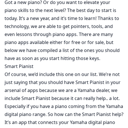
Got a new piano? Or do you want to elevate your
piano skills to the next level? The best day to start is
today. It’s a new year, and it’s time to learn! Thanks to
technology, we are able to get pointers, tools, and
even lessons through piano apps. There are many
piano apps available either for free or for sale, but
below we have compiled a list of the ones you should
have as soon as you start hitting those keys.
Smart Pianist
Of course, we’d include this one on our list. We’re not
just saying that you should have
Smart Pianist
in your
arsenal of apps because we are a Yamaha dealer, we
include Smart Pianist because it can really help.. a lot.
Especially if you have a piano coming from the Yamaha
digital piano range. So how can the Smart Pianist help?
It’s an app that connects your Yamaha digital piano