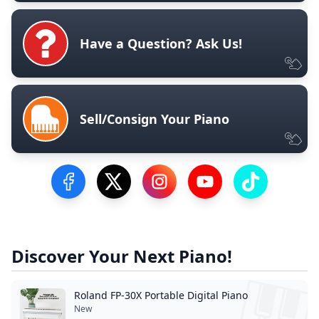
Have a Question? Ask Us!
Sell/Consign Your Piano
Visit our Facebook Page
Visit our Twitter Profile
Visit our Instagram Profile
Visit our YouTube Pa
Visit our Tik
Discover Your Next Piano!
Roland FP-30X Portable Digital Piano
New