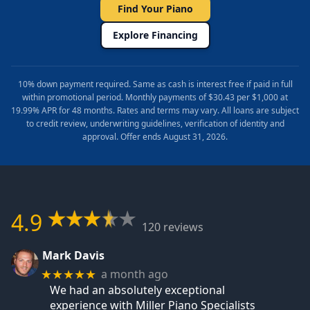
Find Your Piano
Explore Financing
10% down payment required. Same as cash is interest free if paid in full
within promotional period. Monthly payments of $30.43 per $1,000 at
19.99% APR for 48 months. Rates and terms may vary. All loans are subject
to credit review, underwriting guidelines, verification of identity and
approval. Offer ends August 31, 2026.
4.9
120 reviews
Mark Davis
a month ago
★★★★★
We had an absolutely exceptional
experience with Miller Piano Specialists