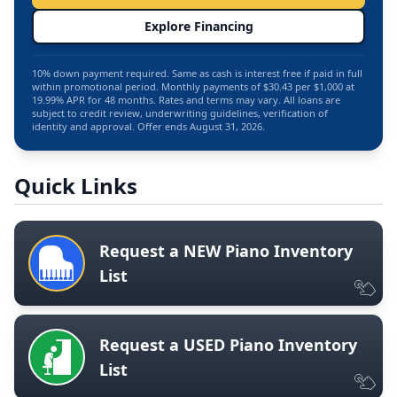
Explore Financing
10% down payment required. Same as cash is interest free if paid in full
within promotional period. Monthly payments of $30.43 per $1,000 at
19.99% APR for 48 months. Rates and terms may vary. All loans are
subject to credit review, underwriting guidelines, verification of
identity and approval. Offer ends August 31, 2026.
Quick Links
Request a NEW Piano Inventory
List
Request a USED Piano Inventory
List