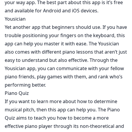
your way app. The best part about this app is it’s free
and available for Android and iOS devices.
Yousician
Yet another app that beginners should use. If you have
trouble positioning your fingers on the keyboard, this
app can help you master it with ease. The
Yousician
also comes with different piano lessons that aren’t just
easy to understand but also effective. Through the
Yousician app, you can communicate with your fellow
piano friends, play games with them, and rank who’s
performing better.
Piano Quiz
If you want to learn more about how to determine
musical pitch, then this app can help you. The
Piano
Quiz
aims to teach you how to become a more
effective piano player through its non-theoretical and