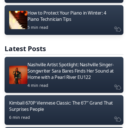
How to Protect Your Piano in Winter: 4
Piano Technician Tips
5 min read
Latest Posts
Nashville Artist Spotlight: Nashville Singer-
Songwriter Sara Bares Finds Her Sound at
Home with a Pearl River EU122
4 min read
Kimball 670P Viennese Classic: The 6’7″ Grand That
Surprises People
6 min read