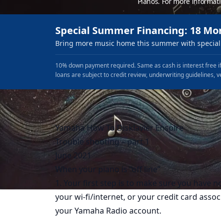
Pianos. For more informat
Special Summer Financing: 18 Mo
Bring more music home this summer with special 
10% down payment required. Same as cash is interest free if
loans are subject to credit review, underwriting guidelines, v
Yamaha How To Disklavier Enspire
Trouble shooting – part 1
June 2021
When your piano is “off line”
1. Your first step is to make sure you have 
your wi-fi/internet, or your credit card asso
your Yamaha Radio account.