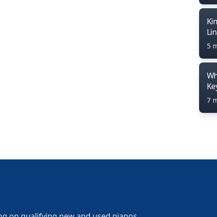
Ki
Li
5 
Wh
Ke
7 
ng on qualifying new and used pianos