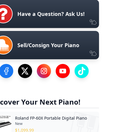
Have a Question? Ask Us!
Sell/Consign Your Piano
Visit our Facebook Page
Visit our Twitter Profile
Visit our Instagram Profile
Visit our YouTube Page
Visit our TikTok Profile
cover Your Next Piano!
Roland FP-60X Portable Digital Piano
New
$
1,099.99