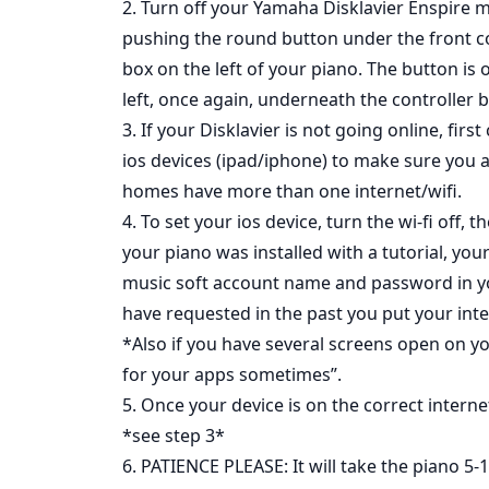
2. Turn off your Yamaha Disklavier Enspire 
pushing the round button under the front c
box on the left of your piano. The button is 
left, once again, underneath the controller b
3. If your Disklavier is not going online, firs
ios devices (ipad/iphone) to make sure you 
homes have more than one internet/wifi.
4. To set your ios device, turn the wi-fi off,
your piano was installed with a tutorial, your
music soft account name and password in yo
have requested in the past you put your int
*Also if you have several screens open on you
for your apps sometimes”.
5. Once your device is on the correct internet
*see step 3*
6. PATIENCE PLEASE: It will take the piano 5-1