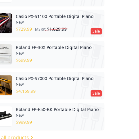
Casio PX-S1100 Portable Digital Piano
New
$
729.99
$
1,029.99
MSRP:
Sale
Roland FP-30X Portable Digital Piano
New
$
699.99
Casio PX-S7000 Portable Digital Piano
New
$
4,159.99
Sale
Roland FP-E50-BK Portable Digital Piano
New
$
999.99
 all products