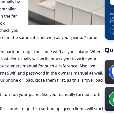
manually by
ontroller
10%
on the far
pai
$30
ox.
may
gui
t check you
Aug
are on the same internet wi-fi as your piano. *some
Qu
 then back on to get the same wi-fi as your piano. When
 installer usually will write or ask you to write your
ur owners manual for such a reference. Also, we
ernet/wifi and password in the owners manual as well.
r phone or ipad, close them first, as this is “overload
, turn on your piano, like you manually turned it off.
0 seconds to go thru setting up, green lights will start