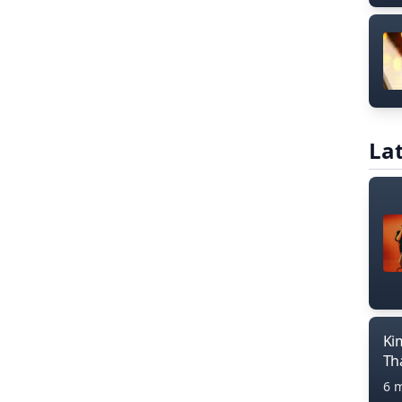
Lat
Ki
Th
6 