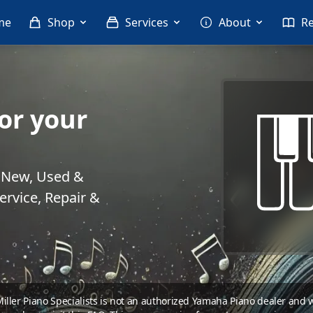
me
Shop
Services
About
R
or your
. New, Used &
rvice, Repair &
 Miller Piano Specialists is not an authorized Yamaha Piano dealer and