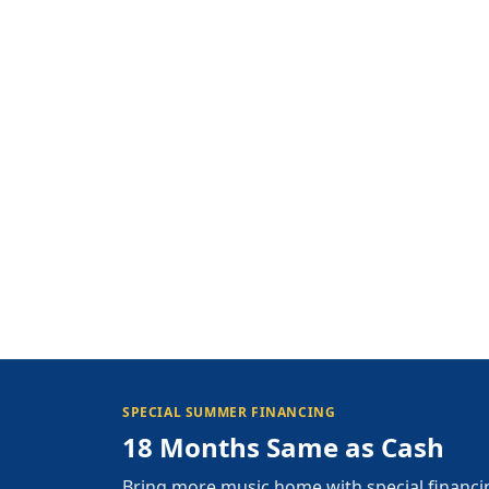
SPECIAL SUMMER FINANCING
18 Months Same as Cash
Bring more music home with special financi