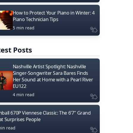
How to Protect Your Piano in Winter: 4
Piano Technician Tips
5 min read
est Posts
Nashville Artist Spotlight: Nashville
Singer-Songwriter Sara Bares Finds
Her Sound at Home with a Pearl River
EU122
4 min read
mball 670P Viennese Classic: The 6’7″ Grand
at Surprises People
min read