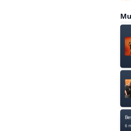
Mu
Bes
6 