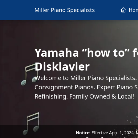
Miller Piano Specialists
Ho
Yamaha “how to” f
Disklavier
Welcome to Miller Piano Specialists
Consignment Pianos. Expert Piano Se
Refinishing. Family Owned & Local!
Notice:
Effective April 1, 2024,