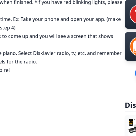
hen finished. *if you have red blinking lights, please
 time. Ex: Take your phone and open your app. (make
step 4)
 to come up and you will see a screen that shows
piano. Select Disklavier radio, tv, etc, and remember
ls for the radio.
pire!
Dis