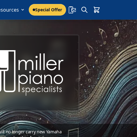
esources
Special Offer
 will no longer carry new Yamaha