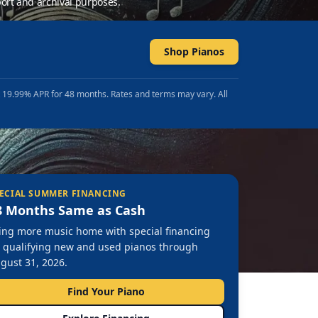
ort and archival purposes.
Shop Pianos
t 19.99% APR for 48 months. Rates and terms may vary. All
ECIAL SUMMER FINANCING
8 Months Same as Cash
ing more music home with special financing
 qualifying new and used pianos through
gust 31, 2026.
Find Your Piano