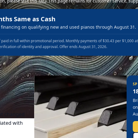
ion, please
visit this FAQ
.
This page remains for customer service, supp
nths Same as Cash
financing on qualifying new and used pianos through August 31.
 paid in full within promotional period. Monthly payments of $30.43 per $1,000 a
erification of identity and approval. Offer ends August 31, 2026.
SP
1
Br
on
not changed
Au
ciated with