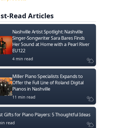
st-Read Articles
Nashville Artist Spotlight: Nashville
Singer-Songwriter Sara Bares Finds
Her Sound at Home with a Pearl River
EU122
4 min read
Miller Piano Specialists Expands to
Offer the Full Line of Roland Digital
Pianos in Nashville
11 min read
t Gifts for Piano Players: 5 Thoughtful Ideas
min read