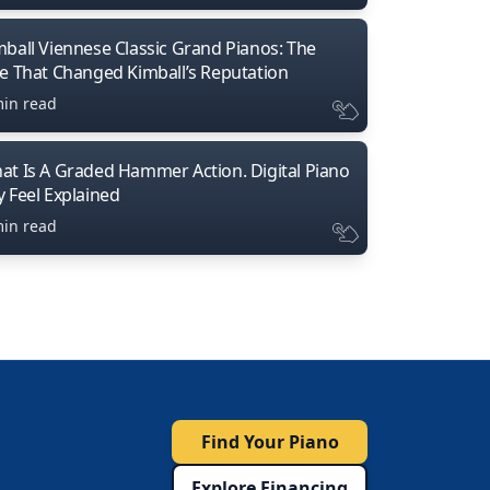
mball Viennese Classic Grand Pianos: The
ne That Changed Kimball’s Reputation
min read
at Is A Graded Hammer Action. Digital Piano
y Feel Explained
min read
Find Your Piano
Explore Financing