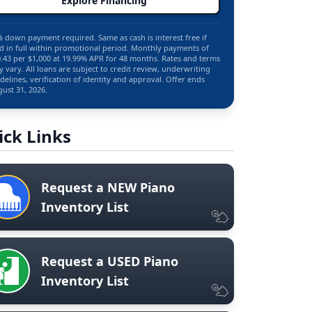
Explore Financing
 down payment required. Same as cash is interest free if
d in full within promotional period. Monthly payments of
.43 per $1,000 at 19.99% APR for 48 months. Rates and terms
 vary. All loans are subject to credit review, underwriting
delines, verification of identity and approval. Offer ends
ust 31, 2026.
ick Links
Request a NEW Piano
Inventory List
Request a USED Piano
Inventory List