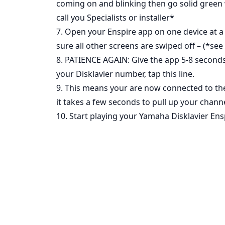
coming on and blinking then go solid green w
call you Specialists or installer*
7. Open your Enspire app on one device at a
sure all other screens are swiped off – (*see 
8. PATIENCE AGAIN: Give the app 5-8 seconds
your Disklavier number, tap this line.
9. This means your are now connected to the 
it takes a few seconds to pull up your channe
10. Start playing your Yamaha Disklavier Ens