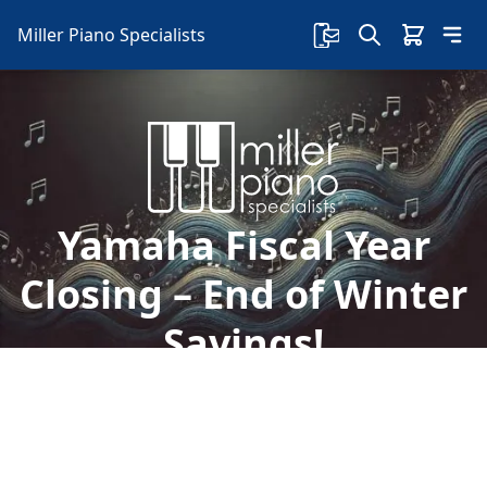
Miller Piano Specialists
Yamaha Fiscal Year
Closing – End of Winter
Savings!
Welcome to Miller Piano Specialists. New, Used
& Consignment Pianos. Expert Piano Service,
Repair & Refinishing. Family Owned & Local!