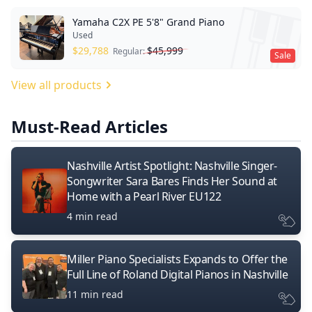
Yamaha C2X PE 5'8" Grand Piano
Used
$
29,788
$
45,999
Regular:
Sale
View all products
Must-Read Articles
Nashville Artist Spotlight: Nashville Singer-
Songwriter Sara Bares Finds Her Sound at
Home with a Pearl River EU122
4 min read
Miller Piano Specialists Expands to Offer the
Full Line of Roland Digital Pianos in Nashville
11 min read