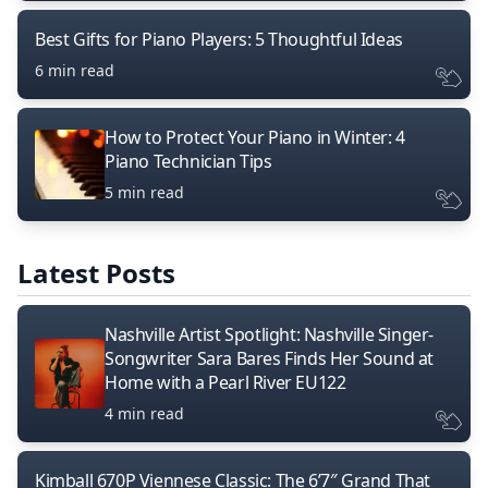
Best Gifts for Piano Players: 5 Thoughtful Ideas
6 min read
How to Protect Your Piano in Winter: 4
Piano Technician Tips
5 min read
Latest Posts
Nashville Artist Spotlight: Nashville Singer-
Songwriter Sara Bares Finds Her Sound at
Home with a Pearl River EU122
4 min read
Kimball 670P Viennese Classic: The 6’7″ Grand That