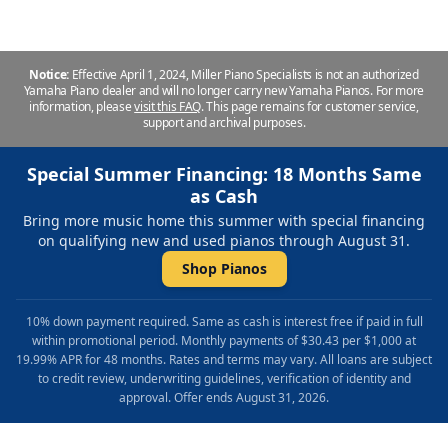
Notice:
Effective April 1, 2024, Miller Piano Specialists is not an authorized
Yamaha Piano dealer and will no longer carry new Yamaha Pianos. For more
information, please
visit this FAQ
.
This page remains for customer service,
support and archival purposes.
Special Summer Financing: 18 Months Same
as Cash
Bring more music home this summer with special financing
on qualifying new and used pianos through August 31.
Shop Pianos
10% down payment required. Same as cash is interest free if paid in full
within promotional period. Monthly payments of $30.43 per $1,000 at
19.99% APR for 48 months. Rates and terms may vary. All loans are subject
to credit review, underwriting guidelines, verification of identity and
approval. Offer ends August 31, 2026.