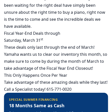
been waiting for the right deal have simply been
unsure about the right time to buy a piano, right now
is the time to come and see the incredible deals we
have available.
Fiscal Year-End Deals through
st
Saturday, March 31
These deals only last through the end of March!
Yamaha wants us to clear our inventory this month, so
make sure to come by during the month of March to
take advantage of the Fiscal Year End Closeout!
This Only Happens Once Per Year
Take advantage of these amazing deals while they last!
Call a Specialist today! 615-771-0020
SPECIAL SUMMER FINANCING
18 Months Same as Cash