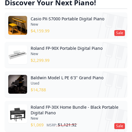
Discover Your Next Piano!
Casio PX-S7000 Portable Digital Piano
New
$
4,159.99
Sale
Roland FP-90X Portable Digital Piano
New
$
2,299.99
Baldwin Model L PE 6'3" Grand Piano
Used
$
14,788
Roland FP-30X Home Bundle - Black Portable
Digital Piano
New
$
1,069
$
1,121.92
MSRP:
Sale