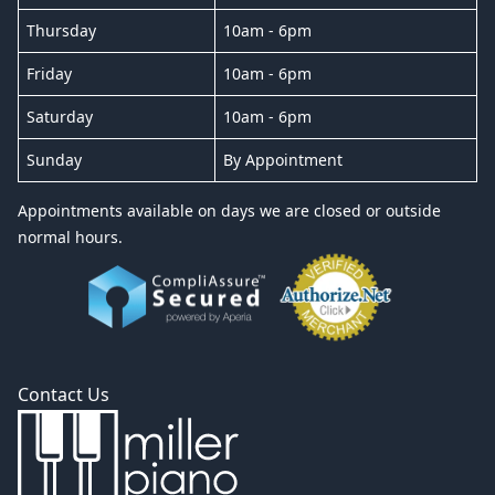
Thursday
10am - 6pm
Friday
10am - 6pm
Saturday
10am - 6pm
Sunday
By Appointment
Appointments available on days we are closed or outside
normal hours.
Contact Us