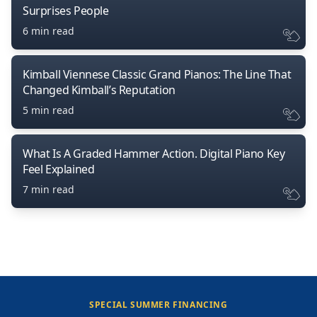
Surprises People
6 min read
Kimball Viennese Classic Grand Pianos: The Line That
Changed Kimball’s Reputation
5 min read
What Is A Graded Hammer Action. Digital Piano Key
Feel Explained
7 min read
SPECIAL SUMMER FINANCING