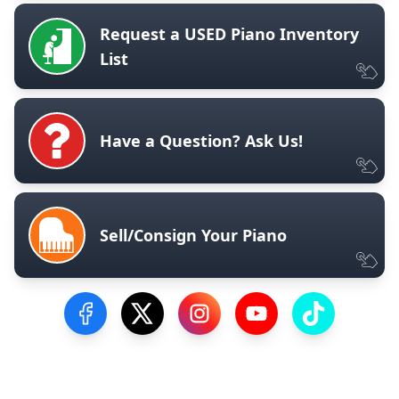
Request a USED Piano Inventory
List
Have a Question? Ask Us!
Sell/Consign Your Piano
Visit our Facebook Page
Visit our Twitter Profile
Visit our Instagram Profile
Visit our YouTube Pa
Visit our Tik