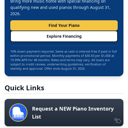
Bring more music home with special financing on
qualifying new and used pianos through August 31,
2026.
Find Your Piano
Explore Financing
10% down payment required. Same as cash is interest free if paid in full
within promotional period. Monthly payments of $30.43 per $1,000 at
19.99% APR for 48 months. Rates and terms may vary. All loans are
subject to credit review, underwriting guidelines, verification of
identity and approval. Offer ends August 31, 2026.
Quick Links
Request a NEW Piano Inventory
List