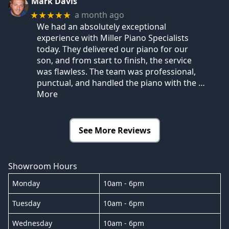
Mark Davis
a month ago
★★★★★
We had an absolutely exceptional
experience with Miller Piano Specialists
today. They delivered our piano for our
son, and from start to finish, the service
was flawless. The team was professional,
punctual, and handled the piano with the
…
More
See More Reviews
Showroom Hours
Monday
10am - 6pm
Tuesday
10am - 6pm
Wednesday
10am - 6pm