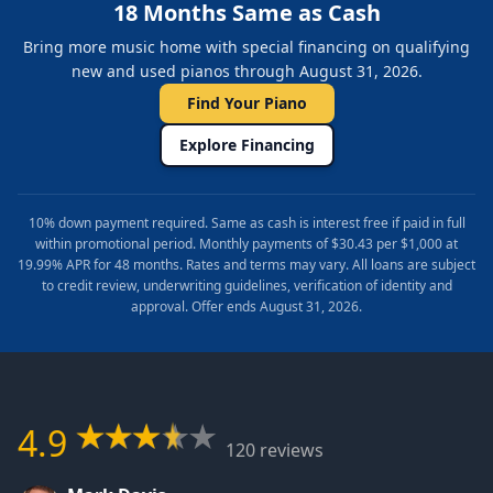
18 Months Same as Cash
Bring more music home with special financing on qualifying
new and used pianos through August 31, 2026.
Find Your Piano
Explore Financing
10% down payment required. Same as cash is interest free if paid in full
within promotional period. Monthly payments of $30.43 per $1,000 at
19.99% APR for 48 months. Rates and terms may vary. All loans are subject
to credit review, underwriting guidelines, verification of identity and
approval. Offer ends August 31, 2026.
4.9
120 reviews