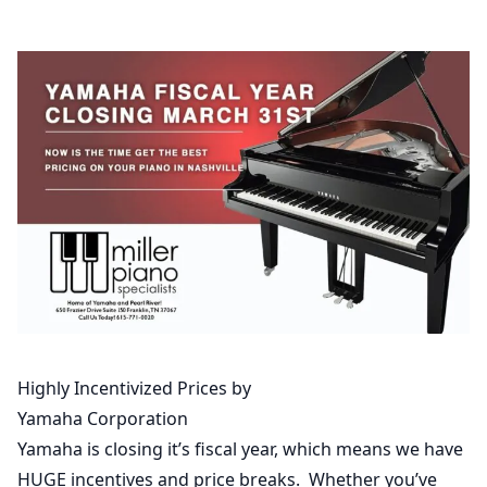
Highly Incentivized Prices by
Yamaha Corporation
Yamaha is closing it’s fiscal year, which means we have
HUGE incentives and price breaks. Whether you’ve