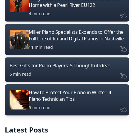
Home with a Pearl River EU122
4 min read
Miller Piano Specialists Expands to Offer the
Full Line of Roland Digital Pianos in Nashville
11 min read
Best Gifts for Piano Players: 5 Thoughtful Ideas
6 min read
How to Protect Your Piano in Winter: 4
Piano Technician Tips
5 min read
Latest Posts