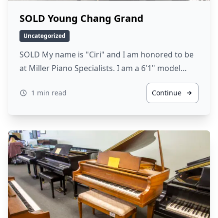
SOLD Young Chang Grand
Uncategorized
SOLD My name is "Ciri" and I am honored to be
at Miller Piano Specialists. I am a 6'1" model…
1 min read
Continue