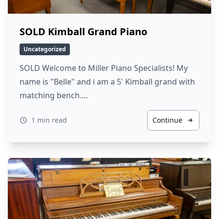
SOLD Kimball Grand Piano
Uncategorized
SOLD Welcome to Miller Piano Specialists! My
name is "Belle" and i am a 5' Kimball grand with
matching bench.…
1 min read
Continue