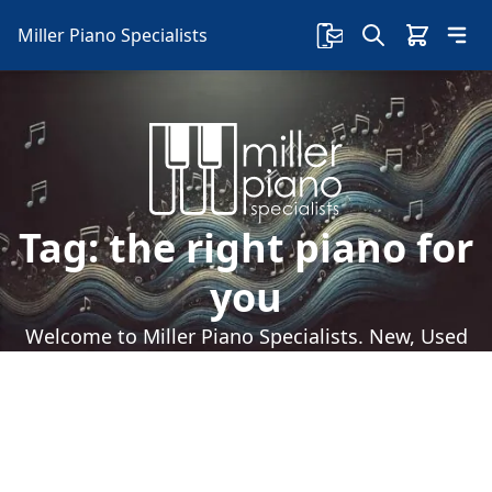
Miller Piano Specialists
Tag:
the right piano for
you
Welcome to Miller Piano Specialists. New, Used
& Consignment Pianos. Expert Piano Service,
Repair & Refinishing. Family Owned & Local!