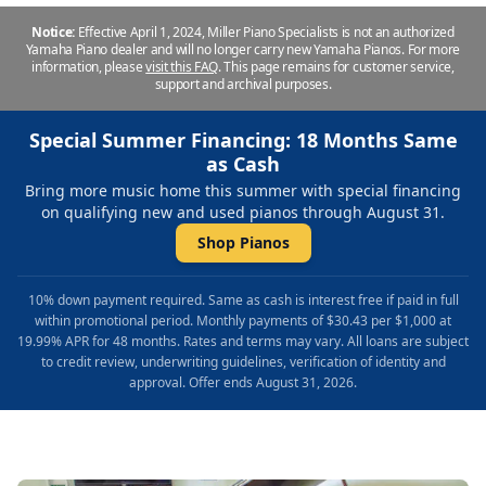
Notice:
Effective April 1, 2024, Miller Piano Specialists is not an authorized
Yamaha Piano dealer and will no longer carry new Yamaha Pianos. For more
information, please
visit this FAQ
.
This page remains for customer service,
support and archival purposes.
Special Summer Financing: 18 Months Same
as Cash
Bring more music home this summer with special financing
on qualifying new and used pianos through August 31.
Shop Pianos
10% down payment required. Same as cash is interest free if paid in full
within promotional period. Monthly payments of $30.43 per $1,000 at
19.99% APR for 48 months. Rates and terms may vary. All loans are subject
to credit review, underwriting guidelines, verification of identity and
approval. Offer ends August 31, 2026.