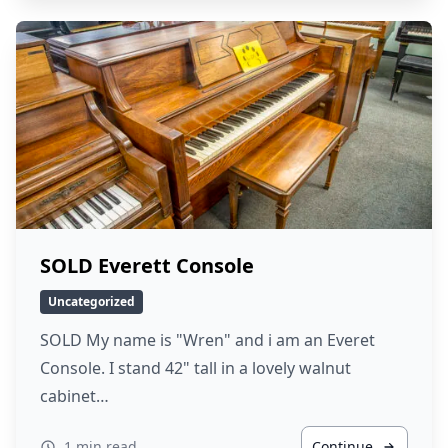
SOLD Everett Console
Uncategorized
SOLD My name is "Wren" and i am an Everet
Console. I stand 42" tall in a lovely walnut
cabinet…
1 min read
Continue