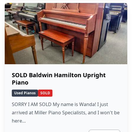
SOLD Baldwin Hamilton Upright
Piano
Used Pianos
SOLD
SORRY I AM SOLD My name is Wanda! I just
arrived at Miller Piano Specialists, and I won't be
here…