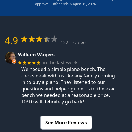
approval. Offer ends August 31, 2026.
4.9
122 reviews
William Wagers
in the last week
★★★★★
We needed a simple piano bench. The
clerks dealt with us like any family coming
in to buy a piano. They listened to our
questions and helped guide us to the exact
bench we needed at a reasonable price.
10/10 will definitely go back!
See More Reviews