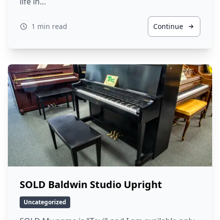
life in…
1 min read
Continue
SOLD Baldwin Studio Upright
Uncategorized