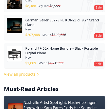
Used
$
8,488
$
8,999
Regular:
Sale
German Seiler SE278 PE KONZERT 9'2" Grand
Piano
New
$
207,988
$
340,636
MSRP:
Sale
Roland FP-60X Home Bundle - Black Portable
Digital Piano
New
$
1,669
$
1,719.92
MSRP:
Sale
View all products
Must-Read Articles
Nashville Artist Spotlight: Nashville Singer-
Songwriter Sara Bares Finds Her Sound at