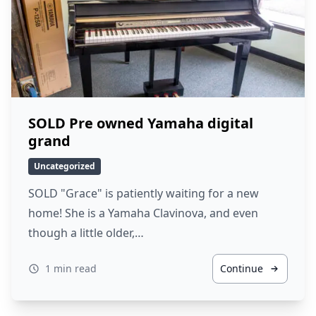
SOLD Pre owned Yamaha digital
grand
Uncategorized
SOLD "Grace" is patiently waiting for a new
home! She is a Yamaha Clavinova, and even
though a little older,…
1 min read
Continue