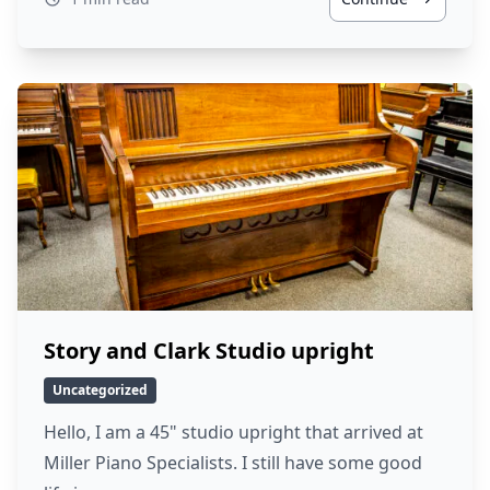
Story and Clark Studio upright
Uncategorized
Hello, I am a 45" studio upright that arrived at
Miller Piano Specialists. I still have some good