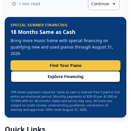
1 min read
Continue
SPECIAL SUMMER FINANCING
18 Months Same as Cash
Bring more music home with special financing on
qualifying new and used pianos through August 31,
2026.
Find Your Piano
Explore Financing
10% down payment required. Same as cash is interest free if paid in full
within promotional period. Monthly payments of $30.43 per $1,000 at
19.99% APR for 48 months. Rates and terms may vary. All loans are
subject to credit review, underwriting guidelines, verification of
identity and approval. Offer ends August 31, 2026.
Quick Links