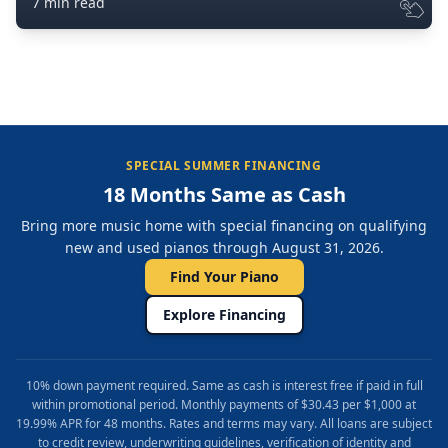
7 min read
SPECIAL SUMMER FINANCING
18 Months Same as Cash
Bring more music home with special financing on qualifying
new and used pianos through August 31, 2026.
Find Your Piano
Explore Financing
10% down payment required. Same as cash is interest free if paid in full
within promotional period. Monthly payments of $30.43 per $1,000 at
19.99% APR for 48 months. Rates and terms may vary. All loans are subject
to credit review, underwriting guidelines, verification of identity and