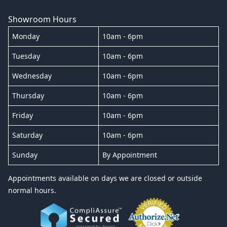
Showroom Hours
Monday
10am - 6pm
Tuesday
10am - 6pm
Wednesday
10am - 6pm
Thursday
10am - 6pm
Friday
10am - 6pm
Saturday
10am - 6pm
Sunday
By Appointment
Appointments available on days we are closed or outside
normal hours.