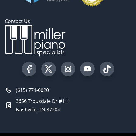
Contact Us
Visit our Facebook Page
Visit our Twitter Profile
Visit our Instagram Profile
Visit our YouTube Pa
Visit our Tik
(615) 771-0020
3656 Trousdale Dr #111
Nashville, TN 37204