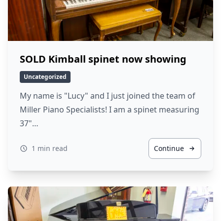
SOLD Kimball spinet now showing
Uncategorized
My name is "Lucy" and I just joined the team of
Miller Piano Specialists! I am a spinet measuring
37"…
1 min read
Continue