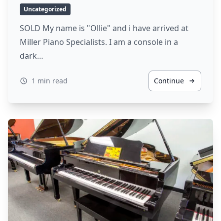
Uncategorized
SOLD My name is "Ollie" and i have arrived at
Miller Piano Specialists. I am a console in a
dark…
1 min read
Continue