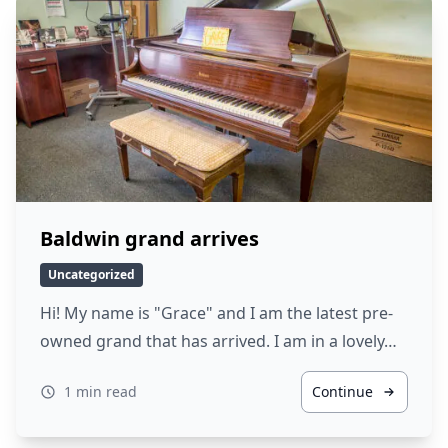
Baldwin grand arrives
Uncategorized
Hi! My name is "Grace" and I am the latest pre-
owned grand that has arrived. I am in a lovely…
1 min read
Continue