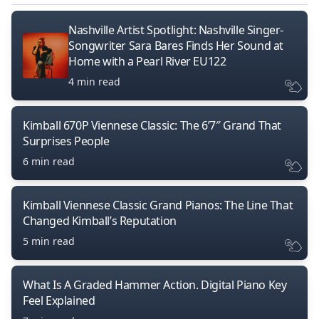
Nashville Artist Spotlight: Nashville Singer-
Songwriter Sara Bares Finds Her Sound at
Home with a Pearl River EU122
4 min read
Kimball 670P Viennese Classic: The 6’7″ Grand That
Surprises People
6 min read
Kimball Viennese Classic Grand Pianos: The Line That
Changed Kimball’s Reputation
5 min read
What Is A Graded Hammer Action. Digital Piano Key
Feel Explained