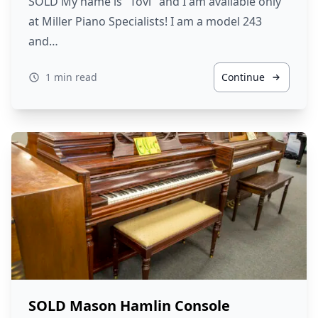
SOLD My name is "Tovi" and I am available only
at Miller Piano Specialists! I am a model 243
and…
1 min read
Continue
SOLD Mason Hamlin Console