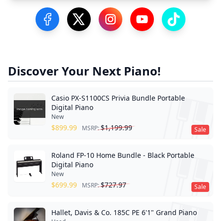
Visit our Facebook Page
Visit our Twitter Profile
Visit our Instagram Profile
Visit our YouTube Pa
Visit our Tik
Discover Your Next Piano!
Casio PX-S1100CS Privia Bundle Portable
Digital Piano
New
$
899.99
$
1,199.99
MSRP:
Sale
Roland FP-10 Home Bundle - Black Portable
Digital Piano
New
$
699.99
$
727.97
MSRP:
Sale
Hallet, Davis & Co. 185C PE 6'1" Grand Piano