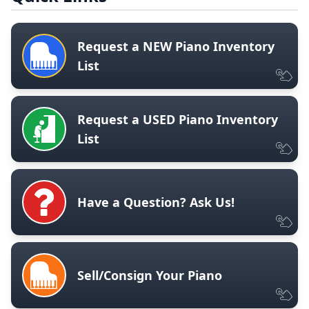
Request a NEW Piano Inventory
List
Request a USED Piano Inventory
List
Have a Question? Ask Us!
Sell/Consign Your Piano