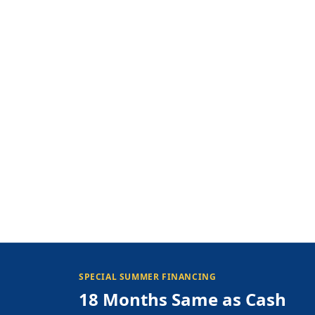
SPECIAL SUMMER FINANCING
18 Months Same as Cash