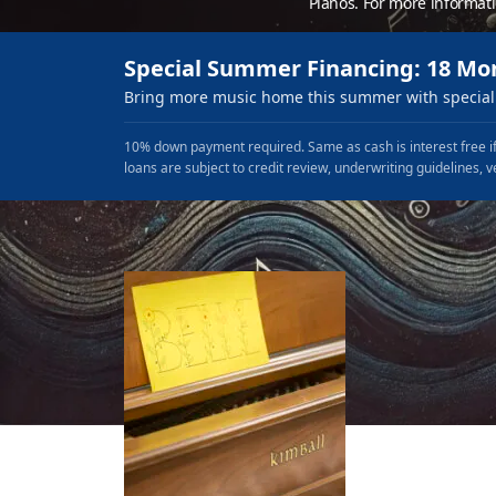
Pianos. For more informat
Special Summer Financing: 18 Mo
Bring more music home this summer with special 
10% down payment required. Same as cash is interest free if
loans are subject to credit review, underwriting guidelines, v