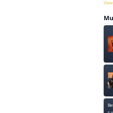
View
Mu
Bes
6 