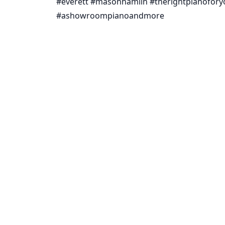
#everett #masonhamlin #therightpianofo
#ashowroompianoandmore