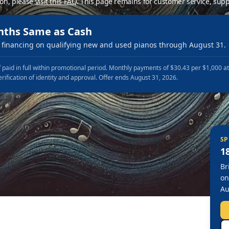
ion, please
visit this FAQ
.
This page remains for customer service, supp
nths Same as Cash
financing on qualifying new and used pianos through August 31.
 paid in full within promotional period. Monthly payments of $30.43 per $1,000 a
erification of identity and approval. Offer ends August 31, 2026.
SP
1
Br
on
Au