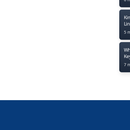
Ki
Li
5 
Wh
Ke
7 