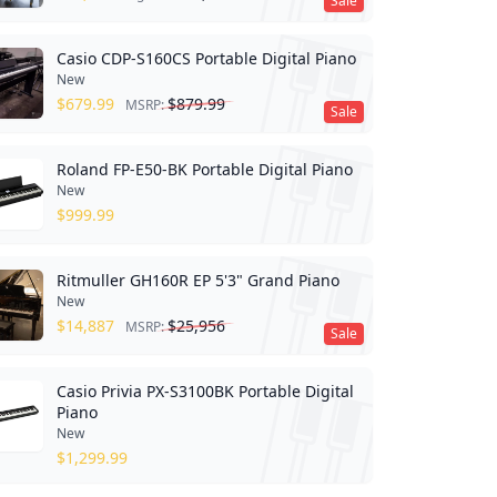
Sale
Casio CDP-S160CS Portable Digital Piano
New
$
679.99
$
879.99
MSRP:
Sale
Roland FP-E50-BK Portable Digital Piano
New
$
999.99
Ritmuller GH160R EP 5'3" Grand Piano
New
$
14,887
$
25,956
MSRP:
Sale
Casio Privia PX-S3100BK Portable Digital
Piano
New
$
1,299.99