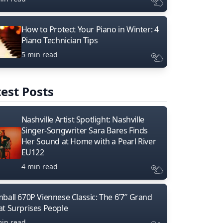
How to Protect Your Piano in Winter: 4
Piano Technician Tips
5 min read
est Posts
Nashville Artist Spotlight: Nashville
Singer-Songwriter Sara Bares Finds
Her Sound at Home with a Pearl River
EU122
4 min read
mball 670P Viennese Classic: The 6’7″ Grand
at Surprises People
min read