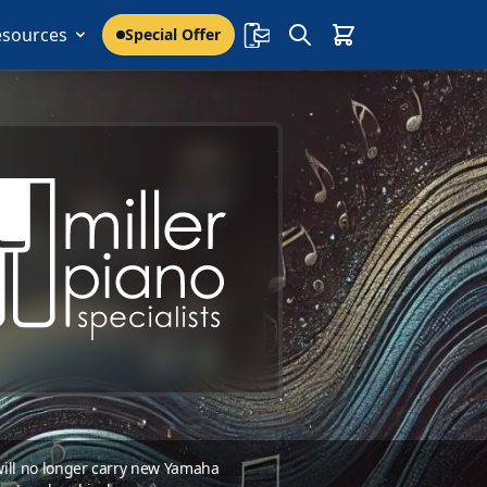
esources
Special Offer
 will no longer carry new Yamaha