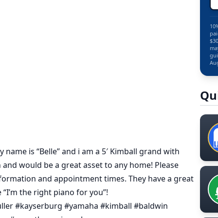
10%
pai
$30
may
gui
Aug
Qu
 name is “Belle” and i am a 5′ Kimball grand with
sh and would be a great asset to any home! Please
nformation and appointment times. They have a great
“I’m the right piano for you”!
uller #kayserburg #yamaha #kimball #baldwin