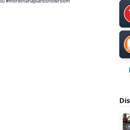
ryou #morethanapianoshowroom
Dis