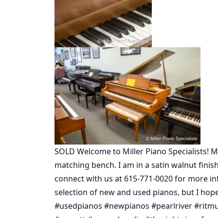
SOLD Welcome to Miller Piano Specialists! My
matching bench. I am in a satin walnut fini
connect with us at 615-771-0020 for more i
selection of new and used pianos, but I hope 
#usedpianos #newpianos #pearlriver #ritm