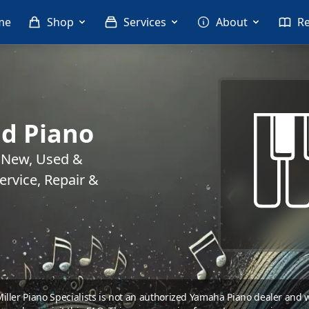
me
Shop
Services
About
R
d Piano
. New, Used &
rvice, Repair &
 Miller Piano Specialists is not an authorized Yamaha Piano dealer and