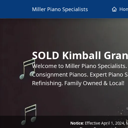
Miller Piano Specialists
Ho
SOLD Kimball Gran
Welcome to Miller Piano Specialists
Consignment Pianos. Expert Piano Se
Refinishing. Family Owned & Local!
Notice:
Effective April 1, 2024,