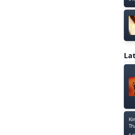
Lat
Ki
Th
6 