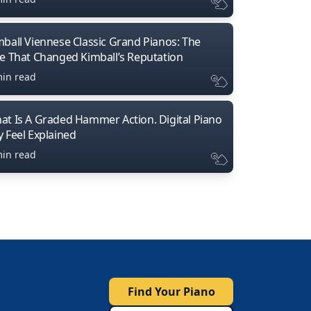
mball Viennese Classic Grand Pianos: The
ne That Changed Kimball’s Reputation
min read
at Is A Graded Hammer Action. Digital Piano
y Feel Explained
min read
Find Your Piano