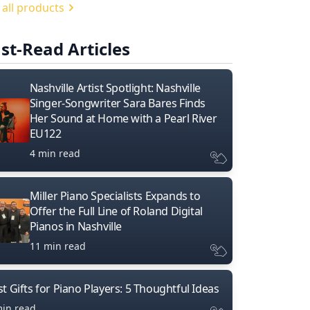
 all products
st-Read Articles
Nashville Artist Spotlight: Nashville
Singer-Songwriter Sara Bares Finds
Her Sound at Home with a Pearl River
EU122
4 min read
Miller Piano Specialists Expands to
Offer the Full Line of Roland Digital
Pianos in Nashville
11 min read
t Gifts for Piano Players: 5 Thoughtful Ideas
min read