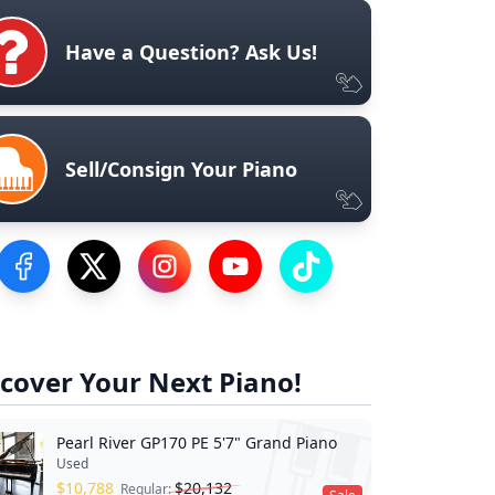
Have a Question? Ask Us!
Sell/Consign Your Piano
Visit our Facebook Page
Visit our Twitter Profile
Visit our Instagram Profile
Visit our YouTube Page
Visit our TikTok Profile
cover Your Next Piano!
Pearl River GP170 PE 5'7" Grand Piano
Used
$
10,788
$
20,132
Regular: