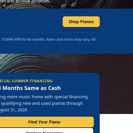
ort and archival purposes.
Shop Pianos
t 19.99% APR for 48 months. Rates and terms may vary. All
ECIAL SUMMER FINANCING
8 Months Same as Cash
ing more music home with special financing
 qualifying new and used pianos through
gust 31, 2026.
Find Your Piano