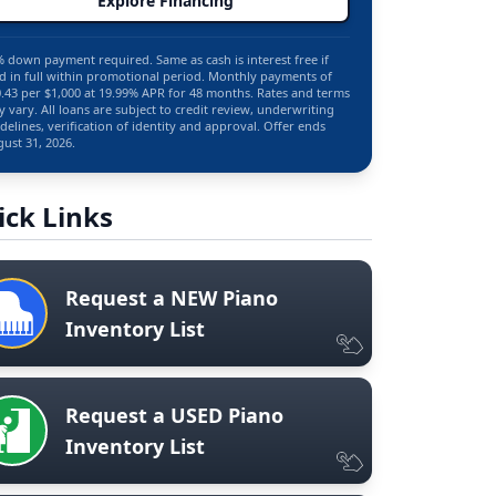
Explore Financing
 down payment required. Same as cash is interest free if
d in full within promotional period. Monthly payments of
.43 per $1,000 at 19.99% APR for 48 months. Rates and terms
 vary. All loans are subject to credit review, underwriting
delines, verification of identity and approval. Offer ends
ust 31, 2026.
ick Links
Request a NEW Piano
Inventory List
Request a USED Piano
Inventory List