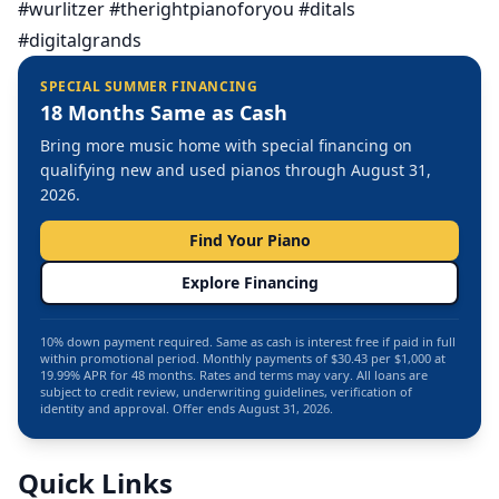
#wurlitzer #therightpianoforyou #ditals
#digitalgrands
SPECIAL SUMMER FINANCING
18 Months Same as Cash
Bring more music home with special financing on
qualifying new and used pianos through August 31,
2026.
Find Your Piano
Explore Financing
10% down payment required. Same as cash is interest free if paid in full
within promotional period. Monthly payments of $30.43 per $1,000 at
19.99% APR for 48 months. Rates and terms may vary. All loans are
subject to credit review, underwriting guidelines, verification of
identity and approval. Offer ends August 31, 2026.
Quick Links