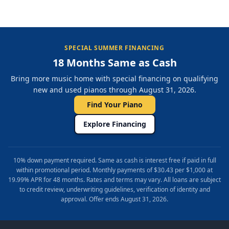
SPECIAL SUMMER FINANCING
18 Months Same as Cash
Bring more music home with special financing on qualifying
new and used pianos through August 31, 2026.
Find Your Piano
Explore Financing
10% down payment required. Same as cash is interest free if paid in full
within promotional period. Monthly payments of $30.43 per $1,000 at
19.99% APR for 48 months. Rates and terms may vary. All loans are subject
to credit review, underwriting guidelines, verification of identity and
approval. Offer ends August 31, 2026.