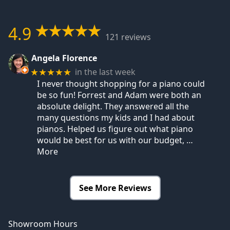
4.9
121 reviews
Angela Florence
in the last week
★★★★★
I never thought shopping for a piano could
be so fun! Forrest and Adam were both an
absolute delight. They answered all the
many questions my kids and I had about
pianos. Helped us figure out what piano
would be best for us with our budget,
…
More
See More Reviews
Showroom Hours