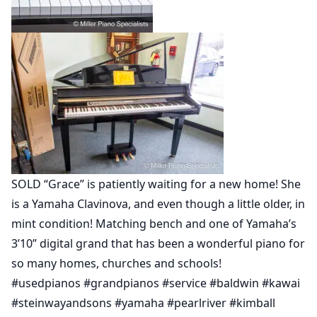
SOLD “Grace” is patiently waiting for a new home! She
is a Yamaha Clavinova, and even though a little older, in
mint condition! Matching bench and one of Yamaha’s
3’10” digital grand that has been a wonderful piano for
so many homes, churches and schools!
#usedpianos #grandpianos #service #baldwin #kawai
#steinwayandsons #yamaha #pearlriver #kimball