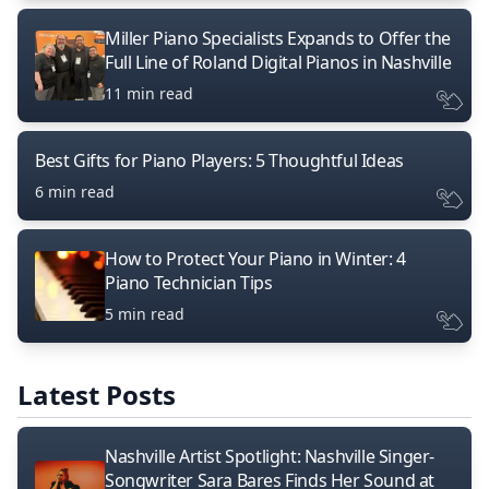
Miller Piano Specialists Expands to Offer the
Full Line of Roland Digital Pianos in Nashville
11 min read
Best Gifts for Piano Players: 5 Thoughtful Ideas
6 min read
How to Protect Your Piano in Winter: 4
Piano Technician Tips
5 min read
Latest Posts
Nashville Artist Spotlight: Nashville Singer-
Songwriter Sara Bares Finds Her Sound at