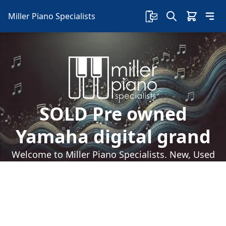
Miller Piano Specialists
SOLD Pre owned
Yamaha digital grand
Welcome to Miller Piano Specialists. New, Used
& Consignment Pianos. Expert Piano Service,
Repair & Refinishing. Family Owned & Local!