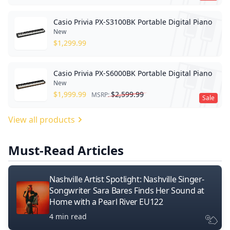
Casio Privia PX-S3100BK Portable Digital Piano
New
$
1,299.99
Casio Privia PX-S6000BK Portable Digital Piano
New
$
1,999.99
$
2,599.99
MSRP:
Sale
View all products
Must-Read Articles
Nashville Artist Spotlight: Nashville Singer-
Songwriter Sara Bares Finds Her Sound at
Home with a Pearl River EU122
4 min read