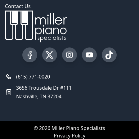
Contact Us
Visit our Facebook Page
Visit our Twitter Profile
Visit our Instagram Profile
Visit our YouTube Pa
Visit our Tik
(615) 771-0020
3656 Trousdale Dr #111
Nashville, TN 37204
© 2026 Miller Piano Specialists
Privacy Policy