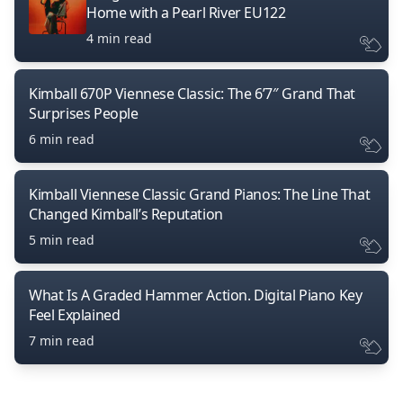
Home with a Pearl River EU122
4 min read
Kimball 670P Viennese Classic: The 6’7″ Grand That
Surprises People
6 min read
Kimball Viennese Classic Grand Pianos: The Line That
Changed Kimball’s Reputation
5 min read
What Is A Graded Hammer Action. Digital Piano Key
Feel Explained
7 min read