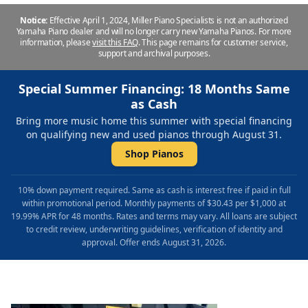
Notice:
Effective April 1, 2024, Miller Piano Specialists is not an authorized
Yamaha Piano dealer and will no longer carry new Yamaha Pianos. For more
information, please
visit this FAQ
.
This page remains for customer service,
support and archival purposes.
Special Summer Financing: 18 Months Same
as Cash
Bring more music home this summer with special financing
on qualifying new and used pianos through August 31.
Shop Pianos
10% down payment required. Same as cash is interest free if paid in full
within promotional period. Monthly payments of $30.43 per $1,000 at
19.99% APR for 48 months. Rates and terms may vary. All loans are subject
to credit review, underwriting guidelines, verification of identity and
approval. Offer ends August 31, 2026.