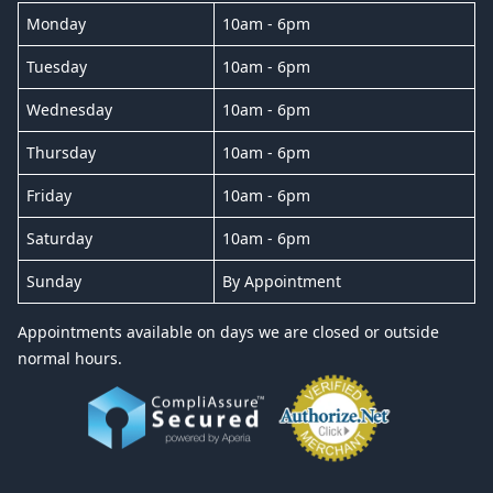
Monday
10am - 6pm
Tuesday
10am - 6pm
Wednesday
10am - 6pm
Thursday
10am - 6pm
Friday
10am - 6pm
Saturday
10am - 6pm
Sunday
By Appointment
Appointments available on days we are closed or outside
normal hours.