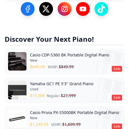
Visit our Facebook Page
Visit our Twitter Profile
Visit our Instagram Profile
Visit our YouTube Pa
Visit our Tik
Discover Your Next Piano!
Casio CDP-S360 BK Portable Digital Piano
New
$
649.99
$
849.99
MSRP:
Sale
Yamaha GC1 PE 5'3" Grand Piano
Used
$
15,988
$
27,999
Regular:
Sale
Casio Privia PX-S5000BK Portable Digital Piano
New
$
1,299.99
$
1,699.99
MSRP:
Sale