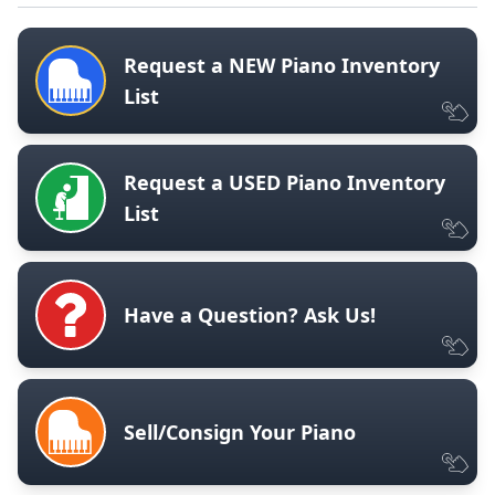
Request a NEW Piano Inventory
List
Request a USED Piano Inventory
List
Have a Question? Ask Us!
Sell/Consign Your Piano