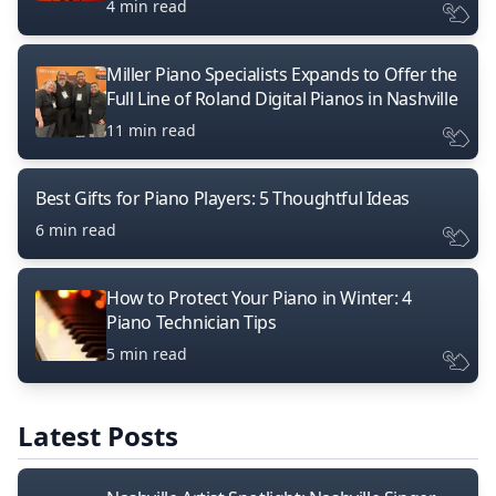
4 min read
Miller Piano Specialists Expands to Offer the
Full Line of Roland Digital Pianos in Nashville
11 min read
Best Gifts for Piano Players: 5 Thoughtful Ideas
6 min read
How to Protect Your Piano in Winter: 4
Piano Technician Tips
5 min read
Latest Posts