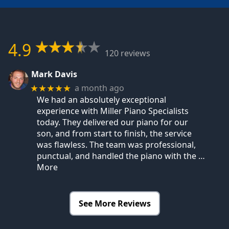
4.9
120 reviews
Mark Davis
a month ago
★★★★★
We had an absolutely exceptional
experience with Miller Piano Specialists
today. They delivered our piano for our
son, and from start to finish, the service
was flawless. The team was professional,
punctual, and handled the piano with the
…
More
See More Reviews