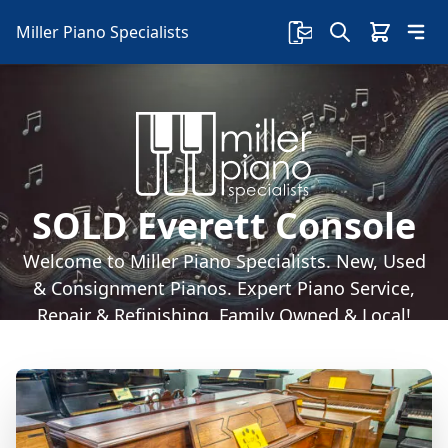
Miller Piano Specialists
SOLD Everett Console
Welcome to Miller Piano Specialists. New, Used
& Consignment Pianos. Expert Piano Service,
Repair & Refinishing. Family Owned & Local!