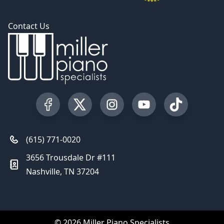
Contact Us
Visit our Facebook Page
Visit our Twitter Profile
Visit our Instagram Profile
Visit our YouTube Pa
Visit our Tik
(615) 771-0020
3656 Trousdale Dr #111
Nashville, TN 37204
© 2026 Miller Piano Specialists