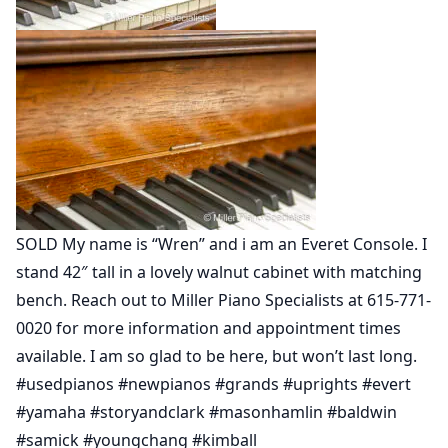
SOLD My name is “Wren” and i am an Everet Console. I
stand 42″ tall in a lovely walnut cabinet with matching
bench. Reach out to Miller Piano Specialists at 615-771-
0020 for more information and appointment times
available. I am so glad to be here, but won’t last long.
#usedpianos #newpianos #grands #uprights #evert
#yamaha #storyandclark #masonhamlin #baldwin
#samick #youngchang #kimball