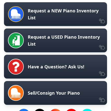
Request a NEW Piano Inventory
List
Request a USED Piano Inventory
List
Have a Question? Ask Us!
Sell/Consign Your Piano