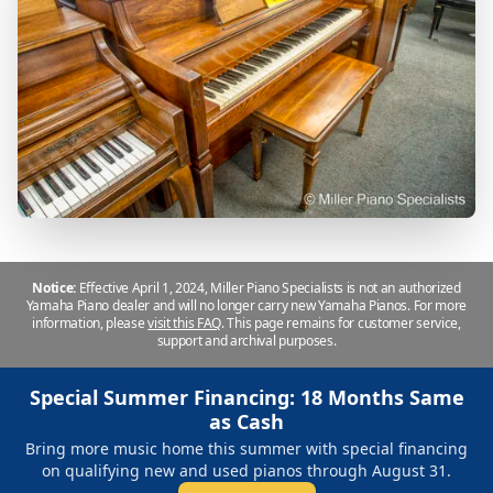
Notice:
Effective April 1, 2024, Miller Piano Specialists is not an authorized
Yamaha Piano dealer and will no longer carry new Yamaha Pianos. For more
information, please
visit this FAQ
.
This page remains for customer service,
support and archival purposes.
Special Summer Financing: 18 Months Same
as Cash
Bring more music home this summer with special financing
on qualifying new and used pianos through August 31.