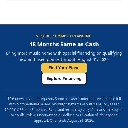
SPECIAL SUMMER FINANCING
18 Months Same as Cash
Bring more music home with special financing on qualifying
new and used pianos through August 31, 2026.
Find Your Piano
Explore Financing
10% down payment required. Same as cash is interest free if paid in full
within promotional period. Monthly payments of $30.43 per $1,000 at
19.99% APR for 48 months. Rates and terms may vary. All loans are subject
to credit review, underwriting guidelines, verification of identity and
approval. Offer ends August 31, 2026.