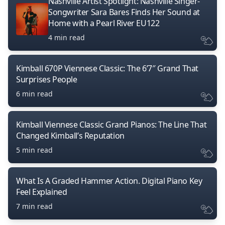
Nashville Artist Spotlight: Nashville Singer-
Songwriter Sara Bares Finds Her Sound at
Home with a Pearl River EU122
4 min read
Kimball 670P Viennese Classic: The 6’7″ Grand That
Surprises People
6 min read
Kimball Viennese Classic Grand Pianos: The Line That
Changed Kimball’s Reputation
5 min read
What Is A Graded Hammer Action. Digital Piano Key
Feel Explained
7 min read