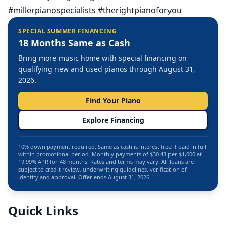
#millerpianospecialists #therightpianoforyou
SPECIAL SUMMER FINANCING
18 Months Same as Cash
Bring more music home with special financing on
qualifying new and used pianos through August 31,
2026.
Find Your Piano
Explore Financing
10% down payment required. Same as cash is interest free if paid in full
within promotional period. Monthly payments of $30.43 per $1,000 at
19.99% APR for 48 months. Rates and terms may vary. All loans are
subject to credit review, underwriting guidelines, verification of
identity and approval. Offer ends August 31, 2026.
Quick Links