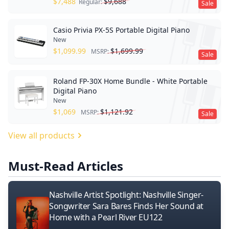
$
7,488
$
9,688
Regular:
Sale
Casio Privia PX-5S Portable Digital Piano
New
$
1,099.99
$
1,699.99
MSRP:
Sale
Roland FP-30X Home Bundle - White Portable
Digital Piano
New
$
1,069
$
1,121.92
MSRP:
Sale
View all products
Must-Read Articles
Nashville Artist Spotlight: Nashville Singer-
Songwriter Sara Bares Finds Her Sound at
Home with a Pearl River EU122