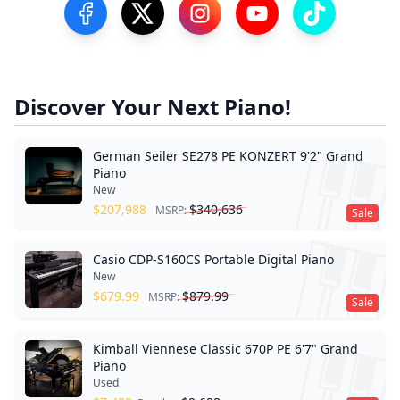
Visit our Facebook Page
Visit our Twitter Profile
Visit our Instagram Profile
Visit our YouTube Pa
Visit our Tik
Discover Your Next Piano!
German Seiler SE278 PE KONZERT 9'2" Grand
Piano
New
$
207,988
$
340,636
MSRP:
Sale
Casio CDP-S160CS Portable Digital Piano
New
$
679.99
$
879.99
MSRP:
Sale
Kimball Viennese Classic 670P PE 6'7" Grand
Piano
Used