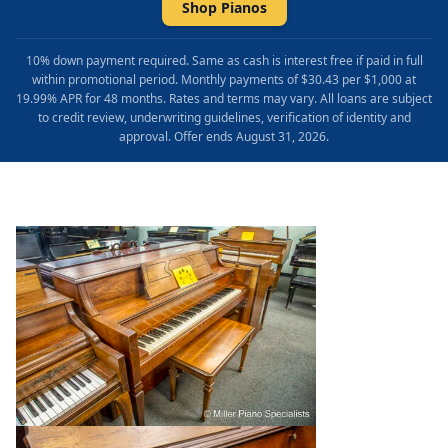
Shop Pianos
10% down payment required. Same as cash is interest free if paid in full
within promotional period. Monthly payments of $30.43 per $1,000 at
19.99% APR for 48 months. Rates and terms may vary. All loans are subject
to credit review, underwriting guidelines, verification of identity and
approval. Offer ends August 31, 2026.