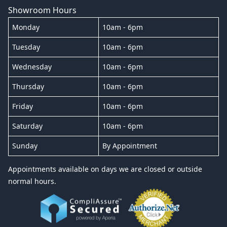
Showroom Hours
Monday
10am - 6pm
Tuesday
10am - 6pm
Wednesday
10am - 6pm
Thursday
10am - 6pm
Friday
10am - 6pm
Saturday
10am - 6pm
Sunday
By Appointment
Appointments available on days we are closed or outside
normal hours.