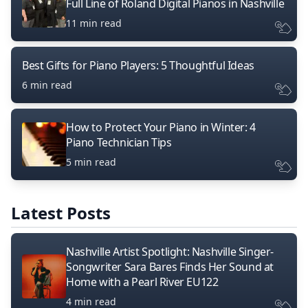
Full Line of Roland Digital Pianos in Nashville
11 min read
Best Gifts for Piano Players: 5 Thoughtful Ideas
6 min read
How to Protect Your Piano in Winter: 4
Piano Technician Tips
5 min read
Latest Posts
Nashville Artist Spotlight: Nashville Singer-
Songwriter Sara Bares Finds Her Sound at
Home with a Pearl River EU122
4 min read