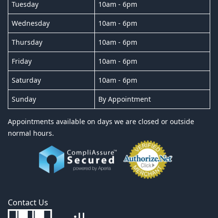
Tuesday
10am - 6pm
Wednesday
10am - 6pm
Thursday
10am - 6pm
Friday
10am - 6pm
Saturday
10am - 6pm
Sunday
By Appointment
Appointments available on days we are closed or outside
normal hours.
Contact Us