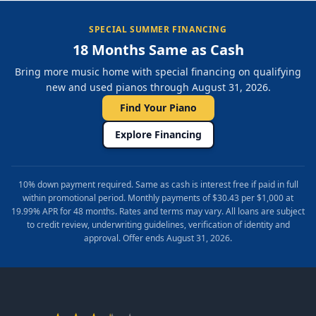
SPECIAL SUMMER FINANCING
18 Months Same as Cash
Bring more music home with special financing on qualifying
new and used pianos through August 31, 2026.
Find Your Piano
Explore Financing
10% down payment required. Same as cash is interest free if paid in full
within promotional period. Monthly payments of $30.43 per $1,000 at
19.99% APR for 48 months. Rates and terms may vary. All loans are subject
to credit review, underwriting guidelines, verification of identity and
approval. Offer ends August 31, 2026.