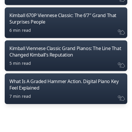
Kimball 670P Viennese Classic: The 6’7″ Grand That
Surprises People
6 min read
Kimball Viennese Classic Grand Pianos: The Line That
Changed Kimball’s Reputation
5 min read
What Is A Graded Hammer Action. Digital Piano Key
Feel Explained
7 min read