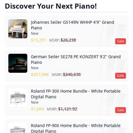
Discover Your Next Piano!
Johannes Seiler GS149N WHHP 4'9" Grand
Piano
New
$
15,291
$
26,238
MSRP:
Sale
German Seiler SE278 PE KONZERT 9'2" Grand
Piano
New
$
207,988
$
340,636
MSRP:
Sale
Roland FP-30X Home Bundle - White Portable
Digital Piano
New
$
1,069
$
1,121.92
MSRP:
Sale
Roland FP-90X Home Bundle - White Portable
Digital Piano