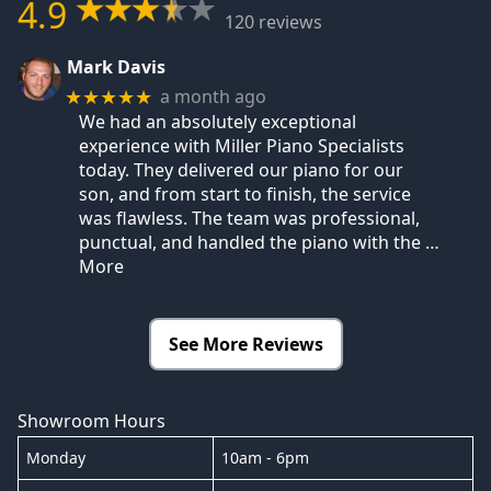
4.9
120 reviews
Mark Davis
a month ago
★★★★★
We had an absolutely exceptional
experience with Miller Piano Specialists
today. They delivered our piano for our
son, and from start to finish, the service
was flawless. The team was professional,
punctual, and handled the piano with the
…
More
See More Reviews
Showroom Hours
Monday
10am - 6pm