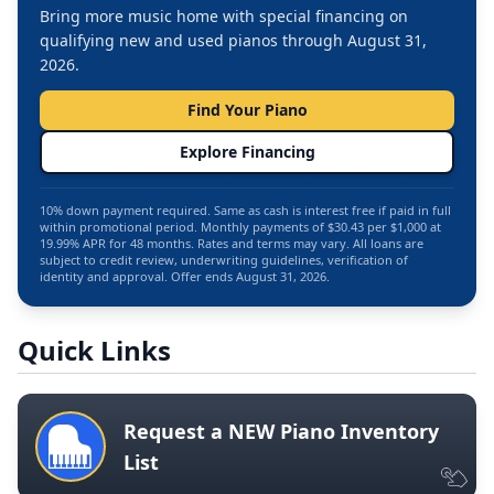
Bring more music home with special financing on
qualifying new and used pianos through August 31,
2026.
Find Your Piano
Explore Financing
10% down payment required. Same as cash is interest free if paid in full
within promotional period. Monthly payments of $30.43 per $1,000 at
19.99% APR for 48 months. Rates and terms may vary. All loans are
subject to credit review, underwriting guidelines, verification of
identity and approval. Offer ends August 31, 2026.
Quick Links
Request a NEW Piano Inventory
List