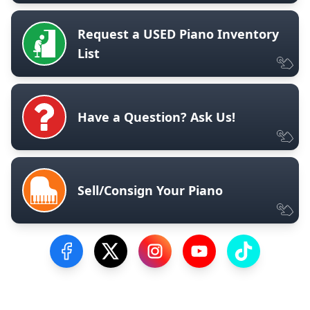
Request a USED Piano Inventory
List
Have a Question? Ask Us!
Sell/Consign Your Piano
Visit our Facebook Page
Visit our Twitter Profile
Visit our Instagram Profile
Visit our YouTube Pa
Visit our Tik