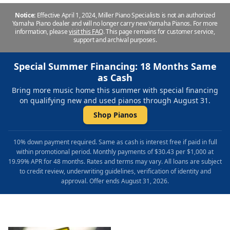
Notice:
Effective April 1, 2024, Miller Piano Specialists is not an authorized
Yamaha Piano dealer and will no longer carry new Yamaha Pianos. For more
information, please
visit this FAQ
.
This page remains for customer service,
support and archival purposes.
Special Summer Financing: 18 Months Same
as Cash
Bring more music home this summer with special financing
on qualifying new and used pianos through August 31.
Shop Pianos
10% down payment required. Same as cash is interest free if paid in full
within promotional period. Monthly payments of $30.43 per $1,000 at
19.99% APR for 48 months. Rates and terms may vary. All loans are subject
to credit review, underwriting guidelines, verification of identity and
approval. Offer ends August 31, 2026.