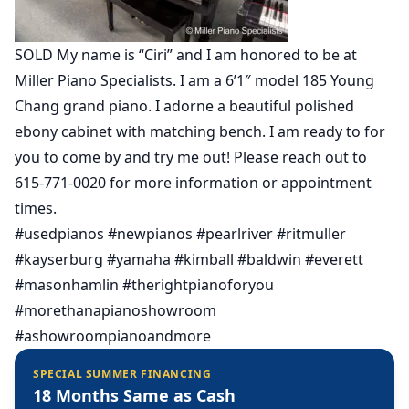
SOLD My name is “Ciri” and I am honored to be at
Miller Piano Specialists. I am a 6’1″ model 185 Young
Chang grand piano. I adorne a beautiful polished
ebony cabinet with matching bench. I am ready to for
you to come by and try me out! Please reach out to
615-771-0020 for more information or appointment
times.
#usedpianos #newpianos #pearlriver #ritmuller
#kayserburg #yamaha #kimball #baldwin #everett
#masonhamlin #therightpianoforyou
#morethanapianoshowroom
#ashowroompianoandmore
SPECIAL SUMMER FINANCING
18 Months Same as Cash