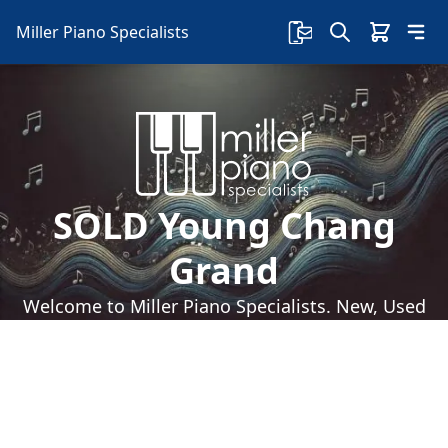
Miller Piano Specialists
SOLD Young Chang
Grand
Welcome to Miller Piano Specialists. New, Used
& Consignment Pianos. Expert Piano Service,
Repair & Refinishing. Family Owned & Local!