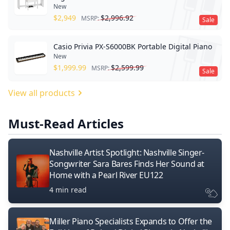
New
$
2,949
$
2,996.92
MSRP:
Sale
Casio Privia PX-S6000BK Portable Digital Piano
New
$
1,999.99
$
2,599.99
MSRP:
Sale
View all products
Must-Read Articles
Nashville Artist Spotlight: Nashville Singer-
Songwriter Sara Bares Finds Her Sound at
Home with a Pearl River EU122
4 min read
Miller Piano Specialists Expands to Offer the