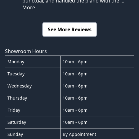
punctual, and handled the piano with the
…
More
See More Reviews
Showroom Hours
Monday
10am - 6pm
Tuesday
10am - 6pm
Wednesday
10am - 6pm
Thursday
10am - 6pm
Friday
10am - 6pm
Saturday
10am - 6pm
Sunday
By Appointment