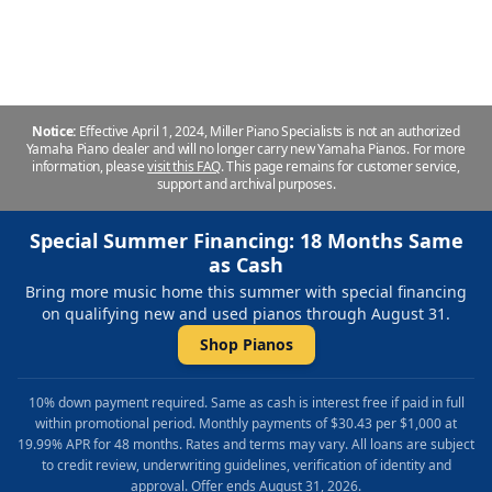
Repair & Refinishing. Family Owned & Local!
Notice:
Effective April 1, 2024, Miller Piano Specialists is not an authorized
Yamaha Piano dealer and will no longer carry new Yamaha Pianos. For more
information, please
visit this FAQ
.
This page remains for customer service,
support and archival purposes.
Special Summer Financing: 18 Months Same
as Cash
Bring more music home this summer with special financing
on qualifying new and used pianos through August 31.
Shop Pianos
10% down payment required. Same as cash is interest free if paid in full
within promotional period. Monthly payments of $30.43 per $1,000 at
19.99% APR for 48 months. Rates and terms may vary. All loans are subject
to credit review, underwriting guidelines, verification of identity and
approval. Offer ends August 31, 2026.