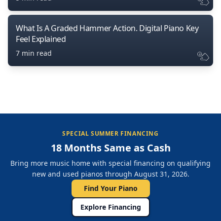
What Is A Graded Hammer Action. Digital Piano Key
Feel Explained
7 min read
SPECIAL SUMMER FINANCING
18 Months Same as Cash
Bring more music home with special financing on qualifying
new and used pianos through August 31, 2026.
Find Your Piano
Explore Financing