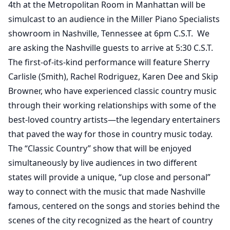
4th at the Metropolitan Room in Manhattan will be
simulcast to an audience in the Miller Piano Specialists
showroom in Nashville, Tennessee at 6pm C.S.T. We
are asking the Nashville guests to arrive at 5:30 C.S.T.
The first-of-its-kind performance will feature Sherry
Carlisle (Smith), Rachel Rodriguez, Karen Dee and Skip
Browner, who have experienced classic country music
through their working relationships with some of the
best-loved country artists—the legendary entertainers
that paved the way for those in country music today.
The “Classic Country” show that will be enjoyed
simultaneously by live audiences in two different
states will provide a unique, “up close and personal”
way to connect with the music that made Nashville
famous, centered on the songs and stories behind the
scenes of the city recognized as the heart of country