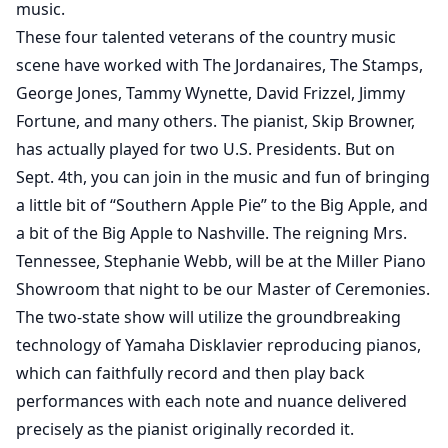
music.
These four talented veterans of the country music
scene have worked with The Jordanaires, The Stamps,
George Jones, Tammy Wynette, David Frizzel, Jimmy
Fortune, and many others. The pianist, Skip Browner,
has actually played for two U.S. Presidents. But on
Sept. 4th, you can join in the music and fun of bringing
a little bit of “Southern Apple Pie” to the Big Apple, and
a bit of the Big Apple to Nashville. The reigning Mrs.
Tennessee, Stephanie Webb, will be at the Miller Piano
Showroom that night to be our Master of Ceremonies.
The two-state show will utilize the groundbreaking
technology of Yamaha Disklavier reproducing pianos,
which can faithfully record and then play back
performances with each note and nuance delivered
precisely as the pianist originally recorded it.