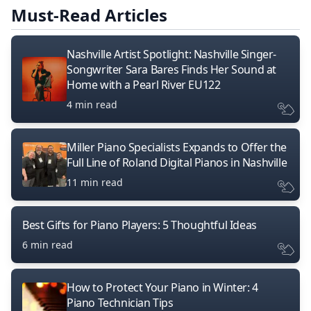
Must-Read Articles
Nashville Artist Spotlight: Nashville Singer-
Songwriter Sara Bares Finds Her Sound at
Home with a Pearl River EU122
4 min read
Miller Piano Specialists Expands to Offer the
Full Line of Roland Digital Pianos in Nashville
11 min read
Best Gifts for Piano Players: 5 Thoughtful Ideas
6 min read
How to Protect Your Piano in Winter: 4
Piano Technician Tips