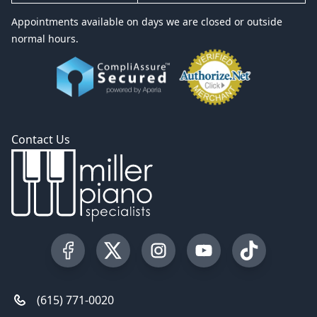
Appointments available on days we are closed or outside
normal hours.
Contact Us
Visit our Facebook Page
Visit our Twitter Profile
Visit our Instagram Profile
Visit our YouTube Pa
Visit our Tik
(615) 771-0020