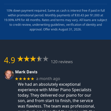
10% down payment required. Same as cash is interest free if paid in full
within promotional period. Monthly payments of $30.43 per $1,000 at
19.99% APR for 48 months. Rates and terms may vary. All loans are subject
to credit review, underwriting guidelines, verification of identity and
approval. Offer ends August 31, 2026.
4.9
120 reviews
Mark Davis
a month ago
★★★★★
We had an absolutely exceptional
experience with Miller Piano Specialists
today. They delivered our piano for our
son, and from start to finish, the service
was flawless. The team was professional,