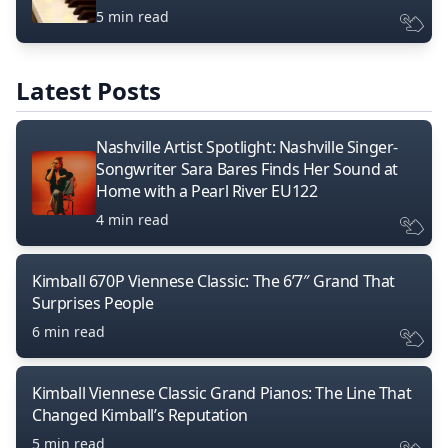
5 min read
Latest Posts
Nashville Artist Spotlight: Nashville Singer-
Songwriter Sara Bares Finds Her Sound at
Home with a Pearl River EU122
4 min read
Kimball 670P Viennese Classic: The 6’7″ Grand That
Surprises People
6 min read
Kimball Viennese Classic Grand Pianos: The Line That
Changed Kimball’s Reputation
5 min read