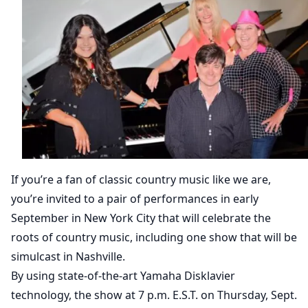
If you’re a fan of classic country music like we are,
you’re invited to a pair of performances in early
September in New York City that will celebrate the
roots of country music, including one show that will be
simulcast in Nashville.
By using state-of-the-art Yamaha Disklavier
technology, the show at 7 p.m. E.S.T. on Thursday, Sept.