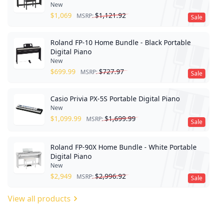
New
$
1,069
$
1,121.92
MSRP:
Sale
Roland FP-10 Home Bundle - Black Portable
Digital Piano
New
$
699.99
$
727.97
MSRP:
Sale
Casio Privia PX-5S Portable Digital Piano
New
$
1,099.99
$
1,699.99
MSRP:
Sale
Roland FP-90X Home Bundle - White Portable
Digital Piano
New
$
2,949
$
2,996.92
MSRP:
Sale
View all products