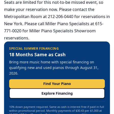
Seats are limited for this not-to-be missed event, so
make your reservation now. Please contact the
Metropolitan Room at 212-206-0440 for reservations in
New York. Please call Miller Piano Specialists at 615-
771-0020 for Miller Piano Specialists Showroom
reservations.
SPECIAL SUMMER FINANCING
18 Months Same as Cash
Bring more music home with special financing on
qualifying new and used pianos through August 31,
2026.
Find Your Piano
Explore Financing
10% down payment required. Same as cash is interest free if paid in full
within promotional period. Monthly payments of $30.43 per $1,000 at