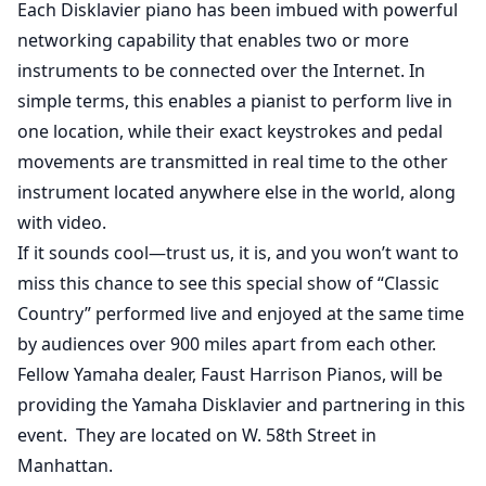
Each Disklavier piano has been imbued with powerful
networking capability that enables two or more
instruments to be connected over the Internet. In
simple terms, this enables a pianist to perform live in
one location, while their exact keystrokes and pedal
movements are transmitted in real time to the other
instrument located anywhere else in the world, along
with video.
If it sounds cool—trust us, it is, and you won’t want to
miss this chance to see this special show of “Classic
Country” performed live and enjoyed at the same time
by audiences over 900 miles apart from each other.
Fellow Yamaha dealer, Faust Harrison Pianos, will be
providing the Yamaha Disklavier and partnering in this
event. They are located on W. 58th Street in
Manhattan.