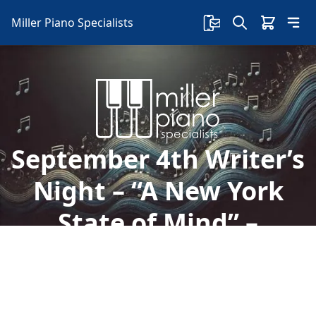
Miller Piano Specialists
September 4th Writer’s
Night – “A New York
State of Mind” –
Special Event
Welcome to Miller Piano Specialists. New, Used
& Consignment Pianos. Expert Piano Service,