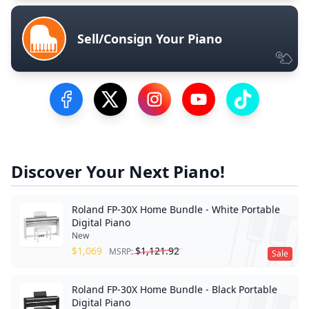
Sell/Consign Your Piano
Visit our Facebook Page
Visit our Twitter Profile
Visit our Instagram Profile
Visit our YouTube Pa
Visit our Tik
Discover Your Next Piano!
Roland FP-30X Home Bundle - White Portable
Digital Piano
New
$
1,069
$
1,121.92
MSRP:
Sale
Roland FP-30X Home Bundle - Black Portable
Digital Piano