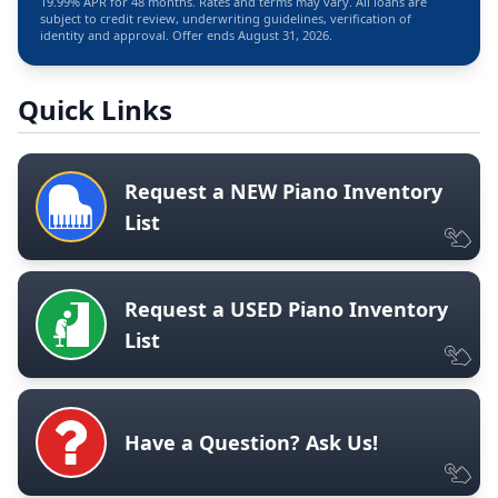
19.99% APR for 48 months. Rates and terms may vary. All loans are
subject to credit review, underwriting guidelines, verification of
identity and approval. Offer ends August 31, 2026.
Quick Links
Request a NEW Piano Inventory
List
Request a USED Piano Inventory
List
Have a Question? Ask Us!