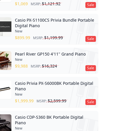
$
1,069
$
1,121.92
MSRP:
Sale
Casio PX-S1100CS Privia Bundle Portable
Digital Piano
New
$
899.99
$
1,199.99
MSRP:
Sale
Pearl River GP150 4'11" Grand Piano
New
$
9,988
$
16,324
MSRP:
Sale
Casio Privia PX-S6000BK Portable Digital
Piano
New
$
1,999.99
$
2,599.99
MSRP:
Sale
Casio CDP-S360 BK Portable Digital
Piano
New