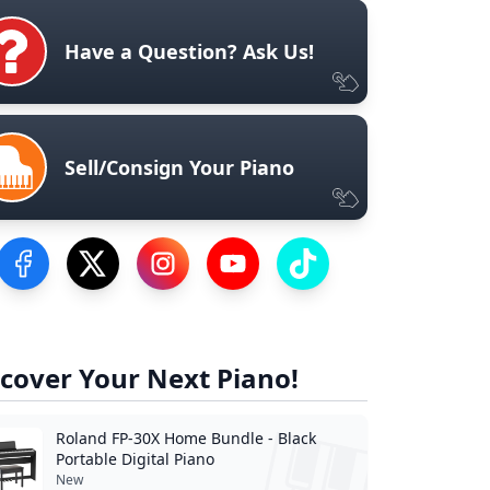
Have a Question? Ask Us!
Sell/Consign Your Piano
Visit our Facebook Page
Visit our Twitter Profile
Visit our Instagram Profile
Visit our YouTube Page
Visit our TikTok Profile
cover Your Next Piano!
Roland FP-30X Home Bundle - Black
Portable Digital Piano
New