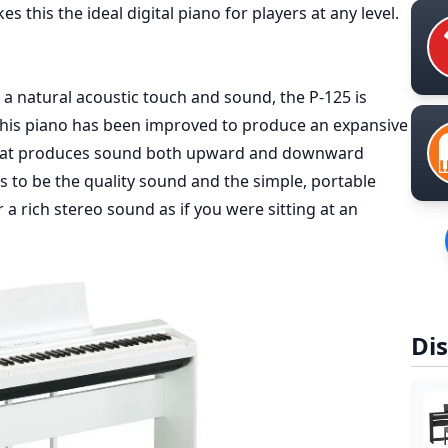
s this the ideal digital piano for players at any level.
 a natural acoustic touch and sound, the P-125 is
 this piano has been improved to produce an expansive
that produces sound both upward and downward
as to be the quality sound and the simple, portable
a rich stereo sound as if you were sitting at an
Dis