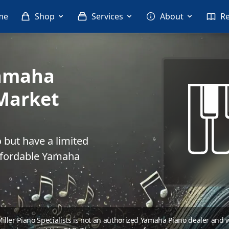
me
Shop
Services
About
R
Yamaha
Market
 but have a limited
ffordable Yamaha
 Miller Piano Specialists is not an authorized Yamaha Piano dealer and