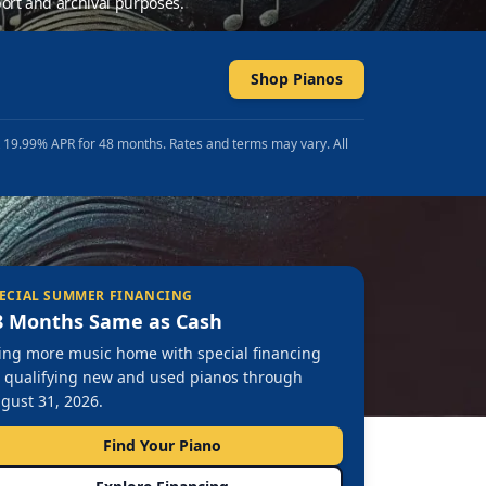
ort and archival purposes.
Shop Pianos
t 19.99% APR for 48 months. Rates and terms may vary. All
ECIAL SUMMER FINANCING
8 Months Same as Cash
ing more music home with special financing
 qualifying new and used pianos through
gust 31, 2026.
Find Your Piano