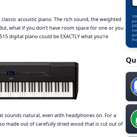
10%
 classic acoustic piano. The rich sound, the weighted
pai
$30
 But, what if you don’t have room space for one or you
may
gui
15 digital piano could be EXACTLY what you’re
Aug
Qu
at sounds natural, even with headphones on. For a
lso made out of carefully dried wood that is cut out of