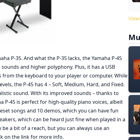
View
Mu
aha P-35. And what the P-35 lacks, the Yamaha P-45
d sounds and higher polyphony. Plus, it has a USB
ks from the keyboard to your player or computer. While
evels, the P-45 has 4 – Soft, Medium, Hard, and Fixed.
listic sound. With its improved sounds – thanks to
-45 is perfect for high-quality piano voices, albeit
preset songs and 10 demos, which you can have fun
peakers, which can be heard just fine when played in a
e a bit of a reach, but you can always use an
ck on the link for more info
.