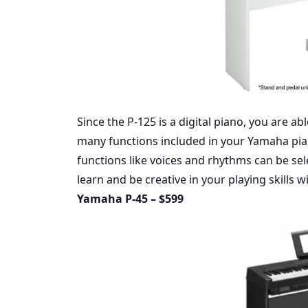
Since the P-125 is a digital piano, you are ab
many functions included in your Yamaha pian
functions like voices and rhythms can be sel
learn and be creative in your playing skills w
Yamaha P-45 – $599