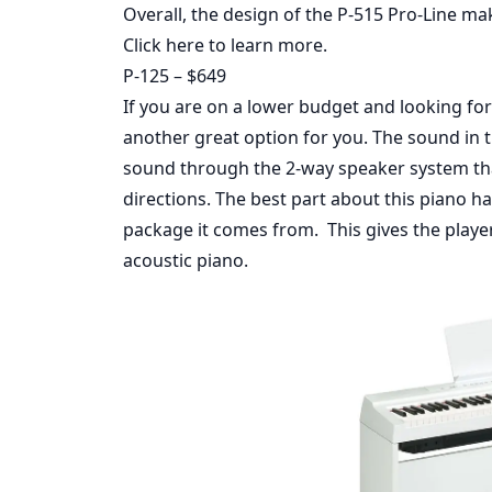
Overall, the design of the P-515 Pro-Line make
Click here
to learn more.
P-125 – $649
If you are on a lower budget and looking for
another great option for you. The sound in
sound through the 2-way speaker system 
directions. The best part about this piano h
package it comes from. This gives the player 
acoustic piano.