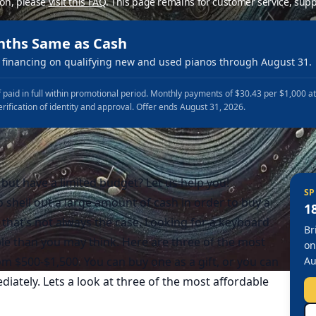
ion, please
visit this FAQ
.
This page remains for customer service, supp
nths Same as Cash
financing on qualifying new and used pianos through August 31.
 paid in full within promotional period. Monthly payments of $30.43 per $1,000 a
erification of identity and approval. Offer ends August 31, 2026.
ut have a limited budget? Let us help you!
SP
shell out a large amount of cash in order to buy a
1
that’s not always the case. Looking for a keyboard
Br
ble than you may think. Here are three of the most
on
 $500-$1,500. You can buy one as a gift, or you can
Au
diately. Lets a look at three of the most affordable