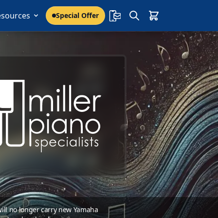
esources
Special Offer
 will no longer carry new Yamaha