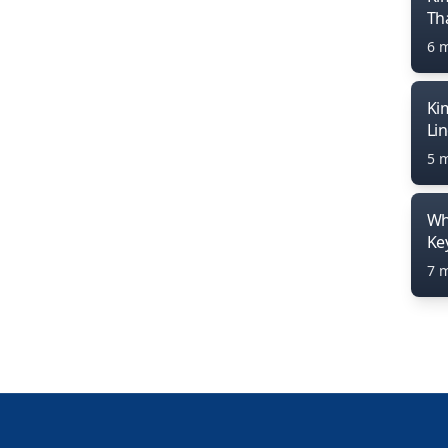
Th
6 
Ki
Li
5 
Wh
Ke
7 