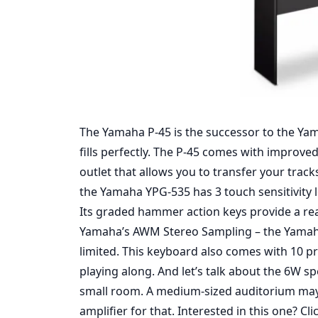
The Yamaha P-45 is the successor to the Yam
fills perfectly. The P-45 comes with improve
outlet that allows you to transfer your trac
the Yamaha YPG-535 has 3 touch sensitivity l
Its graded hammer action keys provide a rea
Yamaha’s AWM Stereo Sampling – the Yamaha P
limited. This keyboard also comes with 10 
playing along. And let’s talk about the 6W s
small room. A medium-sized auditorium may b
amplifier for that. Interested in this one?
Cli