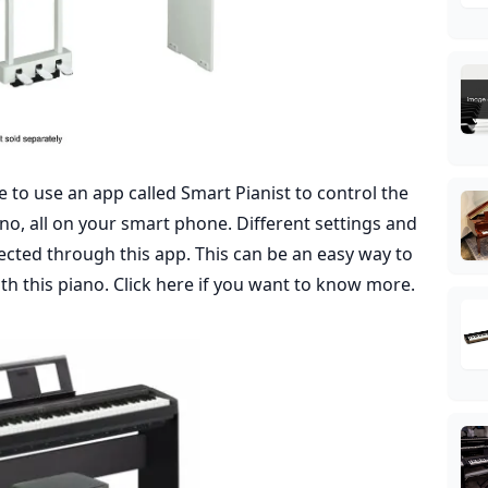
le to use an app called Smart Pianist to control the
o, all on your smart phone. Different settings and
ected through this app. This can be an easy way to
ith this piano.
Click here
if you want to know more.