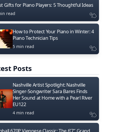
t Gifts for Piano Players: 5 Thoughtful Ideas
min read
How to Protect Your Piano in Winter: 4
Piano Technician Tips
5 min read
est Posts
Nashville Artist Spotlight: Nashville
Singer-Songwriter Sara Bares Finds
Her Sound at Home with a Pearl River
EU122
4 min read
mball 670P Viennese Classic: The 6’7″ Grand