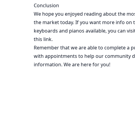
Conclusion
We hope you enjoyed reading about the mos
the market today. If you want more info on 
keyboards and pianos available, you can
vis
this link.
Remember that we are able to complete a pu
with appointments to help our community du
information. We are here for you!