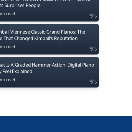
at Surprises People
min read
mball Viennese Classic Grand Pianos: The
ne That Changed Kimball’s Reputation
min read
at Is A Graded Hammer Action. Digital Piano
y Feel Explained
min read