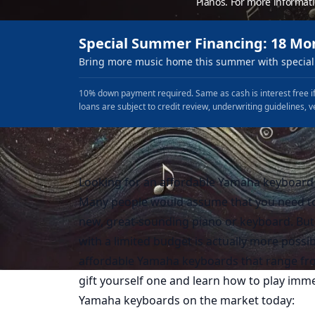
Pianos. For more informat
Special Summer Financing: 18 Mo
Bring more music home this summer with special 
10% down payment required. Same as cash is interest free if
loans are subject to credit review, underwriting guidelines, v
Looking for an affordable Yamaha keyboard b
Many people would assume that you need to 
new, great-sounding piano or keyboard. But 
with a limited budget is actually more possi
affordable Yamaha keyboards that range from
gift yourself one and learn how to play imme
Yamaha keyboards on the market today: