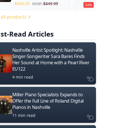
$
649.99
$
849.99
MSRP:
Sale
 all products
st-Read Articles
Nashville Artist Spotlight: Nashville
Singer-Songwriter Sara Bares Finds
Her Sound at Home with a Pearl River
EU122
4 min read
Miller Piano Specialists Expands to
Offer the Full Line of Roland Digital
Pianos in Nashville
11 min read