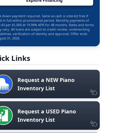
Explore Financing
 down payment required. Same as cash is interest free if
d in full within promotional period. Monthly payments of
.43 per $1,000 at 19.99% APR for 48 months. Rates and terms
 vary. All loans are subject to credit review, underwriting
delines, verification of identity and approval. Offer ends
ust 31, 2026.
ick Links
Request a NEW Piano
Inventory List
Request a USED Piano
Inventory List