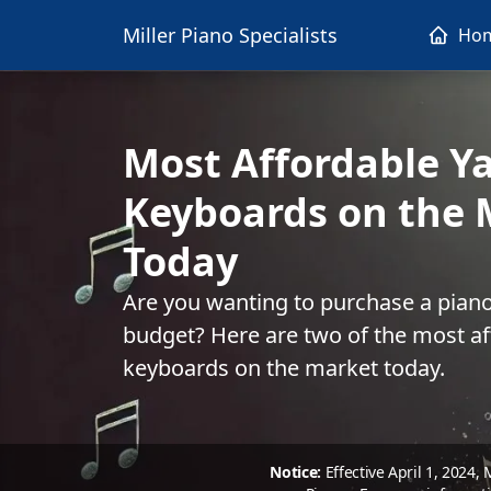
Miller Piano Specialists
Ho
Most Affordable 
Keyboards on the 
Today
Are you wanting to purchase a piano
budget? Here are two of the most a
keyboards on the market today.
Notice:
Effective April 1, 2024,