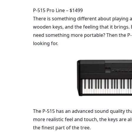
P-515 Pro Line – $1499
There is something different about playing a
wooden keys, and the feeling that it brings.
need something more portable? Then the P-5
looking for.
The P-515 has an advanced sound quality th
more realistic feel and touch, the keys are a
the finest part of the tree.