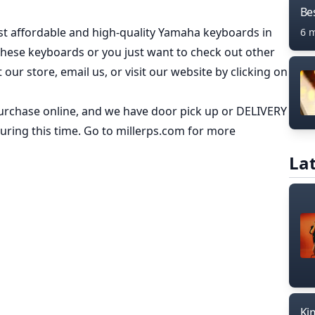
Bes
t affordable and high-quality Yamaha keyboards in
6 
these keyboards or you just want to check out other
it our store, email us
, or visit our
website
by clicking on
rchase online, and we have door pick up or DELIVERY
ring this time. Go to
millerps.com
for more
Lat
Ki