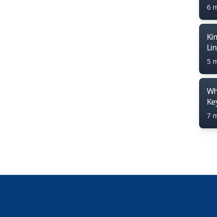
6 
Ki
Li
5 
Wh
Ke
7 