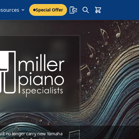
esources
Special Offer
 will no longer carry new Yamaha