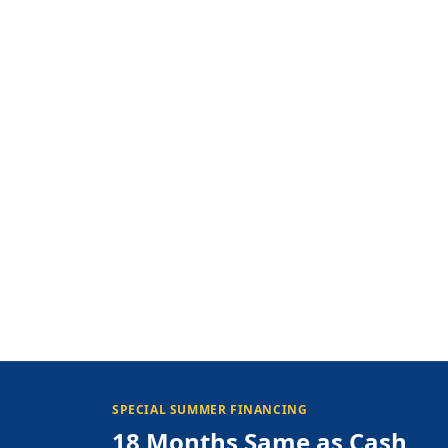
SPECIAL SUMMER FINANCING
18 Months Same as Cash