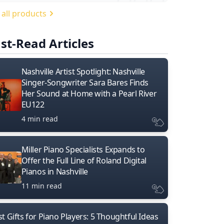
 all products
st-Read Articles
Nashville Artist Spotlight: Nashville
Singer-Songwriter Sara Bares Finds
Her Sound at Home with a Pearl River
EU122
4 min read
Miller Piano Specialists Expands to
Offer the Full Line of Roland Digital
Pianos in Nashville
11 min read
t Gifts for Piano Players: 5 Thoughtful Ideas