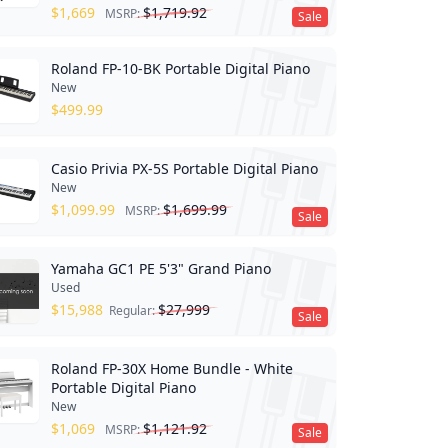
$
1,669
$
1,719.92
MSRP:
Sale
Roland FP-10-BK Portable Digital Piano
New
$
499.99
Casio Privia PX-5S Portable Digital Piano
New
$
1,099.99
$
1,699.99
MSRP:
Sale
Yamaha GC1 PE 5'3" Grand Piano
Used
$
15,988
$
27,999
Regular:
Sale
Roland FP-30X Home Bundle - White
Portable Digital Piano
New
$
1,069
$
1,121.92
MSRP:
Sale