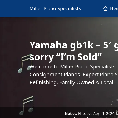
Miller Piano Specialists
Ho
Yamaha gb1k – 5′ g
sorry “I’m Sold”
Welcome to Miller Piano Specialists
Consignment Pianos. Expert Piano Se
Refinishing. Family Owned & Local!
Notice:
Effective April 1, 2024,