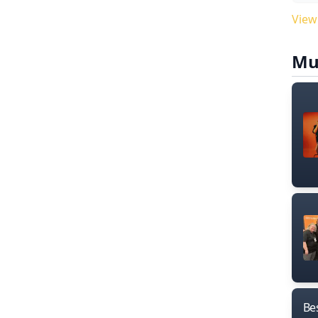
View
Mu
Bes