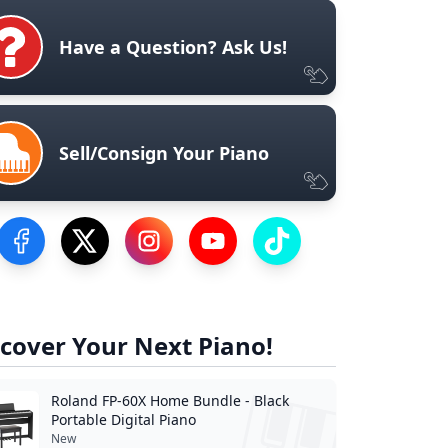
Have a Question? Ask Us!
Sell/Consign Your Piano
Visit our Facebook Page
Visit our Twitter Profile
Visit our Instagram Profile
Visit our YouTube Page
Visit our TikTok Profile
cover Your Next Piano!
Roland FP-60X Home Bundle - Black
Portable Digital Piano
New