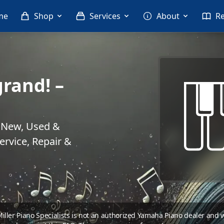
me
Shop
Services
About
R
rand! –
. New, Used &
rvice, Repair &
 Miller Piano Specialists is not an authorized Yamaha Piano dealer and