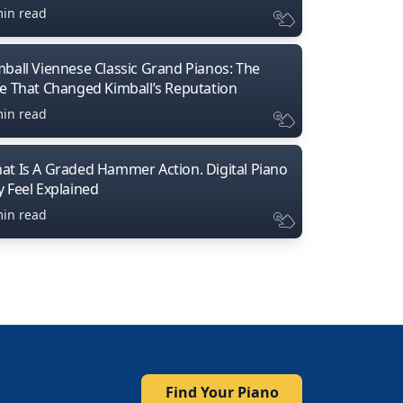
min read
mball Viennese Classic Grand Pianos: The
ne That Changed Kimball’s Reputation
min read
at Is A Graded Hammer Action. Digital Piano
y Feel Explained
min read
Find Your Piano