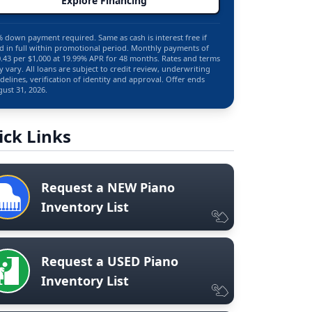
Explore Financing
 down payment required. Same as cash is interest free if
d in full within promotional period. Monthly payments of
.43 per $1,000 at 19.99% APR for 48 months. Rates and terms
 vary. All loans are subject to credit review, underwriting
delines, verification of identity and approval. Offer ends
ust 31, 2026.
ick Links
Request a NEW Piano
Inventory List
Request a USED Piano
Inventory List