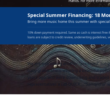
Pianos. For more informat
Special Summer Financing: 18 Mo
Bring more music home this summer with special 
10% down payment required. Same as cash is interest free if
loans are subject to credit review, underwriting guidelines, v
We are welcoming another “pre-loved” baby
baby grand. She is wearing a beautiful polis
years ago, and were downsizing and traded h
representatives a call QUICK….”Samantha” wi