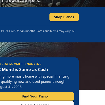
ort and archival purposes.
Shop Pianos
t 19.99% APR for 48 months. Rates and terms may vary. All
ECIAL SUMMER FINANCING
8 Months Same as Cash
ing more music home with special financing
 qualifying new and used pianos through
gust 31, 2026.
Find Your Piano