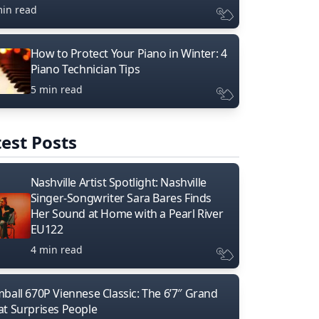
min read
How to Protect Your Piano in Winter: 4
Piano Technician Tips
5 min read
est Posts
Nashville Artist Spotlight: Nashville
Singer-Songwriter Sara Bares Finds
Her Sound at Home with a Pearl River
EU122
4 min read
mball 670P Viennese Classic: The 6’7″ Grand
at Surprises People