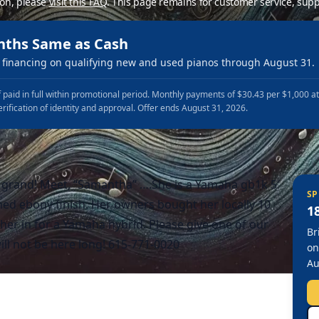
ion, please
visit this FAQ
.
This page remains for customer service, supp
nths Same as Cash
financing on qualifying new and used pianos through August 31.
 paid in full within promotional period. Monthly payments of $30.43 per $1,000 a
erification of identity and approval. Offer ends August 31, 2026.
 grand! Meet, “Samantha” ….She is a Yamaha gb1k 5′
SP
hed ebony finish. Her owners bought her locally 10
1
er in for a Yamaha hybrid. Please give one of our
Br
ll not be here long! 615-771-0020
on
Au