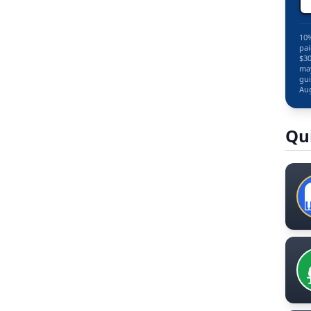
10%
pai
$30
may
gui
Aug
Qu