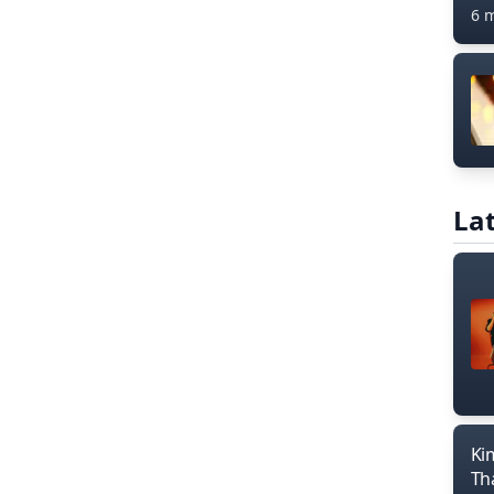
6 
Lat
Ki
Th