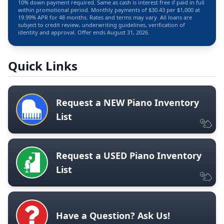
10% down payment required. Same as cash is interest free if paid in full
within promotional period. Monthly payments of $30.43 per $1,000 at
19.99% APR for 48 months. Rates and terms may vary. All loans are
subject to credit review, underwriting guidelines, verification of
identity and approval. Offer ends August 31, 2026.
Quick Links
Request a NEW Piano Inventory
List
Request a USED Piano Inventory
List
Have a Question? Ask Us!