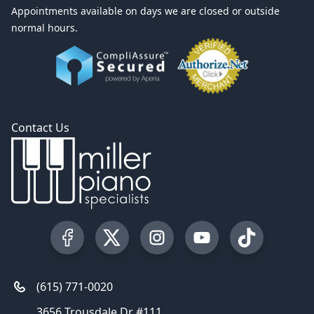
Appointments available on days we are closed or outside
normal hours.
Contact Us
Visit our Facebook Page
Visit our Twitter Profile
Visit our Instagram Profile
Visit our YouTube Pa
Visit our Tik
(615) 771-0020
3656 Trousdale Dr #111