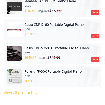
Yamaha GC1 PE 5'3" Grand Piano
Used
$
15,988
$
27,999
Regular:
Sale
Casio CDP-S160 Portable Digital Piano
New
$
719.99
Sale
Casio CDP-S360 BK Portable Digital Piano
New
$
649.99
$
849.99
MSRP:
Sale
Roland FP-30X Portable Digital Piano
New
$
699.99
View all products