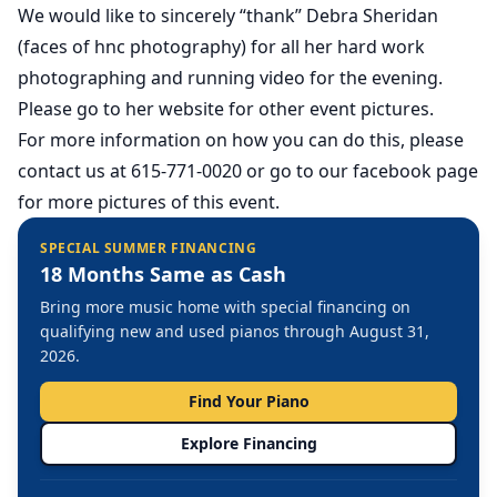
We would like to sincerely “thank” Debra Sheridan
(faces of hnc photography) for all her hard work
photographing and running video for the evening.
Please go to her website for other event pictures.
For more information on how you can do this, please
contact us at 615-771-0020 or go to our facebook page
for more pictures of this event.
SPECIAL SUMMER FINANCING
18 Months Same as Cash
Bring more music home with special financing on
qualifying new and used pianos through August 31,
2026.
Find Your Piano
Explore Financing