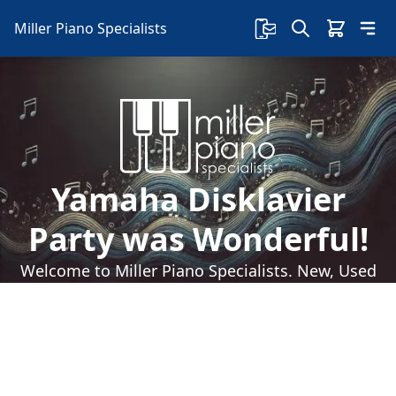
Miller Piano Specialists
Yamaha Disklavier
Party was Wonderful!
Welcome to Miller Piano Specialists. New, Used
& Consignment Pianos. Expert Piano Service,
Repair & Refinishing. Family Owned & Local!