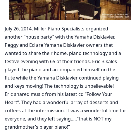
July 26, 2014, Miller Piano Specialists organized
another “house party” with the Yamaha Disklavier.
Peggy and Ed are Yamaha Disklavier owners that
wanted to share their home, piano technology and a
festive evening with 65 of their friends. Eric Bikales
played the piano and accompanied himself on the
flute while the Yamaha Disklavier continued playing
and keys moving! The technology is unbelievable!
Eric shared music from his latest cd “Follow Your
Heart”. They had a wonderful array of desserts and
coffees at the intermission. It was a wonderful time for
everyone, and they left saying…..”that is NOT my
grandmother’s player piano!”