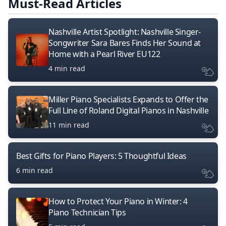
Must-Read Articles
Nashville Artist Spotlight: Nashville Singer-
Songwriter Sara Bares Finds Her Sound at
Home with a Pearl River EU122
4 min read
Miller Piano Specialists Expands to Offer the
Full Line of Roland Digital Pianos in Nashville
11 min read
Best Gifts for Piano Players: 5 Thoughtful Ideas
6 min read
How to Protect Your Piano in Winter: 4
Piano Technician Tips