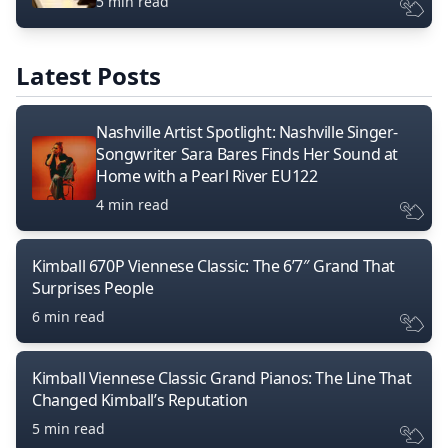
5 min read
Latest Posts
Nashville Artist Spotlight: Nashville Singer-
Songwriter Sara Bares Finds Her Sound at
Home with a Pearl River EU122
4 min read
Kimball 670P Viennese Classic: The 6’7″ Grand That
Surprises People
6 min read
Kimball Viennese Classic Grand Pianos: The Line That
Changed Kimball’s Reputation
5 min read