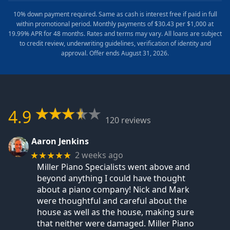
10% down payment required. Same as cash is interest free if paid in full
within promotional period. Monthly payments of $30.43 per $1,000 at
19.99% APR for 48 months. Rates and terms may vary. All loans are subject
to credit review, underwriting guidelines, verification of identity and
approval. Offer ends August 31, 2026.
4.9
120 reviews
Aaron Jenkins
2 weeks ago
★★★★★
Miller Piano Specialists went above and
beyond anything I could have thought
about a piano company! Nick and Mark
were thoughtful and careful about the
house as well as the house, making sure
that neither were damaged. Miller Piano