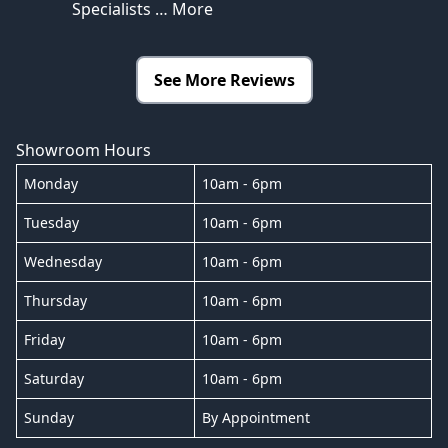
Specialists
… More
See More Reviews
Showroom Hours
Monday
10am - 6pm
Tuesday
10am - 6pm
Wednesday
10am - 6pm
Thursday
10am - 6pm
Friday
10am - 6pm
Saturday
10am - 6pm
Sunday
By Appointment