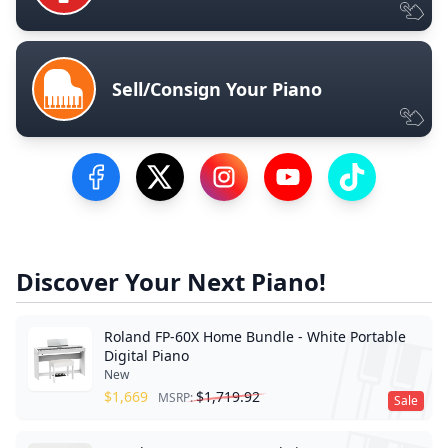
Sell/Consign Your Piano
Visit our Facebook Page
Visit our Twitter Profile
Visit our Instagram Profile
Visit our YouTube Pa
Visit our Tik
Discover Your Next Piano!
Roland FP-60X Home Bundle - White Portable
Digital Piano
New
$
1,669
$
1,719.92
MSRP:
Sale