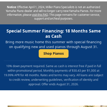
Notice:
Effective April 1, 2024, Miller Piano Specialists is not an authorized
Yamaha Piano dealer and will no longer carry new Yamaha Pianos. For more
information, please
visit this FAQ
.
This page remains for customer service,
support and archival purposes.
Special Summer Financing: 18 Months Same
as Cash
Bring more music home this summer with special financing
on qualifying new and used pianos through August 31.
Shop Pianos
10% down payment required. Same as cash is interest free if paid in full
within promotional period. Monthly payments of $30.43 per $1,000 at
19.99% APR for 48 months. Rates and terms may vary. All loans are subject
to credit review, underwriting guidelines, verification of identity and
approval. Offer ends August 31, 2026.