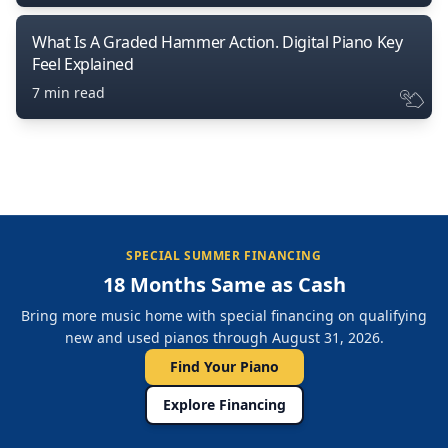
What Is A Graded Hammer Action. Digital Piano Key
Feel Explained
7 min read
SPECIAL SUMMER FINANCING
18 Months Same as Cash
Bring more music home with special financing on qualifying
new and used pianos through August 31, 2026.
Find Your Piano
Explore Financing