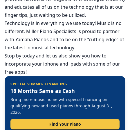
and educates all of us on the technology that is at our
finger tips, just waiting to be utilized.
Technology is in everything we use today! Music is no
different. Miller Piano Specialists is proud to partner
with Yamaha Pianos and to be on the “cutting edge” of
the latest in musical technology.
Stop by today and let us also show you how to
incorporate your iphone and ipads with some of our
free apps!
SPECIAL SUMMER FINANCING
18 Months Same as Cash
Bring more music home with special financing on
qualifying new and used pianos through August 31,
2026.
Find Your Piano