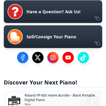
Have a Question? Ask Us!
Sell/Consign Your Piano
Visit our Facebook Page
Visit our Twitter Profile
Visit our Instagram Profile
Visit our YouTube Pa
Visit our Tik
Discover Your Next Piano!
Roland FP-60X Home Bundle - Black Portable
Digital Piano
New