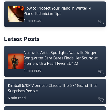
How to Protect Your Piano in Winter: 4
Piano Technician Tips
5 min read
Latest Posts
Nashville Artist Spotlight: Nashville Singer-
Songwriter Sara Bares Finds Her Sound at
Home with a Pearl River EU122
4 min read
Kimball 670P Viennese Classic: The 6’7″ Grand That
Surprises People
6 min read