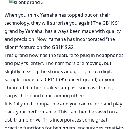
When you think Yamaha has topped out on their
technology, they will surprise you again! The GB1K 5’
grand by Yamaha, has always been made with quality
and precision. Now, Yamaha has incorporated “the
silent” feature on the GB1K SG2.
This grand now has the feature to plug in headphones
and play “silently”. The hammers are moving, but
slightly missing the strings and going into a digital
sample mode of a CF111 (9’ concert grand) or your
choice of 9 other quality samples, such as strings,
harpsichord and choir among others.
It is fully midi compatible and you can record and play
back your performance. This can then be saved on a
usb thumb drive. This incorporates some great
practice functions for beginners, encourages creativity