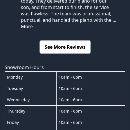
today. They delivered our piano for our
son, and from start to finish, the service
was flawless. The team was professional,
punctual, and handled the piano with the
…
More
See More Reviews
Showroom Hours
Monday
10am - 6pm
Tuesday
10am - 6pm
Wednesday
10am - 6pm
Thursday
10am - 6pm
Friday
10am - 6pm