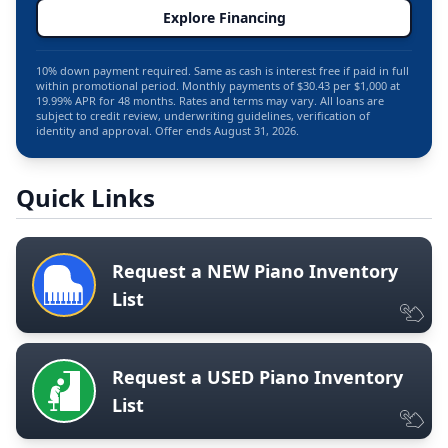
Explore Financing
10% down payment required. Same as cash is interest free if paid in full
within promotional period. Monthly payments of $30.43 per $1,000 at
19.99% APR for 48 months. Rates and terms may vary. All loans are
subject to credit review, underwriting guidelines, verification of
identity and approval. Offer ends August 31, 2026.
Quick Links
Request a NEW Piano Inventory
List
Request a USED Piano Inventory
List