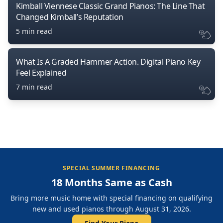
Kimball Viennese Classic Grand Pianos: The Line That
Changed Kimball’s Reputation
5 min read
What Is A Graded Hammer Action. Digital Piano Key
Feel Explained
7 min read
SPECIAL SUMMER FINANCING
18 Months Same as Cash
Bring more music home with special financing on qualifying
new and used pianos through August 31, 2026.