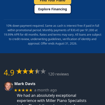
Find Your Piano
Explore Financing
10% down payment required. Same as cash is interest free if paid in full
within promotional period. Monthly payments of $30.43 per $1,000 at
19.99% APR for 48 months. Rates and terms may vary. All loans are subject
to credit review, underwriting guidelines, verification of identity and
approval. Offer ends August 31, 2026.
4.9
120 reviews
Mark Davis
a month ago
★★★★★
We had an absolutely exceptional
experience with Miller Piano Specialists