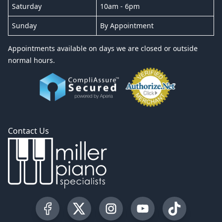
Saturday
10am - 6pm
Sunday
By Appointment
Appointments available on days we are closed or outside
normal hours.
Contact Us
Visit our Facebook Page
Visit our Twitter Profile
Visit our Instagram Profile
Visit our YouTube Pa
Visit our Tik