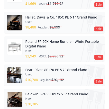
$
1,669
$
1,719.92
MSRP:
Sale
Hallet, Davis & Co. 185C PE 6'1" Grand Piano
Used
$
8,488
$
8,999
Regular:
Sale
Roland FP-90X Home Bundle - White Portable
Digital Piano
New
$
2,949
$
2,996.92
MSRP:
Sale
Pearl River GP170 PE 5'7" Grand Piano
Used
$
10,788
$
20,132
Regular:
Sale
Baldwin BP165 HPE/S 5'5" Grand Piano
New
$
38,385