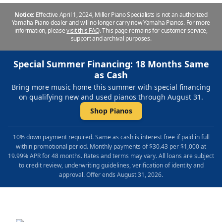
Notice:
Effective April 1, 2024, Miller Piano Specialists is not an authorized
Yamaha Piano dealer and will no longer carry new Yamaha Pianos. For more
information, please
visit this FAQ
.
This page remains for customer service,
support and archival purposes.
Special Summer Financing: 18 Months Same
as Cash
Bring more music home this summer with special financing
on qualifying new and used pianos through August 31.
Shop Pianos
10% down payment required. Same as cash is interest free if paid in full
within promotional period. Monthly payments of $30.43 per $1,000 at
19.99% APR for 48 months. Rates and terms may vary. All loans are subject
to credit review, underwriting guidelines, verification of identity and
approval. Offer ends August 31, 2026.