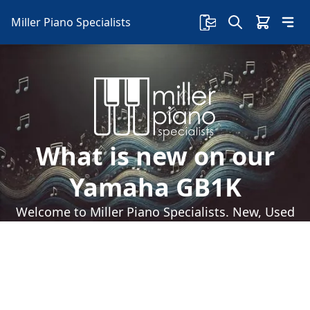
Miller Piano Specialists
What is new on our
Yamaha GB1K
Welcome to Miller Piano Specialists. New, Used
& Consignment Pianos. Expert Piano Service,
Repair & Refinishing. Family Owned & Local!