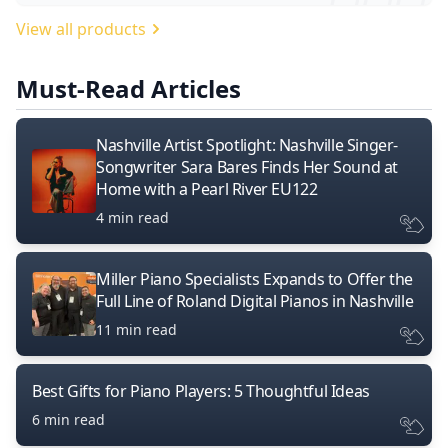
View all products
Must-Read Articles
Nashville Artist Spotlight: Nashville Singer-
Songwriter Sara Bares Finds Her Sound at
Home with a Pearl River EU122
4 min read
Miller Piano Specialists Expands to Offer the
Full Line of Roland Digital Pianos in Nashville
11 min read
Best Gifts for Piano Players: 5 Thoughtful Ideas
6 min read