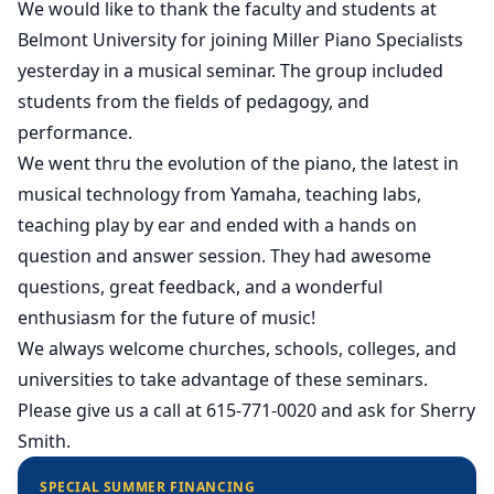
We would like to thank the faculty and students at
Belmont University for joining Miller Piano Specialists
yesterday in a musical seminar. The group included
students from the fields of pedagogy, and
performance.
We went thru the evolution of the piano, the latest in
musical technology from Yamaha, teaching labs,
teaching play by ear and ended with a hands on
question and answer session. They had awesome
questions, great feedback, and a wonderful
enthusiasm for the future of music!
We always welcome churches, schools, colleges, and
universities to take advantage of these seminars.
Please give us a call at 615-771-0020 and ask for Sherry
Smith.
SPECIAL SUMMER FINANCING