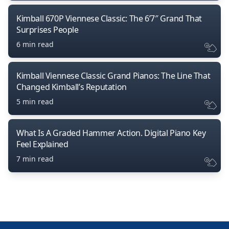
Kimball 670P Viennese Classic: The 6’7″ Grand That
Surprises People
6 min read
Kimball Viennese Classic Grand Pianos: The Line That
Changed Kimball’s Reputation
5 min read
What Is A Graded Hammer Action. Digital Piano Key
Feel Explained
7 min read