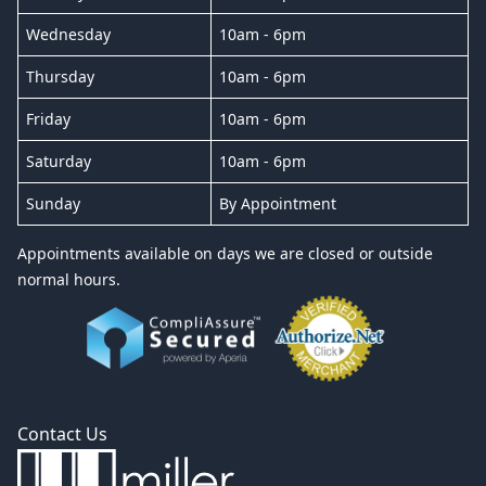
Wednesday
10am - 6pm
Thursday
10am - 6pm
Friday
10am - 6pm
Saturday
10am - 6pm
Sunday
By Appointment
Appointments available on days we are closed or outside
normal hours.
Contact Us