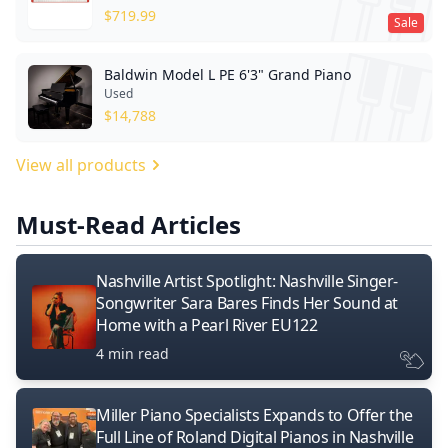
$
719.99
Sale
Baldwin Model L PE 6'3" Grand Piano
Used
$
14,788
View all products
Must-Read Articles
Nashville Artist Spotlight: Nashville Singer-
Songwriter Sara Bares Finds Her Sound at
Home with a Pearl River EU122
4 min read
Miller Piano Specialists Expands to Offer the
Full Line of Roland Digital Pianos in Nashville