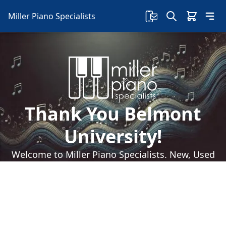
Miller Piano Specialists
Thank You Belmont
University!
Welcome to Miller Piano Specialists. New, Used
& Consignment Pianos. Expert Piano Service,
Repair & Refinishing. Family Owned & Local!