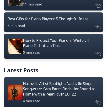
11 min read
Best Gifts for Piano Players: 5 Thoughtful Ideas
6 min read
How to Protect Your Piano in Winter: 4
Piano Technician Tips
5 min read
Latest Posts
Nashville Artist Spotlight: Nashville Singer-
Songwriter Sara Bares Finds Her Sound at
Home with a Pearl River EU122
4 min read