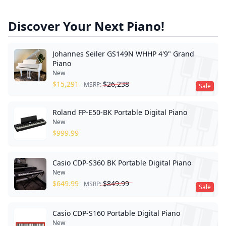
Discover Your Next Piano!
Johannes Seiler GS149N WHHP 4'9" Grand
Piano
New
$
15,291
$
26,238
MSRP:
Sale
Roland FP-E50-BK Portable Digital Piano
New
$
999.99
Casio CDP-S360 BK Portable Digital Piano
New
$
649.99
$
849.99
MSRP:
Sale
Casio CDP-S160 Portable Digital Piano
New