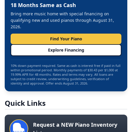
18 Months Same as Cash
Bring more music home with special financing on
qualifying new and used pianos through August 31,
2026.
Find Your Piano
Explore Financing
10% down payment required. Same as cash is interest free if paid in full
within promotional period. Monthly payments of $30.43 per $1,000 at
19.99% APR for 48 months. Rates and terms may vary. All loans are
subject to credit review, underwriting guidelines, verification of
identity and approval. Offer ends August 31, 2026.
Quick Links
Request a NEW Piano Inventory