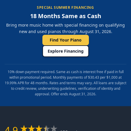
SPECIAL SUMMER FINANCING
18 Months Same as Cash
Bring more music home with special financing on qualifying
new and used pianos through August 31, 2026.
Find Your Piano
Explore Financing
10% down payment required. Same as cash is interest free if paid in full
within promotional period. Monthly payments of $30.43 per $1,000 at
19.99% APR for 48 months. Rates and terms may vary. All loans are subject
to credit review, underwriting guidelines, verification of identity and
approval. Offer ends August 31, 2026.
4.9