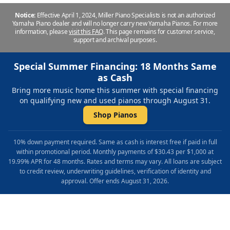
Notice:
Effective April 1, 2024, Miller Piano Specialists is not an authorized
Yamaha Piano dealer and will no longer carry new Yamaha Pianos. For more
information, please
visit this FAQ
.
This page remains for customer service,
support and archival purposes.
Special Summer Financing: 18 Months Same
as Cash
Bring more music home this summer with special financing
on qualifying new and used pianos through August 31.
Shop Pianos
10% down payment required. Same as cash is interest free if paid in full
within promotional period. Monthly payments of $30.43 per $1,000 at
19.99% APR for 48 months. Rates and terms may vary. All loans are subject
to credit review, underwriting guidelines, verification of identity and
approval. Offer ends August 31, 2026.