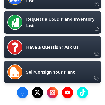
List
Request a USED Piano Inventory
List
Have a Question? Ask Us!
Sell/Consign Your Piano
Visit our Facebook Page
Visit our Twitter Profile
Visit our Instagram Profile
Visit our YouTube Pa
Visit our Tik