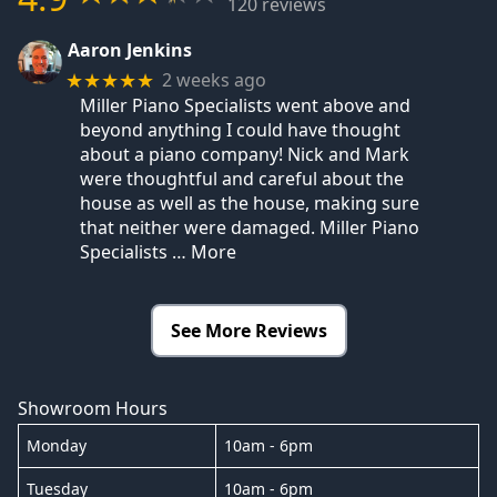
120 reviews
Aaron Jenkins
2 weeks ago
★★★★★
Miller Piano Specialists went above and
beyond anything I could have thought
about a piano company! Nick and Mark
were thoughtful and careful about the
house as well as the house, making sure
that neither were damaged. Miller Piano
Specialists
… More
See More Reviews
Showroom Hours
Monday
10am - 6pm
Tuesday
10am - 6pm