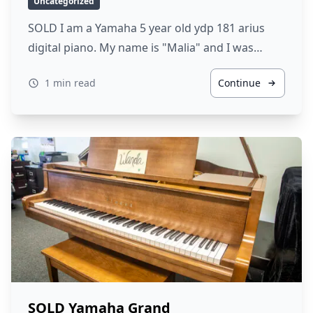
Uncategorized
SOLD I am a Yamaha 5 year old ydp 181 arius
digital piano. My name is "Malia" and I was…
1 min read
Continue
SOLD Yamaha Grand