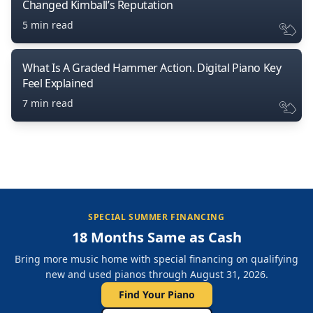
Changed Kimball’s Reputation
5 min read
What Is A Graded Hammer Action. Digital Piano Key
Feel Explained
7 min read
SPECIAL SUMMER FINANCING
18 Months Same as Cash
Bring more music home with special financing on qualifying
new and used pianos through August 31, 2026.
Find Your Piano