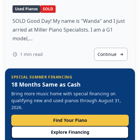
Used Pianos
SOLD
SOLD Good Day! My name is "Wanda" and I just
arried at Miller Piano Specialists. I am a G1
model,…
1 min read
Continue
SPECIAL SUMMER FINANCING
18 Months Same as Cash
Bring more music home with special financing on
qualifying new and used pianos through August 31,
2026.
Find Your Piano
Explore Financing