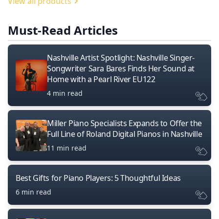
View all products
Must-Read Articles
Nashville Artist Spotlight: Nashville Singer-
Songwriter Sara Bares Finds Her Sound at
Home with a Pearl River EU122
4 min read
Miller Piano Specialists Expands to Offer the
Full Line of Roland Digital Pianos in Nashville
11 min read
Best Gifts for Piano Players: 5 Thoughtful Ideas
6 min read