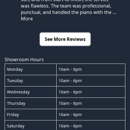
was flawless. The team was professional,
punctual, and handled the piano with the
…
More
See More Reviews
Showroom Hours
Monday
10am - 6pm
Tuesday
10am - 6pm
Wednesday
10am - 6pm
Thursday
10am - 6pm
Friday
10am - 6pm
Saturday
10am - 6pm