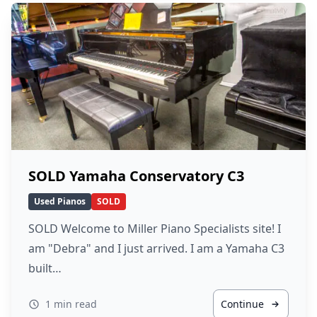
SOLD Yamaha Conservatory C3
Used Pianos
SOLD
SOLD Welcome to Miller Piano Specialists site! I
am "Debra" and I just arrived. I am a Yamaha C3
built…
1 min read
Continue