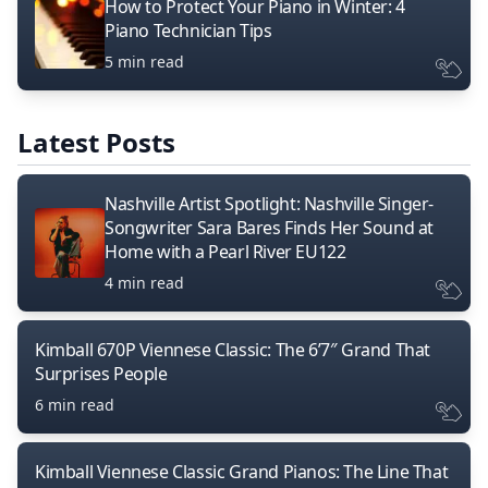
How to Protect Your Piano in Winter: 4
Piano Technician Tips
5 min read
Latest Posts
Nashville Artist Spotlight: Nashville Singer-
Songwriter Sara Bares Finds Her Sound at
Home with a Pearl River EU122
4 min read
Kimball 670P Viennese Classic: The 6’7″ Grand That
Surprises People
6 min read
Kimball Viennese Classic Grand Pianos: The Line That