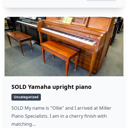
SOLD Yamaha upright piano
Uncategorized
SOLD My name is "Ollie" and I arrived at Miller
Piano Specialists. I am in a cherry finish with
matching…