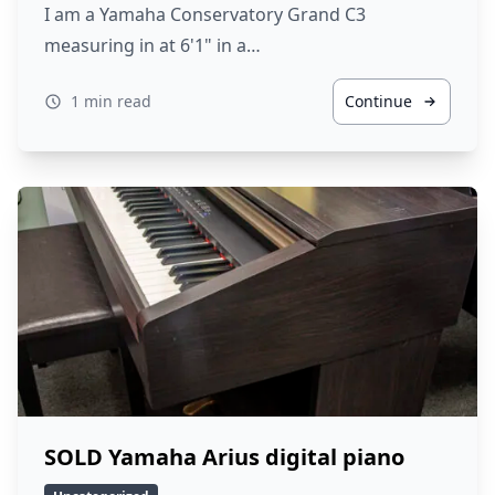
I am a Yamaha Conservatory Grand C3
measuring in at 6'1" in a…
1 min read
Continue
SOLD Yamaha Arius digital piano