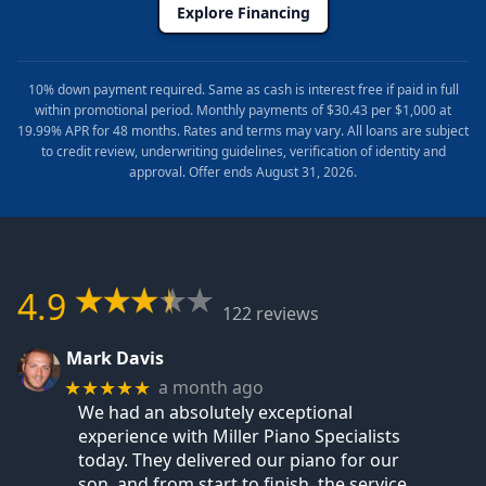
Explore Financing
10% down payment required. Same as cash is interest free if paid in full
within promotional period. Monthly payments of $30.43 per $1,000 at
19.99% APR for 48 months. Rates and terms may vary. All loans are subject
to credit review, underwriting guidelines, verification of identity and
approval. Offer ends August 31, 2026.
4.9
122 reviews
Mark Davis
a month ago
★★★★★
We had an absolutely exceptional
experience with Miller Piano Specialists
today. They delivered our piano for our
son, and from start to finish, the service