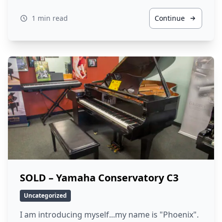
1 min read
Continue
SOLD – Yamaha Conservatory C3
Uncategorized
I am introducing myself...my name is "Phoenix".