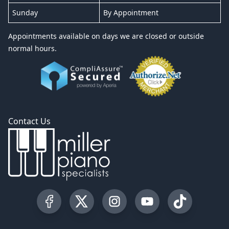
Sunday
By Appointment
Appointments available on days we are closed or outside
normal hours.
Contact Us
Visit our Facebook Page
Visit our Twitter Profile
Visit our Instagram Profile
Visit our YouTube Pa
Visit our Tik