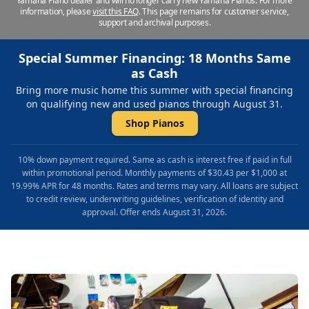
Yamaha Piano dealer and will no longer carry new Yamaha Pianos. For more
information, please
visit this FAQ
.
This page remains for customer service,
support and archival purposes.
Special Summer Financing: 18 Months Same
as Cash
Bring more music home this summer with special financing
on qualifying new and used pianos through August 31.
Shop Pianos
10% down payment required. Same as cash is interest free if paid in full
within promotional period. Monthly payments of $30.43 per $1,000 at
19.99% APR for 48 months. Rates and terms may vary. All loans are subject
to credit review, underwriting guidelines, verification of identity and
approval. Offer ends August 31, 2026.