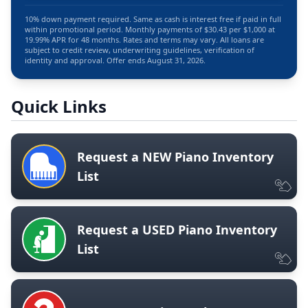
10% down payment required. Same as cash is interest free if paid in full
within promotional period. Monthly payments of $30.43 per $1,000 at
19.99% APR for 48 months. Rates and terms may vary. All loans are
subject to credit review, underwriting guidelines, verification of
identity and approval. Offer ends August 31, 2026.
Quick Links
Request a NEW Piano Inventory
List
Request a USED Piano Inventory
List