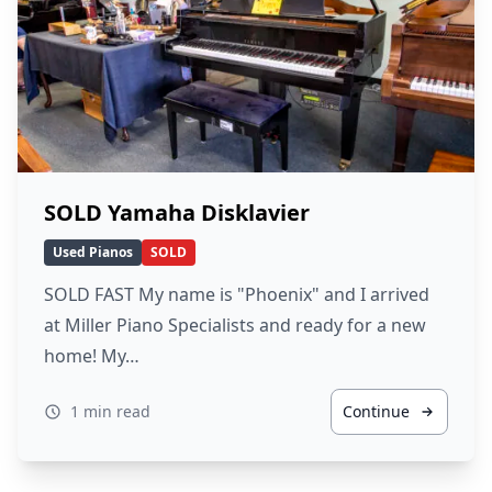
SOLD Yamaha Disklavier
Used Pianos
SOLD
SOLD FAST My name is "Phoenix" and I arrived
at Miller Piano Specialists and ready for a new
home! My…
1 min read
Continue