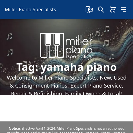
Miller Piano Specialists
Tag:
yamaha piano
Welcome to Miller Piano Specialists. New, Used
& Consignment Pianos. Expert Piano Service,
Repair & Refinishing. Family Owned & Local!
Notice:
Effective April 1, 2024, Miller Piano Specialists is not an authorized