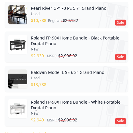
Pearl River GP170 PE 5'7" Grand Piano
Used
$
10,788
$
20,132
Regular:
Sale
Roland FP-90X Home Bundle - Black Portable
Digital Piano
New
$
2,939
$
2,996.92
MSRP:
Sale
Baldwin Model L SE 6'3" Grand Piano
Used
$
13,788
Roland FP-90X Home Bundle - White Portable
Digital Piano
New
$
2,949
$
2,996.92
MSRP:
Sale