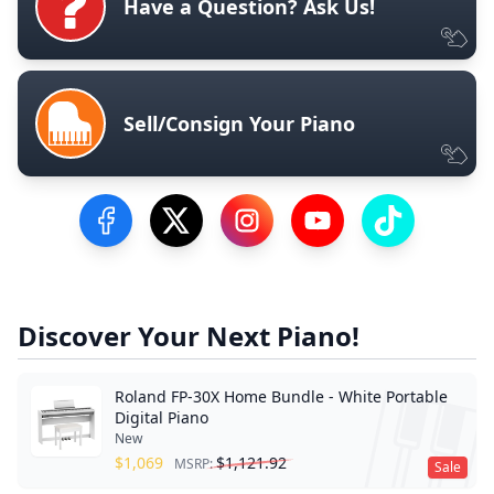
Have a Question? Ask Us!
Sell/Consign Your Piano
Visit our Facebook Page
Visit our Twitter Profile
Visit our Instagram Profile
Visit our YouTube Pa
Visit our Tik
Discover Your Next Piano!
Roland FP-30X Home Bundle - White Portable
Digital Piano
New
$
1,069
$
1,121.92
MSRP:
Sale