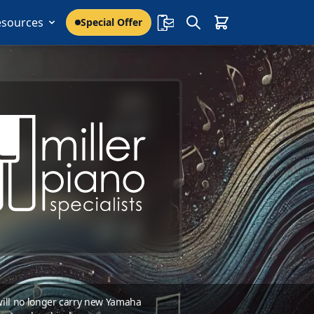
esources
Special Offer
 will no longer carry new Yamaha