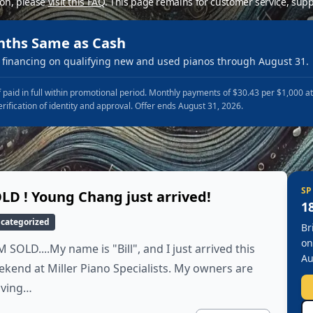
ion, please
visit this FAQ
.
This page remains for customer service, supp
nths Same as Cash
financing on qualifying new and used pianos through August 31.
 paid in full within promotional period. Monthly payments of $30.43 per $1,000 a
erification of identity and approval. Offer ends August 31, 2026.
SP
LD ! Young Chang just arrived!
1
categorized
Br
on
M SOLD....My name is "Bill", and I just arrived this
Au
kend at Miller Piano Specialists. My owners are
ving…