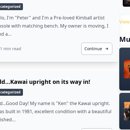
categorized
lo, I'm "Peter" and I'm a Pre-loved Kimball artist
View
sole with matching bench. My owner is moving, I
ed a…
Mu
1 min read
Continue
ld…Kawai upright on its way in!
categorized
d...Good Day! My name is "Ken" the Kawai upright.
as built in 1981, excellent condition with a beautiful
lished…