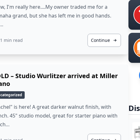
, I'm really here....My owner traded me for a
aha grand, but she has left me in good hands.
…
1 min read
Continue
LD – Studio Wurlitzer arrived at Miller
ano
categorized
Dis
chel" is here! A great darker walnut finish, with
ch. 45" studio model, great for starter piano with
ich…