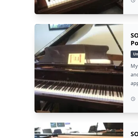
SO
Po
Un
My 
and
ap
SO