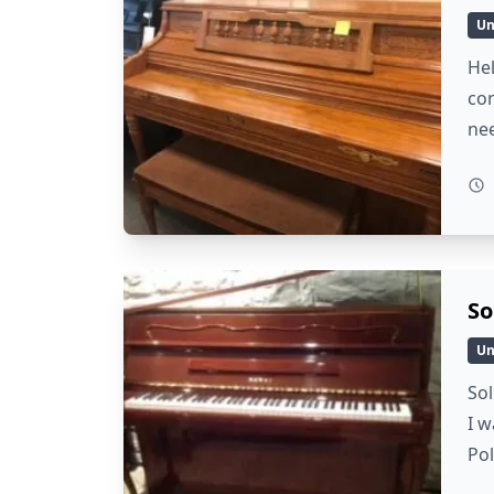
Un
Hel
con
ne
So
Un
Sol
I w
Po