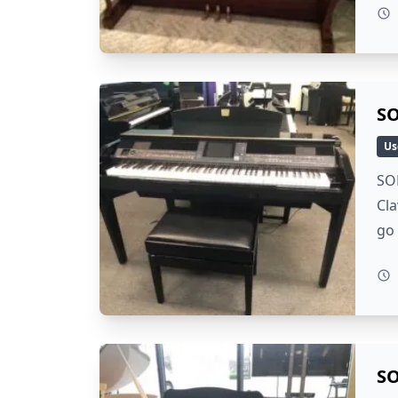
SO
Us
SOL
Cla
go 
SO