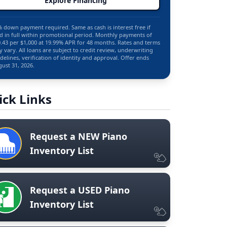
Explore Financing
 down payment required. Same as cash is interest free if
d in full within promotional period. Monthly payments of
.43 per $1,000 at 19.99% APR for 48 months. Rates and terms
 vary. All loans are subject to credit review, underwriting
delines, verification of identity and approval. Offer ends
ust 31, 2026.
ick Links
Request a NEW Piano
Inventory List
Request a USED Piano
Inventory List