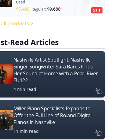
Used
$
7,488
$
9,688
Regular:
Sale
 all products
st-Read Articles
Nashville Artist Spotlight: Nashville
Singer-Songwriter Sara Bares Finds
Her Sound at Home with a Pearl River
EU122
4 min read
Miller Piano Specialists Expands to
Offer the Full Line of Roland Digital
Pianos in Nashville
11 min read