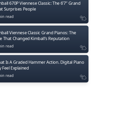
mball 670P Viennese Classic: The 6’7″ Grand
at Surprises People
min read
mball Viennese Classic Grand Pianos: The
ne That Changed Kimball’s Reputation
min read
at Is A Graded Hammer Action. Digital Piano
y Feel Explained
min read