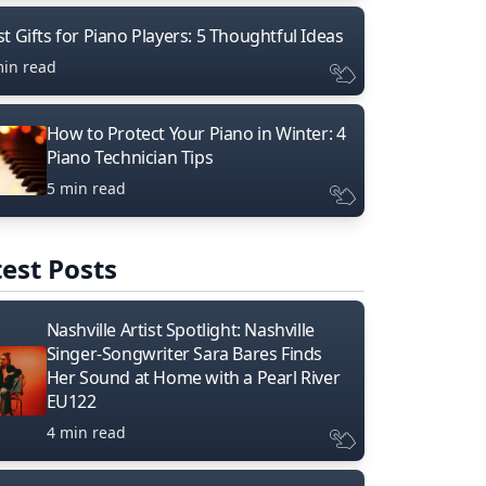
t Gifts for Piano Players: 5 Thoughtful Ideas
min read
How to Protect Your Piano in Winter: 4
Piano Technician Tips
5 min read
est Posts
Nashville Artist Spotlight: Nashville
Singer-Songwriter Sara Bares Finds
Her Sound at Home with a Pearl River
EU122
4 min read