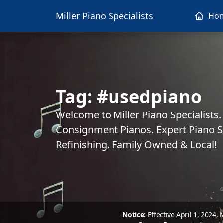
Miller Piano Specialists
Ho
Tag:
#usedpiano
Welcome to Miller Piano Specialists
Consignment Pianos. Expert Piano Se
Refinishing. Family Owned & Local!
Notice:
Effective April 1, 2024,