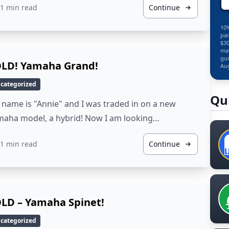
1 min read
Continue
10%
pai
$30
may
gui
LD! Yamaha Grand!
Aug
categorized
Qu
name is "Annie" and I was traded in on a new
maha model, a hybrid! Now I am looking…
1 min read
Continue
LD – Yamaha Spinet!
categorized