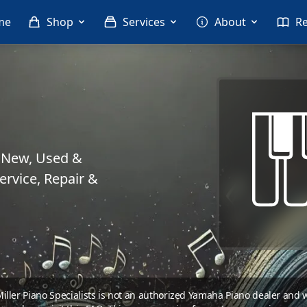
me
Shop
Services
About
R
. New, Used &
rvice, Repair &
 Miller Piano Specialists is not an authorized Yamaha Piano dealer and