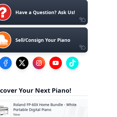
Have a Question? Ask Us!
Sell/Consign Your Piano
Visit our Facebook Page
Visit our Twitter Profile
Visit our Instagram Profile
Visit our YouTube Page
Visit our TikTok Profile
cover Your Next Piano!
Roland FP-60X Home Bundle - White
Portable Digital Piano
New