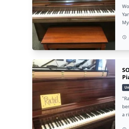
Wow
Yam
My
SO
Pi
Un
"Ra
ben
a r