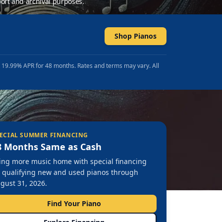
ort and archival purposes.
Shop Pianos
t 19.99% APR for 48 months. Rates and terms may vary. All
ECIAL SUMMER FINANCING
8 Months Same as Cash
ing more music home with special financing
 qualifying new and used pianos through
gust 31, 2026.
Find Your Piano