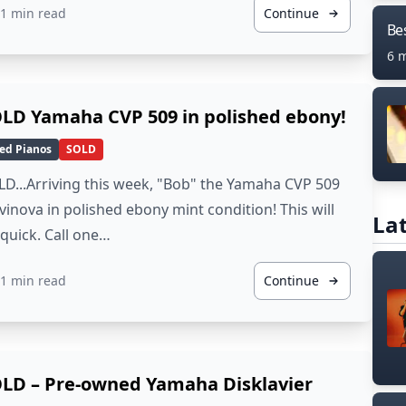
1 min read
Continue
Bes
6 
LD Yamaha CVP 509 in polished ebony!
ed Pianos
SOLD
D...Arriving this week, "Bob" the Yamaha CVP 509
vinova in polished ebony mint condition! This will
Lat
quick. Call one…
1 min read
Continue
LD – Pre-owned Yamaha Disklavier