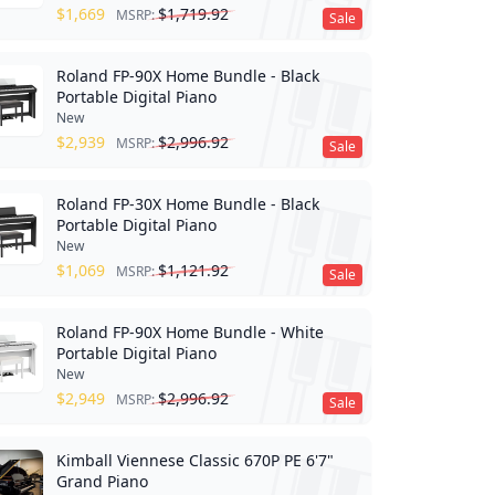
$
1,669
$
1,719.92
MSRP:
Sale
Roland FP-90X Home Bundle - Black
Portable Digital Piano
New
$
2,939
$
2,996.92
MSRP:
Sale
Roland FP-30X Home Bundle - Black
Portable Digital Piano
New
$
1,069
$
1,121.92
MSRP:
Sale
Roland FP-90X Home Bundle - White
Portable Digital Piano
New
$
2,949
$
2,996.92
MSRP:
Sale
Kimball Viennese Classic 670P PE 6'7"
Grand Piano