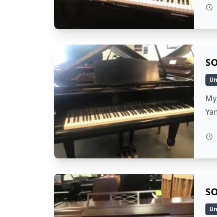
SO
Un
My 
Ya
SO
Un