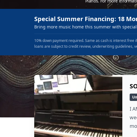
Pianos. For more informat
Special Summer Financing: 18 Mo
Bring more music home this summer with special 
10% down payment required. Same as cash is interest free if
loans are subject to credit review, underwriting guidelines, v
SO
Un
I A
wee
mo