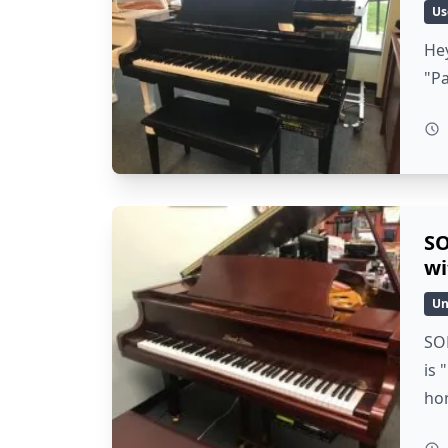
Us
Hey
"P
SO
wi
Un
SO
is 
ho