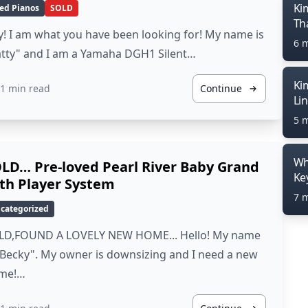
Ki
ed Pianos
SOLD
Th
! I am what you have been looking for! My name is
6 
atty" and I am a Yamaha DGH1 Silent…
Ki
1 min read
Continue
Li
5 
Wh
LD… Pre-loved Pearl River Baby Grand
Ke
th Player System
7 
categorized
LD,FOUND A LOVELY NEW HOME... Hello! My name
"Becky". My owner is downsizing and I need a new
me!…