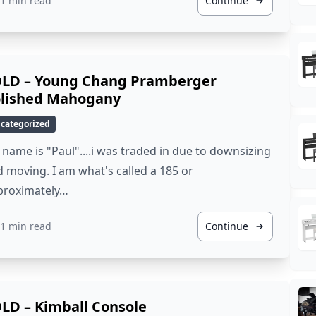
1 min read
Continue
LD – Young Chang Pramberger
lished Mahogany
categorized
name is "Paul"....i was traded in due to downsizing
 moving. I am what's called a 185 or
proximately…
1 min read
Continue
LD – Kimball Console