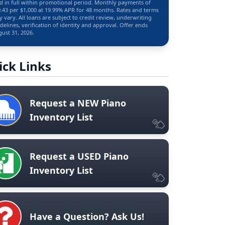
d in full within promotional period. Monthly payments of
.43 per $1,000 at 19.99% APR for 48 months. Rates and terms
 vary. All loans are subject to credit review, underwriting
delines, verification of identity and approval. Offer ends
ust 31, 2026.
ick Links
Request a NEW Piano
Inventory List
Request a USED Piano
Inventory List
Have a Question? Ask Us!