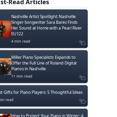
st-Read Articles
Nashville Artist Spotlight: Nashville
Singer-Songwriter Sara Bares Finds
Her Sound at Home with a Pearl River
EU122
4 min read
Miller Piano Specialists Expands to
Offer the Full Line of Roland Digital
Pianos in Nashville
11 min read
t Gifts for Piano Players: 5 Thoughtful Ideas
min read
How to Protect Your Piano in Winter: 4