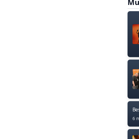
Mu
Bes
6 