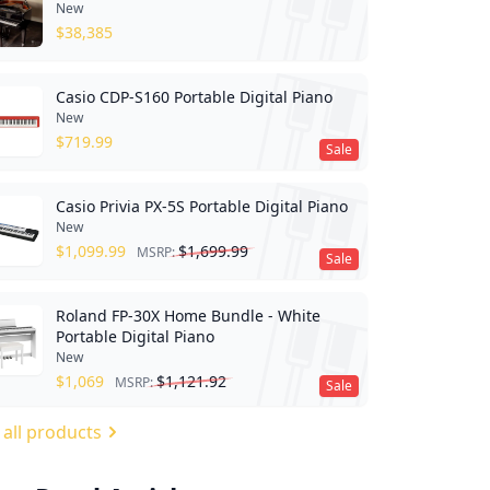
New
$
38,385
Casio CDP-S160 Portable Digital Piano
New
$
719.99
Sale
Casio Privia PX-5S Portable Digital Piano
New
$
1,099.99
$
1,699.99
MSRP:
Sale
Roland FP-30X Home Bundle - White
Portable Digital Piano
New
$
1,069
$
1,121.92
MSRP:
Sale
 all products