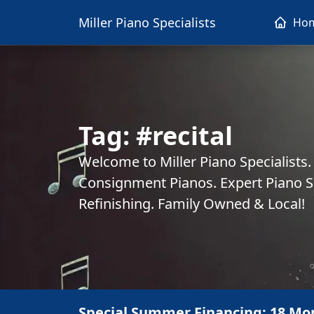
Miller Piano Specialists
Ho
Tag:
#recital
Welcome to Miller Piano Specialists
Consignment Pianos. Expert Piano Se
Refinishing. Family Owned & Local!
Special Summer Financing: 18 Mo