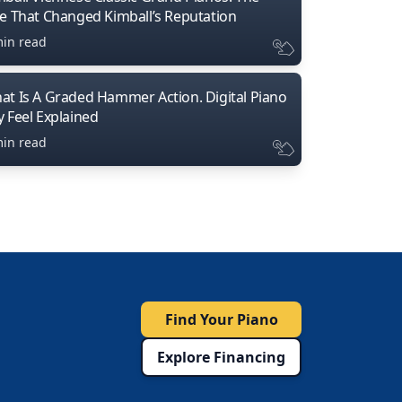
ne That Changed Kimball’s Reputation
min read
at Is A Graded Hammer Action. Digital Piano
y Feel Explained
min read
Find Your Piano
Explore Financing