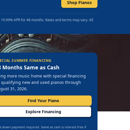
Shop Pianos
t 19.99% APR for 48 months. Rates and terms may vary. All
ECIAL SUMMER FINANCING
8 Months Same as Cash
ing more music home with special financing
 qualifying new and used pianos through
gust 31, 2026.
Find Your Piano
Explore Financing
 down payment required. Same as cash is interest free if