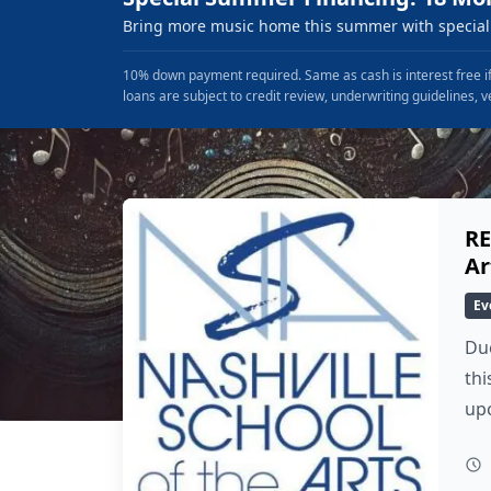
Bring more music home this summer with special 
10% down payment required. Same as cash is interest free if
loans are subject to credit review, underwriting guidelines, v
RE
Ar
Ev
Due
thi
up