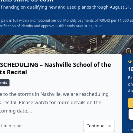
financing on qualifying new and used pianos through August 31.
 paid in full within promotional period. Monthly payments of $30.43 per $1,000 a
erification of identity and approval. Offer ends August 31, 2026.
SP
SCHEDULING – Nashville School of the
1
ts Recital
Br
ents
on
Au
 to the storms in Nashville, we are rescheduling
s recital. Please watch for more details on the
coming date.…
1 min read
Continue
10%