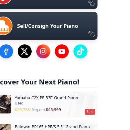
Sell/Consign Your Piano
Visit our Facebook Page
Visit our Twitter Profile
Visit our Instagram Profile
Visit our YouTube Page
Visit our TikTok Profile
cover Your Next Piano!
Yamaha C2X PE 5'8" Grand Piano
Used
$
29,788
$
45,999
Regular:
Sale
Baldwin BP165 HPE/S 5'5" Grand Piano