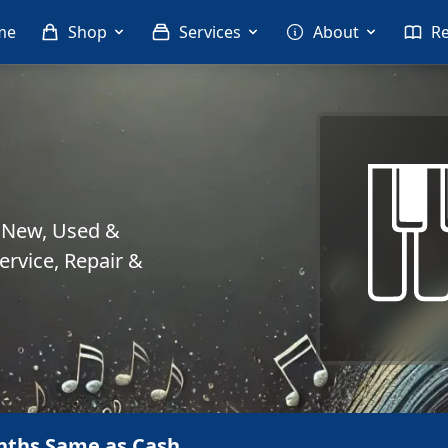
me
Shop
Services
About
R
. New, Used &
rvice, Repair &
nths Same as Cash