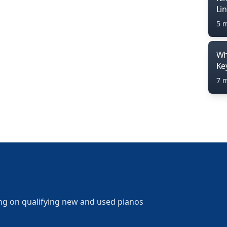
Li
5 
Wh
Ke
7 
ng on qualifying new and used pianos