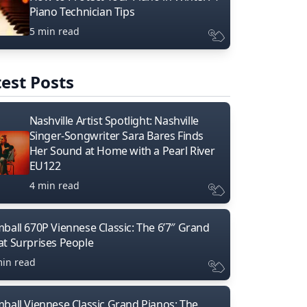
Piano Technician Tips
5 min read
est Posts
Nashville Artist Spotlight: Nashville
Singer-Songwriter Sara Bares Finds
Her Sound at Home with a Pearl River
EU122
4 min read
mball 670P Viennese Classic: The 6’7″ Grand
at Surprises People
min read
mball Viennese Classic Grand Pianos: The