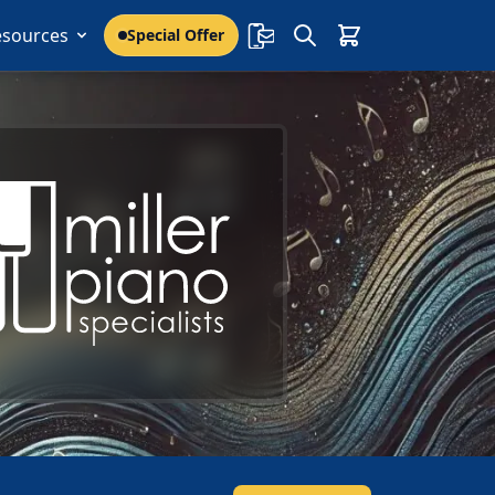
esources
Special Offer