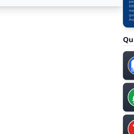
pai
$30
may
gui
Aug
Qu