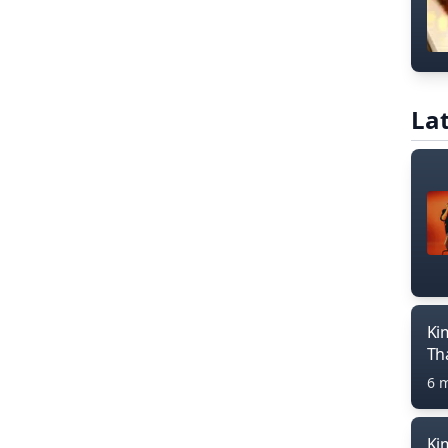
Lat
Ki
Th
6 
Ki