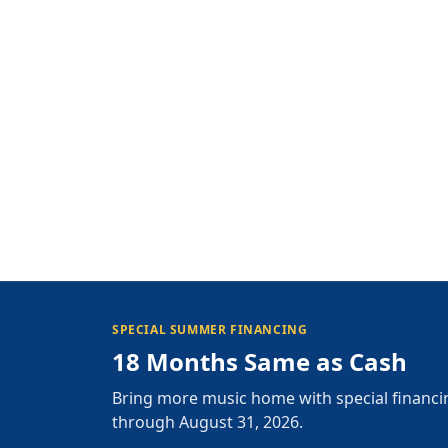
SPECIAL SUMMER FINANCING
18 Months Same as Cash
Bring more music home with special financi
through August 31, 2026.