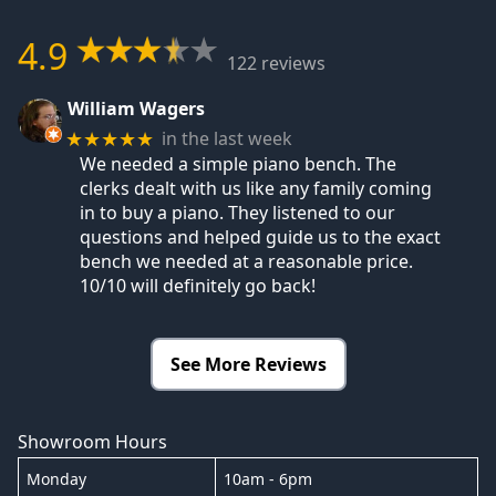
4.9
122 reviews
William Wagers
in the last week
★★★★★
We needed a simple piano bench. The
clerks dealt with us like any family coming
in to buy a piano. They listened to our
questions and helped guide us to the exact
bench we needed at a reasonable price.
10/10 will definitely go back!
See More Reviews
Showroom Hours
Monday
10am - 6pm