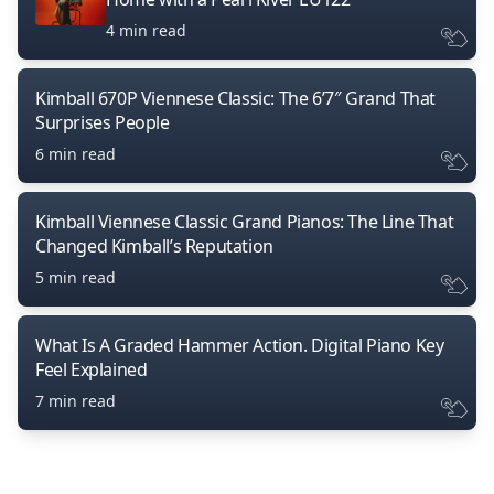
4 min read
Kimball 670P Viennese Classic: The 6’7″ Grand That
Surprises People
6 min read
Kimball Viennese Classic Grand Pianos: The Line That
Changed Kimball’s Reputation
5 min read
What Is A Graded Hammer Action. Digital Piano Key
Feel Explained
7 min read