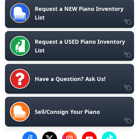
Request a NEW Piano Inventory
List
Request a USED Piano Inventory
List
Have a Question? Ask Us!
Sell/Consign Your Piano