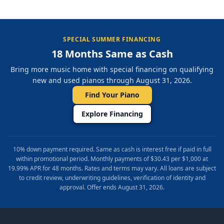
SPECIAL SUMMER FINANCING
18 Months Same as Cash
Bring more music home with special financing on qualifying
new and used pianos through August 31, 2026.
Find Your Piano
Explore Financing
10% down payment required. Same as cash is interest free if paid in full
within promotional period. Monthly payments of $30.43 per $1,000 at
19.99% APR for 48 months. Rates and terms may vary. All loans are subject
to credit review, underwriting guidelines, verification of identity and
approval. Offer ends August 31, 2026.