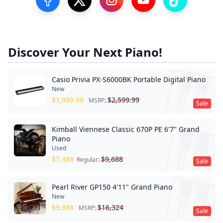
Visit our Facebook Page
Visit our Twitter Profile
Visit our Instagram Profile
Visit our YouTube Pa
Visit our Tik
Discover Your Next Piano!
Casio Privia PX-S6000BK Portable Digital Piano
New
$
1,999.99
$
2,599.99
MSRP:
Sale
Kimball Viennese Classic 670P PE 6'7" Grand
Piano
Used
$
7,488
$
9,688
Regular:
Sale
Pearl River GP150 4'11" Grand Piano
New
$
9,988
$
16,324
MSRP:
Sale