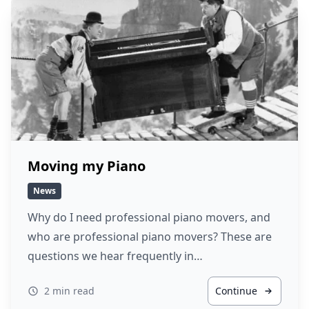
Moving my Piano
News
Why do I need professional piano movers, and
who are professional piano movers? These are
questions we hear frequently in…
2 min read
Continue