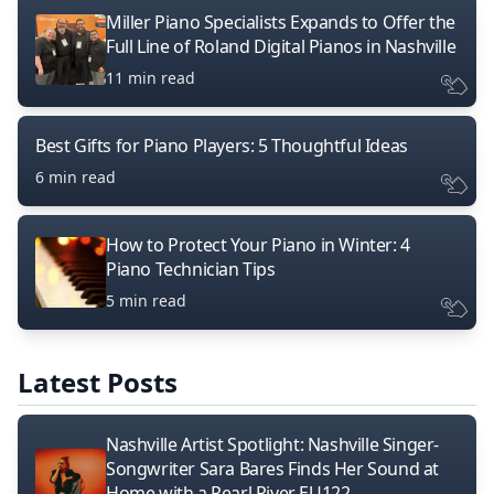
Miller Piano Specialists Expands to Offer the
Full Line of Roland Digital Pianos in Nashville
11 min read
Best Gifts for Piano Players: 5 Thoughtful Ideas
6 min read
How to Protect Your Piano in Winter: 4
Piano Technician Tips
5 min read
Latest Posts
Nashville Artist Spotlight: Nashville Singer-
Songwriter Sara Bares Finds Her Sound at
Home with a Pearl River EU122