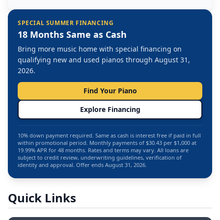
SPECIAL SUMMER FINANCING
18 Months Same as Cash
Bring more music home with special financing on
qualifying new and used pianos through August 31,
2026.
Find Your Piano
Explore Financing
10% down payment required. Same as cash is interest free if paid in full
within promotional period. Monthly payments of $30.43 per $1,000 at
19.99% APR for 48 months. Rates and terms may vary. All loans are
subject to credit review, underwriting guidelines, verification of
identity and approval. Offer ends August 31, 2026.
Quick Links