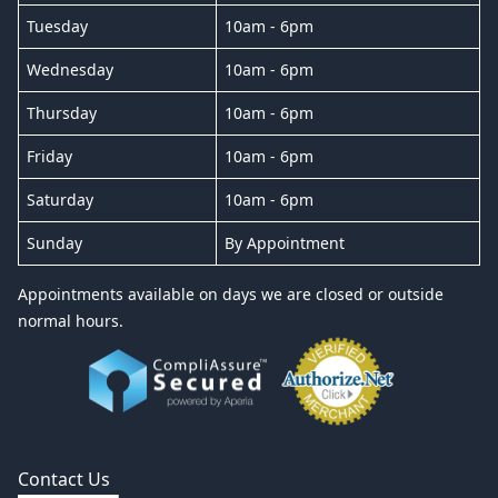
Tuesday
10am - 6pm
Wednesday
10am - 6pm
Thursday
10am - 6pm
Friday
10am - 6pm
Saturday
10am - 6pm
Sunday
By Appointment
Appointments available on days we are closed or outside
normal hours.
Contact Us