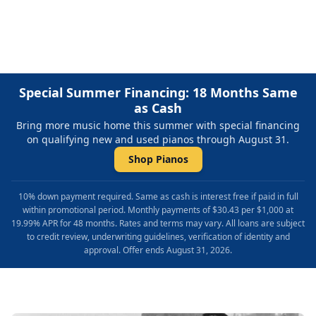
Repair & Refinishing. Family Owned & Local!
Special Summer Financing: 18 Months Same
as Cash
Bring more music home this summer with special financing
on qualifying new and used pianos through August 31.
Shop Pianos
10% down payment required. Same as cash is interest free if paid in full
within promotional period. Monthly payments of $30.43 per $1,000 at
19.99% APR for 48 months. Rates and terms may vary. All loans are subject
to credit review, underwriting guidelines, verification of identity and
approval. Offer ends August 31, 2026.