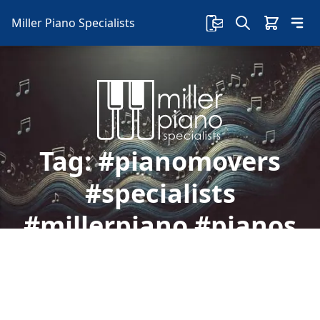
Miller Piano Specialists
Tag:
#pianomovers
#specialists
#millerpiano #pianos
#service
Welcome to Miller Piano Specialists. New, Used
& Consignment Pianos. Expert Piano Service,