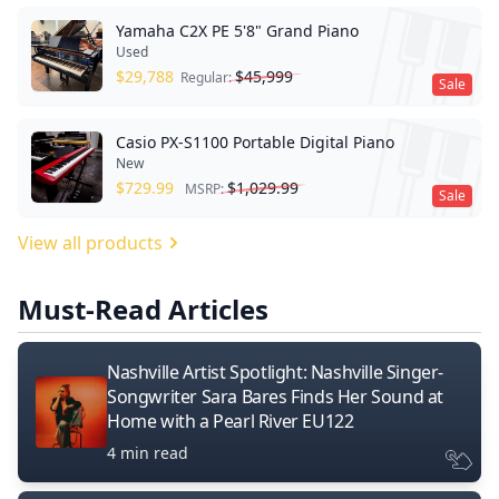
Yamaha C2X PE 5'8" Grand Piano
Used
$
29,788
$
45,999
Regular:
Sale
Casio PX-S1100 Portable Digital Piano
New
$
729.99
$
1,029.99
MSRP:
Sale
View all products
Must-Read Articles
Nashville Artist Spotlight: Nashville Singer-
Songwriter Sara Bares Finds Her Sound at
Home with a Pearl River EU122
4 min read