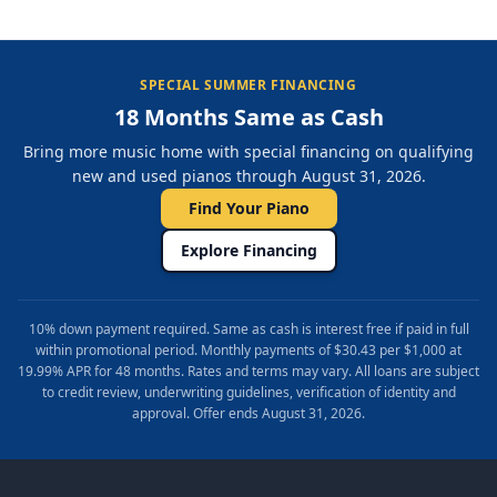
SPECIAL SUMMER FINANCING
18 Months Same as Cash
Bring more music home with special financing on qualifying
new and used pianos through August 31, 2026.
Find Your Piano
Explore Financing
10% down payment required. Same as cash is interest free if paid in full
within promotional period. Monthly payments of $30.43 per $1,000 at
19.99% APR for 48 months. Rates and terms may vary. All loans are subject
to credit review, underwriting guidelines, verification of identity and
approval. Offer ends August 31, 2026.