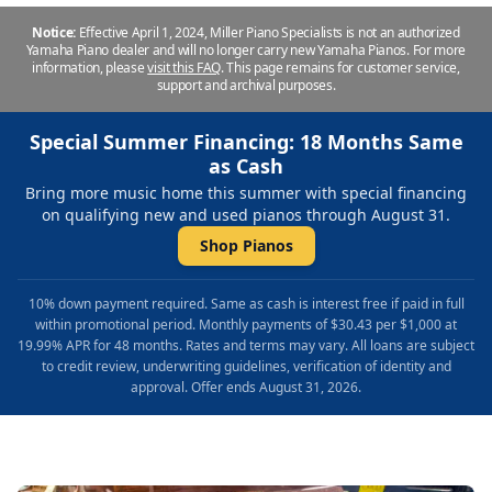
Notice:
Effective April 1, 2024, Miller Piano Specialists is not an authorized
Yamaha Piano dealer and will no longer carry new Yamaha Pianos. For more
information, please
visit this FAQ
.
This page remains for customer service,
support and archival purposes.
Special Summer Financing: 18 Months Same
as Cash
Bring more music home this summer with special financing
on qualifying new and used pianos through August 31.
Shop Pianos
10% down payment required. Same as cash is interest free if paid in full
within promotional period. Monthly payments of $30.43 per $1,000 at
19.99% APR for 48 months. Rates and terms may vary. All loans are subject
to credit review, underwriting guidelines, verification of identity and
approval. Offer ends August 31, 2026.