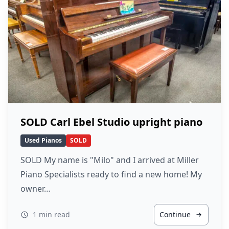
SOLD Carl Ebel Studio upright piano
Used Pianos
SOLD
SOLD My name is "Milo" and I arrived at Miller
Piano Specialists ready to find a new home! My
owner…
1 min read
Continue