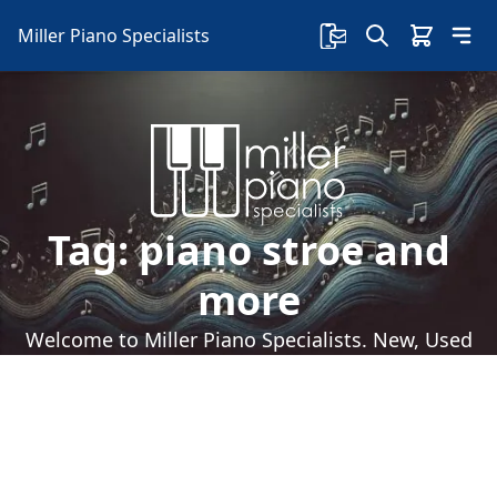
Miller Piano Specialists
Tag:
piano stroe and
more
Welcome to Miller Piano Specialists. New, Used
& Consignment Pianos. Expert Piano Service,
Repair & Refinishing. Family Owned & Local!