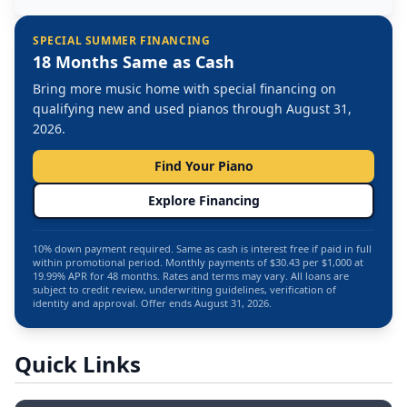
SPECIAL SUMMER FINANCING
18 Months Same as Cash
Bring more music home with special financing on
qualifying new and used pianos through August 31,
2026.
Find Your Piano
Explore Financing
10% down payment required. Same as cash is interest free if paid in full
within promotional period. Monthly payments of $30.43 per $1,000 at
19.99% APR for 48 months. Rates and terms may vary. All loans are
subject to credit review, underwriting guidelines, verification of
identity and approval. Offer ends August 31, 2026.
Quick Links