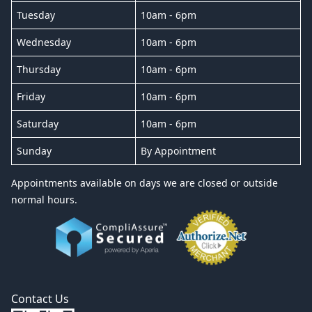
Tuesday
10am - 6pm
Wednesday
10am - 6pm
Thursday
10am - 6pm
Friday
10am - 6pm
Saturday
10am - 6pm
Sunday
By Appointment
Appointments available on days we are closed or outside
normal hours.
Contact Us