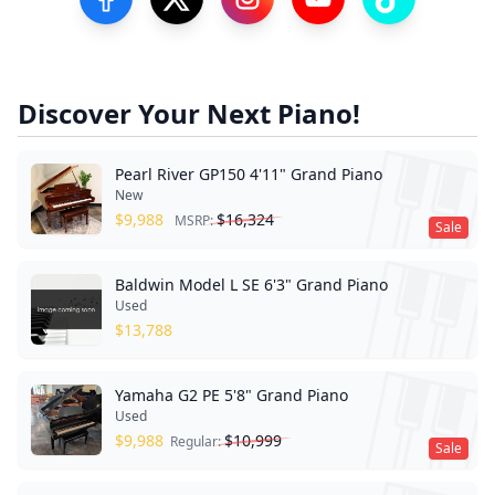
Visit our Facebook Page
Visit our Twitter Profile
Visit our Instagram Profile
Visit our YouTube Pa
Visit our Tik
Discover Your Next Piano!
Pearl River GP150 4'11" Grand Piano
New
$
9,988
$
16,324
MSRP:
Sale
Baldwin Model L SE 6'3" Grand Piano
Used
$
13,788
Yamaha G2 PE 5'8" Grand Piano
Used
$
9,988
$
10,999
Regular:
Sale