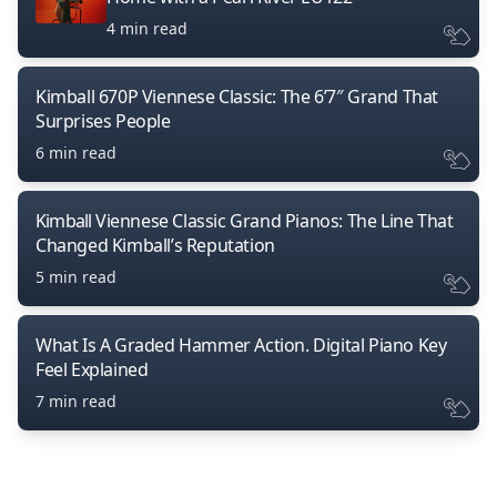
4 min read
Kimball 670P Viennese Classic: The 6’7″ Grand That
Surprises People
6 min read
Kimball Viennese Classic Grand Pianos: The Line That
Changed Kimball’s Reputation
5 min read
What Is A Graded Hammer Action. Digital Piano Key
Feel Explained
7 min read