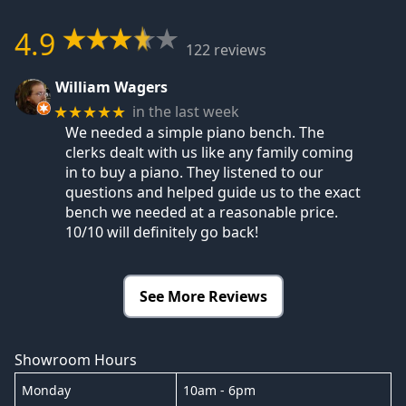
4.9
122 reviews
William Wagers
in the last week
★★★★★
We needed a simple piano bench. The
clerks dealt with us like any family coming
in to buy a piano. They listened to our
questions and helped guide us to the exact
bench we needed at a reasonable price.
10/10 will definitely go back!
See More Reviews
Showroom Hours
Monday
10am - 6pm