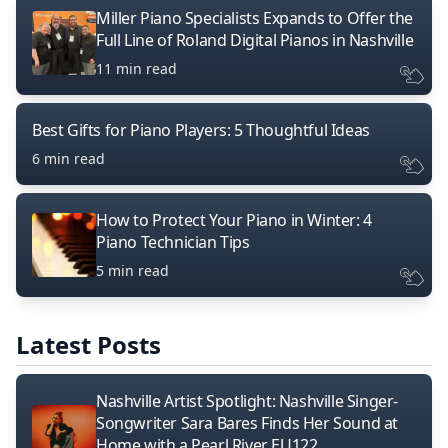
Miller Piano Specialists Expands to Offer the
Full Line of Roland Digital Pianos in Nashville
11 min read
Best Gifts for Piano Players: 5 Thoughtful Ideas
6 min read
How to Protect Your Piano in Winter: 4
Piano Technician Tips
5 min read
Latest Posts
Nashville Artist Spotlight: Nashville Singer-
Songwriter Sara Bares Finds Her Sound at
Home with a Pearl River EU122