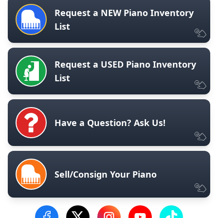
Request a NEW Piano Inventory
List
Request a USED Piano Inventory
List
Have a Question? Ask Us!
Sell/Consign Your Piano