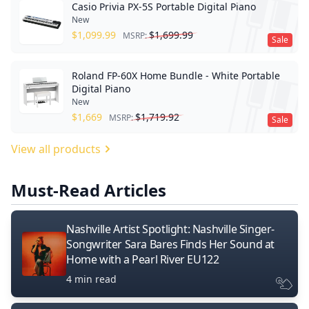
Casio Privia PX-5S Portable Digital Piano
New
$
1,099.99
$
1,699.99
MSRP:
Sale
Roland FP-60X Home Bundle - White Portable
Digital Piano
New
$
1,669
$
1,719.92
MSRP:
Sale
View all products
Must-Read Articles
Nashville Artist Spotlight: Nashville Singer-
Songwriter Sara Bares Finds Her Sound at
Home with a Pearl River EU122
4 min read