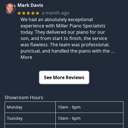
Mark Davis
a month ago
★★★★★
We had an absolutely exceptional
experience with Miller Piano Specialists
today. They delivered our piano for our
son, and from start to finish, the service
was flawless. The team was professional,
punctual, and handled the piano with the
…
More
See More Reviews
Showroom Hours
Monday
10am - 6pm
Tuesday
10am - 6pm