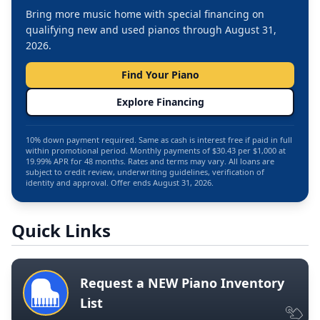
Bring more music home with special financing on
qualifying new and used pianos through August 31,
2026.
Find Your Piano
Explore Financing
10% down payment required. Same as cash is interest free if paid in full
within promotional period. Monthly payments of $30.43 per $1,000 at
19.99% APR for 48 months. Rates and terms may vary. All loans are
subject to credit review, underwriting guidelines, verification of
identity and approval. Offer ends August 31, 2026.
Quick Links
Request a NEW Piano Inventory
List