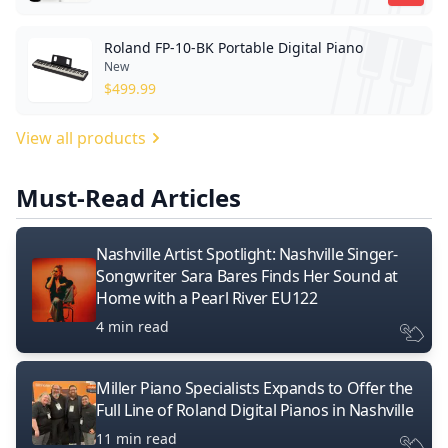
Roland FP-10-BK Portable Digital Piano
New
$
499.99
View all products
Must-Read Articles
Nashville Artist Spotlight: Nashville Singer-
Songwriter Sara Bares Finds Her Sound at
Home with a Pearl River EU122
4 min read
Miller Piano Specialists Expands to Offer the
Full Line of Roland Digital Pianos in Nashville
11 min read