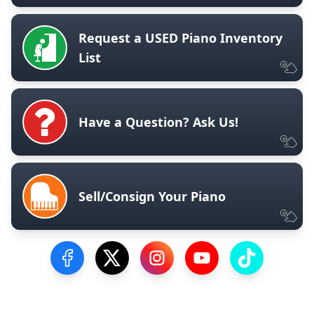
Request a USED Piano Inventory
List
Have a Question? Ask Us!
Sell/Consign Your Piano
Visit our Facebook Page
Visit our Twitter Profile
Visit our Instagram Profile
Visit our YouTube Pa
Visit our Tik