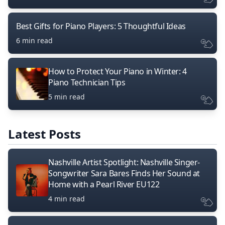
Best Gifts for Piano Players: 5 Thoughtful Ideas
6 min read
How to Protect Your Piano in Winter: 4
Piano Technician Tips
5 min read
Latest Posts
Nashville Artist Spotlight: Nashville Singer-
Songwriter Sara Bares Finds Her Sound at
Home with a Pearl River EU122
4 min read