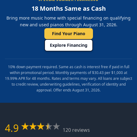
18 Months Same as Cash
Bring more music home with special financing on qualifying
new and used pianos through August 31, 2026.
Find Your Piano
Explore Financing
10% down payment required. Same as cash is interest free if paid in full
within promotional period. Monthly payments of $30.43 per $1,000 at
19.99% APR for 48 months. Rates and terms may vary. All loans are subject
to credit review, underwriting guidelines, verification of identity and
approval. Offer ends August 31, 2026.
4.9
120 reviews