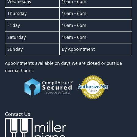
Wednesday
10am - 6pm
Thursday
10am - 6pm
Friday
10am - 6pm
Saturday
10am - 6pm
Sunday
By Appointment
Appointments available on days we are closed or outside
normal hours.
Contact Us