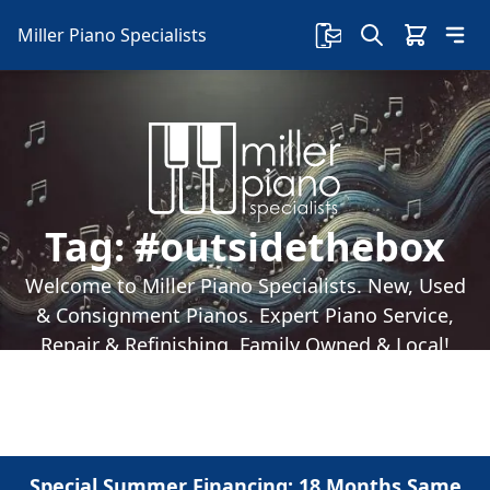
Miller Piano Specialists
Tag:
#outsidethebox
Welcome to Miller Piano Specialists. New, Used
& Consignment Pianos. Expert Piano Service,
Repair & Refinishing. Family Owned & Local!
Special Summer Financing: 18 Months Same