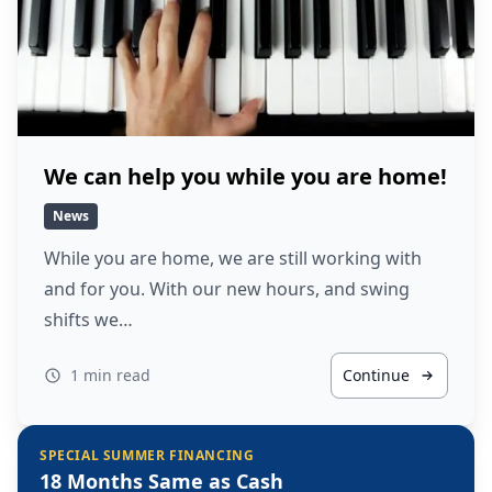
We can help you while you are home!
News
While you are home, we are still working with
and for you. With our new hours, and swing
shifts we…
1 min read
Continue
SPECIAL SUMMER FINANCING
18 Months Same as Cash