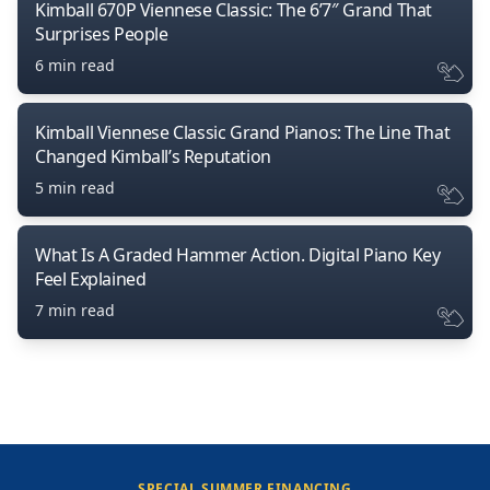
Kimball 670P Viennese Classic: The 6’7″ Grand That
Surprises People
6 min read
Kimball Viennese Classic Grand Pianos: The Line That
Changed Kimball’s Reputation
5 min read
What Is A Graded Hammer Action. Digital Piano Key
Feel Explained
7 min read
SPECIAL SUMMER FINANCING