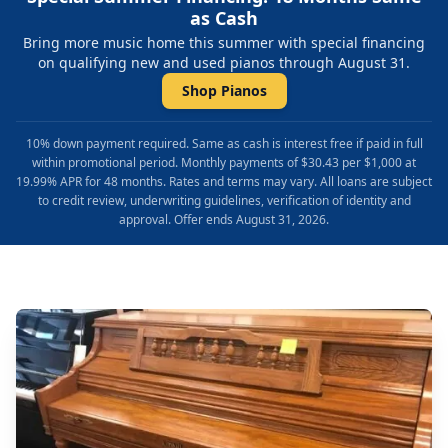
as Cash
Bring more music home this summer with special financing
on qualifying new and used pianos through August 31.
Shop Pianos
10% down payment required. Same as cash is interest free if paid in full
within promotional period. Monthly payments of $30.43 per $1,000 at
19.99% APR for 48 months. Rates and terms may vary. All loans are subject
to credit review, underwriting guidelines, verification of identity and
approval. Offer ends August 31, 2026.