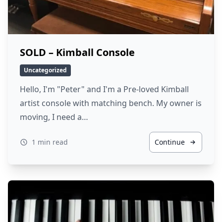
SOLD – Kimball Console
Uncategorized
Hello, I'm "Peter" and I'm a Pre-loved Kimball
artist console with matching bench. My owner is
moving, I need a…
1 min read
Continue