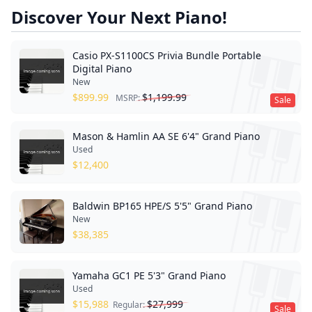
Discover Your Next Piano!
Casio PX-S1100CS Privia Bundle Portable
Digital Piano
New
$
899.99
$
1,199.99
MSRP:
Sale
Mason & Hamlin AA SE 6'4" Grand Piano
Used
$
12,400
Baldwin BP165 HPE/S 5'5" Grand Piano
New
$
38,385
Yamaha GC1 PE 5'3" Grand Piano
Used
$
15,988
$
27,999
Regular:
Sale