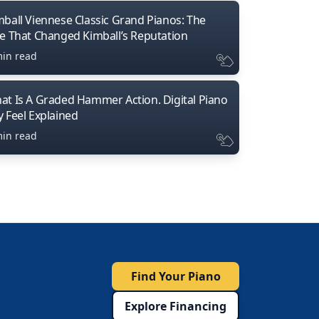
mball Viennese Classic Grand Pianos: The
ne That Changed Kimball’s Reputation
min read
at Is A Graded Hammer Action. Digital Piano
y Feel Explained
min read
Find Your Piano
Explore Financing