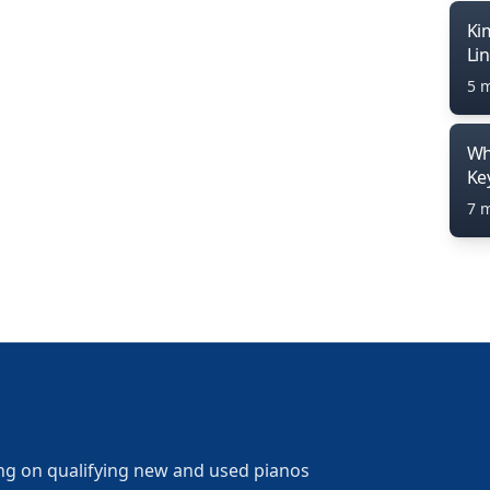
Ki
Li
5 
Wh
Ke
7 
ng on qualifying new and used pianos