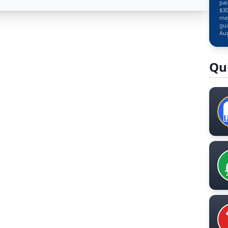
pai
$30
may
gui
Aug
Qu