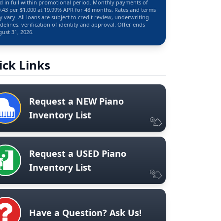
d in full within promotional period. Monthly payments of
.43 per $1,000 at 19.99% APR for 48 months. Rates and terms
 vary. All loans are subject to credit review, underwriting
delines, verification of identity and approval. Offer ends
ust 31, 2026.
ick Links
Request a NEW Piano
Inventory List
Request a USED Piano
Inventory List
Have a Question? Ask Us!