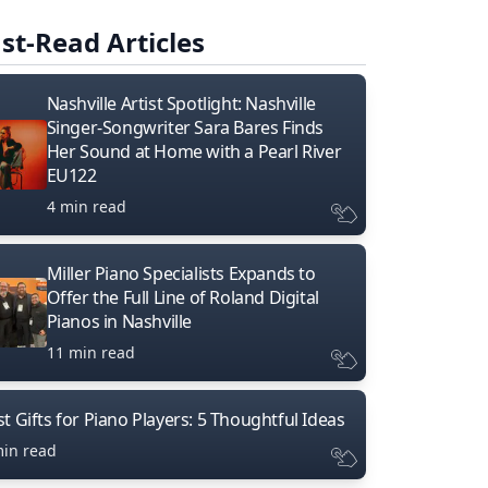
st-Read Articles
Nashville Artist Spotlight: Nashville
Singer-Songwriter Sara Bares Finds
Her Sound at Home with a Pearl River
EU122
4 min read
Miller Piano Specialists Expands to
Offer the Full Line of Roland Digital
Pianos in Nashville
11 min read
t Gifts for Piano Players: 5 Thoughtful Ideas
min read