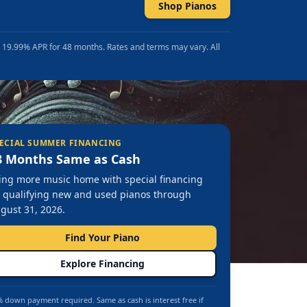
Shop Pianos
t 19.99% APR for 48 months. Rates and terms may vary. All
ECIAL SUMMER FINANCING
8 Months Same as Cash
ing more music home with special financing
 qualifying new and used pianos through
gust 31, 2026.
Find Your Piano
Explore Financing
 down payment required. Same as cash is interest free if