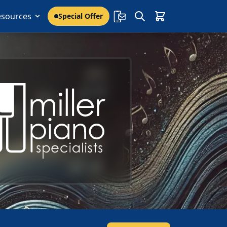
esources
Special Offer