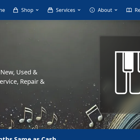
me
Shop
Services
About
R
. New, Used &
rvice, Repair &
nths Same as Cash