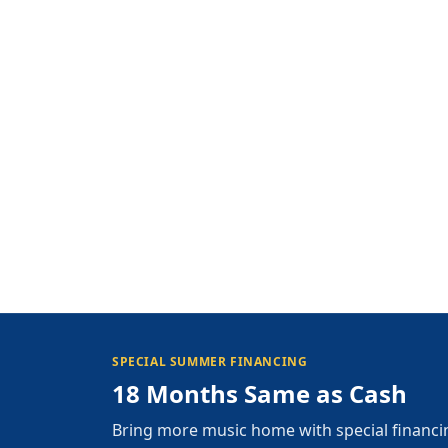
SPECIAL SUMMER FINANCING
18 Months Same as Cash
Bring more music home with special financi