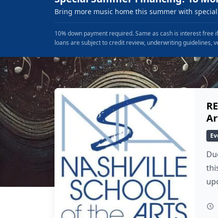
Bring more music home this summer with special 
10% down payment required. Same as cash is interest free if
loans are subject to credit review, underwriting guidelines, v
RE
Ar
Ev
Due
thi
up