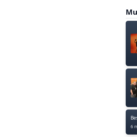
Mu
Bes
6 