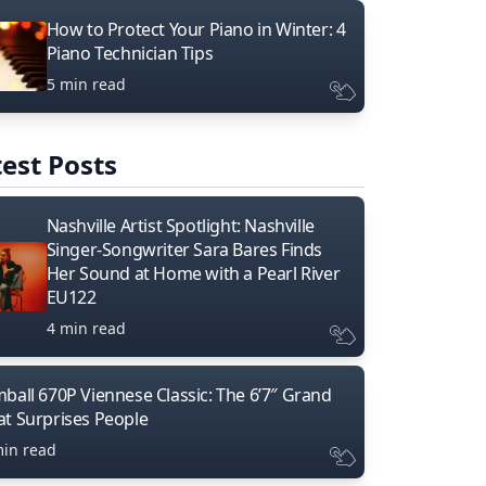
How to Protect Your Piano in Winter: 4
Piano Technician Tips
5 min read
est Posts
Nashville Artist Spotlight: Nashville
Singer-Songwriter Sara Bares Finds
Her Sound at Home with a Pearl River
EU122
4 min read
mball 670P Viennese Classic: The 6’7″ Grand
at Surprises People
min read