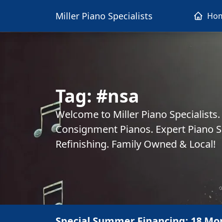
Miller Piano Specialists
Ho
Tag:
#nsa
Welcome to Miller Piano Specialists
Consignment Pianos. Expert Piano Se
Refinishing. Family Owned & Local!
Special Summer Financing: 18 Mo