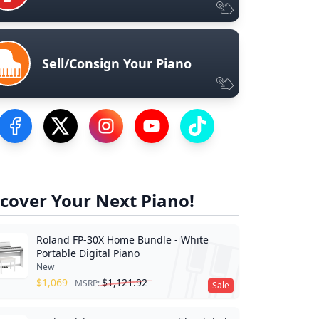
Sell/Consign Your Piano
Visit our Facebook Page
Visit our Twitter Profile
Visit our Instagram Profile
Visit our YouTube Page
Visit our TikTok Profile
cover Your Next Piano!
Roland FP-30X Home Bundle - White
Portable Digital Piano
New
$
1,069
$
1,121.92
MSRP:
Sale