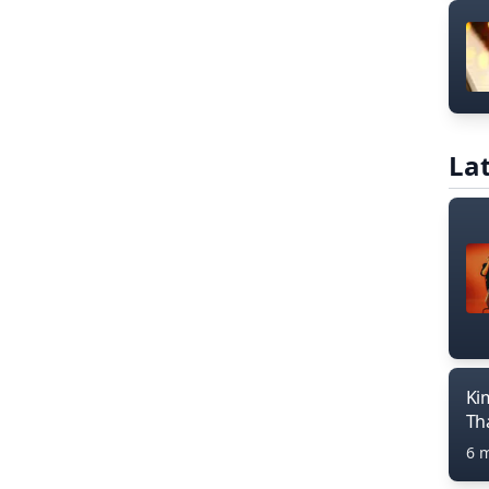
Lat
Ki
Th
6 