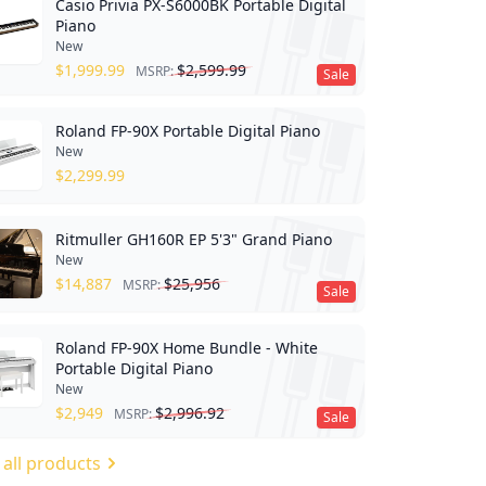
Casio Privia PX-S6000BK Portable Digital
Piano
New
$
1,999.99
$
2,599.99
MSRP:
Sale
Roland FP-90X Portable Digital Piano
New
$
2,299.99
Ritmuller GH160R EP 5'3" Grand Piano
New
$
14,887
$
25,956
MSRP:
Sale
Roland FP-90X Home Bundle - White
Portable Digital Piano
New
$
2,949
$
2,996.92
MSRP:
Sale
 all products