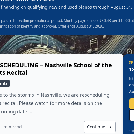
financing on qualifying new and used pianos through August 31.
 paid in full within promotional period. Monthly payments of $30.43 per $1,000 a
erification of identity and approval. Offer ends August 31, 2026.
SP
SCHEDULING – Nashville School of the
1
ts Recital
Br
ents
on
Au
 to the storms in Nashville, we are rescheduling
s recital. Please watch for more details on the
coming date.…
1 min read
Continue
10%