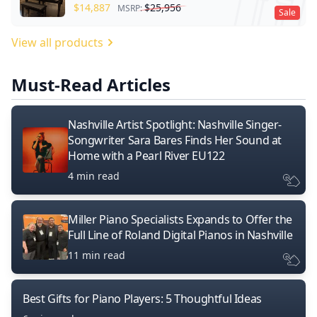
$
14,887
$
25,956
MSRP:
Sale
View all products
Must-Read Articles
Nashville Artist Spotlight: Nashville Singer-
Songwriter Sara Bares Finds Her Sound at
Home with a Pearl River EU122
4 min read
Miller Piano Specialists Expands to Offer the
Full Line of Roland Digital Pianos in Nashville
11 min read
Best Gifts for Piano Players: 5 Thoughtful Ideas