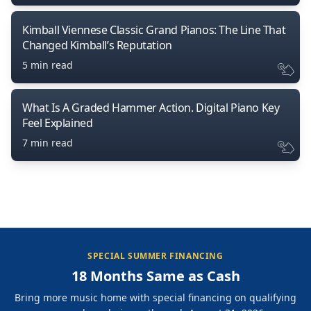
Kimball Viennese Classic Grand Pianos: The Line That
Changed Kimball’s Reputation
5 min read
What Is A Graded Hammer Action. Digital Piano Key
Feel Explained
7 min read
SPECIAL SUMMER FINANCING
18 Months Same as Cash
Bring more music home with special financing on qualifying