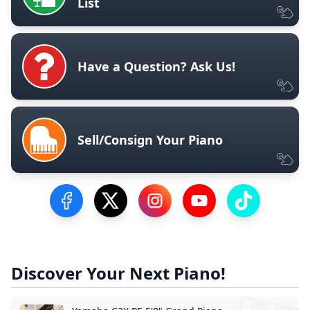
List
Have a Question? Ask Us!
Sell/Consign Your Piano
Visit our Facebook Page
Visit our Twitter Profile
Visit our Instagram Profile
Visit our YouTube Pa
Visit our Tik
Discover Your Next Piano!