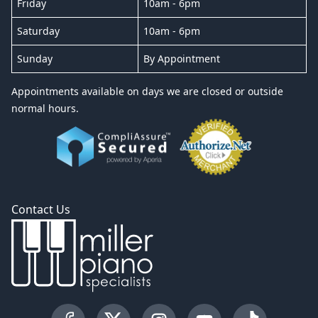
Friday
10am - 6pm
Saturday
10am - 6pm
Sunday
By Appointment
Appointments available on days we are closed or outside
normal hours.
Contact Us