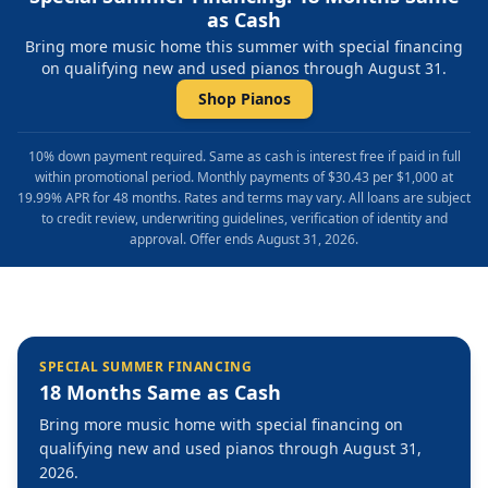
as Cash
Bring more music home this summer with special financing
on qualifying new and used pianos through August 31.
Shop Pianos
10% down payment required. Same as cash is interest free if paid in full
within promotional period. Monthly payments of $30.43 per $1,000 at
19.99% APR for 48 months. Rates and terms may vary. All loans are subject
to credit review, underwriting guidelines, verification of identity and
approval. Offer ends August 31, 2026.
SPECIAL SUMMER FINANCING
18 Months Same as Cash
Bring more music home with special financing on
qualifying new and used pianos through August 31,
2026.