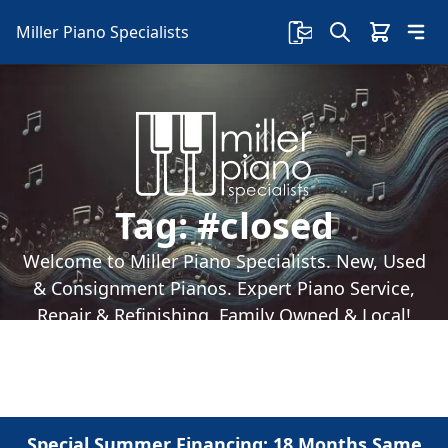
Miller Piano Specialists
Tag:
#closed
Welcome to Miller Piano Specialists. New, Used
& Consignment Pianos. Expert Piano Service,
Repair & Refinishing. Family Owned & Local!
Special Summer Financing: 18 Months Same