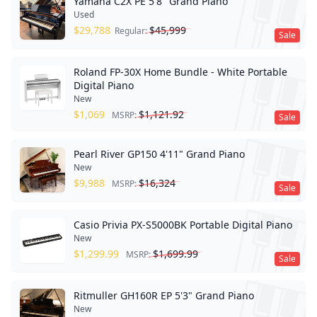
Yamaha C2X PE 5'8" Grand Piano
Used
$
29,788
$
45,999
Regular:
Sale
Roland FP-30X Home Bundle - White Portable
Digital Piano
New
$
1,069
$
1,121.92
MSRP:
Sale
Pearl River GP150 4'11" Grand Piano
New
$
9,988
$
16,324
MSRP:
Sale
Casio Privia PX-S5000BK Portable Digital Piano
New
$
1,299.99
$
1,699.99
MSRP:
Sale
Ritmuller GH160R EP 5'3" Grand Piano
New