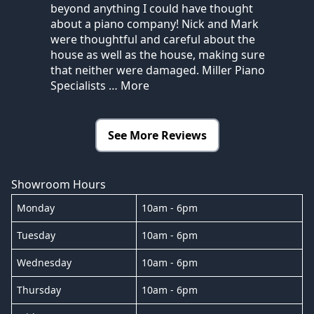
beyond anything I could have thought
about a piano company! Nick and Mark
were thoughtful and careful about the
house as well as the house, making sure
that neither were damaged. Miller Piano
Specialists
… More
See More Reviews
Showroom Hours
Monday
10am - 6pm
Tuesday
10am - 6pm
Wednesday
10am - 6pm
Thursday
10am - 6pm