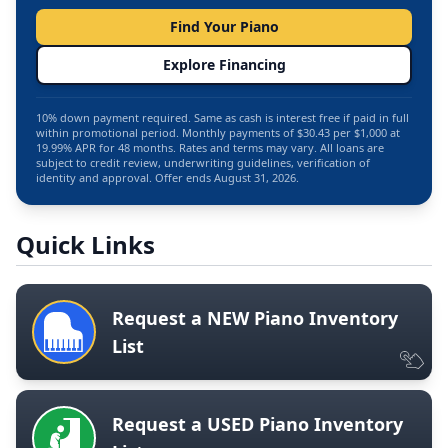
Find Your Piano
Explore Financing
10% down payment required. Same as cash is interest free if paid in full
within promotional period. Monthly payments of $30.43 per $1,000 at
19.99% APR for 48 months. Rates and terms may vary. All loans are
subject to credit review, underwriting guidelines, verification of
identity and approval. Offer ends August 31, 2026.
Quick Links
Request a NEW Piano Inventory
List
Request a USED Piano Inventory