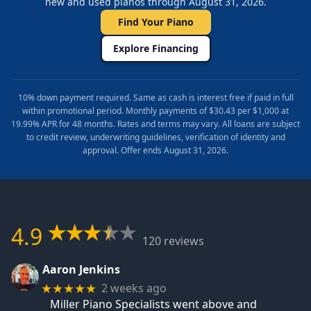
new and used pianos through August 31, 2026.
Find Your Piano
Explore Financing
10% down payment required. Same as cash is interest free if paid in full
within promotional period. Monthly payments of $30.43 per $1,000 at
19.99% APR for 48 months. Rates and terms may vary. All loans are subject
to credit review, underwriting guidelines, verification of identity and
approval. Offer ends August 31, 2026.
4.9
120 reviews
Aaron Jenkins
2 weeks ago
★★★★★
Miller Piano Specialists went above and