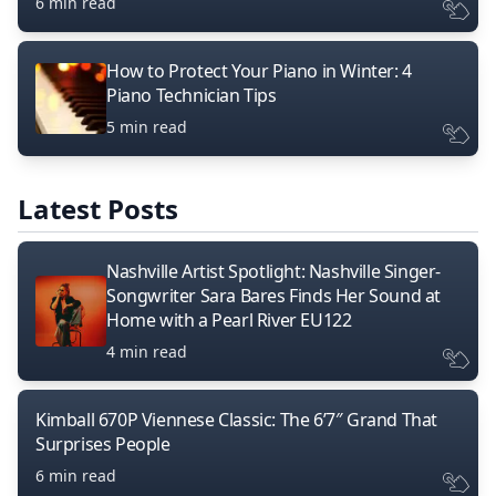
6 min read
How to Protect Your Piano in Winter: 4
Piano Technician Tips
5 min read
Latest Posts
Nashville Artist Spotlight: Nashville Singer-
Songwriter Sara Bares Finds Her Sound at
Home with a Pearl River EU122
4 min read
Kimball 670P Viennese Classic: The 6’7″ Grand That
Surprises People
6 min read