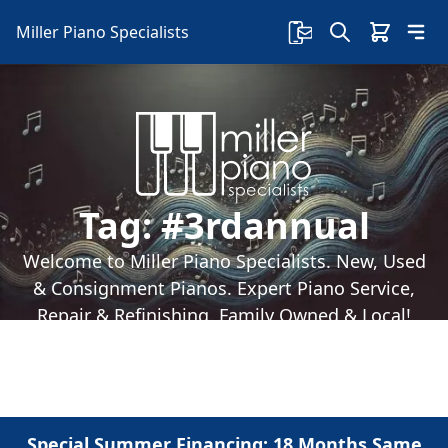
Miller Piano Specialists
Tag:
#3rdannual
Welcome to Miller Piano Specialists. New, Used
& Consignment Pianos. Expert Piano Service,
Repair & Refinishing. Family Owned & Local!
Special Summer Financing: 18 Months Same