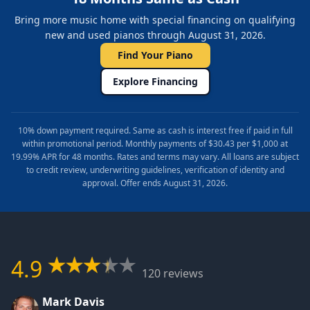
Bring more music home with special financing on qualifying
new and used pianos through August 31, 2026.
Find Your Piano
Explore Financing
10% down payment required. Same as cash is interest free if paid in full
within promotional period. Monthly payments of $30.43 per $1,000 at
19.99% APR for 48 months. Rates and terms may vary. All loans are subject
to credit review, underwriting guidelines, verification of identity and
approval. Offer ends August 31, 2026.
4.9
120 reviews
Mark Davis