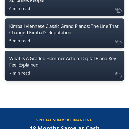
Surprises People
6 min read
Kimball Viennese Classic Grand Pianos: The Line That
Changed Kimball’s Reputation
5 min read
What Is A Graded Hammer Action. Digital Piano Key
Feel Explained
7 min read
SPECIAL SUMMER FINANCING
18 Months Same as Cash