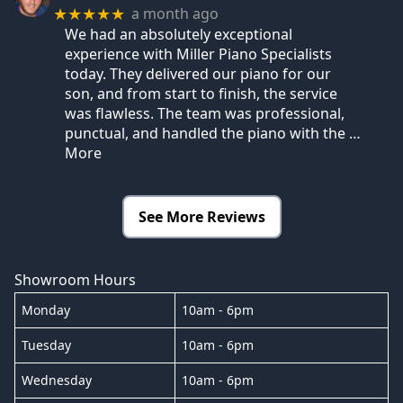
a month ago
★★★★★
We had an absolutely exceptional
experience with Miller Piano Specialists
today. They delivered our piano for our
son, and from start to finish, the service
was flawless. The team was professional,
punctual, and handled the piano with the
…
More
See More Reviews
Showroom Hours
Monday
10am - 6pm
Tuesday
10am - 6pm
Wednesday
10am - 6pm