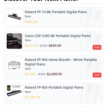
Roland FP-10-BK Portable Digital Piano
New
$
499.99
Casio CDP-S360 BK Portable Digital Piano
New
$
649.99
$
849.99
MSRP:
Sale
Roland FP-90X Home Bundle - White Portable
Digital Piano
New
$
2,949
$
2,996.92
MSRP:
Sale
Roland FP-60X Portable Digital Piano
New
$
1,099.99