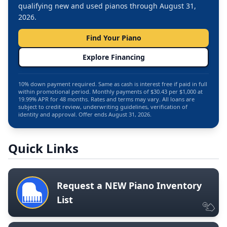
qualifying new and used pianos through August 31,
2026.
Find Your Piano
Explore Financing
10% down payment required. Same as cash is interest free if paid in full
within promotional period. Monthly payments of $30.43 per $1,000 at
19.99% APR for 48 months. Rates and terms may vary. All loans are
subject to credit review, underwriting guidelines, verification of
identity and approval. Offer ends August 31, 2026.
Quick Links
Request a NEW Piano Inventory
List