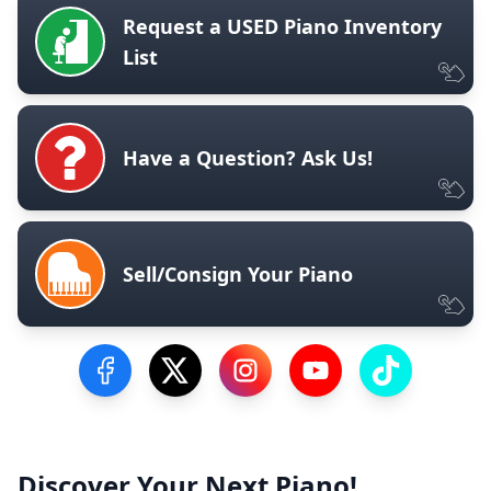
Request a USED Piano Inventory
List
Have a Question? Ask Us!
Sell/Consign Your Piano
Visit our Facebook Page
Visit our Twitter Profile
Visit our Instagram Profile
Visit our YouTube Pa
Visit our Tik
Discover Your Next Piano!