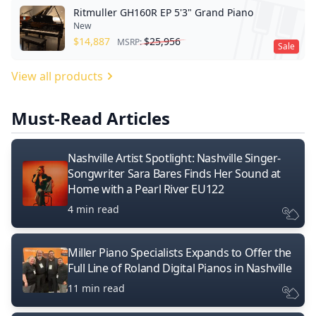
Ritmuller GH160R EP 5'3" Grand Piano
New
$
14,887
$
25,956
MSRP:
Sale
View all products
Must-Read Articles
Nashville Artist Spotlight: Nashville Singer-
Songwriter Sara Bares Finds Her Sound at
Home with a Pearl River EU122
4 min read
Miller Piano Specialists Expands to Offer the
Full Line of Roland Digital Pianos in Nashville
11 min read