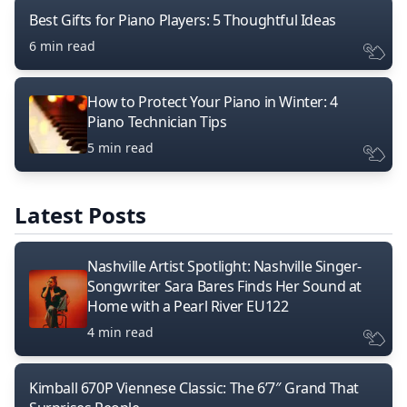
Best Gifts for Piano Players: 5 Thoughtful Ideas
6 min read
How to Protect Your Piano in Winter: 4
Piano Technician Tips
5 min read
Latest Posts
Nashville Artist Spotlight: Nashville Singer-
Songwriter Sara Bares Finds Her Sound at
Home with a Pearl River EU122
4 min read
Kimball 670P Viennese Classic: The 6’7″ Grand That