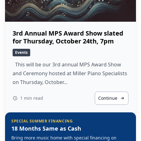
3rd Annual MPS Award Show slated
for Thursday, October 24th, 7pm
Events
This will be our 3rd annual MPS Award Show
and Ceremony hosted at Miller Piano Specialists
on Thursday, October…
1 min read
Continue
SPECIAL SUMMER FINANCING
18 Months Same as Cash
Bring more music home with special financing on