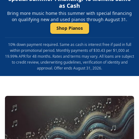
as Cash
Bring more music home this summer with special financing
on qualifying new and used pianos through August 31.
Shop Pianos
10% down payment required. Same as cash is interest free if paid in full
within promotional period. Monthly payments of $30.43 per $1,000 at
19.99% APR for 48 months. Rates and terms may vary. All loans are subject
to credit review, underwriting guidelines, verification of identity and
approval. Offer ends August 31, 2026.