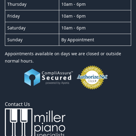
Thursday
10am - 6pm
Friday
10am - 6pm
Saturday
10am - 6pm
Sunday
By Appointment
Appointments available on days we are closed or outside
normal hours.
Contact Us