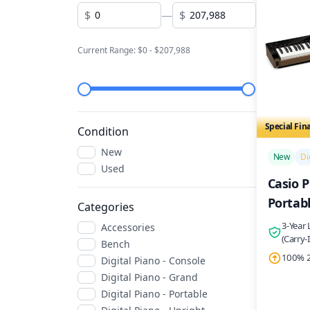
$
—
$
Current Range: $
0
- $
207,988
Special Fin
Condition
/>
New
New
Di
Used
Casio P
Portabl
Categories
3-Year
Accessories
(Carry-
Bench
100% 2
Digital Piano - Console
Digital Piano - Grand
Digital Piano - Portable