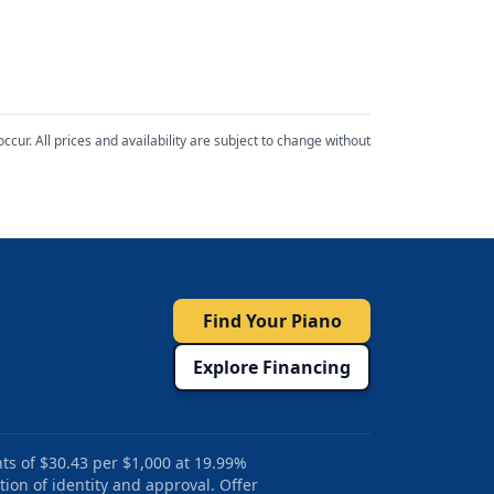
cur. All prices and availability are subject to change without
Find Your Piano
Explore Financing
ts of $30.43 per $1,000 at 19.99%
tion of identity and approval. Offer