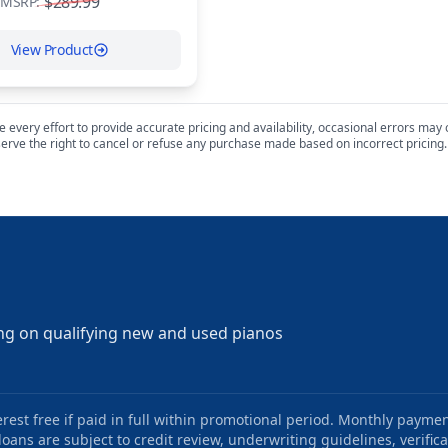
$289.99
MSRP:
View Product
every effort to provide accurate pricing and availability, occasional errors may oc
erve the right to cancel or refuse any purchase made based on incorrect pricing.
ng on qualifying new and used pianos
st free if paid in full within promotional period. Monthly paymen
oans are subject to credit review, underwriting guidelines, verifica