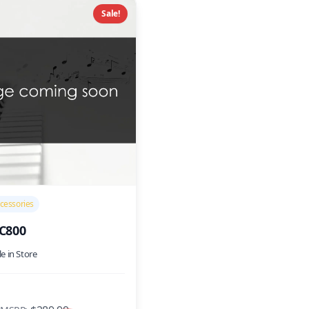
Sale!
cessories
SC800
le in Store