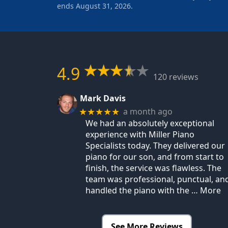
ends August 31, 2026.
4.9
120 reviews
Mark Davis
a month ago
★★★★★
We had an absolutely exceptional
experience with Miller Piano
Specialists today. They delivered our
piano for our son, and from start to
finish, the service was flawless. The
team was professional, punctual, an
handled the piano with the
… More
See More Reviews