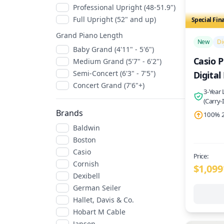
Professional Upright (48-51.9")
Full Upright (52" and up)
Special Fin
/>
Grand Piano Length
New
Di
Baby Grand (4'11" - 5'6")
Casio P
Medium Grand (5'7" - 6'2")
Semi-Concert (6'3" - 7'5")
Digital
Concert Grand (7'6"+)
3-Year
(Carry-
Brands
100% 2
Baldwin
Boston
Casio
Price:
Cornish
$1,099
Dexibell
German Seiler
Hallet, Davis & Co.
Hobart M Cable
Jansen