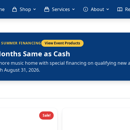
me
Shop
Services
About
R
L SUMMER FINANCING
View Event Products
Months Same as Cash
more music home with special financing on qualifying new 
h August 31, 2026.
Sale!