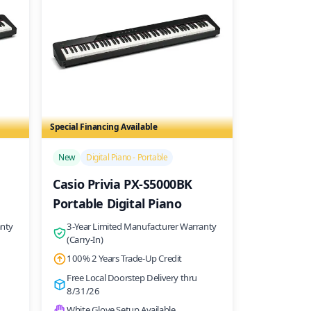
Special Financing Available
/>
New
Digital Piano - Portable
Casio Privia PX-S5000BK
Portable Digital Piano
anty
3-Year Limited Manufacturer Warranty
(Carry-In)
100% 2 Years Trade-Up Credit
Free Local Doorstep Delivery thru
8/31/26
White Glove Setup Available