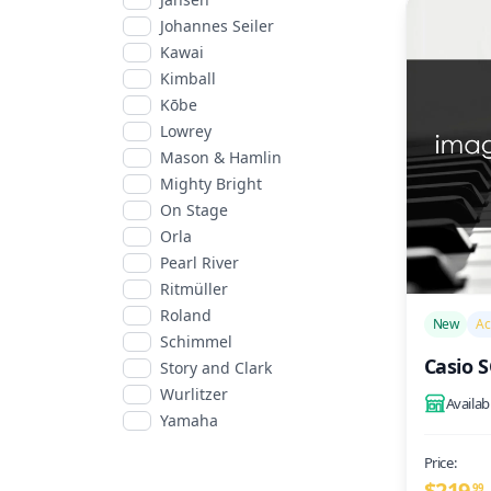
Johannes Seiler
Kawai
Kimball
Kōbe
Lowrey
Mason & Hamlin
Mighty Bright
On Stage
Orla
Pearl River
Ritmüller
/>
Roland
New
Ac
Schimmel
Casio 
Story and Clark
Wurlitzer
Availab
Yamaha
Price:
$219
99