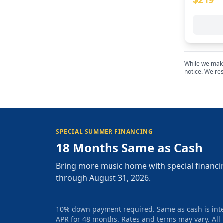
While we make 
notice. We res
SPECIAL SUMMER FINANCING
18 Months Same as Cash
Bring more music home with special financi
through August 31, 2026.
10% down payment required. Same as cash is intere
APR for 48 months. Rates and terms may vary. All l