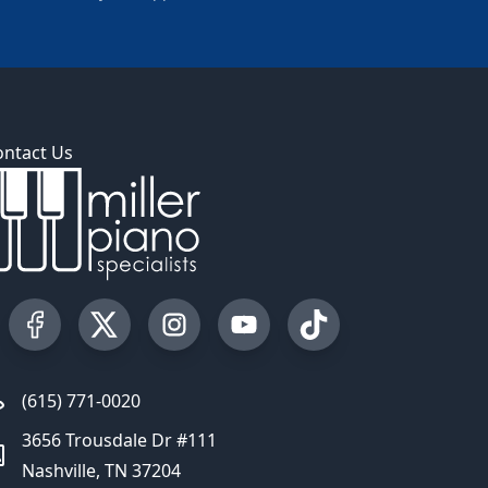
ontact Us
Visit our Facebook Page
Visit our Twitter Profile
Visit our Instagram Profile
Visit our YouTube Page
Visit our TikTok Profi
(615) 771-0020
3656 Trousdale Dr #111
Nashville, TN 37204