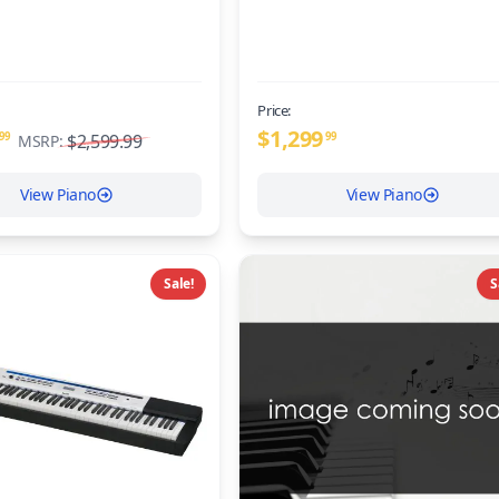
Price:
$
1,299
99
$2,599.99
99
MSRP:
View Piano
View Piano
Sale!
S