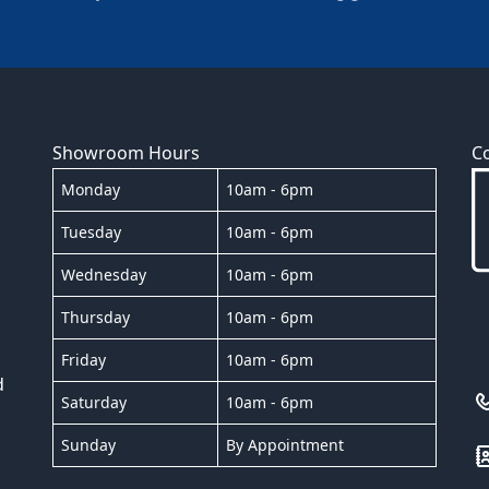
Showroom Hours
C
Monday
10am - 6pm
Tuesday
10am - 6pm
Wednesday
10am - 6pm
Thursday
10am - 6pm
Friday
10am - 6pm
d
Saturday
10am - 6pm
Sunday
By Appointment