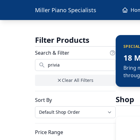
Miller Piano Specialists
Ho
Filter Products
SPECIA
Search & Filter
18 
Bring 
throug
Clear All Filters
Shop
Sort By
Price Range