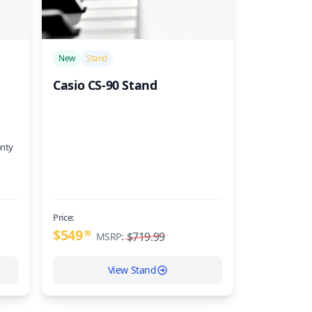
/>
New
Stand
Casio CS-90 Stand
anty
Price:
$549
99
$719.99
MSRP:
View Stand