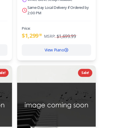
Same-Day Local Delivery if Ordered by
2:00 PM
Price:
$1,299
99
$1,699.99
MSRP:
View Piano
ale!
Sale!