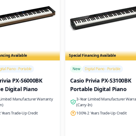
ancing Available
Special Financing Available
/>
gital Piano - Portable
New
Digital Piano - Portable
rivia PX-S6000BK
Casio Privia PX-S3100BK
e Digital Piano
Portable Digital Piano
 Limited Manufacturer Warranty
3-Year Limited Manufacturer Warr
In)
(Carry-In)
 Years Trade-Up Credit
100% 2 Years Trade-Up Credit