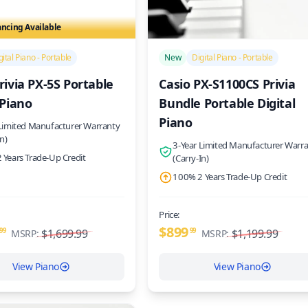
ancing Available
/>
gital Piano - Portable
New
Digital Piano - Portable
rivia PX-5S Portable
Casio PX-S1100CS Privia
 Piano
Bundle Portable Digital
Piano
 Limited Manufacturer Warranty
In)
3-Year Limited Manufacturer Warr
 Years Trade-Up Credit
(Carry-In)
100% 2 Years Trade-Up Credit
Price:
$899
99
$1,699.99
99
$1,199.99
MSRP:
MSRP:
View Piano
View Piano