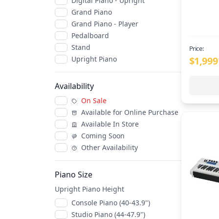
Digital Piano - Upright
Grand Piano
Grand Piano - Player
Pedalboard
Stand
Price:
$1,999
Upright Piano
Availability
On Sale
Available for Online Purchase
Available In Store
Coming Soon
Other Availability
Piano Size
Upright Piano Height
Console Piano (40-43.9")
Studio Piano (44-47.9")