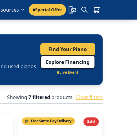
esources
Special Offer
Find Your Piano
Explore Financing
and used pianos
Live Event
Showing
7
filtered
products
Clear filters
Free Same-Day Delivery!
Sale!