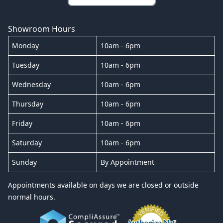
Showroom Hours
Monday
10am - 6pm
Tuesday
10am - 6pm
Wednesday
10am - 6pm
Thursday
10am - 6pm
Friday
10am - 6pm
Saturday
10am - 6pm
Sunday
By Appointment
Appointments available on days we are closed or outside
normal hours.