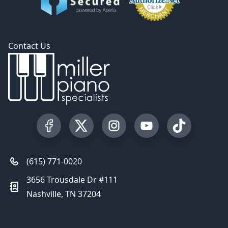
Contact Us
Visit our Facebook Page
Visit our Twitter Profile
Visit our Instagram Profile
Visit our YouTube Pa
Visit our Tik
(615) 771-0020
3656 Trousdale Dr #111
Nashville, TN 37204