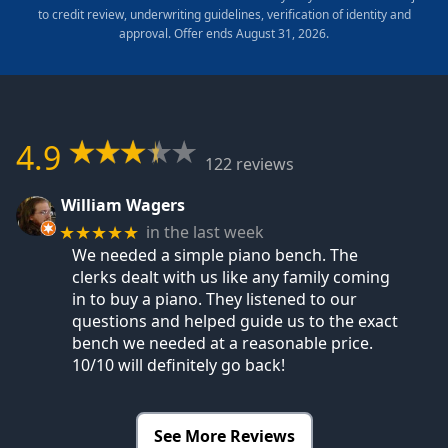
to credit review, underwriting guidelines, verification of identity and
approval. Offer ends August 31, 2026.
4.9
122 reviews
William Wagers
in the last week
★★★★★
We needed a simple piano bench. The
clerks dealt with us like any family coming
in to buy a piano. They listened to our
questions and helped guide us to the exact
bench we needed at a reasonable price.
10/10 will definitely go back!
See More Reviews