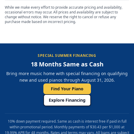
While we make every effort to provide accurate pricing and availability,
occasional errors may occur. All prices and availability are subject to
change without notice. We reserve the right to cancel or refuse any
purchase made based on incorrect pricing.
SPECIAL SUMMER FINANCING
18 Months Same as Cash
Bring more music home with special financing on qualifying
new and used pianos through August 31, 2026.
Find Your Piano
Explore Financing
10% down payment required. Same as cash is interest free if paid in full
within promotional period. Monthly payments of $30.43 per $1,000 at
19.99% APR for 48 months. Rates and terms may vary. All loans are subject