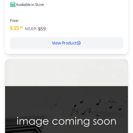
Available in Store
Price:
$35
99
$59
MSRP:
View Product