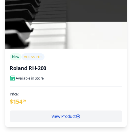
/>
New
Accessories
Roland RH-200
Available in Store
Price:
$
154
99
View Product