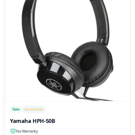
/>
New
Accessories
Yamaha HPH-50B
No Warranty