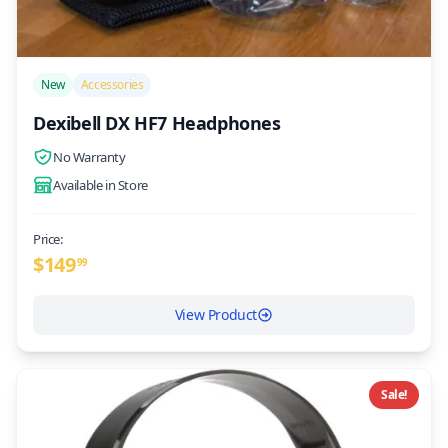
/>
New
Accessories
Dexibell DX HF7 Headphones
No Warranty
Available in Store
Price:
$
149
99
View Product
Sale!