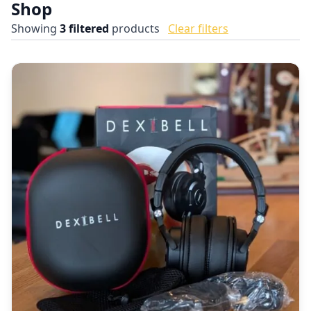
Shop
Showing
3
filtered
products
Clear filters