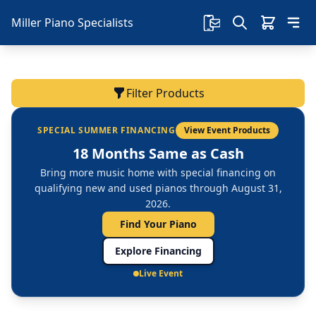
Miller Piano Specialists
Filter Products
SPECIAL SUMMER FINANCING
View Event Products
18 Months Same as Cash
Bring more music home with special financing on
qualifying new and used pianos through August 31,
2026.
Find Your Piano
Explore Financing
Live Event