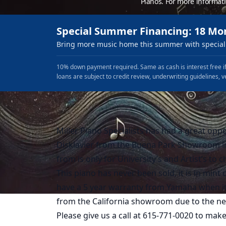
Pianos. For more informat
Special Summer Financing: 18 Mo
Bring more music home this summer with special 
10% down payment required. Same as cash is interest free if
loans are subject to credit review, underwriting guidelines, v
Miller Piano Specialists has had a great opp
Disklavier from the Buena Park Showroom in
from is only for University’s and Artist’s to c
This piano has never been sold, it is in mint
have a 5 year warranty from Yamaha when it is
from the California showroom due to the new
Please give us a call at 615-771-0020 to mak