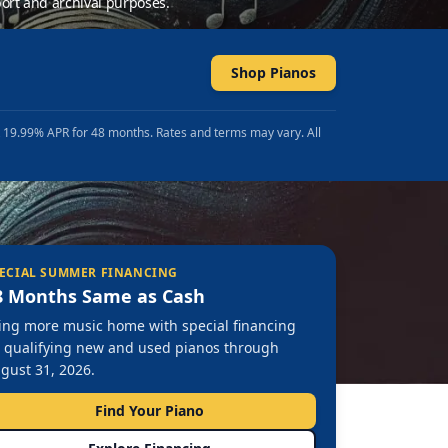
ort and archival purposes.
Shop Pianos
t 19.99% APR for 48 months. Rates and terms may vary. All
ECIAL SUMMER FINANCING
8 Months Same as Cash
ing more music home with special financing
 qualifying new and used pianos through
gust 31, 2026.
Find Your Piano