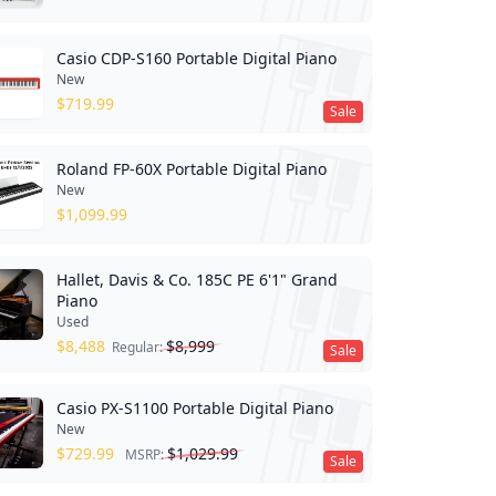
Casio CDP-S160 Portable Digital Piano
New
$
719.99
Sale
Roland FP-60X Portable Digital Piano
New
$
1,099.99
Hallet, Davis & Co. 185C PE 6'1" Grand
Piano
Used
$
8,488
$
8,999
Regular:
Sale
Casio PX-S1100 Portable Digital Piano
New
$
729.99
$
1,029.99
MSRP:
Sale