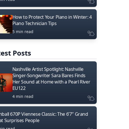
How to Protect Your Piano in Winter: 4
Piano Technician Tips
5 min read
est Posts
Nashville Artist Spotlight: Nashville
Singer-Songwriter Sara Bares Finds
Her Sound at Home with a Pearl River
EU122
4 min read
mball 670P Viennese Classic: The 6’7″ Grand
at Surprises People
min read