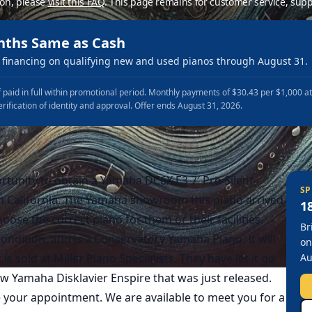
ion, please
visit this FAQ
.
This page remains for customer service, supp
nths Same as Cash
financing on qualifying new and used pianos through August 31.
 paid in full within promotional period. Monthly payments of $30.43 per $1,000 a
erification of identity and approval. Offer ends August 31, 2026.
ortunity to obtain a Yamaha DC6X E3 7′ Pro Silent
SP
 California. The Yamaha showroom this piano arrived
1
hoose the correct piano for them or their facilities.
Br
 condition, and is a Conservatory Yamaha Piano. It will
on
 sold at Miller Piano Specialists. They have let it go
Au
 Yamaha Disklavier Enspire that was just released.
e your appointment. We are available to meet you for a