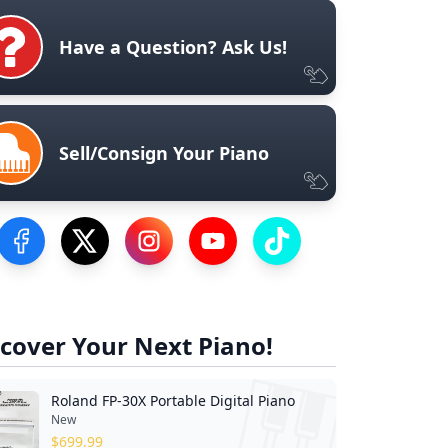
Have a Question? Ask Us!
Sell/Consign Your Piano
Visit our Facebook Page
Visit our Twitter Profile
Visit our Instagram Profile
Visit our YouTube Page
Visit our TikTok Profile
cover Your Next Piano!
Roland FP-30X Portable Digital Piano
New
$
699.99