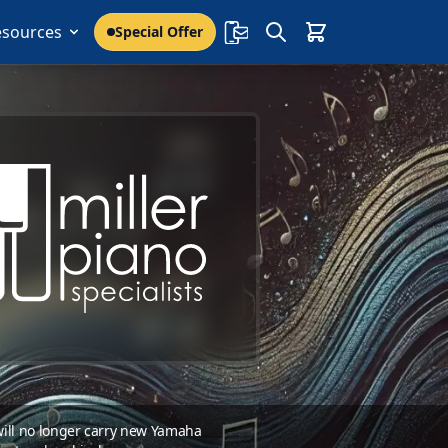
esources
Special Offer
 will no longer carry new Yamaha