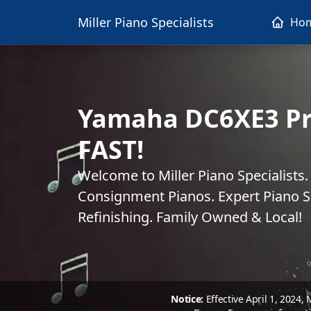
Miller Piano Specialists
Ho
Yamaha DC6XE3 Pr
FAST!
Welcome to Miller Piano Specialists
Consignment Pianos. Expert Piano Se
Refinishing. Family Owned & Local!
Notice:
Effective April 1, 2024,