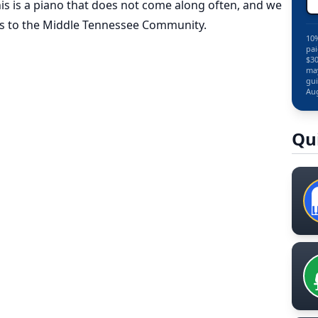
s is a piano that does not come along often, and we
this to the Middle Tennessee Community.
10%
pai
$30
may
gui
Aug
Qu