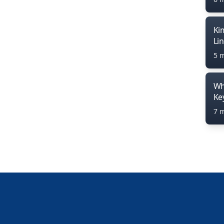
Ki
Li
5 
Wh
Ke
7 