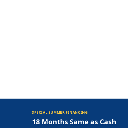
SPECIAL SUMMER FINANCING
18 Months Same as Cash