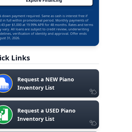
Explore Financing
 down payment required. Same as cash is interest free if
d in full within promotional period. Monthly payments of
.43 per $1,000 at 19.99% APR for 48 months. Rates and terms
 vary. All loans are subject to credit review, underwriting
delines, verification of identity and approval. Offer ends
ust 31, 2026.
ick Links
Request a NEW Piano
Inventory List
Request a USED Piano
Inventory List