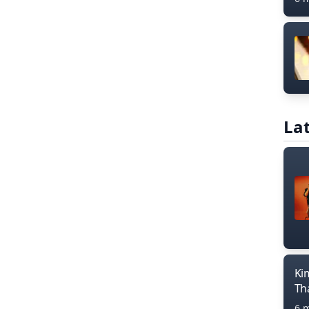
Lat
Ki
Th
6 