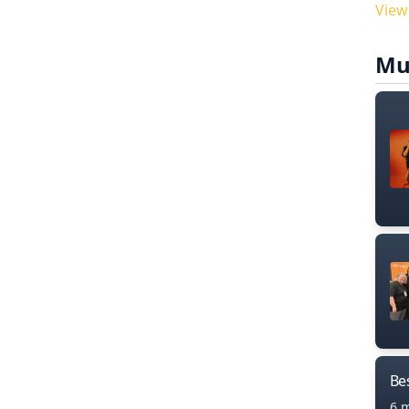
View
Mu
Bes
6 