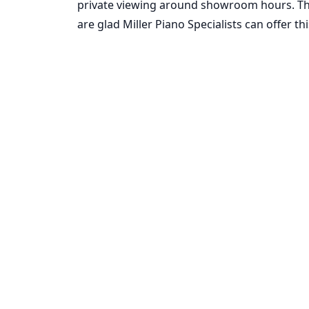
private viewing around showroom hours. Thi
are glad Miller Piano Specialists can offer 