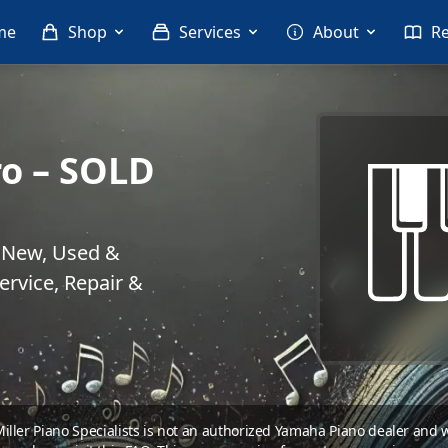
me
Shop
Services
About
R
o – SOLD
. New, Used &
rvice, Repair &
 Miller Piano Specialists is not an authorized Yamaha Piano dealer and