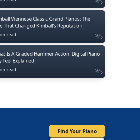
mball Viennese Classic Grand Pianos: The
ne That Changed Kimball’s Reputation
min read
at Is A Graded Hammer Action. Digital Piano
y Feel Explained
min read
Find Your Piano