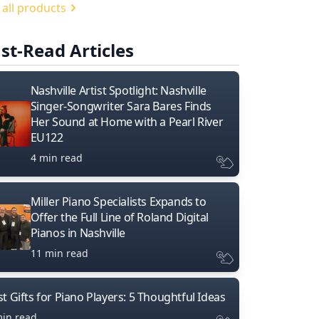
 all products
st-Read Articles
Nashville Artist Spotlight: Nashville
Singer-Songwriter Sara Bares Finds
Her Sound at Home with a Pearl River
EU122
4 min read
Miller Piano Specialists Expands to
Offer the Full Line of Roland Digital
Pianos in Nashville
11 min read
t Gifts for Piano Players: 5 Thoughtful Ideas
min read