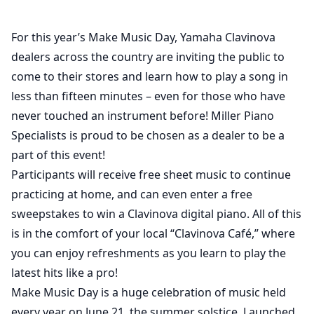
For this year’s Make Music Day, Yamaha Clavinova
dealers across the country are inviting the public to
come to their stores and learn how to play a song in
less than fifteen minutes – even for those who have
never touched an instrument before! Miller Piano
Specialists is proud to be chosen as a dealer to be a
part of this event!
Participants will receive free sheet music to continue
practicing at home, and can even enter a free
sweepstakes to win a Clavinova digital piano. All of this
is in the comfort of your local “Clavinova Café,” where
you can enjoy refreshments as you learn to play the
latest hits like a pro!
Make Music Day is a huge celebration of music held
every year on June 21, the summer solstice. Launched