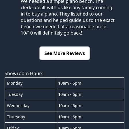
We needed a simple piano bench. The
clerks dealt with us like any family coming
in to buy a piano. They listened to our
questions and helped guide us to the exact
bench we needed at a reasonable price.
10/10 will definitely go back!
See More Reviews
Showroom Hours
Monday
10am - 6pm
Tuesday
10am - 6pm
Wednesday
10am - 6pm
Thursday
10am - 6pm
Friday
10am - 6pm