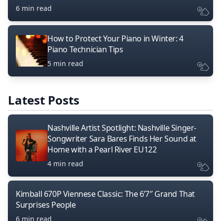
6 min read
How to Protect Your Piano in Winter: 4
Piano Technician Tips
5 min read
Latest Posts
Nashville Artist Spotlight: Nashville Singer-
Songwriter Sara Bares Finds Her Sound at
Home with a Pearl River EU122
4 min read
Kimball 670P Viennese Classic: The 6’7″ Grand That
Surprises People
6 min read