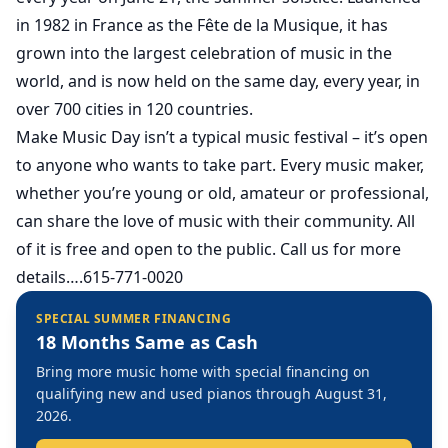
in 1982 in France as the Fête de la Musique, it has
grown into the largest celebration of music in the
world, and is now held on the same day, every year, in
over 700 cities in 120 countries.
Make Music Day isn’t a typical music festival – it’s open
to anyone who wants to take part. Every music maker,
whether you’re young or old, amateur or professional,
can share the love of music with their community. All
of it is free and open to the public. Call us for more
details….615-771-0020
SPECIAL SUMMER FINANCING
18 Months Same as Cash
Bring more music home with special financing on
qualifying new and used pianos through August 31,
2026.