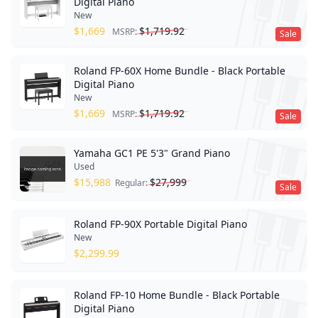
Digital Piano
New
$
1,669
$
1,719.92
MSRP:
Sale
Roland FP-60X Home Bundle - Black Portable
Digital Piano
New
$
1,669
$
1,719.92
MSRP:
Sale
Yamaha GC1 PE 5'3" Grand Piano
Used
$
15,988
$
27,999
Regular:
Sale
Roland FP-90X Portable Digital Piano
New
$
2,299.99
Roland FP-10 Home Bundle - Black Portable
Digital Piano