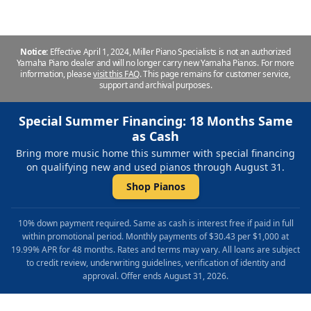
Notice:
Effective April 1, 2024, Miller Piano Specialists is not an authorized
Yamaha Piano dealer and will no longer carry new Yamaha Pianos. For more
information, please
visit this FAQ
.
This page remains for customer service,
support and archival purposes.
Special Summer Financing: 18 Months Same
as Cash
Bring more music home this summer with special financing
on qualifying new and used pianos through August 31.
Shop Pianos
10% down payment required. Same as cash is interest free if paid in full
within promotional period. Monthly payments of $30.43 per $1,000 at
19.99% APR for 48 months. Rates and terms may vary. All loans are subject
to credit review, underwriting guidelines, verification of identity and
approval. Offer ends August 31, 2026.