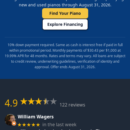
new and used pianos through August 31, 2026.
Find Your Piano
Explore Financing
10% down payment required. Same as cash is interest free if paid in full
within promotional period. Monthly payments of $30.43 per $1,000 at
19.99% APR for 48 months. Rates and terms may vary. All loans are subject
to credit review, underwriting guidelines, verification of identity and
approval. Offer ends August 31, 2026.
4.9
122 reviews
William Wagers
in the last week
★★★★★