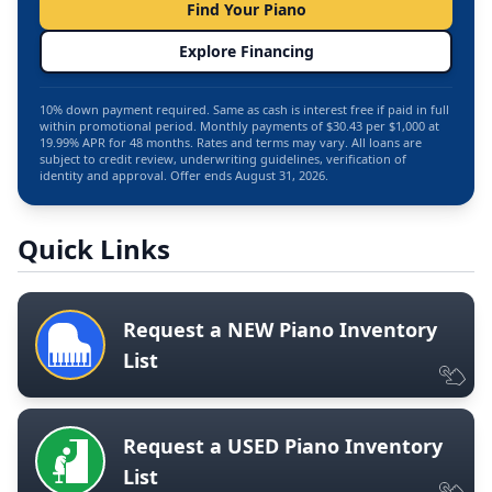
Find Your Piano
Explore Financing
10% down payment required. Same as cash is interest free if paid in full
within promotional period. Monthly payments of $30.43 per $1,000 at
19.99% APR for 48 months. Rates and terms may vary. All loans are
subject to credit review, underwriting guidelines, verification of
identity and approval. Offer ends August 31, 2026.
Quick Links
Request a NEW Piano Inventory
List
Request a USED Piano Inventory
List