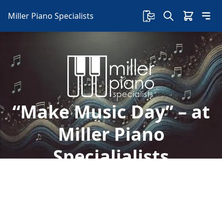
Miller Piano Specialists
“Make Music Day” – at
Miller Piano
Specialialists
Welcome to Miller Piano Specialists. New, Used
& Consignment Pianos. Expert Piano Service,
Repair & Refinishing. Family Owned & Local!