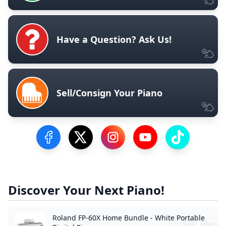
Have a Question? Ask Us!
Sell/Consign Your Piano
Visit our Facebook Page
Visit our Twitter Profile
Visit our Instagram Profile
Visit our YouTube Pa
Visit our Tik
Discover Your Next Piano!
Roland FP-60X Home Bundle - White Portable