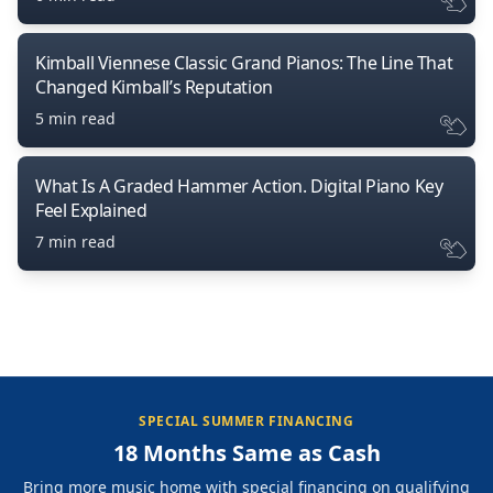
Kimball Viennese Classic Grand Pianos: The Line That
Changed Kimball’s Reputation
5 min read
What Is A Graded Hammer Action. Digital Piano Key
Feel Explained
7 min read
SPECIAL SUMMER FINANCING
18 Months Same as Cash
Bring more music home with special financing on qualifying