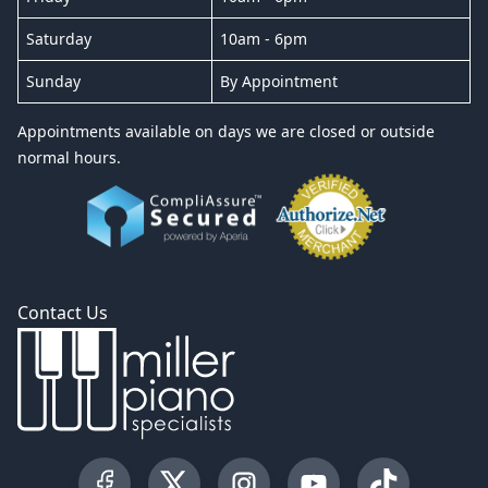
Saturday
10am - 6pm
Sunday
By Appointment
Appointments available on days we are closed or outside
normal hours.
Contact Us