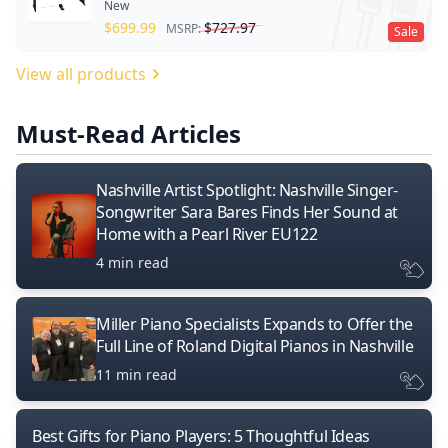
New
$
699.99
$
727.97
MSRP:
Sale
View all products
Must-Read Articles
Nashville Artist Spotlight: Nashville Singer-
Songwriter Sara Bares Finds Her Sound at
Home with a Pearl River EU122
4 min read
Miller Piano Specialists Expands to Offer the
Full Line of Roland Digital Pianos in Nashville
11 min read
Best Gifts for Piano Players: 5 Thoughtful Ideas