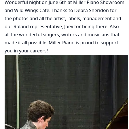
Wonderful night on June 6th at Miller Piano Showroom
and Wild Wings Cafe. Thanks to Debra Sheridon for
the photos and all the artist, labels, management and
our Roland representative, Joey for being there! Also
all the wonderful singers, writers and musicians that
made it all possible! Miller Piano is proud to support
you in your careers!