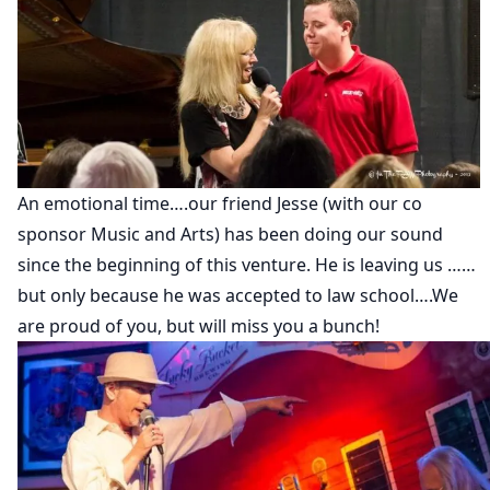
An emotional time….our friend Jesse (with our co
sponsor Music and Arts) has been doing our sound
since the beginning of this venture. He is leaving us ……
but only because he was accepted to law school….We
are proud of you, but will miss you a bunch!