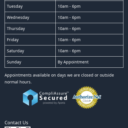
Tuesday
10am - 6pm
Wednesday
10am - 6pm
Thursday
10am - 6pm
Friday
10am - 6pm
Saturday
10am - 6pm
Sunday
By Appointment
Appointments available on days we are closed or outside
normal hours.
Contact Us