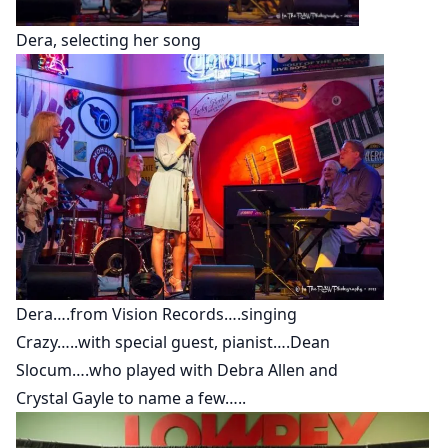
Dera, selecting her song
Dera….from Vision Records….singing
Crazy…..with special guest, pianist….Dean
Slocum….who played with Debra Allen and
Crystal Gayle to name a few…..