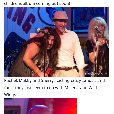
childrens album coming out soon!
Rachel, Makky and Sherry….acting crazy….music and
fun….they just seem to go with Miller…..and Wild
Wings….