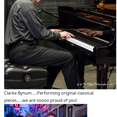
Clarke Bynum…..Performing original classical
pieces…..we are soooo proud of you!