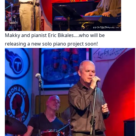
Makky and pianist Eric Bikales….who will be
releasing a new solo piano project soon!