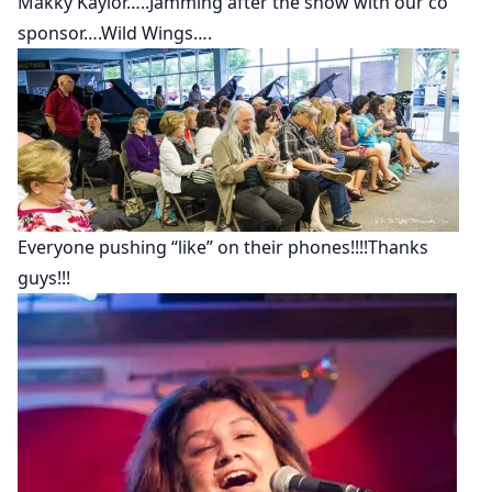
Makky Kaylor…..Jamming after the show with our co
sponsor….Wild Wings….
Everyone pushing “like” on their phones!!!!Thanks
guys!!!