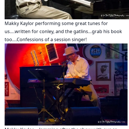
Makky Kaylor performing some great tunes for
us….written for conley, and the gatlins…grab his book
too….Confessions of a session singer!