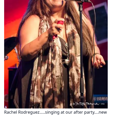
Rachel Rodreguez…..singing at our after party….new