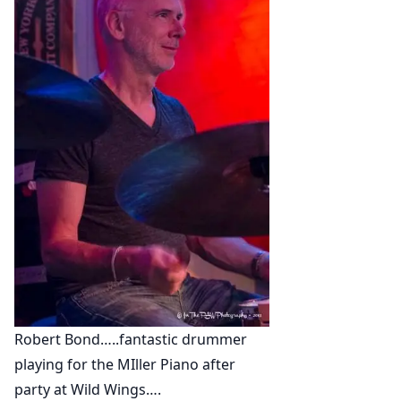
Robert Bond…..fantastic drummer
playing for the MIller Piano after
party at Wild Wings….