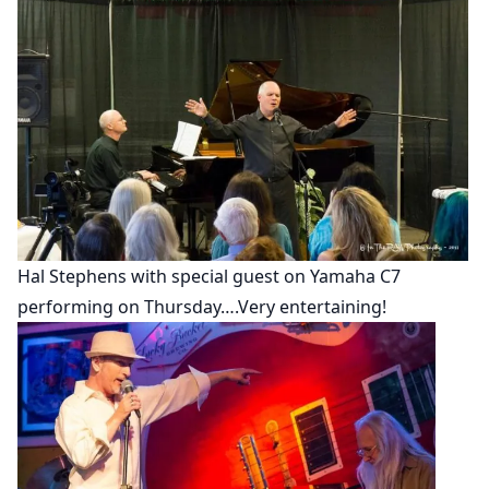
Hal Stephens with special guest on Yamaha C7
performing on Thursday….Very entertaining!