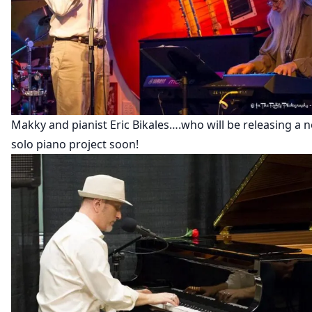
Makky and pianist Eric Bikales….who will be releasing a 
solo piano project soon!