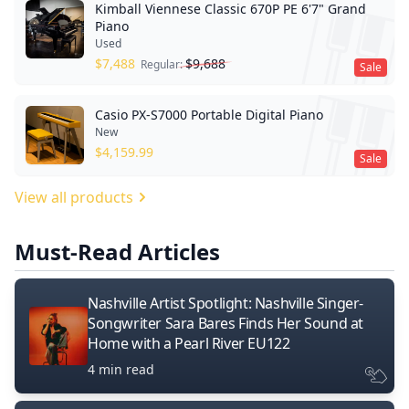
Kimball Viennese Classic 670P PE 6'7" Grand
Piano
Used
$
7,488
$
9,688
Regular:
Sale
Casio PX-S7000 Portable Digital Piano
New
$
4,159.99
Sale
View all products
Must-Read Articles
Nashville Artist Spotlight: Nashville Singer-
Songwriter Sara Bares Finds Her Sound at
Home with a Pearl River EU122
4 min read