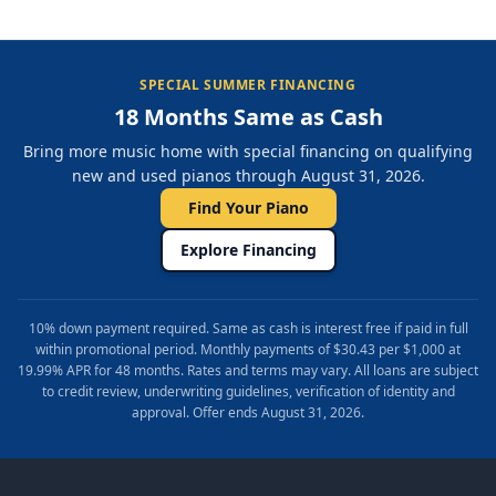
SPECIAL SUMMER FINANCING
18 Months Same as Cash
Bring more music home with special financing on qualifying
new and used pianos through August 31, 2026.
Find Your Piano
Explore Financing
10% down payment required. Same as cash is interest free if paid in full
within promotional period. Monthly payments of $30.43 per $1,000 at
19.99% APR for 48 months. Rates and terms may vary. All loans are subject
to credit review, underwriting guidelines, verification of identity and
approval. Offer ends August 31, 2026.