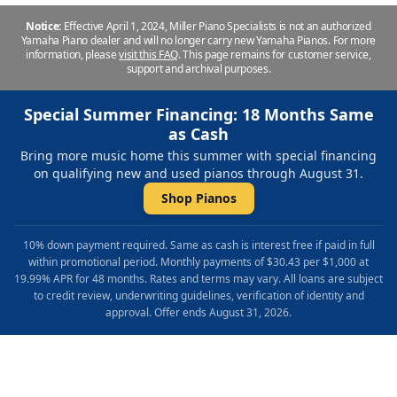
Notice:
Effective April 1, 2024, Miller Piano Specialists is not an authorized
Yamaha Piano dealer and will no longer carry new Yamaha Pianos. For more
information, please
visit this FAQ
.
This page remains for customer service,
support and archival purposes.
Special Summer Financing: 18 Months Same
as Cash
Bring more music home this summer with special financing
on qualifying new and used pianos through August 31.
Shop Pianos
10% down payment required. Same as cash is interest free if paid in full
within promotional period. Monthly payments of $30.43 per $1,000 at
19.99% APR for 48 months. Rates and terms may vary. All loans are subject
to credit review, underwriting guidelines, verification of identity and
approval. Offer ends August 31, 2026.