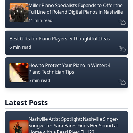
Miller Piano Specialists Expands to Offer the
Full Line of Roland Digital Pianos in Nashville
11 min read
Best Gifts for Piano Players: 5 Thoughtful Ideas
6 min read
How to Protect Your Piano in Winter: 4
Piano Technician Tips
5 min read
Latest Posts
Nashville Artist Spotlight: Nashville Singer-
Songwriter Sara Bares Finds Her Sound at
Home with a Pearl River EU122