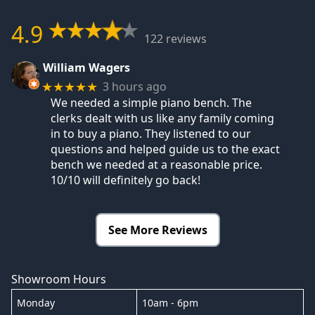
4.9
122 reviews
William Wagers
3 hours ago
★★★★★
We needed a simple piano bench. The
clerks dealt with us like any family coming
in to buy a piano. They listened to our
questions and helped guide us to the exact
bench we needed at a reasonable price.
10/10 will definitely go back!
See More Reviews
Showroom Hours
Monday
10am - 6pm