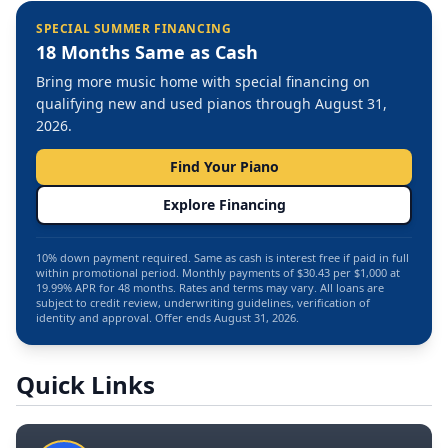
SPECIAL SUMMER FINANCING
18 Months Same as Cash
Bring more music home with special financing on
qualifying new and used pianos through August 31,
2026.
Find Your Piano
Explore Financing
10% down payment required. Same as cash is interest free if paid in full
within promotional period. Monthly payments of $30.43 per $1,000 at
19.99% APR for 48 months. Rates and terms may vary. All loans are
subject to credit review, underwriting guidelines, verification of
identity and approval. Offer ends August 31, 2026.
Quick Links