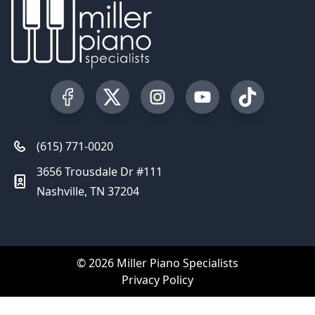
Visit our Facebook Page
Visit our Twitter Profile
Visit our Instagram Profile
Visit our YouTube Pa
Visit our Tik
(615) 771-0020
3656 Trousdale Dr #111
Nashville, TN 37204
© 2026 Miller Piano Specialists
Privacy Policy