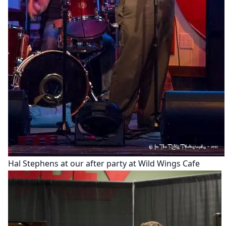
Hal Stephens at our after party at Wild Wings Cafe