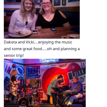
Dakota and Vicki….enjoying the music
and some great food…..oh and planning a
senior trip!