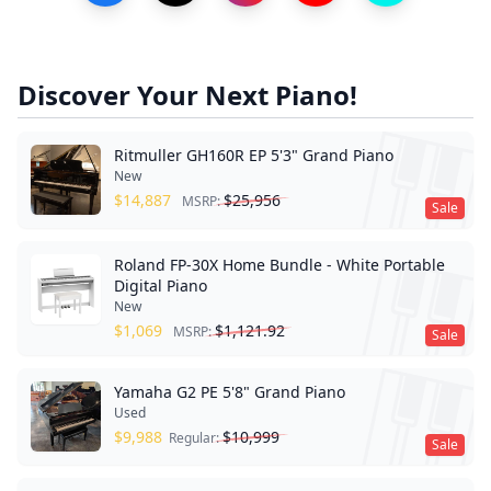
Discover Your Next Piano!
Ritmuller GH160R EP 5'3" Grand Piano
New
$
14,887
$
25,956
MSRP:
Sale
Roland FP-30X Home Bundle - White Portable
Digital Piano
New
$
1,069
$
1,121.92
MSRP:
Sale
Yamaha G2 PE 5'8" Grand Piano
Used
$
9,988
$
10,999
Regular:
Sale