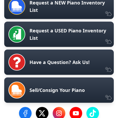
Request a NEW Piano Inventory
List
Request a USED Piano Inventory
List
Have a Question? Ask Us!
Sell/Consign Your Piano
Visit our Facebook Page
Visit our Twitter Profile
Visit our Instagram Profile
Visit our YouTube Pa
Visit our Tik