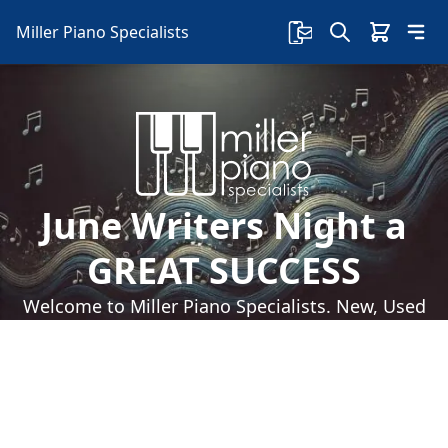
Miller Piano Specialists
June Writers Night a
GREAT SUCCESS
Welcome to Miller Piano Specialists. New, Used
& Consignment Pianos. Expert Piano Service,
Repair & Refinishing. Family Owned & Local!