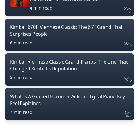
4 min read
Kimball 670P Viennese Classic: The 6’7″ Grand That
Surprises People
6 min read
Kimball Viennese Classic Grand Pianos: The Line That
Changed Kimball’s Reputation
5 min read
What Is A Graded Hammer Action. Digital Piano Key
Feel Explained
7 min read