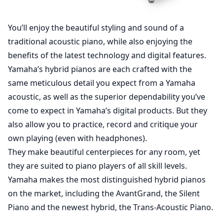
You’ll enjoy the beautiful styling and sound of a
traditional acoustic piano, while also enjoying the
benefits of the latest technology and digital features.
Yamaha’s hybrid pianos are each crafted with the
same meticulous detail you expect from a Yamaha
acoustic, as well as the superior dependability you’ve
come to expect in Yamaha’s digital products. But they
also allow you to practice, record and critique your
own playing (even with headphones).
They make beautiful centerpieces for any room, yet
they are suited to piano players of all skill levels.
Yamaha makes the most distinguished hybrid pianos
on the market, including the AvantGrand, the Silent
Piano and the newest hybrid, the Trans-Acoustic Piano.