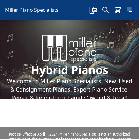
Miller Piano Specialists
Hybrid Pianos
Welcome to Miller Piano Specialists. New, Used
& Consignment Pianos. Expert Piano Service,
Repair & Refinishing. Family Owned & Local!
Notice:
Effective April 1, 2024, Miller Piano Specialists is not an authorized