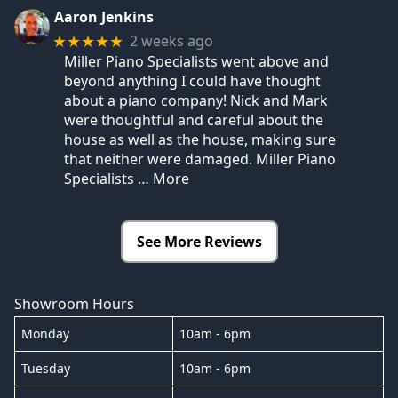
Aaron Jenkins
2 weeks ago
★★★★★
Miller Piano Specialists went above and
beyond anything I could have thought
about a piano company! Nick and Mark
were thoughtful and careful about the
house as well as the house, making sure
that neither were damaged. Miller Piano
Specialists
… More
See More Reviews
Showroom Hours
Monday
10am - 6pm
Tuesday
10am - 6pm