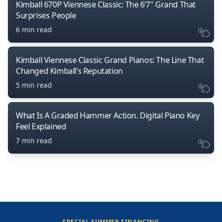
Kimball 670P Viennese Classic: The 6’7″ Grand That
Surprises People
6 min read
Kimball Viennese Classic Grand Pianos: The Line That
Changed Kimball’s Reputation
5 min read
What Is A Graded Hammer Action. Digital Piano Key
Feel Explained
7 min read
SPECIAL SUMMER FINANCING