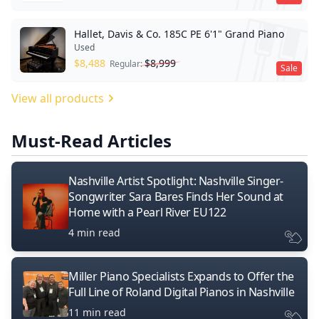
Hallet, Davis & Co. 185C PE 6'1" Grand Piano
Used
$
8,488
$
8,999
Regular:
Sale
View all products
Must-Read Articles
Nashville Artist Spotlight: Nashville Singer-
Songwriter Sara Bares Finds Her Sound at
Home with a Pearl River EU122
4 min read
Miller Piano Specialists Expands to Offer the
Full Line of Roland Digital Pianos in Nashville
11 min read