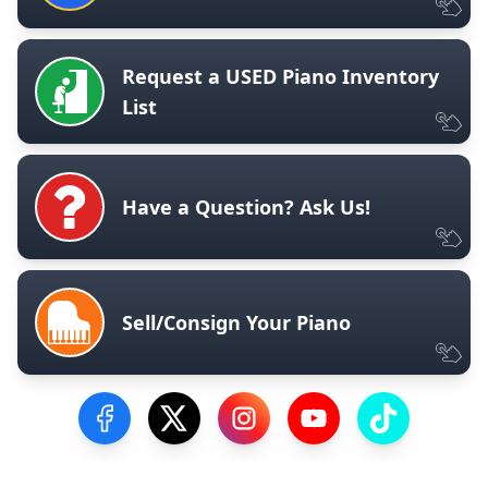
Request a USED Piano Inventory
List
Have a Question? Ask Us!
Sell/Consign Your Piano
Visit our Facebook Page
Visit our Twitter Profile
Visit our Instagram Profile
Visit our YouTube Pa
Visit our Tik