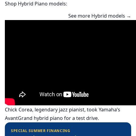
Shop Hybrid Piano models:
See more Hybrid models →
Chick Corea, legendary jazz pianist, took Yamaha’s
AvantGrand hybrid piano for a test drive.
SPECIAL SUMMER FINANCING