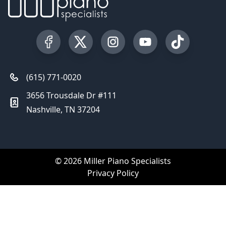
Visit our Facebook Page
Visit our Twitter Profile
Visit our Instagram Profile
Visit our YouTube Pa
Visit our Tik
(615) 771-0020
3656 Trousdale Dr #111
Nashville, TN 37204
© 2026 Miller Piano Specialists
Privacy Policy