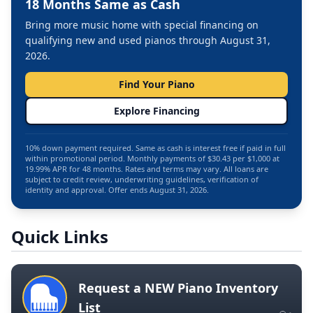
18 Months Same as Cash
Bring more music home with special financing on
qualifying new and used pianos through August 31,
2026.
Find Your Piano
Explore Financing
10% down payment required. Same as cash is interest free if paid in full
within promotional period. Monthly payments of $30.43 per $1,000 at
19.99% APR for 48 months. Rates and terms may vary. All loans are
subject to credit review, underwriting guidelines, verification of
identity and approval. Offer ends August 31, 2026.
Quick Links
Request a NEW Piano Inventory
List