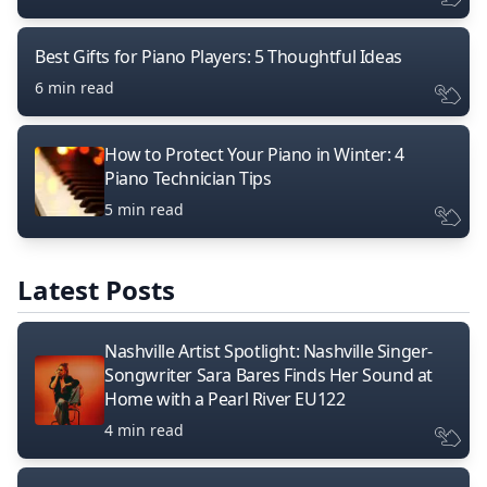
Best Gifts for Piano Players: 5 Thoughtful Ideas
6 min read
How to Protect Your Piano in Winter: 4
Piano Technician Tips
5 min read
Latest Posts
Nashville Artist Spotlight: Nashville Singer-
Songwriter Sara Bares Finds Her Sound at
Home with a Pearl River EU122
4 min read