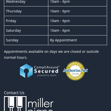
Wednesday
10am - 6pm
Thursday
10am - 6pm
Friday
10am - 6pm
Saturday
10am - 6pm
Sunday
By Appointment
Appointments available on days we are closed or outside
normal hours.
Contact Us