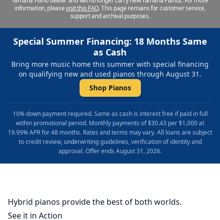
Yamaha Piano dealer and will no longer carry new Yamaha Pianos. For more
information, please
visit this FAQ
.
This page remains for customer service,
support and archival purposes.
Special Summer Financing: 18 Months Same
as Cash
Bring more music home this summer with special financing
on qualifying new and used pianos through August 31.
Shop Pianos
10% down payment required. Same as cash is interest free if paid in full
within promotional period. Monthly payments of $30.43 per $1,000 at
19.99% APR for 48 months. Rates and terms may vary. All loans are subject
to credit review, underwriting guidelines, verification of identity and
approval. Offer ends August 31, 2026.
Hybrid pianos provide the best of both worlds.
See it in Action