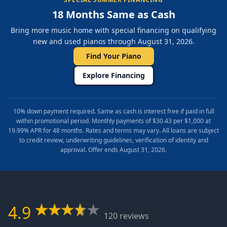
18 Months Same as Cash
Bring more music home with special financing on qualifying
new and used pianos through August 31, 2026.
Find Your Piano
Explore Financing
10% down payment required. Same as cash is interest free if paid in full
within promotional period. Monthly payments of $30.43 per $1,000 at
19.99% APR for 48 months. Rates and terms may vary. All loans are subject
to credit review, underwriting guidelines, verification of identity and
approval. Offer ends August 31, 2026.
4.9
120 reviews