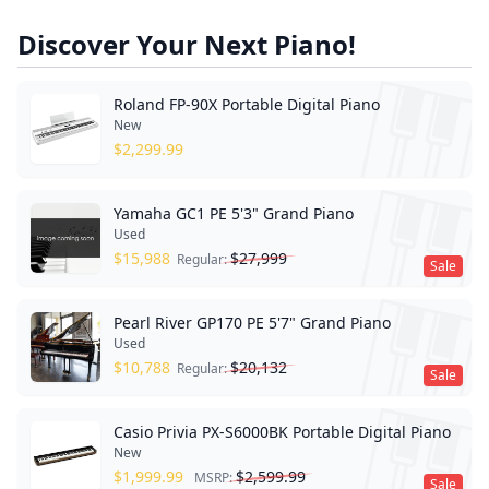
Discover Your Next Piano!
Roland FP-90X Portable Digital Piano
New
$
2,299.99
Yamaha GC1 PE 5'3" Grand Piano
Used
$
15,988
$
27,999
Regular:
Sale
Pearl River GP170 PE 5'7" Grand Piano
Used
$
10,788
$
20,132
Regular:
Sale
Casio Privia PX-S6000BK Portable Digital Piano
New
$
1,999.99
$
2,599.99
MSRP:
Sale