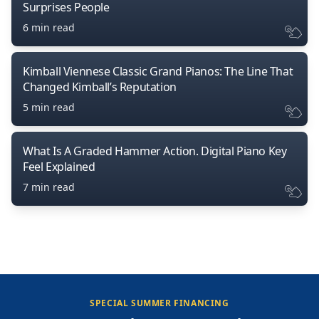
Surprises People
6 min read
Kimball Viennese Classic Grand Pianos: The Line That
Changed Kimball’s Reputation
5 min read
What Is A Graded Hammer Action. Digital Piano Key
Feel Explained
7 min read
SPECIAL SUMMER FINANCING