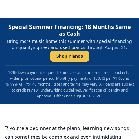
Special Summer Financing: 18 Months Same
as Cash
Bring more music home this summer with special financing
on qualifying new and used pianos through August 31.
Shop Pianos
10% down payment required. Same as cash is interest free if paid in full
within promotional period. Monthly payments of $30.43 per $1,000 at
19.99% APR for 48 months. Rates and terms may vary. All loans are subject
to credit review, underwriting guidelines, verification of identity and
approval. Offer ends August 31, 2026.
If you’re a beginner at the piano, learning new songs
can sometimes be complex and even intimidating.