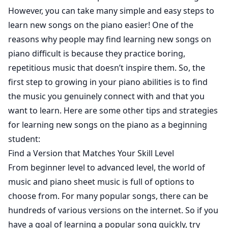
However, you can take many simple and easy steps to
learn new songs on the piano easier! One of the
reasons why people may find learning new songs on
piano difficult is because they practice boring,
repetitious music that doesn’t inspire them. So, the
first step to growing in your piano abilities is to find
the music you genuinely connect with and that you
want to learn. Here are some other tips and strategies
for learning new songs on the piano as a beginning
student:
Find a Version that Matches Your Skill Level
From beginner level to advanced level, the world of
music and piano sheet music is full of options to
choose from. For many popular songs, there can be
hundreds of various versions on the internet. So if you
have a goal of learning a popular song quickly, try