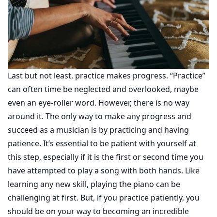
Last but not least, practice makes progress. “Practice”
can often time be neglected and overlooked, maybe
even an eye-roller word. However, there is no way
around it. The only way to make any progress and
succeed as a musician is by practicing and having
patience. It’s essential to be patient with yourself at
this step, especially if it is the first or second time you
have attempted to play a song with both hands. Like
learning any new skill, playing the piano can be
challenging at first. But, if you practice patiently, you
should be on your way to becoming an incredible