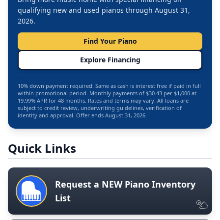
qualifying new and used pianos through August 31,
2026.
Find Your Piano
Explore Financing
10% down payment required. Same as cash is interest free if paid in full
within promotional period. Monthly payments of $30.43 per $1,000 at
19.99% APR for 48 months. Rates and terms may vary. All loans are
subject to credit review, underwriting guidelines, verification of
identity and approval. Offer ends August 31, 2026.
Quick Links
Request a NEW Piano Inventory
List