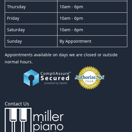
Thursday
10am - 6pm
Friday
10am - 6pm
Saturday
10am - 6pm
Sunday
By Appointment
Appointments available on days we are closed or outside
normal hours.
Contact Us