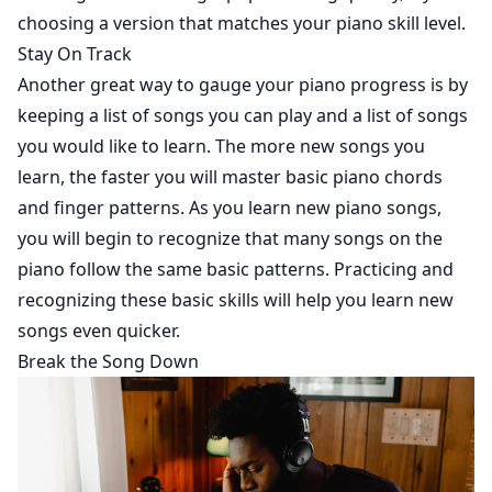
choosing a version that matches your piano skill level.
Stay On Track
Another great way to gauge your piano progress is by
keeping a list of songs you can play and a list of songs
you would like to learn. The more new songs you
learn, the faster you will master basic piano chords
and finger patterns. As you learn new piano songs,
you will begin to recognize that many songs on the
piano follow the same basic patterns. Practicing and
recognizing these basic skills will help you learn new
songs even quicker.
Break the Song Down