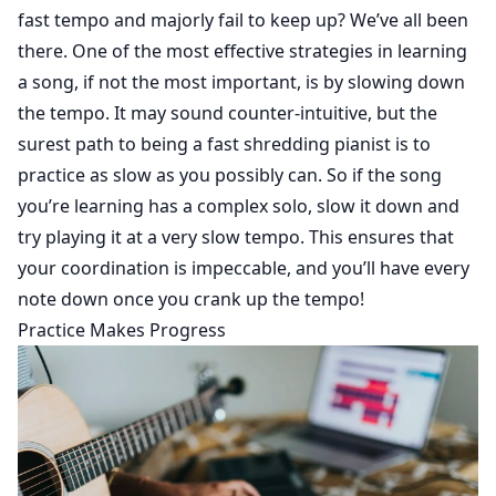
fast tempo and majorly fail to keep up? We’ve all been
there. One of the most effective strategies in learning
a song, if not the most important, is by slowing down
the tempo. It may sound counter-intuitive, but the
surest path to being a fast shredding pianist is to
practice as slow as you possibly can. So if the song
you’re learning has a complex solo, slow it down and
try playing it at a very slow tempo. This ensures that
your coordination is impeccable, and you’ll have every
note down once you crank up the tempo!
Practice Makes Progress