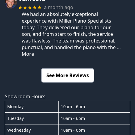
a month ago
★★★★★
We had an absolutely exceptional
experience with Miller Piano Specialists
today. They delivered our piano for our
son, and from start to finish, the service
was flawless. The team was professional,
punctual, and handled the piano with the
…
More
See More Reviews
Showroom Hours
Monday
10am - 6pm
Tuesday
10am - 6pm
Wednesday
10am - 6pm