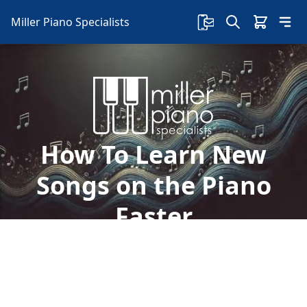
Miller Piano Specialists
How To Learn New
Songs on the Piano
Faster
If you're a beginner at the piano, learning new
songs can be intimidating. Here's some tips on
how to learn new songs on the piano faster: