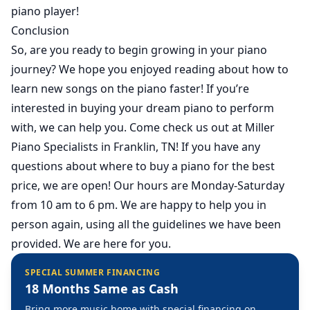
piano player!
Conclusion
So, are you ready to begin growing in your piano
journey? We hope you enjoyed reading about how to
learn new songs on the piano faster! If you’re
interested in buying your dream piano to perform
with, we can help you. Come check us out at Miller
Piano Specialists in Franklin, TN! If you have any
questions about where to buy a piano for the best
price,
we are open
! Our hours are Monday-Saturday
from 10 am to 6 pm. We are happy to help you in
person again, using all the guidelines we have been
provided. We are here for you.
SPECIAL SUMMER FINANCING
18 Months Same as Cash
Bring more music home with special financing on