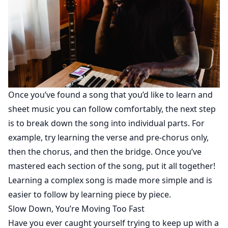
Once you’ve found a song that you’d like to learn and
sheet music you can follow comfortably, the next step
is to break down the song into individual parts. For
example, try learning the verse and pre-chorus only,
then the chorus, and then the bridge. Once you’ve
mastered each section of the song, put it all together!
Learning a complex song is made more simple and is
easier to follow by learning piece by piece.
Slow Down, You’re Moving Too Fast
Have you ever caught yourself trying to keep up with a