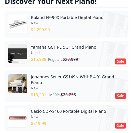
Discover Your Next Piano!
Roland FP-90X Portable Digital Piano
New
$
2,299.99
Yamaha GC1 PE 5'3" Grand Piano
Used
$
15,988
$
27,999
Regular:
Sale
Johannes Seiler GS149N WHHP 4'9" Grand
Piano
New
$
15,291
$
26,238
MSRP:
Sale
Casio CDP-S160 Portable Digital Piano
New
$
719.99
Sale