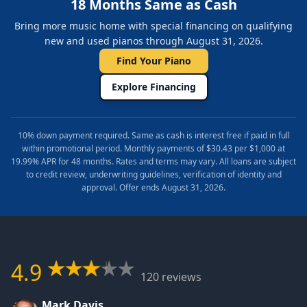
18 Months Same as Cash
Bring more music home with special financing on qualifying
new and used pianos through August 31, 2026.
Find Your Piano
Explore Financing
10% down payment required. Same as cash is interest free if paid in full
within promotional period. Monthly payments of $30.43 per $1,000 at
19.99% APR for 48 months. Rates and terms may vary. All loans are subject
to credit review, underwriting guidelines, verification of identity and
approval. Offer ends August 31, 2026.
4.9
120 reviews
Mark Davis