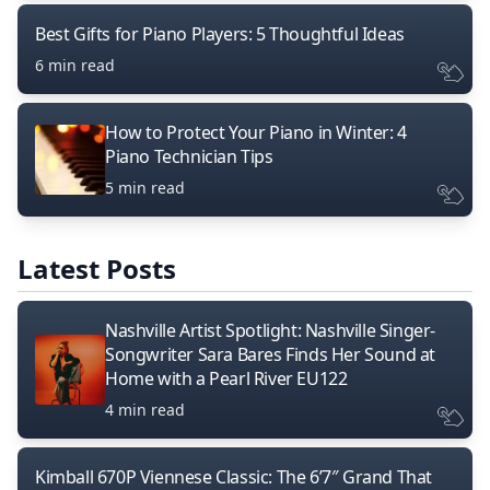
Best Gifts for Piano Players: 5 Thoughtful Ideas
6 min read
How to Protect Your Piano in Winter: 4
Piano Technician Tips
5 min read
Latest Posts
Nashville Artist Spotlight: Nashville Singer-
Songwriter Sara Bares Finds Her Sound at
Home with a Pearl River EU122
4 min read
Kimball 670P Viennese Classic: The 6’7″ Grand That