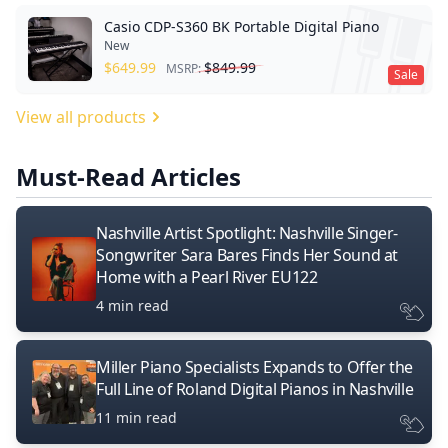
Casio CDP-S360 BK Portable Digital Piano
New
$
649.99
$
849.99
MSRP:
Sale
View all products
Must-Read Articles
Nashville Artist Spotlight: Nashville Singer-
Songwriter Sara Bares Finds Her Sound at
Home with a Pearl River EU122
4 min read
Miller Piano Specialists Expands to Offer the
Full Line of Roland Digital Pianos in Nashville
11 min read