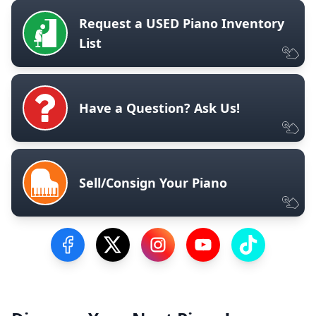
Request a USED Piano Inventory
List
Have a Question? Ask Us!
Sell/Consign Your Piano
Visit our Facebook Page
Visit our Twitter Profile
Visit our Instagram Profile
Visit our YouTube Pa
Visit our Tik