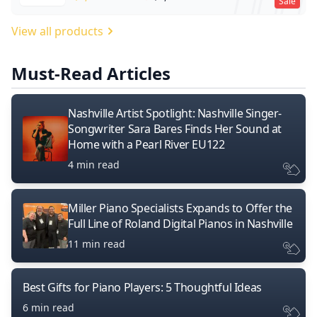
Sale
View all products
Must-Read Articles
Nashville Artist Spotlight: Nashville Singer-
Songwriter Sara Bares Finds Her Sound at
Home with a Pearl River EU122
4 min read
Miller Piano Specialists Expands to Offer the
Full Line of Roland Digital Pianos in Nashville
11 min read
Best Gifts for Piano Players: 5 Thoughtful Ideas
6 min read