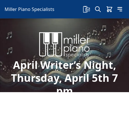
Miller Piano Specialists
April Writer’s Night,
Thursday, April 5th 7
pm
Welcome to Miller Piano Specialists. New, Used
& Consignment Pianos. Expert Piano Service,
Repair & Refinishing. Family Owned & Local!