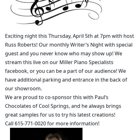
Exciting night this Thursday, April 5th at 7pm with host
Russ Roberts! Our monthly Writer’s Night with special
guest and you never know who may show up! We
stream this live on our Miller Piano Specialists
facebook, or you can be a part of our audience! We
have additional parking and entrance in the back of
our showroom.
We are proud to co-sponsor this with Paul’s
Chocolates of Cool Springs, and he always brings
great samples for us to try his latest creations!
Call 615-771-0020 for more information!