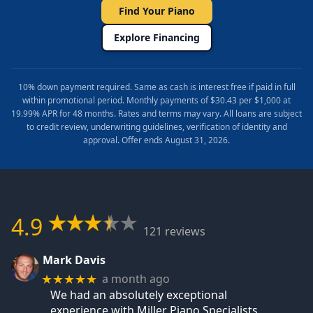
Find Your Piano
Explore Financing
10% down payment required. Same as cash is interest free if paid in full
within promotional period. Monthly payments of $30.43 per $1,000 at
19.99% APR for 48 months. Rates and terms may vary. All loans are subject
to credit review, underwriting guidelines, verification of identity and
approval. Offer ends August 31, 2026.
4.9
121 reviews
Mark Davis
a month ago
★★★★★
We had an absolutely exceptional
experience with Miller Piano Specialists