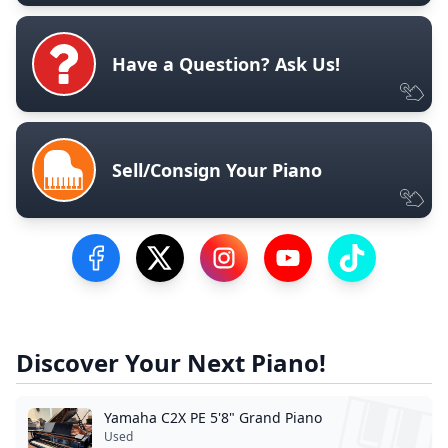
Have a Question? Ask Us!
Sell/Consign Your Piano
Visit our Facebook Page
Visit our Twitter Profile
Visit our Instagram Profile
Visit our YouTube Pa
Visit our Tik
Discover Your Next Piano!
Yamaha C2X PE 5'8" Grand Piano
Used