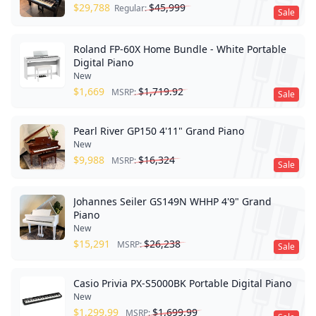
$
29,788
$
45,999
Regular:
Sale
Roland FP-60X Home Bundle - White Portable
Digital Piano
New
$
1,669
$
1,719.92
MSRP:
Sale
Pearl River GP150 4'11" Grand Piano
New
$
9,988
$
16,324
MSRP:
Sale
Johannes Seiler GS149N WHHP 4'9" Grand
Piano
New
$
15,291
$
26,238
MSRP:
Sale
Casio Privia PX-S5000BK Portable Digital Piano
New
$
1,299.99
$
1,699.99
MSRP: