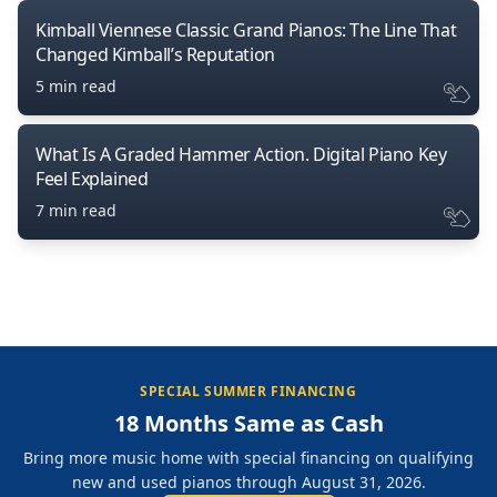
Kimball Viennese Classic Grand Pianos: The Line That
Changed Kimball’s Reputation
5 min read
What Is A Graded Hammer Action. Digital Piano Key
Feel Explained
7 min read
SPECIAL SUMMER FINANCING
18 Months Same as Cash
Bring more music home with special financing on qualifying
new and used pianos through August 31, 2026.