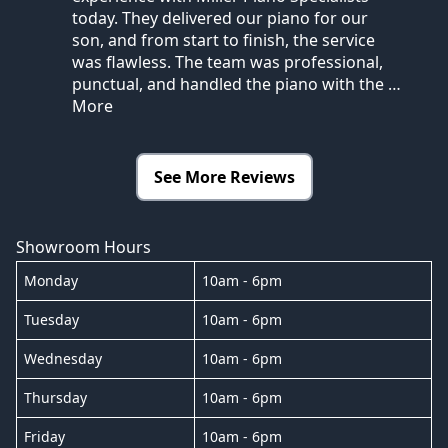
today. They delivered our piano for our
son, and from start to finish, the service
was flawless. The team was professional,
punctual, and handled the piano with the
…
More
See More Reviews
Showroom Hours
Monday
10am - 6pm
Tuesday
10am - 6pm
Wednesday
10am - 6pm
Thursday
10am - 6pm
Friday
10am - 6pm