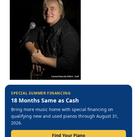
SPECIAL SUMMER FINANCING
18 Months Same as Cash
Bring more music home with special financing on
qualifying new and used pianos through August 31,
2026.
Find Your Piano