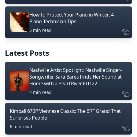
How to Protect Your Piano in Winter: 4
Piano Technician Tips
5 min read
Latest Posts
Nashville Artist Spotlight: Nashville Singer-
Songwriter Sara Bares Finds Her Sound at
Home with a Pearl River EU122
4 min read
Kimball 670P Viennese Classic: The 6’7″ Grand That
Surprises People
6 min read