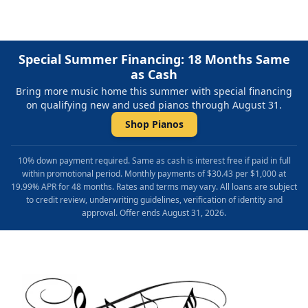
Special Summer Financing: 18 Months Same
as Cash
Bring more music home this summer with special financing
on qualifying new and used pianos through August 31.
Shop Pianos
10% down payment required. Same as cash is interest free if paid in full
within promotional period. Monthly payments of $30.43 per $1,000 at
19.99% APR for 48 months. Rates and terms may vary. All loans are subject
to credit review, underwriting guidelines, verification of identity and
approval. Offer ends August 31, 2026.