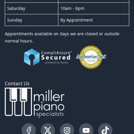
Saturday
10am - 6pm
Sunday
By Appointment
Appointments available on days we are closed or outside
normal hours.
Contact Us