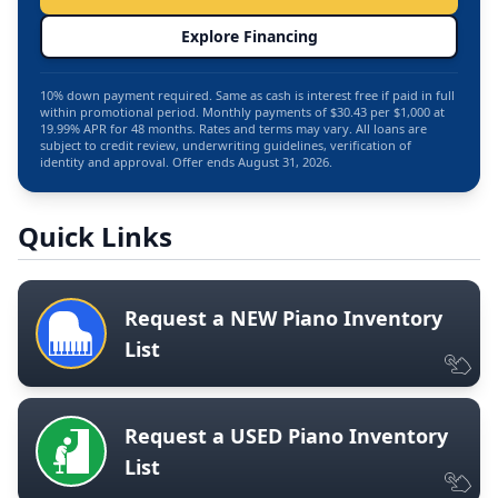
Explore Financing
10% down payment required. Same as cash is interest free if paid in full
within promotional period. Monthly payments of $30.43 per $1,000 at
19.99% APR for 48 months. Rates and terms may vary. All loans are
subject to credit review, underwriting guidelines, verification of
identity and approval. Offer ends August 31, 2026.
Quick Links
Request a NEW Piano Inventory
List
Request a USED Piano Inventory
List