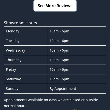
See More Reviews
Showroom Hours
Monday
10am - 6pm
Tuesday
10am - 6pm
Wednesday
10am - 6pm
Thursday
10am - 6pm
Friday
10am - 6pm
Saturday
10am - 6pm
Sunday
By Appointment
Appointments available on days we are closed or outside
normal hours.