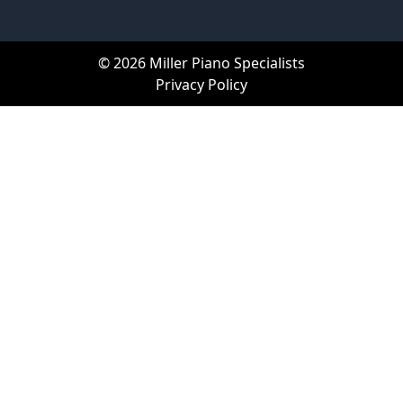
© 2026 Miller Piano Specialists
Privacy Policy