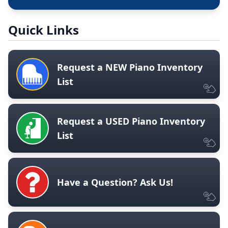
Quick Links
Request a NEW Piano Inventory
List
Request a USED Piano Inventory
List
Have a Question? Ask Us!