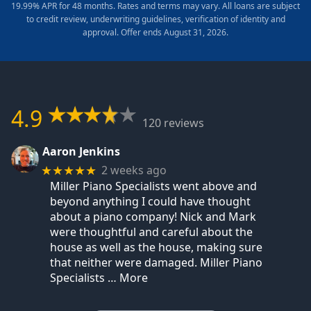
19.99% APR for 48 months. Rates and terms may vary. All loans are subject
to credit review, underwriting guidelines, verification of identity and
approval. Offer ends August 31, 2026.
4.9
120 reviews
Aaron Jenkins
2 weeks ago
★★★★★
Miller Piano Specialists went above and
beyond anything I could have thought
about a piano company! Nick and Mark
were thoughtful and careful about the
house as well as the house, making sure
that neither were damaged. Miller Piano
Specialists
… More