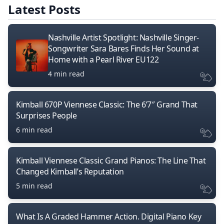
Latest Posts
Nashville Artist Spotlight: Nashville Singer-
Songwriter Sara Bares Finds Her Sound at
Home with a Pearl River EU122
4 min read
Kimball 670P Viennese Classic: The 6’7″ Grand That
Surprises People
6 min read
Kimball Viennese Classic Grand Pianos: The Line That
Changed Kimball’s Reputation
5 min read
What Is A Graded Hammer Action. Digital Piano Key