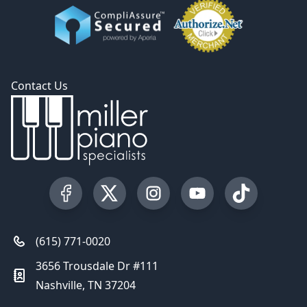
Contact Us
Visit our Facebook Page
Visit our Twitter Profile
Visit our Instagram Profile
Visit our YouTube Pa
Visit our Tik
(615) 771-0020
3656 Trousdale Dr #111
Nashville, TN 37204