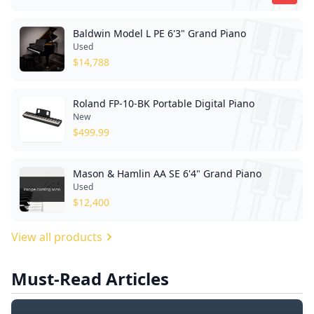
Baldwin Model L PE 6'3" Grand Piano
Used
$
14,788
Roland FP-10-BK Portable Digital Piano
New
$
499.99
Mason & Hamlin AA SE 6'4" Grand Piano
Used
$
12,400
View all products
Must-Read Articles