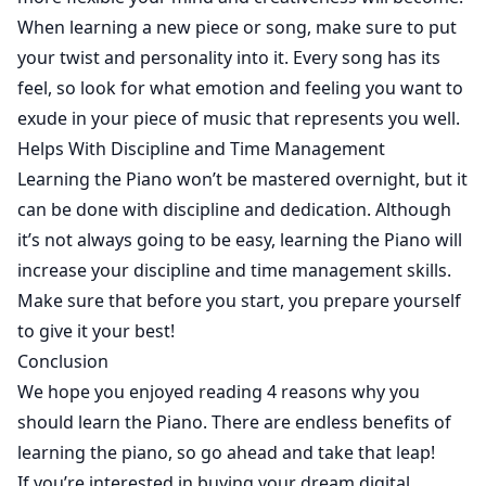
When learning a new piece or song, make sure to put
your twist and personality into it. Every song has its
feel, so look for what emotion and feeling you want to
exude in your piece of music that represents you well.
Helps With Discipline and Time Management
Learning the Piano won’t be mastered overnight, but it
can be done with discipline and dedication. Although
it’s not always going to be easy, learning the Piano will
increase your discipline and time management skills.
Make sure that before you start, you prepare yourself
to give it your best!
Conclusion
We hope you enjoyed reading 4 reasons why you
should learn the Piano. There are endless benefits of
learning the piano, so go ahead and take that leap!
If you’re interested in buying your dream digital