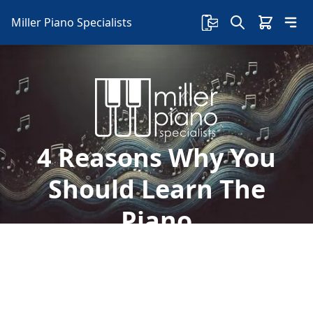
Miller Piano Specialists
4 Reasons Why You
Should Learn The
Piano
Have you ever watched someone play the piano
and wonder how they do it so easily? Let's take a
look at 4 reasons why you should learn the
Piano: