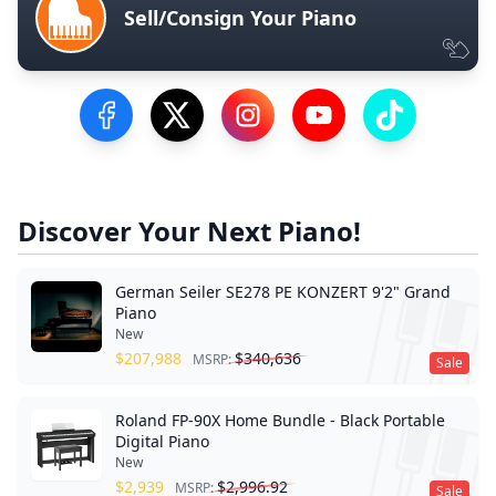
Sell/Consign Your Piano
Visit our Facebook Page
Visit our Twitter Profile
Visit our Instagram Profile
Visit our YouTube Pa
Visit our Tik
Discover Your Next Piano!
German Seiler SE278 PE KONZERT 9'2" Grand
Piano
New
$
207,988
$
340,636
MSRP:
Sale
Roland FP-90X Home Bundle - Black Portable
Digital Piano
New
$
2,939
$
2,996.92
MSRP:
Sale