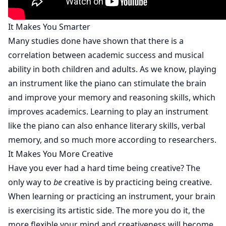
It Makes You Smarter
Many studies done have shown that there is a
correlation between academic success and musical
ability in both children and adults. As we know, playing
an instrument like the piano can stimulate the brain
and improve your memory and reasoning skills, which
improves academics. Learning to play an instrument
like the piano can also enhance literary skills, verbal
memory, and so much more according to
researchers
.
It Makes You More Creative
Have you ever had a hard time being creative? The
only way to
be
creative is by practicing being creative.
When learning or practicing an instrument, your brain
is exercising its artistic side. The more you do it, the
more flexible your mind and creativeness will become.