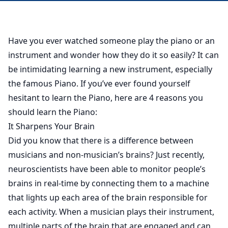
Have you ever watched someone play the piano or an
instrument and wonder how they do it so easily? It can
be intimidating learning a new instrument, especially
the famous Piano. If you’ve ever found yourself
hesitant to learn the Piano, here are 4 reasons you
should learn the Piano:
It Sharpens Your Brain
Did you know that there is a difference between
musicians and non-musician’s brains? Just recently,
neuroscientists have been able to monitor people’s
brains in real-time by connecting them to a machine
that lights up each area of the brain responsible for
each activity. When a musician plays their instrument,
multiple parts of the brain that are engaged and can