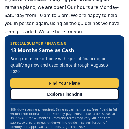
Yamaha piano,
we are open
! Our hours are Monday-
Saturday from 10 am to 6 pm. We are happy to help
you in person again, using all the guidelines we have
been provided. We are here for you.
SPECIAL SUMMER FINANCING
18 Months Same as Cash
Bring more music home with special financing on
qualifying new and used pianos through August 31,
2026.
Find Your Piano
Explore Financing
10% down payment required. Same as cash is interest free if paid in full
within promotional period. Monthly payments of $30.43 per $1,000 at
19.99% APR for 48 months. Rates and terms may vary. All loans are
subject to credit review, underwriting guidelines, verification of
identity and approval. Offer ends August 31, 2026.