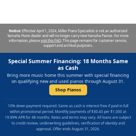
Notice:
Effective April 1, 2024, Miller Piano Specialists is not an authorized
Yamaha Piano dealer and will no longer carry new Yamaha Pianos. For more
information, please
visit this FAQ
.
This page remains for customer service,
support and archival purposes.
Special Summer Financing: 18 Months Same
as Cash
Bring more music home this summer with special financing
on qualifying new and used pianos through August 31.
Shop Pianos
10% down payment required. Same as cash is interest free if paid in full
within promotional period. Monthly payments of $30.43 per $1,000 at
19.99% APR for 48 months. Rates and terms may vary. All loans are subject
to credit review, underwriting guidelines, verification of identity and
approval. Offer ends August 31, 2026.