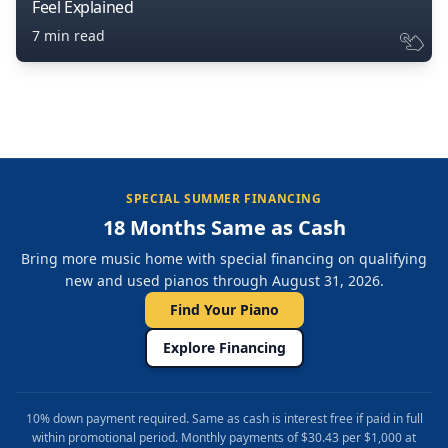
Feel Explained
7 min read
SPECIAL SUMMER FINANCING
18 Months Same as Cash
Bring more music home with special financing on qualifying
new and used pianos through August 31, 2026.
Find Your Piano
Explore Financing
10% down payment required. Same as cash is interest free if paid in full
within promotional period. Monthly payments of $30.43 per $1,000 at