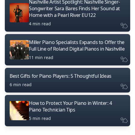
Nashville Artist Spotlight: Nashville Singer-
Songwriter Sara Bares Finds Her Sound at
Home with a Pearl River EU122
4 min read
Miller Piano Specialists Expands to Offer the
Full Line of Roland Digital Pianos in Nashville
11 min read
Best Gifts for Piano Players: 5 Thoughtful Ideas
6 min read
How to Protect Your Piano in Winter: 4
Piano Technician Tips
5 min read