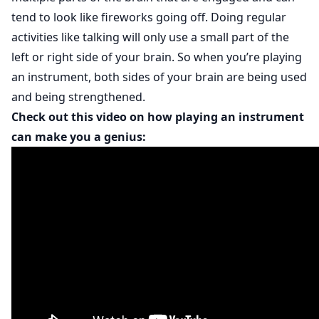
tend to look like fireworks going off. Doing regular
activities like talking will only use a small part of the
left or right side of your brain. So when you’re playing
an instrument, both sides of your brain are being used
and being strengthened.
Check out this video on how playing an instrument
can make you a genius: