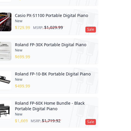
Casio PX-S1100 Portable Digital Piano
New
$
729.99
$
1,029.99
MSRP:
Sale
Roland FP-30X Portable Digital Piano
New
$
699.99
Roland FP-10-BK Portable Digital Piano
New
$
499.99
Roland FP-60X Home Bundle - Black
Portable Digital Piano
New
$
1,669
$
1,719.92
MSRP:
Sale