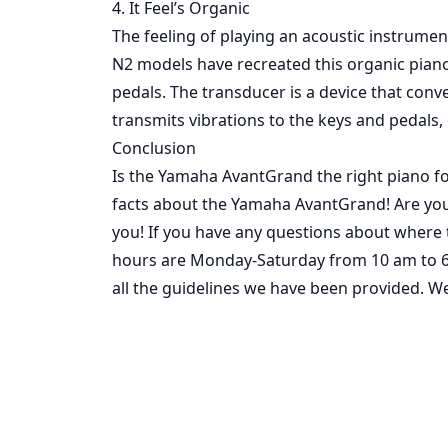
4. It Feel’s Organic
The feeling of playing an acoustic instrumen
N2 models have recreated this organic piano
pedals. The transducer is a device that con
transmits vibrations to the keys and pedals,
Conclusion
Is the Yamaha AvantGrand the right piano f
facts about the Yamaha AvantGrand! Are yo
you! If you have any questions about where t
hours are Monday-Saturday from 10 am to 6 
all the guidelines we have been provided. We