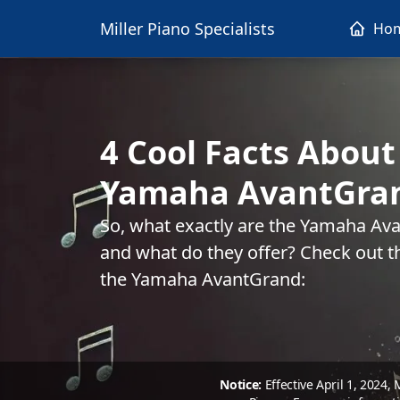
Miller Piano Specialists
Ho
4 Cool Facts About
Yamaha AvantGra
So, what exactly are the Yamaha Ava
and what do they offer? Check out t
the Yamaha AvantGrand:
Notice:
Effective April 1, 2024,