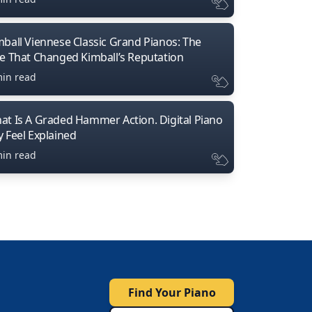
mball Viennese Classic Grand Pianos: The
ne That Changed Kimball’s Reputation
min read
at Is A Graded Hammer Action. Digital Piano
y Feel Explained
min read
Find Your Piano