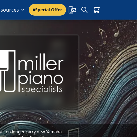
esources
Special Offer
 will no longer carry new Yamaha