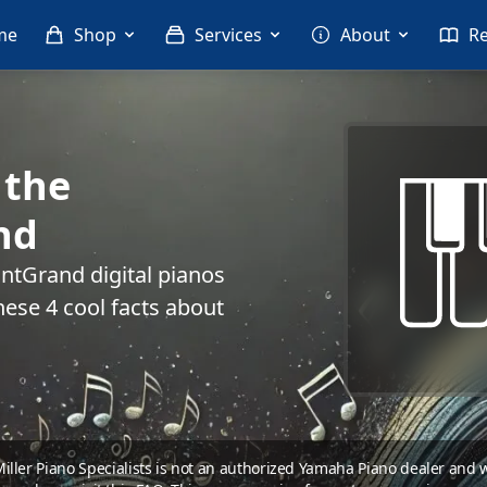
me
Shop
Services
About
R
 the
nd
ntGrand digital pianos
hese 4 cool facts about
 Miller Piano Specialists is not an authorized Yamaha Piano dealer and