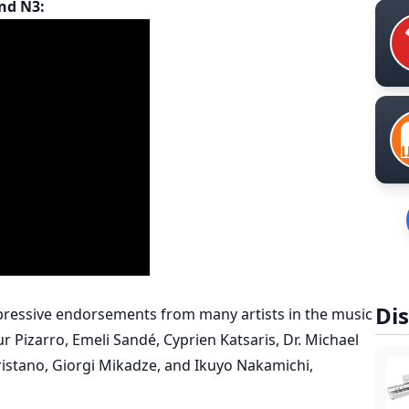
nd N3:
Dis
essive endorsements from many artists in the music
r Pizarro, Emeli Sandé, Cyprien Katsaris, Dr. Michael
Tristano, Giorgi Mikadze, and Ikuyo Nakamichi,