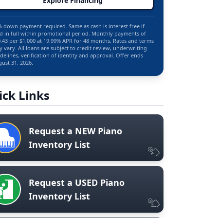
Explore Financing
 down payment required. Same as cash is interest free if
d in full within promotional period. Monthly payments of
.43 per $1,000 at 19.99% APR for 48 months. Rates and terms
 vary. All loans are subject to credit review, underwriting
delines, verification of identity and approval. Offer ends
ust 31, 2026.
ick Links
Request a NEW Piano
Inventory List
Request a USED Piano
Inventory List