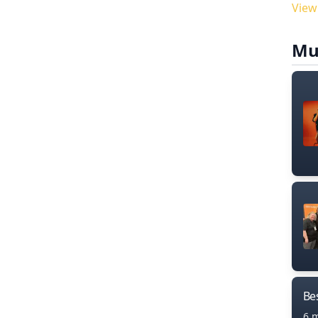
View
Mu
Bes
6 