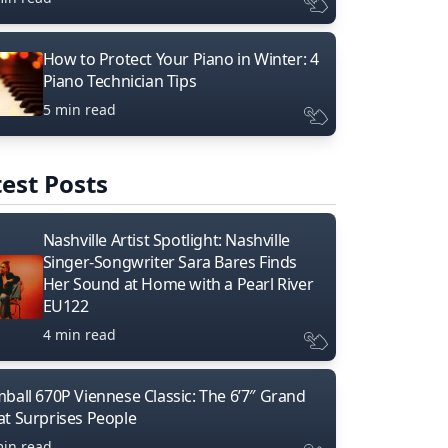
How to Protect Your Piano in Winter: 4
Piano Technician Tips
5 min read
est Posts
Nashville Artist Spotlight: Nashville
Singer-Songwriter Sara Bares Finds
Her Sound at Home with a Pearl River
EU122
4 min read
mball 670P Viennese Classic: The 6’7″ Grand
at Surprises People
min read