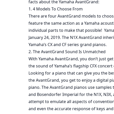
facts about the Yamaha AvantGrand:
1. 4 Models To Choose From
There are four AvantGrand models to choose
feature the same action as a Yamaha acoust
individual parts to make that possible! Ya
January 24, 2019. The N1X AvantGrand inher
Yamaha’s CX and CF series grand pianos.
2. The AvantGrand Sound Is Unmatched
With Yamaha AvantGrand, you don’t just get
the sound of Yamaha’s flagship CFX concert 
Looking for a piano that can give you the be
the AvantGrand, you get to enjoy a digital pi
piano. The AvantGrand pianos use samples ta
and Bosendorfer Imperial for the N1X, N3X,
attempt to emulate all aspects of convention
and even the accurate response of keys and