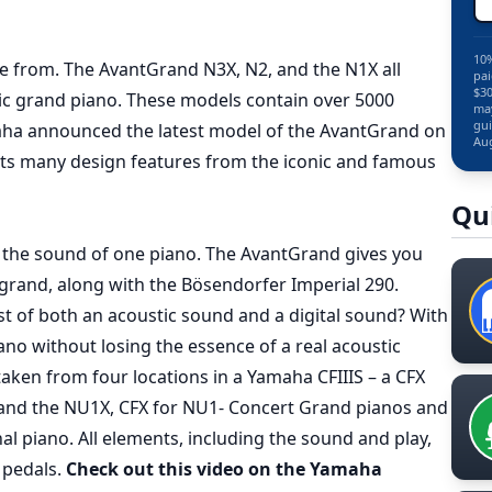
10%
 from. The AvantGrand N3X, N2, and the N1X all
pai
$30
ic grand piano. These models contain over 5000
may
gui
maha announced the latest model of the AvantGrand on
Aug
its many design features from the iconic and famous
Qu
 the sound of one piano. The AvantGrand gives you
grand, along with the Bösendorfer Imperial 290.
st of both an acoustic sound and a digital sound? With
ano without losing the essence of a real acoustic
ken from four locations in a Yamaha CFIIIS – a CFX
 and the NU1X, CFX for NU1- Concert Grand pianos and
al piano. All elements, including the sound and play,
 pedals.
Check out this video on the Yamaha