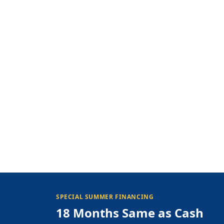
SPECIAL SUMMER FINANCING
18 Months Same as Cash