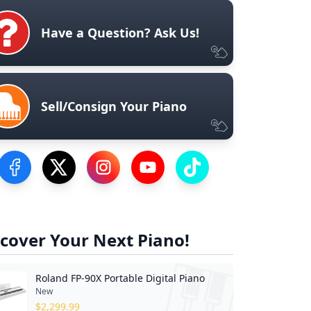
Have a Question? Ask Us!
Sell/Consign Your Piano
Visit our Facebook Page
Visit our Twitter Profile
Visit our Instagram Profile
Visit our YouTube Page
Visit our TikTok Profile
cover Your Next Piano!
Roland FP-90X Portable Digital Piano
New
$
2,299.99