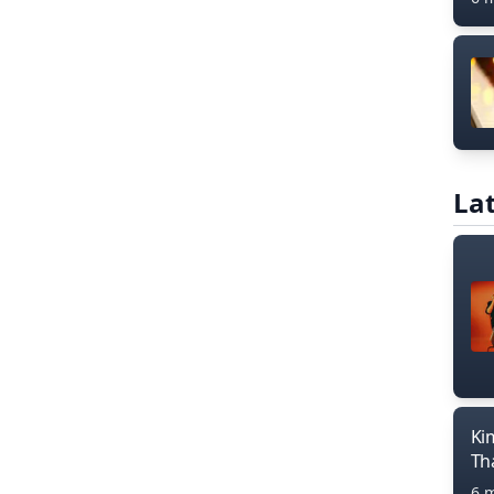
Lat
Ki
Th
6 