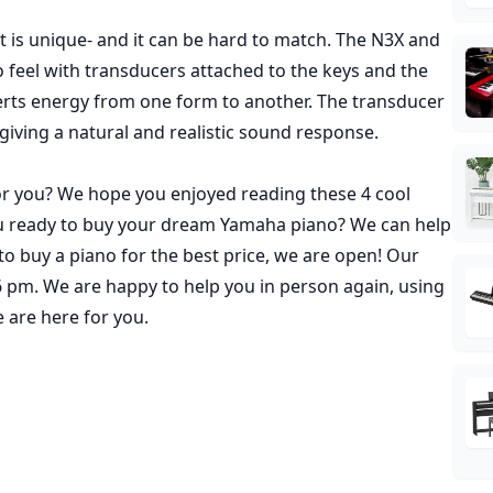
t is unique- and it can be hard to match. The N3X and
 feel with transducers attached to the keys and the
verts energy from one form to another. The transducer
 giving a natural and realistic sound response.
or you? We hope you enjoyed reading these 4 cool
u ready to buy your dream Yamaha piano? We can help
o buy a piano for the best price,
we are open
! Our
pm. We are happy to help you in person again, using
 are here for you.