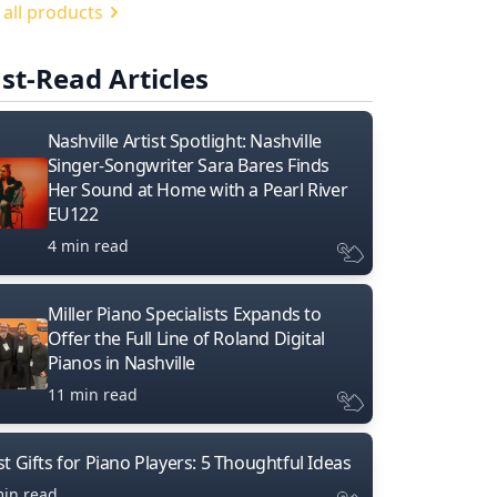
 all products
st-Read Articles
Nashville Artist Spotlight: Nashville
Singer-Songwriter Sara Bares Finds
Her Sound at Home with a Pearl River
EU122
4 min read
Miller Piano Specialists Expands to
Offer the Full Line of Roland Digital
Pianos in Nashville
11 min read
t Gifts for Piano Players: 5 Thoughtful Ideas
min read