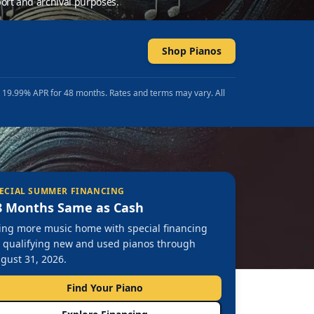
ort and archival purposes.
Shop Pianos
t 19.99% APR for 48 months. Rates and terms may vary. All
ECIAL SUMMER FINANCING
8 Months Same as Cash
ing more music home with special financing
 qualifying new and used pianos through
gust 31, 2026.
Find Your Piano