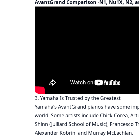
AvantGrand Comparison -N1, Nu1X, N2, a
3. Yamaha Is Trusted by the Greatest
Yamaha’s AvantGrand pianos have some impr
world. Some artists include Chick Corea, Artu
Shinn (Julliard School of Music), Francesco 
Alexander Kobrin, and Murray McLachlan.