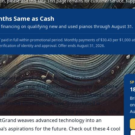
ion, please
visit this FAQ
.
This page remains for customer service, supp
nths Same as Cash
financing on qualifying new and used pianos through August 31.
 paid in full within promotional period. Monthly payments of $30.43 per $1,000 a
erification of identity and approval. Offer ends August 31, 2026.
d wide range of incredible pianos to choose from.
SP
Yamaha was the first piano manufacturer to explore
1
ent, Transacoustic, and AvantGrand instruments. Since
Br
ntGrand digital pianos have sky-rocketed in
on
amaha now boasts four incredible piano models. What
Au
ntGrand weaves advanced technology into an
’s aspirations for the future. Check out these 4 cool