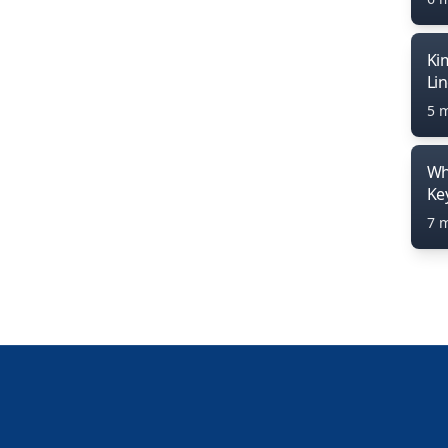
Ki
Li
5 
Wh
Ke
7 