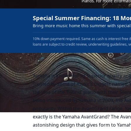
Pianos. For more informat
Special Summer Financing: 18 Mo
Bring more music home this summer with special 
10% down payment required. Same as cash is interest free if
loans are subject to credit review, underwriting guidelines, v
Yamaha is known for its superior quality an
Trusted by some of music’s biggest names, 
the idea of the ‘hybrid’ piano with their Sil
being introduced by Yamaha in 2009, the Ava
popularity. Within the AvantGrand range, Y
exactly is the Yamaha AvantGrand? The Ava
astonishing design that gives form to Yamaha