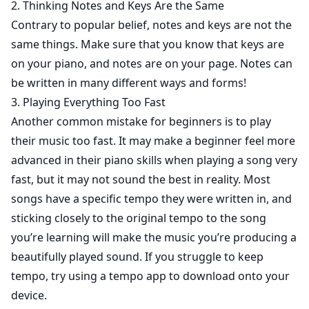
2. Thinking Notes and Keys Are the Same
Contrary to popular belief, notes and keys are not the
same things. Make sure that you know that keys are
on your piano, and notes are on your page. Notes can
be written in many different ways and forms!
3. Playing Everything Too Fast
Another common mistake for beginners is to play
their music too fast. It may make a beginner feel more
advanced in their piano skills when playing a song very
fast, but it may not sound the best in reality. Most
songs have a specific tempo they were written in, and
sticking closely to the original tempo to the song
you’re learning will make the music you’re producing a
beautifully played sound. If you struggle to keep
tempo, try using a tempo app to download onto your
device.