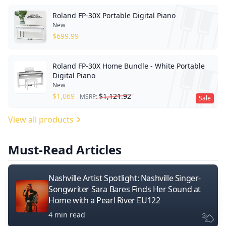
Roland FP-30X Portable Digital Piano
New
$
699.99
Roland FP-30X Home Bundle - White Portable
Digital Piano
New
$
1,069
$
1,121.92
MSRP:
Sale
View all products
Must-Read Articles
Nashville Artist Spotlight: Nashville Singer-
Songwriter Sara Bares Finds Her Sound at
Home with a Pearl River EU122
4 min read