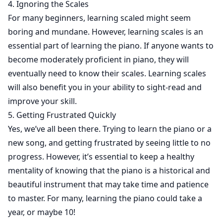
4. Ignoring the Scales
For many beginners, learning scaled might seem
boring and mundane. However, learning scales is an
essential part of learning the piano. If anyone wants to
become moderately proficient in piano, they will
eventually need to know their scales. Learning scales
will also benefit you in your ability to sight-read and
improve your skill.
5. Getting Frustrated Quickly
Yes, we’ve all been there. Trying to learn the piano or a
new song, and getting frustrated by seeing little to no
progress. However, it’s essential to keep a healthy
mentality of knowing that the piano is a historical and
beautiful instrument that may take time and patience
to master. For many, learning the piano could take a
year, or maybe 10!