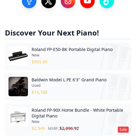
Visit our Facebook Page
Visit our Twitter Profile
Visit our Instagram Profile
Visit our YouTube Pa
Visit our Tik
Discover Your Next Piano!
Roland FP-E50-BK Portable Digital Piano
New
$
999.99
Baldwin Model L PE 6'3" Grand Piano
Used
$
14,788
Roland FP-90X Home Bundle - White Portable
Digital Piano
New
$
2,949
$
2,996.92
MSRP:
Sale