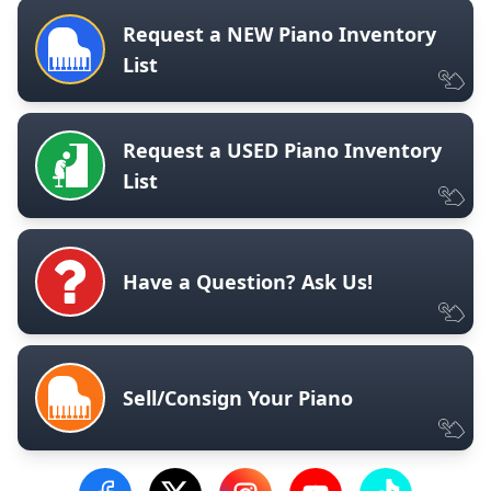
Request a NEW Piano Inventory
List
Request a USED Piano Inventory
List
Have a Question? Ask Us!
Sell/Consign Your Piano