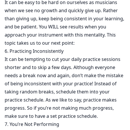
It can be easy to be hard on ourselves as musicians
when we see no growth and quickly give up. Rather
than giving up, keep being consistent in your learning,
and be patient. You WILL see results when you
approach your instrument with this mentality. This
topic takes us to our next point:
6. Practicing Inconsistently
It can be tempting to cut your daily practice sessions
shorter and to skip a few days. Although everyone
needs a break now and again, don’t make the mistake
of being inconsistent with your practice! Instead of
taking random breaks, schedule them into your
practice schedule. As we like to say, practice makes
progress. So if you’re not making much progress,
make sure to have a set practice schedule.
7. You’re Not Performing