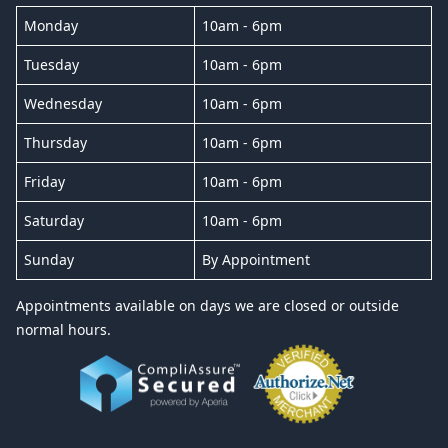
Monday
10am - 6pm
Tuesday
10am - 6pm
Wednesday
10am - 6pm
Thursday
10am - 6pm
Friday
10am - 6pm
Saturday
10am - 6pm
Sunday
By Appointment
Appointments available on days we are closed or outside
normal hours.