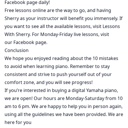
Facebook page daily!
Free lessons online are the way to go, and having
Sherry as your instructor will benefit you immensely. If
you want to see all the available lessons, visit
Lessons
With Sherry
. For Monday-Friday live lessons, visit
our
Facebook
page.
Conclusion
We hope you enjoyed reading about the 10 mistakes
to avoid when learning piano.
Remember to stay
consistent and strive to push yourself out of your
comfort zone, and you will see progress!
If you’re interested in buying a digital Yamaha piano,
we are open
! Our hours are Monday-Saturday from 10
am to 6 pm. We are happy to help you in person again,
using all the guidelines we have been provided. We are
here for you