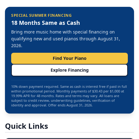
SPECIAL SUMMER FINANCING
18 Months Same as Cash
Bring more music home with special financing on
qualifying new and used pianos through August 31,
2026.
Find Your Piano
Explore Financing
10% down payment required. Same as cash is interest free if paid in full
within promotional period. Monthly payments of $30.43 per $1,000 at
19.99% APR for 48 months. Rates and terms may vary. All loans are
subject to credit review, underwriting guidelines, verification of
identity and approval. Offer ends August 31, 2026.
Quick Links