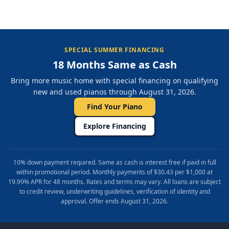
SPECIAL SUMMER FINANCING
18 Months Same as Cash
Bring more music home with special financing on qualifying
new and used pianos through August 31, 2026.
Find Your Piano
Explore Financing
10% down payment required. Same as cash is interest free if paid in full
within promotional period. Monthly payments of $30.43 per $1,000 at
19.99% APR for 48 months. Rates and terms may vary. All loans are subject
to credit review, underwriting guidelines, verification of identity and
approval. Offer ends August 31, 2026.