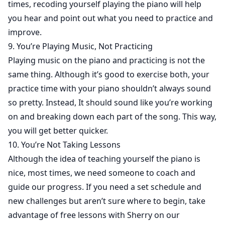
times, recoding yourself playing the piano will help
you hear and point out what you need to practice and
improve.
9. You’re Playing Music, Not Practicing
Playing music on the piano and practicing is not the
same thing. Although it’s good to exercise both, your
practice time with your piano shouldn’t always sound
so pretty. Instead, It should sound like you’re working
on and breaking down each part of the song. This way,
you will get better quicker.
10. You’re Not Taking Lessons
Although the idea of teaching yourself the piano is
nice, most times, we need someone to coach and
guide our progress. If you need a set schedule and
new challenges but aren’t sure where to begin, take
advantage of free lessons with Sherry on our