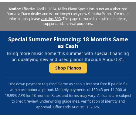
Notice:
Effective April 1, 2024, Miller Piano Specialists is not an authorized
Yamaha Piano dealer and will no longer carry new Yamaha Pianos. For more
information, please
visit this FAQ
.
This page remains for customer service,
support and archival purposes.
Special Summer Financing: 18 Months Same
as Cash
Bring more music home this summer with special financing
on qualifying new and used pianos through August 31.
Shop Pianos
10% down payment required. Same as cash is interest free if paid in full
within promotional period. Monthly payments of $30.43 per $1,000 at
19.99% APR for 48 months. Rates and terms may vary. All loans are subject
to credit review, underwriting guidelines, verification of identity and
approval. Offer ends August 31, 2026.