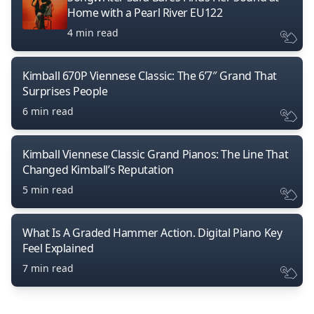
Home with a Pearl River EU122
4 min read
Kimball 670P Viennese Classic: The 6’7″ Grand That
Surprises People
6 min read
Kimball Viennese Classic Grand Pianos: The Line That
Changed Kimball’s Reputation
5 min read
What Is A Graded Hammer Action. Digital Piano Key
Feel Explained
7 min read