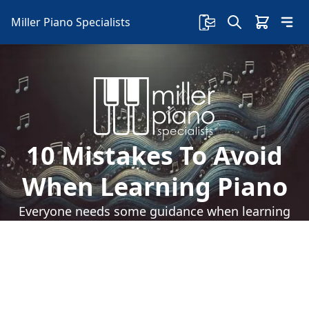
Miller Piano Specialists
10 Mistakes To Avoid
When Learning Piano
Everyone needs some guidance when learning
to play the piano. Let's take a look at 10
mistakes to avoid when learning piano: