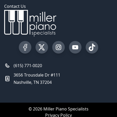
Contact Us
Visit our Facebook Page
Visit our Twitter Profile
Visit our Instagram Profile
Visit our YouTube Pa
Visit our Tik
(615) 771-0020
3656 Trousdale Dr #111
Nashville, TN 37204
© 2026 Miller Piano Specialists
Privacy Policy