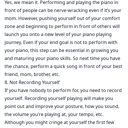
Yes, we mean it. Performing and playing the piano in
front of people can be nerve-wracking even if it’s your
mom. However, pushing yourself out of your comfort
zone and beginning to perform in front of others will
launch you onto a new level of your piano playing
journey. Even if your end goal is not to perform with
your piano, this step can be essential in growing you
and maturing your piano skills. So next time you have
the chance, perform a quick song in front of your best
friend, mom, brother, etc.
8. Not Recording Yourself
If you have nobody to perform for, you need to record
yourself. Recording yourself playing will make you
point out and improve your posture, how you sound,
the volume you’re playing at, your tempo, etc.
Although you might cringe at yourself the first few