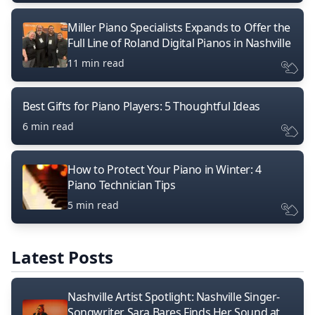
Miller Piano Specialists Expands to Offer the
Full Line of Roland Digital Pianos in Nashville
11 min read
Best Gifts for Piano Players: 5 Thoughtful Ideas
6 min read
How to Protect Your Piano in Winter: 4
Piano Technician Tips
5 min read
Latest Posts
Nashville Artist Spotlight: Nashville Singer-
Songwriter Sara Bares Finds Her Sound at