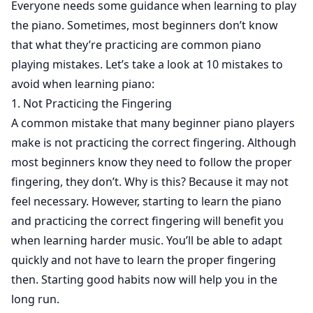
Everyone needs some guidance when learning to play
the piano. Sometimes, most beginners don’t know
that what they’re practicing are common piano
playing mistakes. Let’s take a look at 10 mistakes to
avoid when learning piano:
1. Not Practicing the Fingering
A common mistake that many beginner piano players
make is not practicing the correct fingering. Although
most beginners know they need to follow the proper
fingering, they don’t. Why is this? Because it may not
feel necessary. However, starting to learn the piano
and practicing the correct fingering will benefit you
when learning harder music. You’ll be able to adapt
quickly and not have to learn the proper fingering
then. Starting good habits now will help you in the
long run.