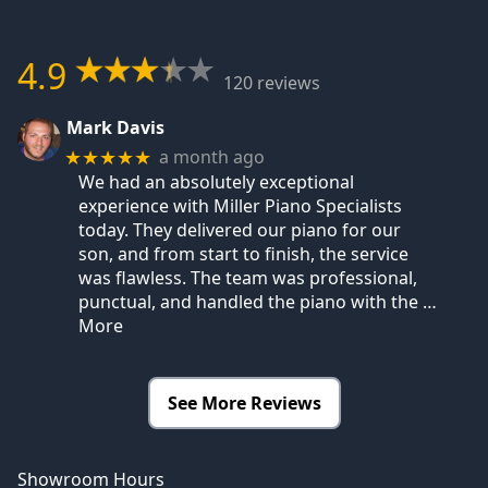
4.9
120 reviews
Mark Davis
a month ago
★★★★★
We had an absolutely exceptional
experience with Miller Piano Specialists
today. They delivered our piano for our
son, and from start to finish, the service
was flawless. The team was professional,
punctual, and handled the piano with the
…
More
See More Reviews
Showroom Hours