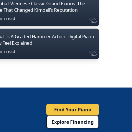
mball Viennese Classic Grand Pianos: The
ne That Changed Kimball’s Reputation
min read
at Is A Graded Hammer Action. Digital Piano
y Feel Explained
min read
Find Your Piano
Explore Financing