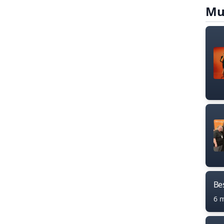
Mu
Bes
6 