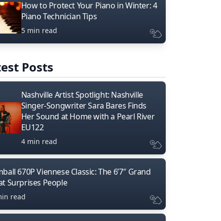
How to Protect Your Piano in Winter: 4
Piano Technician Tips
5 min read
est Posts
Nashville Artist Spotlight: Nashville
Singer-Songwriter Sara Bares Finds
Her Sound at Home with a Pearl River
EU122
4 min read
mball 670P Viennese Classic: The 6’7″ Grand
at Surprises People
min read