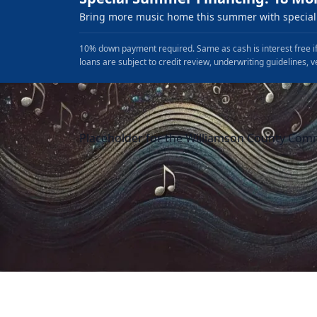
Bring more music home this summer with special 
10% down payment required. Same as cash is interest free if
loans are subject to credit review, underwriting guidelines, v
Placeholder for the Williamson County Com