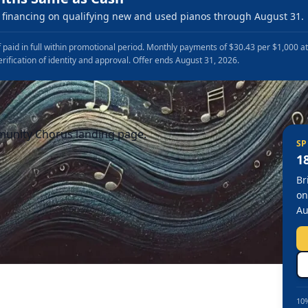
financing on qualifying new and used pianos through August 31.
 paid in full within promotional period. Monthly payments of $30.43 per $1,000 a
erification of identity and approval. Offer ends August 31, 2026.
munity Chorus landing page.
SP
1
Br
on
Au
10%