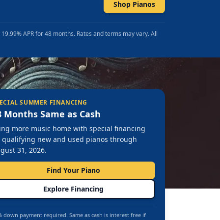
Shop Pianos
t 19.99% APR for 48 months. Rates and terms may vary. All
ECIAL SUMMER FINANCING
8 Months Same as Cash
ing more music home with special financing
 qualifying new and used pianos through
gust 31, 2026.
Find Your Piano
Explore Financing
 down payment required. Same as cash is interest free if