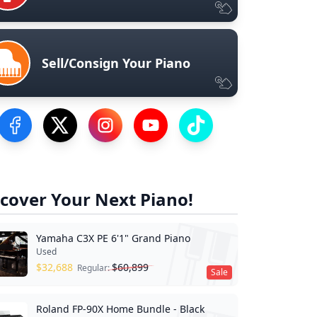
Sell/Consign Your Piano
Visit our Facebook Page
Visit our Twitter Profile
Visit our Instagram Profile
Visit our YouTube Page
Visit our TikTok Profile
cover Your Next Piano!
Yamaha C3X PE 6'1" Grand Piano
Used
$
32,688
$
60,899
Regular:
Sale
Roland FP-90X Home Bundle - Black