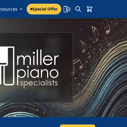
esources
Special Offer