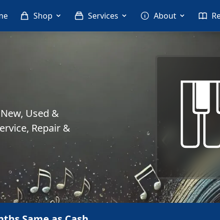
me
Shop
Services
About
R
. New, Used &
rvice, Repair &
nths Same as Cash