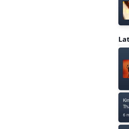
Lat
Ki
Th
6 