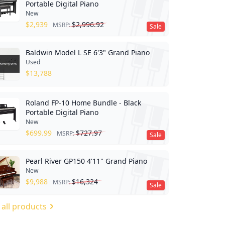
Portable Digital Piano
New
$
2,939
$
2,996.92
MSRP:
Sale
Baldwin Model L SE 6'3" Grand Piano
Used
$
13,788
Roland FP-10 Home Bundle - Black
Portable Digital Piano
New
$
699.99
$
727.97
MSRP:
Sale
Pearl River GP150 4'11" Grand Piano
New
$
9,988
$
16,324
MSRP:
Sale
 all products