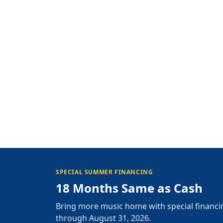
SPECIAL SUMMER FINANCING
18 Months Same as Cash
Bring more music home with special financi
through August 31, 2026.