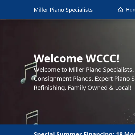
Miller Piano Specialists
Ho
Welcome WCCC!
Welcome to Miller Piano Specialists
Consignment Pianos. Expert Piano Se
Refinishing. Family Owned & Local!
Special Summer Financing: 18 Mo