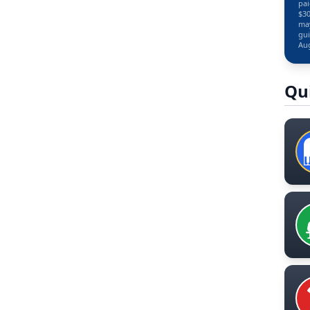
pai
$30
may
gui
Aug
Qu