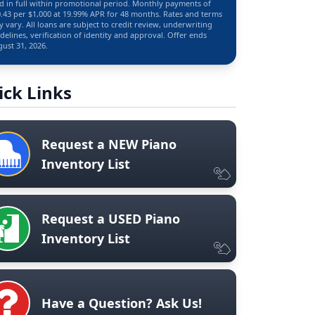
d in full within promotional period. Monthly payments of
.43 per $1,000 at 19.99% APR for 48 months. Rates and terms
 vary. All loans are subject to credit review, underwriting
delines, verification of identity and approval. Offer ends
ust 31, 2026.
ick Links
Request a NEW Piano
Inventory List
Request a USED Piano
Inventory List
Have a Question? Ask Us!