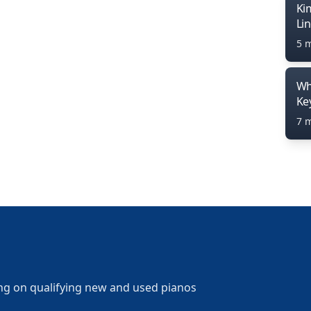
Ki
Li
5 
Wh
Ke
7 
ng on qualifying new and used pianos