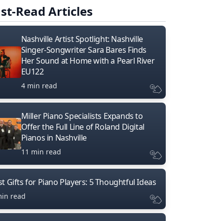
st-Read Articles
Nashville Artist Spotlight: Nashville
Singer-Songwriter Sara Bares Finds
Her Sound at Home with a Pearl River
EU122
4 min read
Miller Piano Specialists Expands to
Offer the Full Line of Roland Digital
Pianos in Nashville
11 min read
t Gifts for Piano Players: 5 Thoughtful Ideas
min read