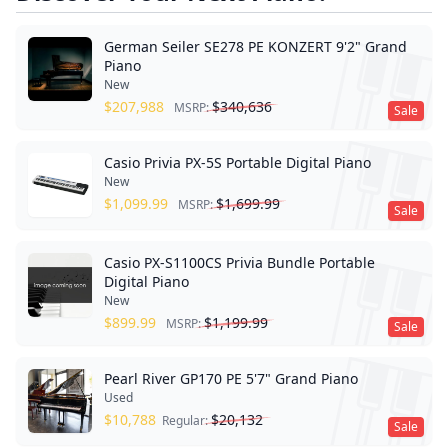
German Seiler SE278 PE KONZERT 9'2" Grand
Piano
New
$
207,988
$
340,636
MSRP:
Sale
Casio Privia PX-5S Portable Digital Piano
New
$
1,099.99
$
1,699.99
MSRP:
Sale
Casio PX-S1100CS Privia Bundle Portable
Digital Piano
New
$
899.99
$
1,199.99
MSRP:
Sale
Pearl River GP170 PE 5'7" Grand Piano
Used
$
10,788
$
20,132
Regular:
Sale