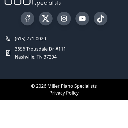
Visit our Facebook Page
Visit our Twitter Profile
Visit our Instagram Profile
Visit our YouTube Pa
Visit our Tik
(615) 771-0020
3656 Trousdale Dr #111
Nashville, TN 37204
© 2026 Miller Piano Specialists
Privacy Policy