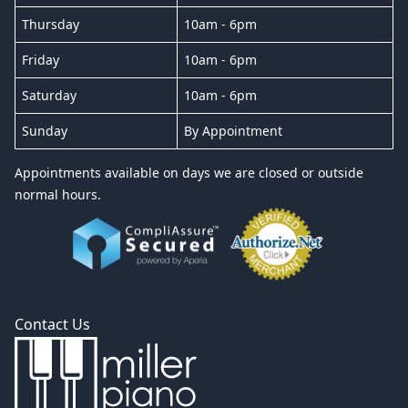
Thursday
10am - 6pm
Friday
10am - 6pm
Saturday
10am - 6pm
Sunday
By Appointment
Appointments available on days we are closed or outside
normal hours.
Contact Us