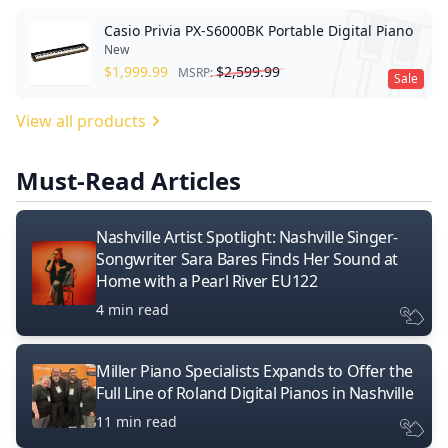
Casio Privia PX-S6000BK Portable Digital Piano
New
$
1,999.99
$
2,599.99
MSRP:
Sale
View all products
Must-Read Articles
Nashville Artist Spotlight: Nashville Singer-
Songwriter Sara Bares Finds Her Sound at
Home with a Pearl River EU122
4 min read
Miller Piano Specialists Expands to Offer the
Full Line of Roland Digital Pianos in Nashville
11 min read