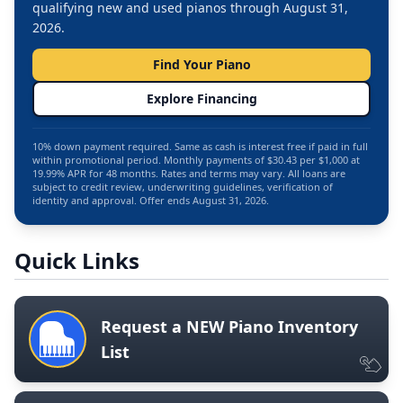
qualifying new and used pianos through August 31,
2026.
Find Your Piano
Explore Financing
10% down payment required. Same as cash is interest free if paid in full
within promotional period. Monthly payments of $30.43 per $1,000 at
19.99% APR for 48 months. Rates and terms may vary. All loans are
subject to credit review, underwriting guidelines, verification of
identity and approval. Offer ends August 31, 2026.
Quick Links
Request a NEW Piano Inventory
List