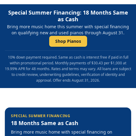
Special Summer Financing: 18 Months Same
as Cash
Bring more music home this summer with special financing
on qualifying new and used pianos through August 31.
Shop Pianos
10% down payment required. Same as cash is interest free if paid in full
within promotional period. Monthly payments of $30.43 per $1,000 at
19.99% APR for 48 months. Rates and terms may vary. All loans are subject
to credit review, underwriting guidelines, verification of identity and
approval. Offer ends August 31, 2026.
SPECIAL SUMMER FINANCING
18 Months Same as Cash
Bring more music home with special financing on