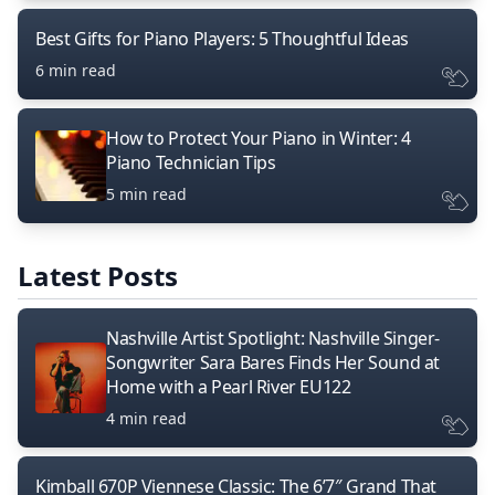
Best Gifts for Piano Players: 5 Thoughtful Ideas
6 min read
How to Protect Your Piano in Winter: 4
Piano Technician Tips
5 min read
Latest Posts
Nashville Artist Spotlight: Nashville Singer-
Songwriter Sara Bares Finds Her Sound at
Home with a Pearl River EU122
4 min read
Kimball 670P Viennese Classic: The 6’7″ Grand That