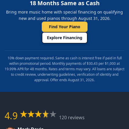
18 Months Same as Cash
Bring more music home with special financing on qualifying
new and used pianos through August 31, 2026.
Find Your Piano
Explore Financing
10% down payment required. Same as cash is interest free if paid in full
within promotional period. Monthly payments of $30.43 per $1,000 at
19.99% APR for 48 months. Rates and terms may vary. All loans are subject
to credit review, underwriting guidelines, verification of identity and
approval. Offer ends August 31, 2026.
4.9
120 reviews