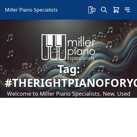
Miller Piano Specialists
Tag:
#THERIGHTPIANOFORY
Welcome to Miller Piano Specialists. New, Used
& Consignment Pianos. Expert Piano Service,
Repair & Refinishing. Family Owned & Local!