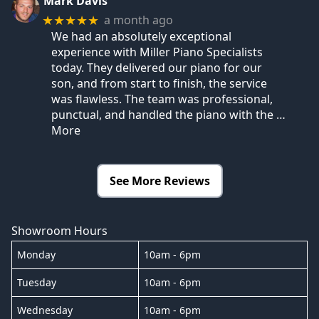
Mark Davis
a month ago
★★★★★
We had an absolutely exceptional
experience with Miller Piano Specialists
today. They delivered our piano for our
son, and from start to finish, the service
was flawless. The team was professional,
punctual, and handled the piano with the
…
More
See More Reviews
Showroom Hours
Monday
10am - 6pm
Tuesday
10am - 6pm
Wednesday
10am - 6pm