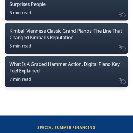
Surprises People
6 min read
Kimball Viennese Classic Grand Pianos: The Line That
Changed Kimball’s Reputation
5 min read
What Is A Graded Hammer Action. Digital Piano Key
Feel Explained
7 min read
SPECIAL SUMMER FINANCING