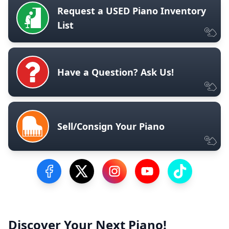
Request a USED Piano Inventory
List
Have a Question? Ask Us!
Sell/Consign Your Piano
Visit our Facebook Page
Visit our Twitter Profile
Visit our Instagram Profile
Visit our YouTube Pa
Visit our Tik
Discover Your Next Piano!