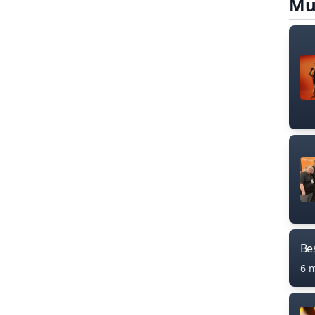
Mu
Bes
6 