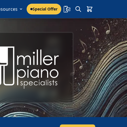
esources
Special Offer