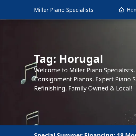
Miller Piano Specialists
Ho
Tag:
Horugal
Welcome to Miller Piano Specialists
Consignment Pianos. Expert Piano Se
Refinishing. Family Owned & Local!
Special Summer Financing: 18 Mo