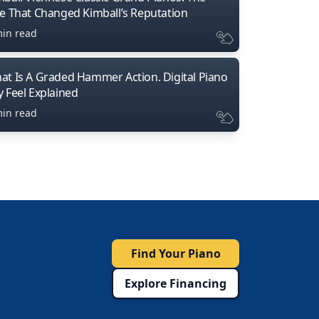
ne That Changed Kimball’s Reputation
min read
at Is A Graded Hammer Action. Digital Piano
y Feel Explained
min read
Find Your Piano
Explore Financing