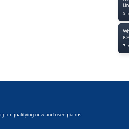
Li
5 
Wh
Ke
7 
ng on qualifying new and used pianos