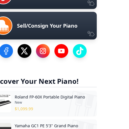
Sell/Consign Your Piano
Visit our Facebook Page
Visit our Twitter Profile
Visit our Instagram Profile
Visit our YouTube Page
Visit our TikTok Profile
cover Your Next Piano!
Roland FP-60X Portable Digital Piano
New
$
1,099.99
Yamaha GC1 PE 5'3" Grand Piano