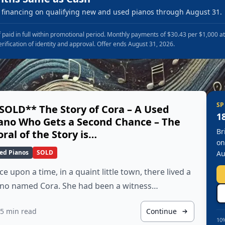
financing on qualifying new and used pianos through August 31.
 paid in full within promotional period. Monthly payments of $30.43 per $1,000 a
erification of identity and approval. Offer ends August 31, 2026.
SP
SOLD** The Story of Cora – A Used
1
ano Who Gets a Second Chance – The
Br
ral of the Story is…
on
ed Pianos
SOLD
Au
e upon a time, in a quaint little town, there lived a
ano named Cora. She had been a witness…
5 min read
Continue
10%