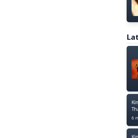
Lat
Ki
Th
6 
Ki