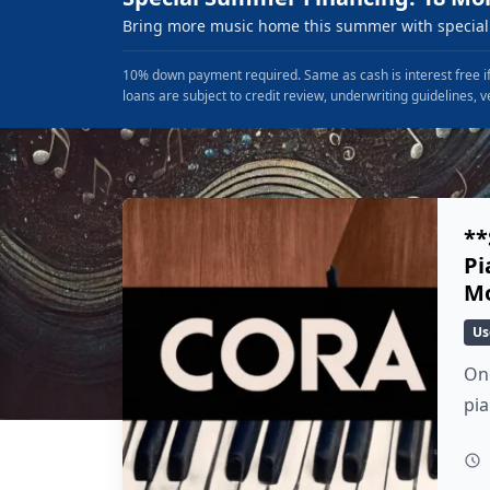
Bring more music home this summer with special 
10% down payment required. Same as cash is interest free if
loans are subject to credit review, underwriting guidelines, v
**
Pi
Mo
Us
Onc
pi