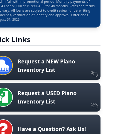
d in full within promotional period. Monthly payments of
.43 per $1,000 at 19.99% APR for 48 months. Rates and terms
 vary. All loans are subject to credit review, underwriting
delines, verification of identity and approval. Offer ends
ust 31, 2026.
ick Links
Request a NEW Piano
Inventory List
Request a USED Piano
Inventory List
Have a Question? Ask Us!