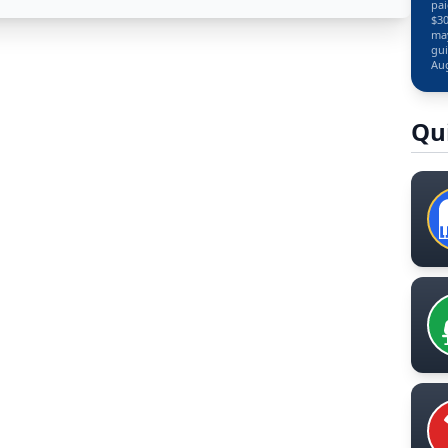
pai
$30
may
gui
Aug
Qu