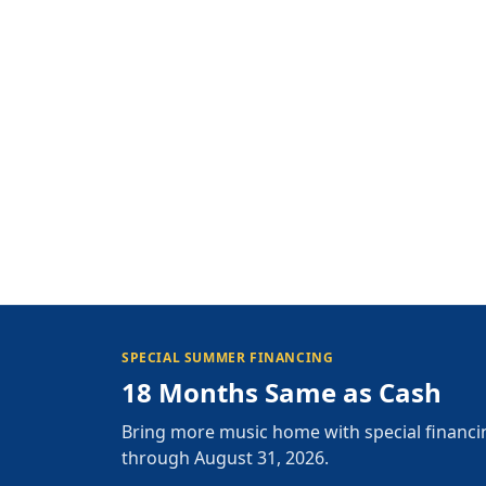
SPECIAL SUMMER FINANCING
18 Months Same as Cash
Bring more music home with special financi
through August 31, 2026.