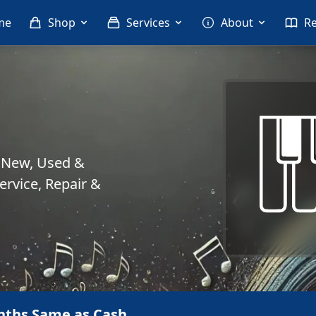
me
Shop
Services
About
R
. New, Used &
rvice, Repair &
nths Same as Cash