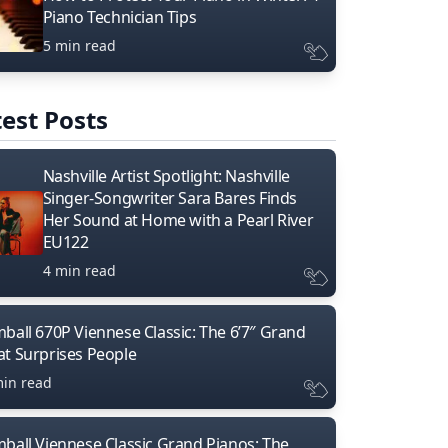
Piano Technician Tips
5 min read
est Posts
Nashville Artist Spotlight: Nashville
Singer-Songwriter Sara Bares Finds
Her Sound at Home with a Pearl River
EU122
4 min read
mball 670P Viennese Classic: The 6’7″ Grand
at Surprises People
min read
mball Viennese Classic Grand Pianos: The