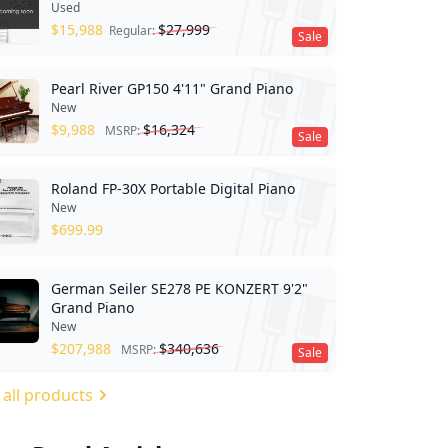
Used
$
15,988
$
27,999
Regular:
Sale
Pearl River GP150 4'11" Grand Piano
New
$
9,988
$
16,324
MSRP:
Sale
Roland FP-30X Portable Digital Piano
New
$
699.99
German Seiler SE278 PE KONZERT 9'2"
Grand Piano
New
$
207,988
$
340,636
MSRP:
Sale
 all products