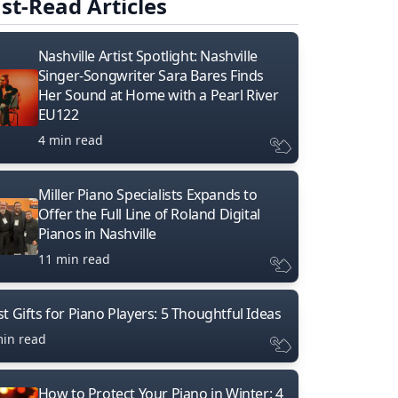
st-Read Articles
Nashville Artist Spotlight: Nashville
Singer-Songwriter Sara Bares Finds
Her Sound at Home with a Pearl River
EU122
4 min read
Miller Piano Specialists Expands to
Offer the Full Line of Roland Digital
Pianos in Nashville
11 min read
t Gifts for Piano Players: 5 Thoughtful Ideas
min read
How to Protect Your Piano in Winter: 4