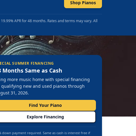
Shop Pianos
t 19.99% APR for 48 months. Rates and terms may vary. All
ECIAL SUMMER FINANCING
8 Months Same as Cash
ing more music home with special financing
 qualifying new and used pianos through
gust 31, 2026.
Find Your Piano
Explore Financing
 down payment required. Same as cash is interest free if