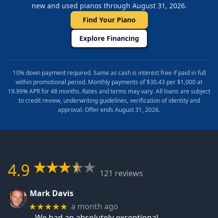
new and used pianos through August 31, 2026.
Find Your Piano
Explore Financing
10% down payment required. Same as cash is interest free if paid in full
within promotional period. Monthly payments of $30.43 per $1,000 at
19.99% APR for 48 months. Rates and terms may vary. All loans are subject
to credit review, underwriting guidelines, verification of identity and
approval. Offer ends August 31, 2026.
4.9
121 reviews
Mark Davis
a month ago
★★★★★
We had an absolutely exceptional