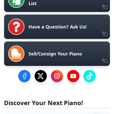
List
Have a Question? Ask Us!
Sell/Consign Your Piano
Visit our Facebook Page
Visit our Twitter Profile
Visit our Instagram Profile
Visit our YouTube Pa
Visit our Tik
Discover Your Next Piano!