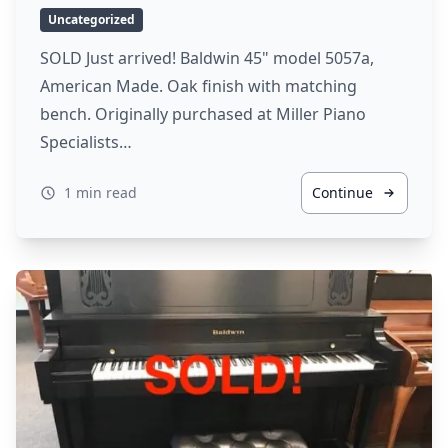
Uncategorized
SOLD Just arrived! Baldwin 45" model 5057a,
American Made. Oak finish with matching
bench. Originally purchased at Miller Piano
Specialists…
1 min read
Continue