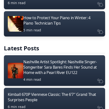
6 min read
How to Protect Your Piano in Winter: 4
Piano Technician Tips
5 min read
Latest Posts
Nashville Artist Spotlight: Nashville Singer-
Songwriter Sara Bares Finds Her Sound at
Home with a Pearl River EU122
4 min read
Kimball 670P Viennese Classic: The 6’7″ Grand That
Surprises People
6 min read