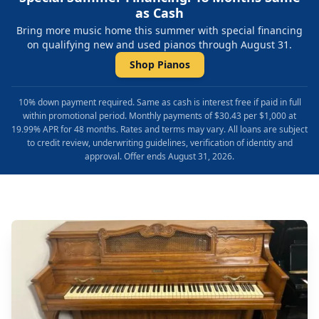
as Cash
Bring more music home this summer with special financing
on qualifying new and used pianos through August 31.
Shop Pianos
10% down payment required. Same as cash is interest free if paid in full
within promotional period. Monthly payments of $30.43 per $1,000 at
19.99% APR for 48 months. Rates and terms may vary. All loans are subject
to credit review, underwriting guidelines, verification of identity and
approval. Offer ends August 31, 2026.