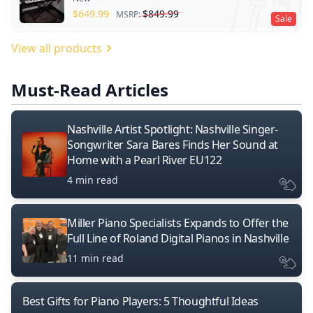
$
649.99
$
849.99
MSRP:
Sale
View all products
Must-Read Articles
Nashville Artist Spotlight: Nashville Singer-
Songwriter Sara Bares Finds Her Sound at
Home with a Pearl River EU122
4 min read
Miller Piano Specialists Expands to Offer the
Full Line of Roland Digital Pianos in Nashville
11 min read
Best Gifts for Piano Players: 5 Thoughtful Ideas