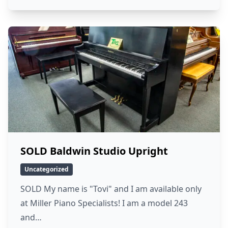
SOLD Baldwin Studio Upright
Uncategorized
SOLD My name is "Tovi" and I am available only
at Miller Piano Specialists! I am a model 243
and…