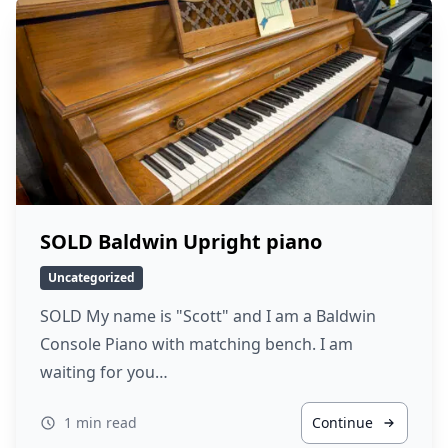
SOLD Baldwin Upright piano
Uncategorized
SOLD My name is "Scott" and I am a Baldwin
Console Piano with matching bench. I am
waiting for you…
1 min read
Continue