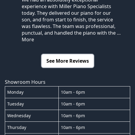
experience with Miller Piano Specialists
today. They delivered our piano for our
son, and from start to finish, the service
was flawless. The team was professional,
punctual, and handled the piano with the
…
More
See More Reviews
Showroom Hours
Monday
10am - 6pm
Tuesday
10am - 6pm
Wednesday
10am - 6pm
Thursday
10am - 6pm