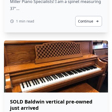
Miller Piano Specialists! I am a spinet measuring
37"…
1 min read
Continue
SOLD Baldwin vertical pre-owned
just arrived