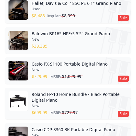
Hallet, Davis & Co. 185C PE 6'1" Grand Piano
Used
$
8,488
$
8,999
Regular:
Sale
Baldwin BP165 HPE/S 5'5" Grand Piano
New
$
38,385
Casio PX-S1100 Portable Digital Piano
New
$
729.99
$
1,029.99
MSRP:
Sale
Roland FP-10 Home Bundle - Black Portable
Digital Piano
New
$
699.99
$
727.97
MSRP:
Sale
Casio CDP-S360 BK Portable Digital Piano
New