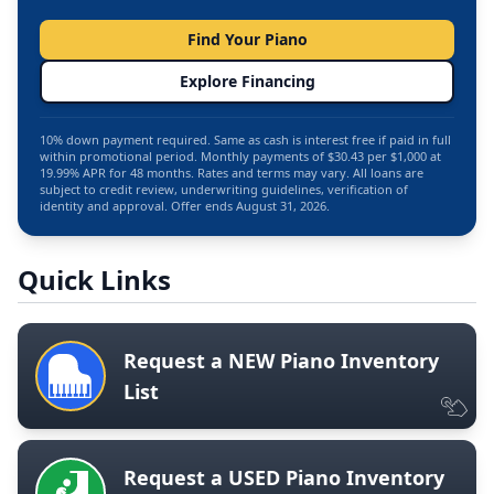
Find Your Piano
Explore Financing
10% down payment required. Same as cash is interest free if paid in full
within promotional period. Monthly payments of $30.43 per $1,000 at
19.99% APR for 48 months. Rates and terms may vary. All loans are
subject to credit review, underwriting guidelines, verification of
identity and approval. Offer ends August 31, 2026.
Quick Links
Request a NEW Piano Inventory
List
Request a USED Piano Inventory