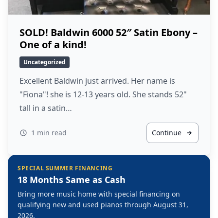
SOLD! Baldwin 6000 52″ Satin Ebony –
One of a kind!
Uncategorized
Excellent Baldwin just arrived. Her name is
"Fiona"! she is 12-13 years old. She stands 52"
tall in a satin…
1 min read
Continue
SPECIAL SUMMER FINANCING
18 Months Same as Cash
Bring more music home with special financing on
qualifying new and used pianos through August 31,
2026.