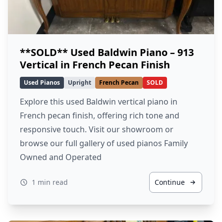
**SOLD** Used Baldwin Piano – 913
Vertical in French Pecan Finish
Used Pianos
Upright
French Pecan
SOLD
Explore this used Baldwin vertical piano in
French pecan finish, offering rich tone and
responsive touch. Visit our showroom or
browse our full gallery of used pianos Family
Owned and Operated
1 min read
Continue