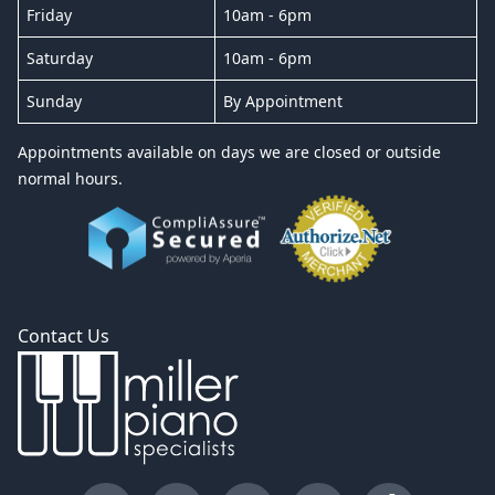
Friday
10am - 6pm
Saturday
10am - 6pm
Sunday
By Appointment
Appointments available on days we are closed or outside
normal hours.
Contact Us