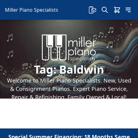
Miller Piano Specialists
Tag:
Baldwin
Welcome to Miller Piano Specialists. New, Used
& Consignment Pianos. Expert Piano Service,
Repair & Refinishing. Family Owned & Local!
Special Summer Financing: 18 Months Same