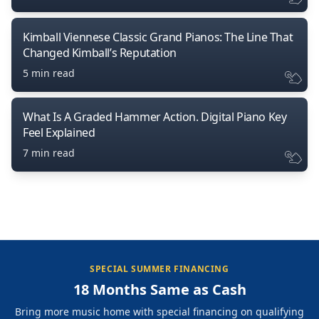
Kimball Viennese Classic Grand Pianos: The Line That
Changed Kimball’s Reputation
5 min read
What Is A Graded Hammer Action. Digital Piano Key
Feel Explained
7 min read
SPECIAL SUMMER FINANCING
18 Months Same as Cash
Bring more music home with special financing on qualifying