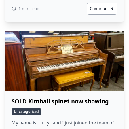
1 min read
Continue
SOLD Kimball spinet now showing
Uncategorized
My name is "Lucy" and I just joined the team of