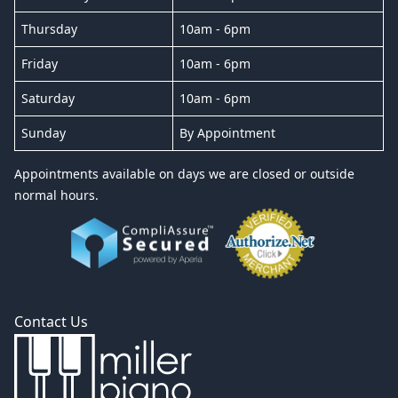
Thursday
10am - 6pm
Friday
10am - 6pm
Saturday
10am - 6pm
Sunday
By Appointment
Appointments available on days we are closed or outside
normal hours.
Contact Us