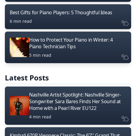
Best Gifts for Piano Players: 5 Thoughtful Ideas
6 min read
How to Protect Your Piano in Winter: 4
Piano Technician Tips
5 min read
Latest Posts
Nashville Artist Spotlight: Nashville Singer-
Songwriter Sara Bares Finds Her Sound at
Home with a Pearl River EU122
4 min read
Kimball 670P Viennese Classic: The 6’7″ Grand That