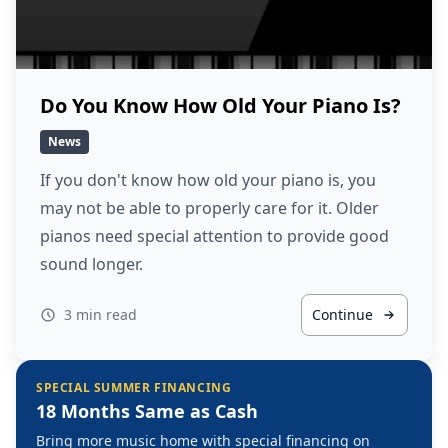
Do You Know How Old Your Piano Is?
News
If you don't know how old your piano is, you
may not be able to properly care for it. Older
pianos need special attention to provide good
sound longer.
3 min read
Continue
SPECIAL SUMMER FINANCING
18 Months Same as Cash
Bring more music home with special financing on