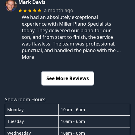
Mark Davis
a month ago
★★★★★
We had an absolutely exceptional
experience with Miller Piano Specialists
today. They delivered our piano for our
son, and from start to finish, the service
was flawless. The team was professional,
punctual, and handled the piano with the
…
More
See More Reviews
Showroom Hours
Monday
10am - 6pm
Tuesday
10am - 6pm
Wednesday
10am - 6pm