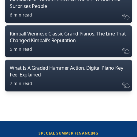
Surprises People
6 min read
Kimball Viennese Classic Grand Pianos: The Line That
Changed Kimball’s Reputation
5 min read
What Is A Graded Hammer Action. Digital Piano Key
Feel Explained
7 min read
SPECIAL SUMMER FINANCING