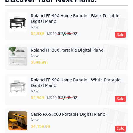
Roland FP-90X Home Bundle - Black Portable
Digital Piano
New
$
2,939
$
2,996.92
MSRP:
Sale
Roland FP-30X Portable Digital Piano
New
$
699.99
Roland FP-90X Home Bundle - White Portable
Digital Piano
New
$
2,949
$
2,996.92
MSRP:
Sale
Casio PX-S7000 Portable Digital Piano
New
$
4,159.99
Sale