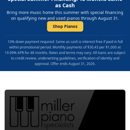
as Cash
Bring more music home this summer with special financing
on qualifying new and used pianos through August 31.
Shop Pianos
10% down payment required. Same as cash is interest free if paid in full
within promotional period. Monthly payments of $30.43 per $1,000 at
19.99% APR for 48 months. Rates and terms may vary. All loans are subject
to credit review, underwriting guidelines, verification of identity and
approval. Offer ends August 31, 2026.