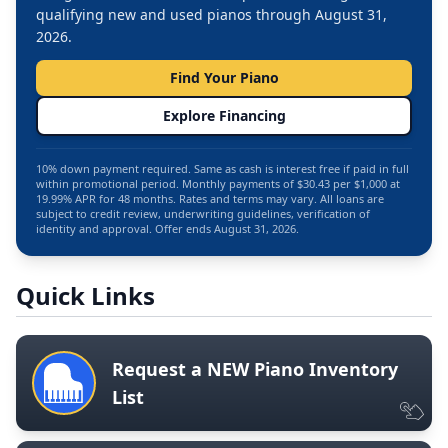
qualifying new and used pianos through August 31,
2026.
Find Your Piano
Explore Financing
10% down payment required. Same as cash is interest free if paid in full
within promotional period. Monthly payments of $30.43 per $1,000 at
19.99% APR for 48 months. Rates and terms may vary. All loans are
subject to credit review, underwriting guidelines, verification of
identity and approval. Offer ends August 31, 2026.
Quick Links
Request a NEW Piano Inventory
List