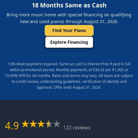
18 Months Same as Cash
Bring more music home with special financing on qualifying
new and used pianos through August 31, 2026.
Find Your Piano
Explore Financing
10% down payment required. Same as cash is interest free if paid in full
within promotional period. Monthly payments of $30.43 per $1,000 at
19.99% APR for 48 months. Rates and terms may vary. All loans are subject
to credit review, underwriting guidelines, verification of identity and
approval. Offer ends August 31, 2026.
4.9
122 reviews