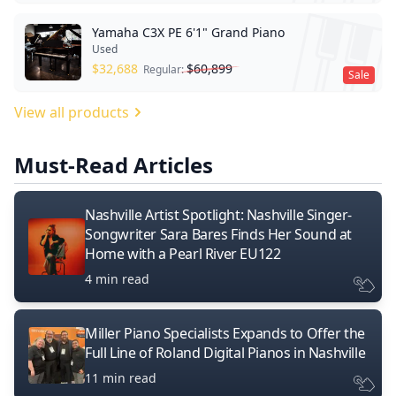
Yamaha C3X PE 6'1" Grand Piano
Used
$
32,688
$
60,899
Regular:
Sale
View all products
Must-Read Articles
Nashville Artist Spotlight: Nashville Singer-
Songwriter Sara Bares Finds Her Sound at
Home with a Pearl River EU122
4 min read
Miller Piano Specialists Expands to Offer the
Full Line of Roland Digital Pianos in Nashville
11 min read