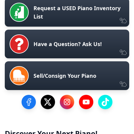
Request a USED Piano Inventory
List
Have a Question? Ask Us!
Sell/Consign Your Piano
Visit our Facebook Page
Visit our Twitter Profile
Visit our Instagram Profile
Visit our YouTube Pa
Visit our Tik
Discover Your Next Piano!