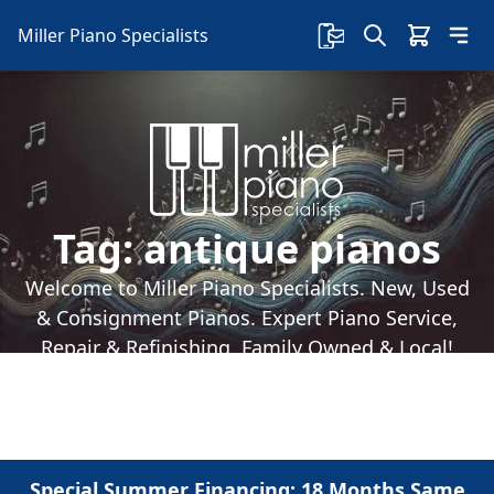
Miller Piano Specialists
Tag:
antique pianos
Welcome to Miller Piano Specialists. New, Used
& Consignment Pianos. Expert Piano Service,
Repair & Refinishing. Family Owned & Local!
Special Summer Financing: 18 Months Same