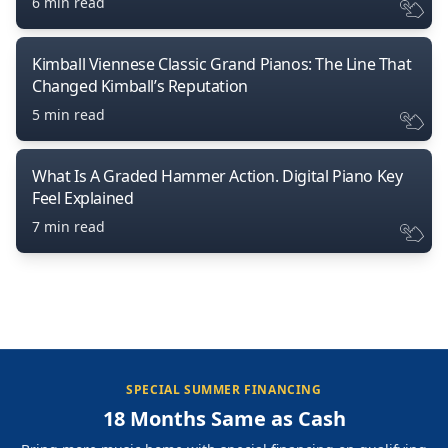
6 min read
Kimball Viennese Classic Grand Pianos: The Line That
Changed Kimball’s Reputation
5 min read
What Is A Graded Hammer Action. Digital Piano Key
Feel Explained
7 min read
SPECIAL SUMMER FINANCING
18 Months Same as Cash