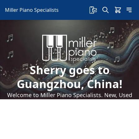
Miller Piano Specialists
Sherry goes to
Guangzhou, China!
Welcome to Miller Piano Specialists. New, Used
& Consignment Pianos. Expert Piano Service,
Repair & Refinishing. Family Owned & Local!