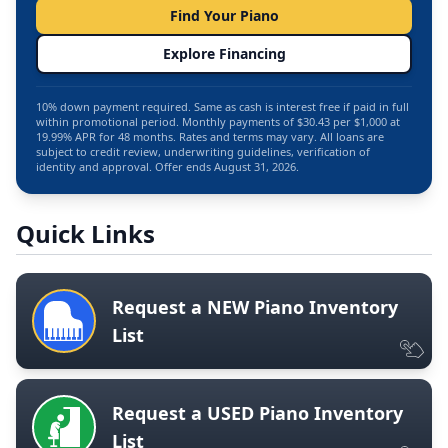
Find Your Piano
Explore Financing
10% down payment required. Same as cash is interest free if paid in full
within promotional period. Monthly payments of $30.43 per $1,000 at
19.99% APR for 48 months. Rates and terms may vary. All loans are
subject to credit review, underwriting guidelines, verification of
identity and approval. Offer ends August 31, 2026.
Quick Links
Request a NEW Piano Inventory
List
Request a USED Piano Inventory
List