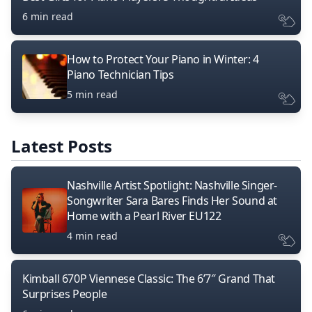
6 min read
How to Protect Your Piano in Winter: 4
Piano Technician Tips
5 min read
Latest Posts
Nashville Artist Spotlight: Nashville Singer-
Songwriter Sara Bares Finds Her Sound at
Home with a Pearl River EU122
4 min read
Kimball 670P Viennese Classic: The 6’7″ Grand That
Surprises People