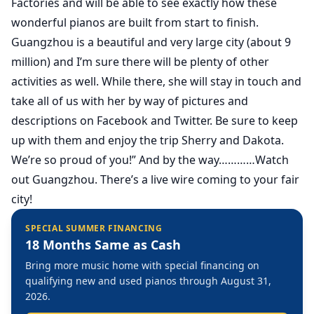
Factories and will be able to see exactly how these
wonderful pianos are built from start to finish.
Guangzhou is a beautiful and very large city (about 9
million) and I’m sure there will be plenty of other
activities as well. While there, she will stay in touch and
take all of us with her by way of pictures and
descriptions on Facebook and Twitter. Be sure to keep
up with them and enjoy the trip Sherry and Dakota.
We’re so proud of you!” And by the way…………Watch
out Guangzhou. There’s a live wire coming to your fair
city!
SPECIAL SUMMER FINANCING
18 Months Same as Cash
Bring more music home with special financing on
qualifying new and used pianos through August 31,
2026.