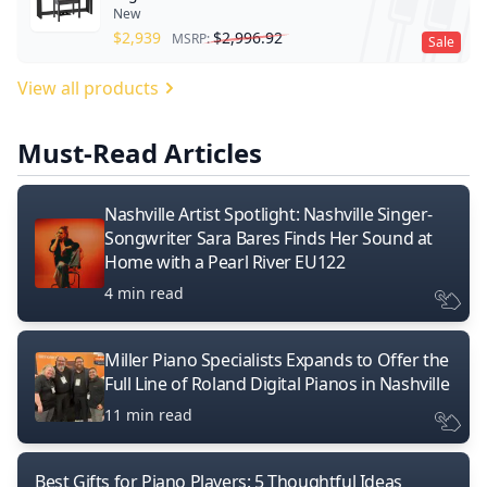
New
$
2,939
$
2,996.92
MSRP:
Sale
View all products
Must-Read Articles
Nashville Artist Spotlight: Nashville Singer-
Songwriter Sara Bares Finds Her Sound at
Home with a Pearl River EU122
4 min read
Miller Piano Specialists Expands to Offer the
Full Line of Roland Digital Pianos in Nashville
11 min read
Best Gifts for Piano Players: 5 Thoughtful Ideas