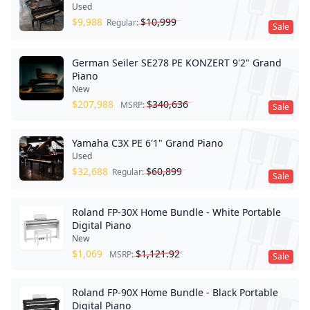
Used
$
9,988
$
10,999
Regular:
Sale
German Seiler SE278 PE KONZERT 9'2" Grand
Piano
New
$
207,988
$
340,636
MSRP:
Sale
Yamaha C3X PE 6'1" Grand Piano
Used
$
32,688
$
60,899
Regular:
Sale
Roland FP-30X Home Bundle - White Portable
Digital Piano
New
$
1,069
$
1,121.92
MSRP:
Sale
Roland FP-90X Home Bundle - Black Portable
Digital Piano