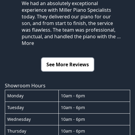
We had an absolutely exceptional
experience with Miller Piano Specialists
today. They delivered our piano for our
son, and from start to finish, the service
was flawless. The team was professional,
punctual, and handled the piano with the
…
More
See More Reviews
Showroom Hours
Monday
10am - 6pm
Tuesday
10am - 6pm
Wednesday
10am - 6pm
Thursday
10am - 6pm