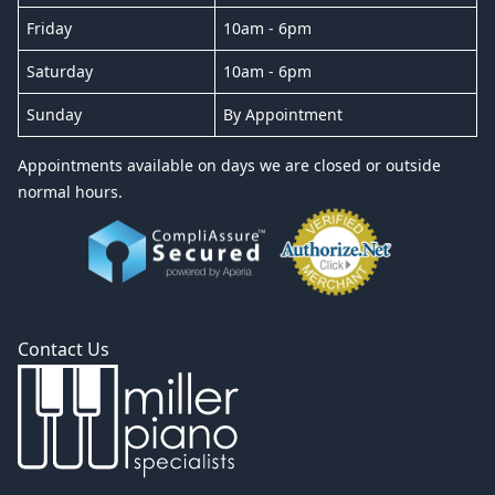
Friday
10am - 6pm
Saturday
10am - 6pm
Sunday
By Appointment
Appointments available on days we are closed or outside
normal hours.
Contact Us