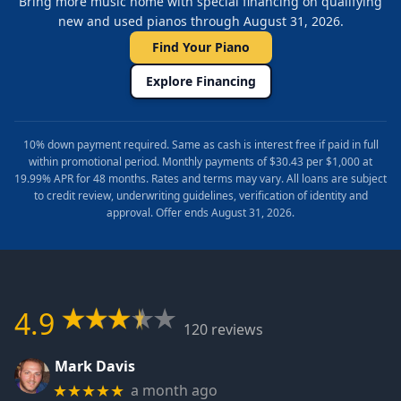
Bring more music home with special financing on qualifying
new and used pianos through August 31, 2026.
Find Your Piano
Explore Financing
10% down payment required. Same as cash is interest free if paid in full
within promotional period. Monthly payments of $30.43 per $1,000 at
19.99% APR for 48 months. Rates and terms may vary. All loans are subject
to credit review, underwriting guidelines, verification of identity and
approval. Offer ends August 31, 2026.
4.9
120 reviews
Mark Davis
a month ago
★★★★★