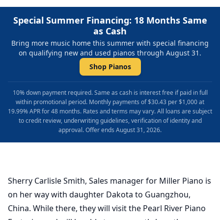
Special Summer Financing: 18 Months Same
as Cash
Bring more music home this summer with special financing
on qualifying new and used pianos through August 31.
Shop Pianos
10% down payment required. Same as cash is interest free if paid in full
within promotional period. Monthly payments of $30.43 per $1,000 at
19.99% APR for 48 months. Rates and terms may vary. All loans are subject
to credit review, underwriting guidelines, verification of identity and
approval. Offer ends August 31, 2026.
Sherry Carlisle Smith, Sales manager for Miller Piano is
on her way with daughter Dakota to Guangzhou,
China. While there, they will visit the Pearl River Piano