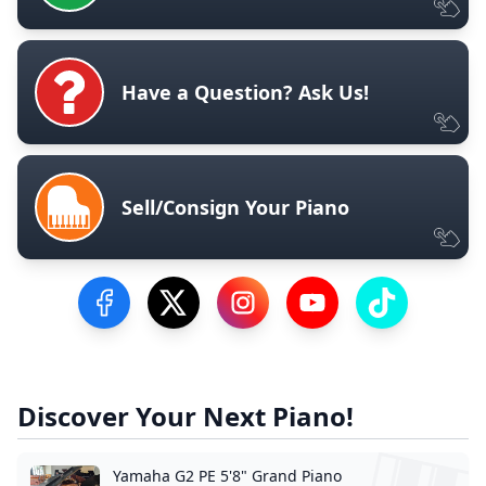
Have a Question? Ask Us!
Sell/Consign Your Piano
Visit our Facebook Page
Visit our Twitter Profile
Visit our Instagram Profile
Visit our YouTube Pa
Visit our Tik
Discover Your Next Piano!
Yamaha G2 PE 5'8" Grand Piano