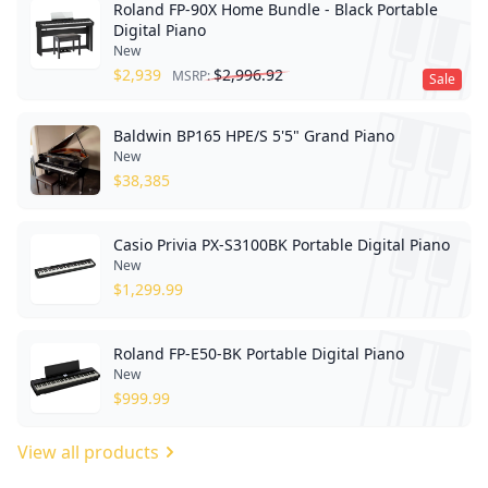
Roland FP-90X Home Bundle - Black Portable
Digital Piano
New
$
2,939
$
2,996.92
MSRP:
Sale
Baldwin BP165 HPE/S 5'5" Grand Piano
New
$
38,385
Casio Privia PX-S3100BK Portable Digital Piano
New
$
1,299.99
Roland FP-E50-BK Portable Digital Piano
New
$
999.99
View all products