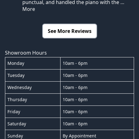
punctual, and handled the piano with the
…
More
See More Reviews
Showroom Hours
Monday
10am - 6pm
Tuesday
10am - 6pm
Wednesday
10am - 6pm
Thursday
10am - 6pm
Friday
10am - 6pm
Saturday
10am - 6pm
Sunday
By Appointment