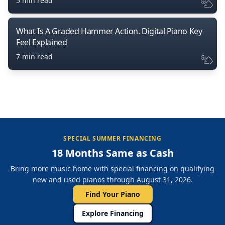
5 min read
What Is A Graded Hammer Action. Digital Piano Key
Feel Explained
7 min read
SPECIAL SUMMER FINANCING
18 Months Same as Cash
Bring more music home with special financing on qualifying
new and used pianos through August 31, 2026.
Find Your Piano
Explore Financing