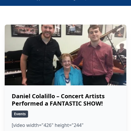
Daniel Colalillo – Concert Artists
Performed a FANTASTIC SHOW!
Events
[video width="426" height="244"