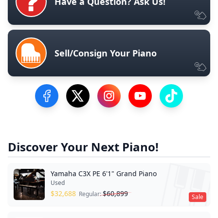
Have a Question? Ask Us!
Sell/Consign Your Piano
Visit our Facebook Page
Visit our Twitter Profile
Visit our Instagram Profile
Visit our YouTube Pa
Visit our Tik
Discover Your Next Piano!
Yamaha C3X PE 6'1" Grand Piano
Used
$
32,688
$
60,899
Regular:
Sale