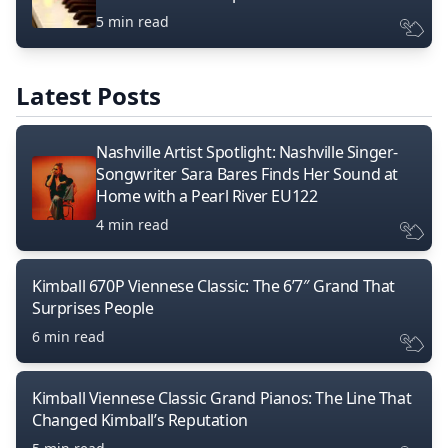
5 min read
Latest Posts
Nashville Artist Spotlight: Nashville Singer-
Songwriter Sara Bares Finds Her Sound at
Home with a Pearl River EU122
4 min read
Kimball 670P Viennese Classic: The 6’7″ Grand That
Surprises People
6 min read
Kimball Viennese Classic Grand Pianos: The Line That
Changed Kimball’s Reputation