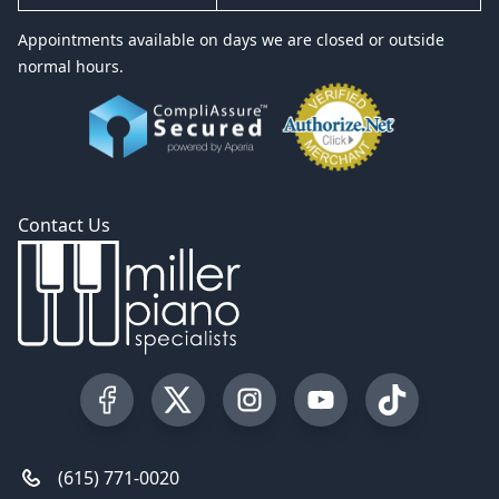
Appointments available on days we are closed or outside
normal hours.
Contact Us
Visit our Facebook Page
Visit our Twitter Profile
Visit our Instagram Profile
Visit our YouTube Pa
Visit our Tik
(615) 771-0020