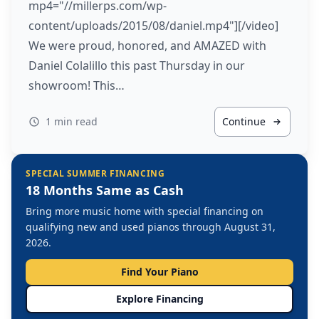
mp4="//millerps.com/wp-
content/uploads/2015/08/daniel.mp4"][/video]
We were proud, honored, and AMAZED with
Daniel Colalillo this past Thursday in our
showroom! This…
1 min read
Continue
SPECIAL SUMMER FINANCING
18 Months Same as Cash
Bring more music home with special financing on
qualifying new and used pianos through August 31,
2026.
Find Your Piano
Explore Financing