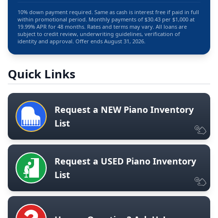
10% down payment required. Same as cash is interest free if paid in full
within promotional period. Monthly payments of $30.43 per $1,000 at
19.99% APR for 48 months. Rates and terms may vary. All loans are
subject to credit review, underwriting guidelines, verification of
identity and approval. Offer ends August 31, 2026.
Quick Links
Request a NEW Piano Inventory
List
Request a USED Piano Inventory
List