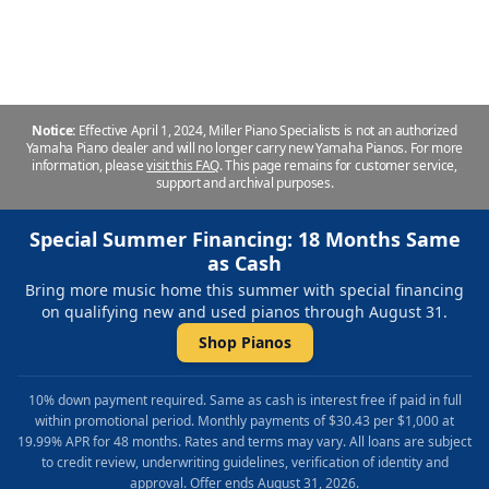
Repair & Refinishing. Family Owned & Local!
Notice:
Effective April 1, 2024, Miller Piano Specialists is not an authorized
Yamaha Piano dealer and will no longer carry new Yamaha Pianos. For more
information, please
visit this FAQ
.
This page remains for customer service,
support and archival purposes.
Special Summer Financing: 18 Months Same
as Cash
Bring more music home this summer with special financing
on qualifying new and used pianos through August 31.
Shop Pianos
10% down payment required. Same as cash is interest free if paid in full
within promotional period. Monthly payments of $30.43 per $1,000 at
19.99% APR for 48 months. Rates and terms may vary. All loans are subject
to credit review, underwriting guidelines, verification of identity and
approval. Offer ends August 31, 2026.