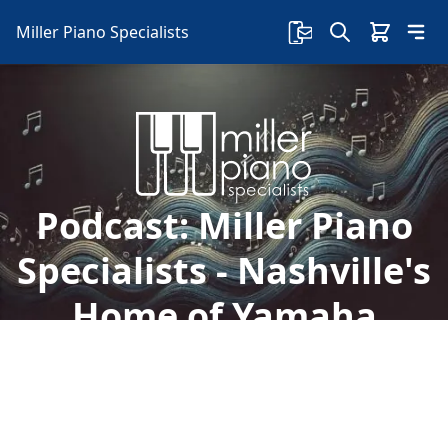
Miller Piano Specialists
Podcast:
Miller Piano
Specialists - Nashville's
Home of Yamaha
Pianos
Welcome to Miller Piano Specialists. New, Used
& Consignment Pianos. Expert Piano Service,