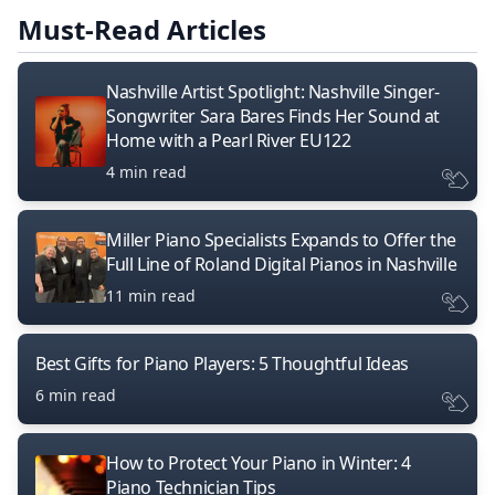
Must-Read Articles
Nashville Artist Spotlight: Nashville Singer-
Songwriter Sara Bares Finds Her Sound at
Home with a Pearl River EU122
4 min read
Miller Piano Specialists Expands to Offer the
Full Line of Roland Digital Pianos in Nashville
11 min read
Best Gifts for Piano Players: 5 Thoughtful Ideas
6 min read
How to Protect Your Piano in Winter: 4
Piano Technician Tips