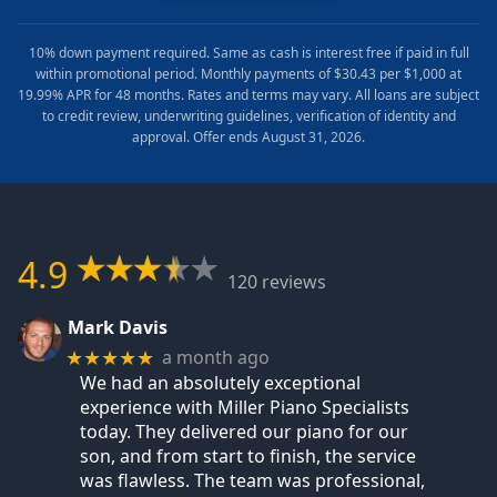
10% down payment required. Same as cash is interest free if paid in full
within promotional period. Monthly payments of $30.43 per $1,000 at
19.99% APR for 48 months. Rates and terms may vary. All loans are subject
to credit review, underwriting guidelines, verification of identity and
approval. Offer ends August 31, 2026.
4.9
120 reviews
Mark Davis
a month ago
★★★★★
We had an absolutely exceptional
experience with Miller Piano Specialists
today. They delivered our piano for our
son, and from start to finish, the service
was flawless. The team was professional,