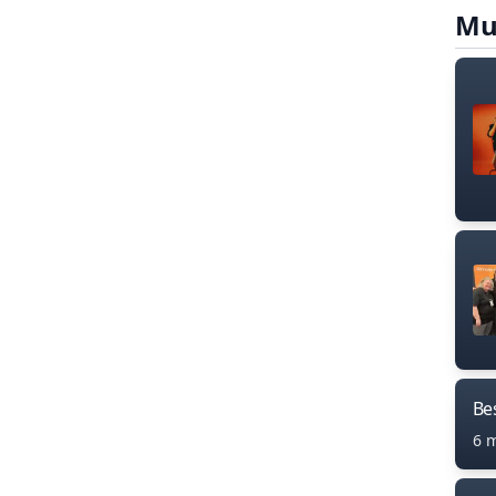
Mu
Bes
6 