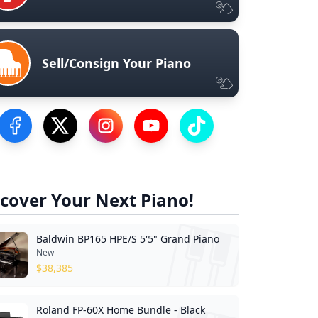
Sell/Consign Your Piano
Visit our Facebook Page
Visit our Twitter Profile
Visit our Instagram Profile
Visit our YouTube Page
Visit our TikTok Profile
cover Your Next Piano!
Baldwin BP165 HPE/S 5'5" Grand Piano
New
$
38,385
Roland FP-60X Home Bundle - Black