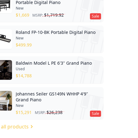
Portable Digital Piano
New
$
1,669
$
1,719.92
MSRP:
Sale
Roland FP-10-BK Portable Digital Piano
New
$
499.99
Baldwin Model L PE 6'3" Grand Piano
Used
$
14,788
Johannes Seiler GS149N WHHP 4'9"
Grand Piano
New
$
15,291
$
26,238
MSRP:
Sale
 all products