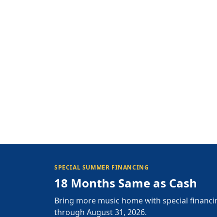
SPECIAL SUMMER FINANCING
18 Months Same as Cash
Bring more music home with special financi
through August 31, 2026.