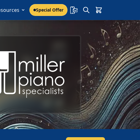
esources
Special Offer