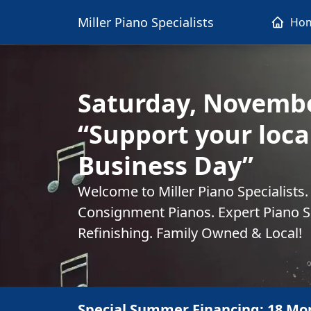
Miller Piano Specialists
Ho
Saturday, Novembe
“Support your loca
Business Day”
Welcome to Miller Piano Specialists
Consignment Pianos. Expert Piano Se
Refinishing. Family Owned & Local!
Special Summer Financing: 18 Mo