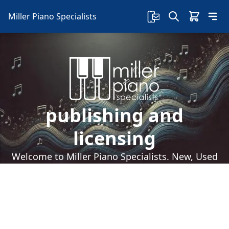
Miller Piano Specialists
publishing and
licensing
Welcome to Miller Piano Specialists. New, Used
& Consignment Pianos. Expert Piano Service,
Repair & Refinishing. Family Owned & Local!