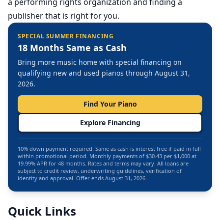
a performing rights organization and finding a
publisher that is right for you.
SPECIAL SUMMER FINANCING
18 Months Same as Cash
Bring more music home with special financing on
qualifying new and used pianos through August 31,
2026.
Find Your Piano
Explore Financing
10% down payment required. Same as cash is interest free if paid in full
within promotional period. Monthly payments of $30.43 per $1,000 at
19.99% APR for 48 months. Rates and terms may vary. All loans are
subject to credit review, underwriting guidelines, verification of
identity and approval. Offer ends August 31, 2026.
Quick Links