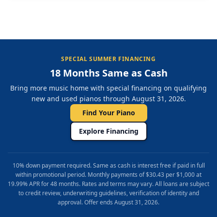
SPECIAL SUMMER FINANCING
18 Months Same as Cash
Bring more music home with special financing on qualifying
new and used pianos through August 31, 2026.
Find Your Piano
Explore Financing
10% down payment required. Same as cash is interest free if paid in full
within promotional period. Monthly payments of $30.43 per $1,000 at
19.99% APR for 48 months. Rates and terms may vary. All loans are subject
to credit review, underwriting guidelines, verification of identity and
approval. Offer ends August 31, 2026.