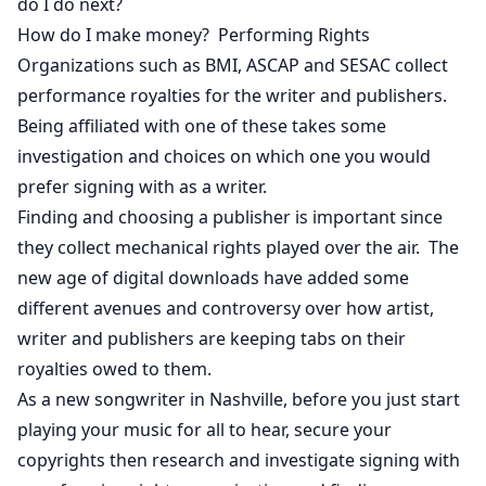
do I do next?
How do I make money? Performing Rights
Organizations such as BMI, ASCAP and SESAC collect
performance royalties for the writer and publishers.
Being affiliated with one of these takes some
investigation and choices on which one you would
prefer signing with as a writer.
Finding and choosing a publisher is important since
they collect mechanical rights played over the air. The
new age of digital downloads have added some
different avenues and controversy over how artist,
writer and publishers are keeping tabs on their
royalties owed to them.
As a new songwriter in Nashville, before you just start
playing your music for all to hear, secure your
copyrights then research and investigate signing with