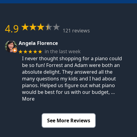
4.9
121 reviews
Angela Florence
in the last week
★★★★★
I never thought shopping for a piano could
be so fun! Forrest and Adam were both an
absolute delight. They answered all the
many questions my kids and I had about
pianos. Helped us figure out what piano
would be best for us with our budget,
…
More
See More Reviews