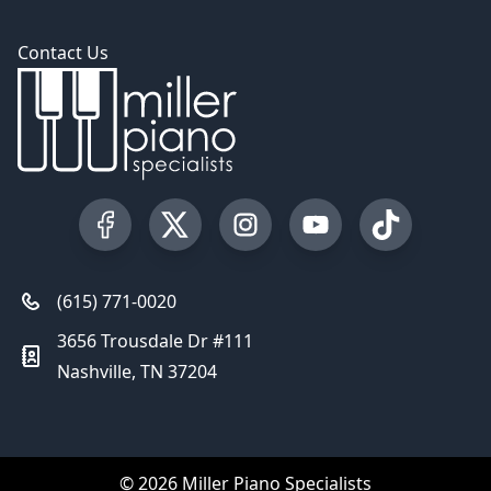
Contact Us
Visit our Facebook Page
Visit our Twitter Profile
Visit our Instagram Profile
Visit our YouTube Pa
Visit our Tik
(615) 771-0020
3656 Trousdale Dr #111
Nashville, TN 37204
© 2026 Miller Piano Specialists