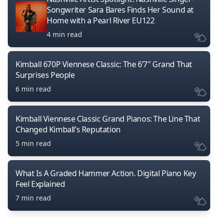
Songwriter Sara Bares Finds Her Sound at
Home with a Pearl River EU122
4 min read
Kimball 670P Viennese Classic: The 6’7″ Grand That
Surprises People
6 min read
Kimball Viennese Classic Grand Pianos: The Line That
Changed Kimball’s Reputation
5 min read
What Is A Graded Hammer Action. Digital Piano Key
Feel Explained
7 min read