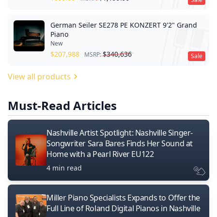
German Seiler SE278 PE KONZERT 9'2" Grand
Piano
New
$
207,988
$
340,636
MSRP:
Sale
View all products
Must-Read Articles
Nashville Artist Spotlight: Nashville Singer-
Songwriter Sara Bares Finds Her Sound at
Home with a Pearl River EU122
4 min read
Miller Piano Specialists Expands to Offer the
Full Line of Roland Digital Pianos in Nashville