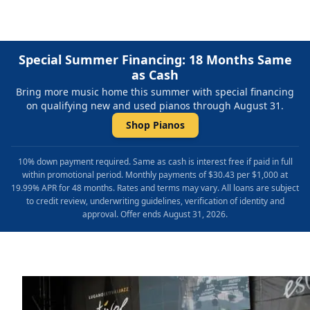
Special Summer Financing: 18 Months Same
as Cash
Bring more music home this summer with special financing
on qualifying new and used pianos through August 31.
Shop Pianos
10% down payment required. Same as cash is interest free if paid in full
within promotional period. Monthly payments of $30.43 per $1,000 at
19.99% APR for 48 months. Rates and terms may vary. All loans are subject
to credit review, underwriting guidelines, verification of identity and
approval. Offer ends August 31, 2026.