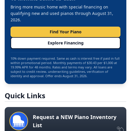
Bring more music home with special financing on
qualifying new and used pianos through August 31,
2026.
Find Your Piano
Explore Financing
10% down payment required. Same as cash is interest free if paid in full
within promotional period. Monthly payments of $30.43 per $1,000 at
19.99% APR for 48 months. Rates and terms may vary. All loans are
subject to credit review, underwriting guidelines, verification of
identity and approval. Offer ends August 31, 2026.
Quick Links
Request a NEW Piano Inventory
List