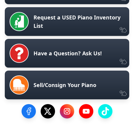
Request a USED Piano Inventory
List
Have a Question? Ask Us!
Sell/Consign Your Piano
Visit our Facebook Page
Visit our Twitter Profile
Visit our Instagram Profile
Visit our YouTube Pa
Visit our Tik