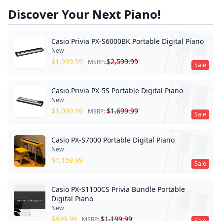
Discover Your Next Piano!
Casio Privia PX-S6000BK Portable Digital Piano
New
$
1,999.99
$
2,599.99
MSRP:
Sale
Casio Privia PX-5S Portable Digital Piano
New
$
1,099.99
$
1,699.99
MSRP:
Sale
Casio PX-S7000 Portable Digital Piano
New
$
4,159.99
Sale
Casio PX-S1100CS Privia Bundle Portable
Digital Piano
New
$
899.99
$
1,199.99
MSRP:
Sale