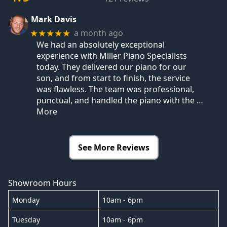
Mark Davis
a month ago
★★★★★
We had an absolutely exceptional
experience with Miller Piano Specialists
today. They delivered our piano for our
son, and from start to finish, the service
was flawless. The team was professional,
punctual, and handled the piano with the
…
More
See More Reviews
Showroom Hours
Monday
10am - 6pm
Tuesday
10am - 6pm