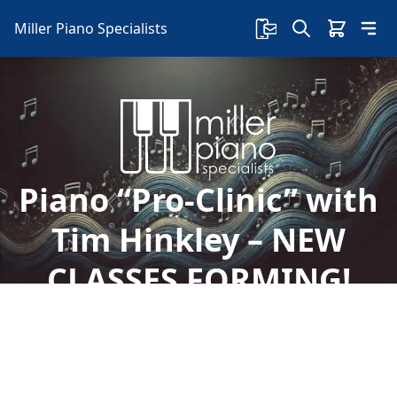
Miller Piano Specialists
Piano “Pro-Clinic” with
Tim Hinkley – NEW
CLASSES FORMING!
Welcome to Miller Piano Specialists. New, Used
& Consignment Pianos. Expert Piano Service,
Repair & Refinishing. Family Owned & Local!