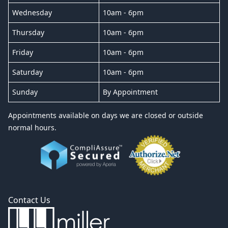
Wednesday
10am - 6pm
Thursday
10am - 6pm
Friday
10am - 6pm
Saturday
10am - 6pm
Sunday
By Appointment
Appointments available on days we are closed or outside
normal hours.
Contact Us