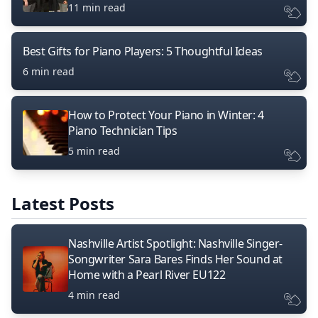
11 min read
Best Gifts for Piano Players: 5 Thoughtful Ideas
6 min read
How to Protect Your Piano in Winter: 4
Piano Technician Tips
5 min read
Latest Posts
Nashville Artist Spotlight: Nashville Singer-
Songwriter Sara Bares Finds Her Sound at
Home with a Pearl River EU122
4 min read