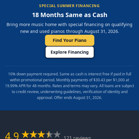
SPECIAL SUMMER FINANCING
18 Months Same as Cash
Bring more music home with special financing on qualifying
new and used pianos through August 31, 2026.
Find Your Piano
Explore Financing
10% down payment required. Same as cash is interest free if paid in full
within promotional period. Monthly payments of $30.43 per $1,000 at
19.99% APR for 48 months. Rates and terms may vary. All loans are subject
to credit review, underwriting guidelines, verification of identity and
approval. Offer ends August 31, 2026.
4.9
121 reviews