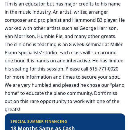
Tim is an educator, but has major credits to his name
in the music industry. An artist, writer, arranger,
composer and pro pianist and Hammond B3 player. He
worked with other artists such as George Harrison,
Van Morrison, Humble Pie, and many other greats.
The clinic he is teaching is an 8 week seminar at Miller
Piano Specialists’ studio. Each class will run around
one hour. It is hands on and interactive. He has limited
his seating for this session. Please call 615-771-0020
for more information and times to secure your spot.
We are very humbled and pleased he chose our “piano
home” to educate the piano community. Don’t miss
out on this rare opportunity to work with one of the
greats!
SPECIAL SUMMER FINANCING
18 Months Same as Cash