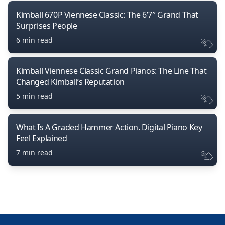
Kimball 670P Viennese Classic: The 6’7″ Grand That
Surprises People
6 min read
Kimball Viennese Classic Grand Pianos: The Line That
Changed Kimball’s Reputation
5 min read
What Is A Graded Hammer Action. Digital Piano Key
Feel Explained
7 min read