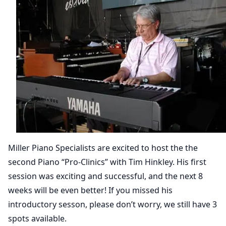
Miller Piano Specialists are excited to host the the
second Piano “Pro-Clinics” with Tim Hinkley. His first
session was exciting and successful, and the next 8
weeks will be even better! If you missed his
introductory sesson, please don’t worry, we still have 3
spots available.